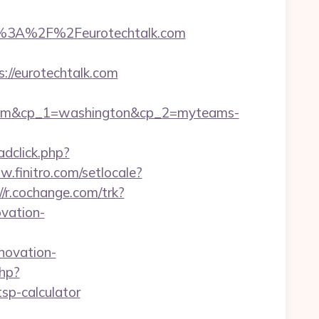
%3A%2F%2Feurotechtalk.com
://eurotechtalk.com
.com&cp_1=washington&cp_2=myteams-
adclick.php?
w.finitro.com/setlocale?
//r.cochange.com/trk?
vation-
novation-
php?
sp-calculator