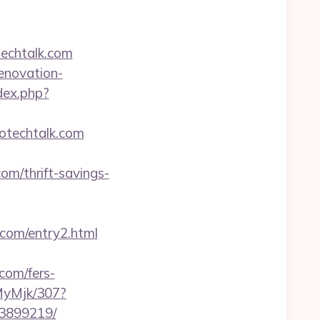
techtalk.com
renovation-
dex.php?
otechtalk.com
om/thrift-savings-
k.com/entry2.html
com/fers-
MyMjk/307?
33899219/