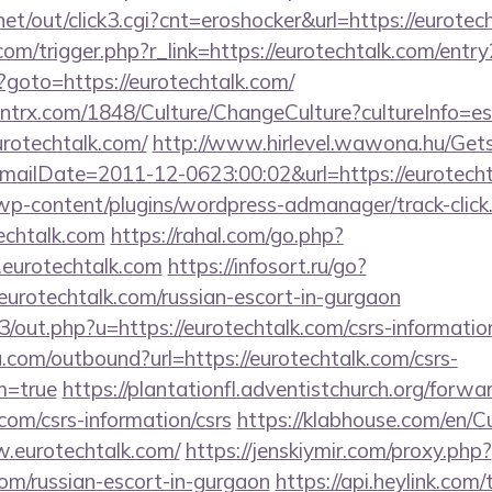
t/out/click3.cgi?cnt=eroshocker&url=https://eurotec
om/trigger.php?r_link=https://eurotechtalk.com/entry
p?goto=https://eurotechtalk.com/
ntrx.com/1848/Culture/ChangeCulture?cultureInfo=es
urotechtalk.com/
http://www.hirlevel.wawona.hu/Gets
ailDate=2011-12-0623:00:02&url=https://eurotechta
/wp-content/plugins/wordpress-admanager/track-click
echtalk.com
https://rahal.com/go.php?
eurotechtalk.com
https://infosort.ru/go?
otechtalk.com/russian-escort-in-gurgaon
3/out.php?u=https://eurotechtalk.com/csrs-informatio
.com/outbound?url=https://eurotechtalk.com/csrs-
m=true
https://plantationfl.adventistchurch.org/forwa
.com/csrs-information/csrs
https://klabhouse.com/en/
w.eurotechtalk.com/
https://jenskiymir.com/proxy.php?
com/russian-escort-in-gurgaon
https://api.heylink.com/