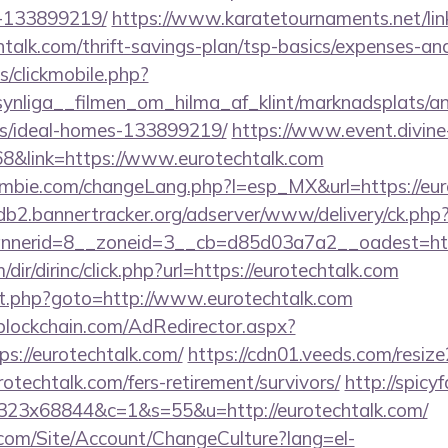
-133899219/
https://www.karatetournaments.net/lin
talk.com/thrift-savings-plan/tsp-basics/expenses-
s/clickmobile.php?
nliga__filmen_om_hilma_af_klint/marknadsplats/ann
/ideal-homes-133899219/
https://www.event.divine-
&link=https://www.eurotechtalk.com
bie.com/changeLang.php?l=esp_MX&url=https://euro
/db2.bannertracker.org/adserver/www/delivery/ck.php
nerid=8__zoneid=3__cb=d85d03a7a2__oadest=http
r/dirinc/click.php?url=https://eurotechtalk.com
irect.php?goto=http://www.eurotechtalk.com
lockchain.com/AdRedirector.aspx?
s://eurotechtalk.com/
https://cdn01.veeds.com/resize
rotechtalk.com/fers-retirement/survivors/
http://spicy
5x323x68844&c=1&s=55&u=http://eurotechtalk.com/
.com/Site/Account/ChangeCulture?lang=el-