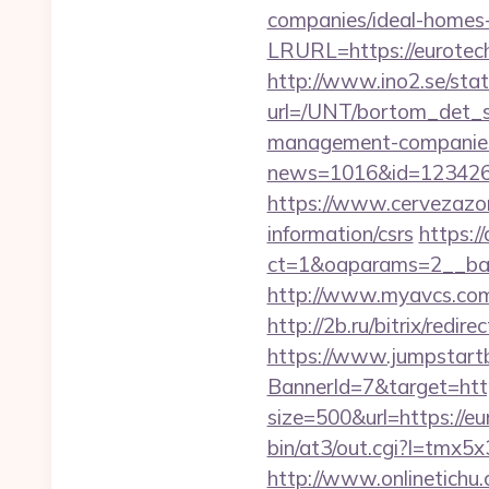
companies/ideal-homes
LRURL=https://eurotech
http://www.ino2.se/stat
url=/UNT/bortom_det_sy
management-companies
news=1016&id=1234268
https://www.cervezazom
information/csrs
https:/
ct=1&oaparams=2__ban
http://www.myavcs.com/di
http://2b.ru/bitrix/red
https://www.jumpstartb
BannerId=7&target=http
size=500&url=https://eu
bin/at3/out.cgi?l=tmx
http://www.onlinetichu