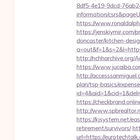
8df5-4e19-9dcd-76ab248
information/csrs&pageUr
https://www.ronaldalph
https://jenskiymir.com/
doncaster/kitchen-desi
a=out&f=1&s=2&l=https
http://nchharchive.org
https://www.jucaiba.com
http://accesssanmiguel.
plan/tsp-basics/expense
id=4&aid=1&cid=1&delive
https://checkbrand.onlin
http://www.spbrealtor.r
https://kjsystem.net/ea
retirement/survivors/
ht
url=https://eurotechta