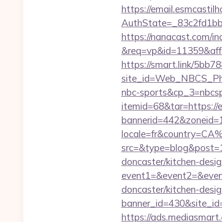
https://email.esmcastil
AuthState=_83c2fd1b
https://nanacast.com/in
&req=vp&id=11359&aff=5
https://smart.link/5bb
site_id=Web_NBCS_Phi
nbc-sports&cp_3=nbcs
itemid=68&tar=https://
bannerid=442&zoneid=1
locale=fr&country=CA
src=&type=blog&post=1
doncaster/kitchen-desi
event1=&event2=&event
doncaster/kitchen-desi
banner_id=430&site_id=1
https://ads.mediasmart.