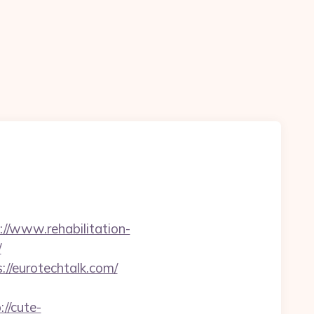
://www.rehabilitation-
/
//eurotechtalk.com/
://cute-