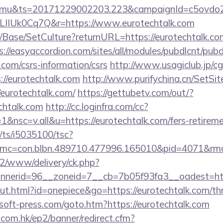
mu&ts=20171229002203.223&campaignId=c5ovdo2k
LIIUk0Cq7Q&r=https://www.eurotechtalk.com
Base/SetCulture?returnURL=https://eurotechtalk.com
s://easyaccordion.com/sites/all/modules/pubdlcnt/pub
k.com/csrs-information/csrs
http://www.usagiclub.jp/cgi-
://eurotechtalk.com
http://www.purifychina.cn/SetSi
/eurotechtalk.com/
https://gettubetv.com/out/?
chtalk.com
http://cc.loginfra.com/cc?
nsc=v.all&u=https://eurotechtalk.com/fers-retiremen
m/ts/i5035100/tsc?
mc=con.blbn.489710.477996.165010&pid=4071&rm
ve2/www/delivery/ck.php?
nerid=96__zoneid=7__cb=7b05f93fa3__oadest=http
ut.html?id=onepiece&go=https://eurotechtalk.com/thri
soft-press.com/goto.htm?https://eurotechtalk.com
.com.hk/ep2/banner/redirect.cfm?