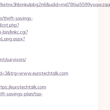
etnx3hbmkulpbg2n6&udid=rnd78tiui5599yoqwzqa&
/thrift-savings-
dlcnt.php?
bin/linkc.cgi?
teLang.aspx?
t/survivors/
d=3&trg=www.eurotechtalk.com
s://eurotechtalk.com
ft-savings-plan/tsp-