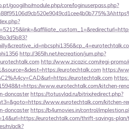
ho.pt/googilho/module.php/core/loginuserpass.php?
b88f95106d9cb520e9049cd1cee4b0b775%3Ahttps
dex.php?
2125&link=&affiliate_custom_1=&redirecturl=https
788a3d5b83?
lly&creative_id=nbcsphi1356&cp_4=eurotechtalk
phi1356
http://365lh.net/recreation/jum.php?
eurotechtalk.com
http://www.zicazic.com/regi-promo/
&source=&dest=https://eurotechtalk.com
https://ww
%C2%A4cy=CAD&url=https://eurotechtalk.com
https:
5948&t=https://www.eurotechtalk.com/kitchen-reno
gn-doncaster
https://totusvlad.ru/bitrix/redirect.php?
3=&goto=https://www.eurotechtalk.com/kitchen-re
gn-doncaster
https://b4umovies.in/control/implestion.
4&url=https://eurotechtalk.com/thrift-savings-plan/t
es/m/aclk?