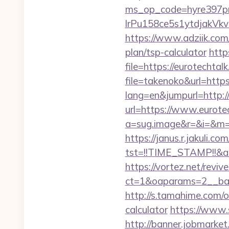
ms_op_code=hyre397p
lrPu158ce5s1ytdjakVkv
https://www.adziik.com/
plan/tsp-calculator
http
file=https://eurotechtal
file=takenoko&url=https
lang=en&jumpurl=http:/
url=https://www.eurote
a=sug.image&r=&i=&m=1&
https://janus.r.jakuli.co
tst=!!TIME_STAMP!!&a
https://vortez.net/revi
ct=1&oaparams=2__ban
http://s.tamahime.com/o
calculator
https://www.
http://banner.jobmarket