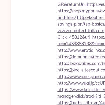
GR&returnUrl=https://e
https://shop.mypar.ru/a
and-fees/
http://kouhei-
savings-plan/tsp-basics
www.eurotechtalk.com
Click=45812&url=https:/
uid=1439888198&cid=c3
http://www.erotiqlinks.
https://domupn.ru/redir
http://ibizababes.com/t
https://pixel.sitescout
http://www.criespana.
http://www.yual.jp/ccU
https://www.kr.lucklaser
manager/click/track?id=
https://auth.csdltc.vn/A