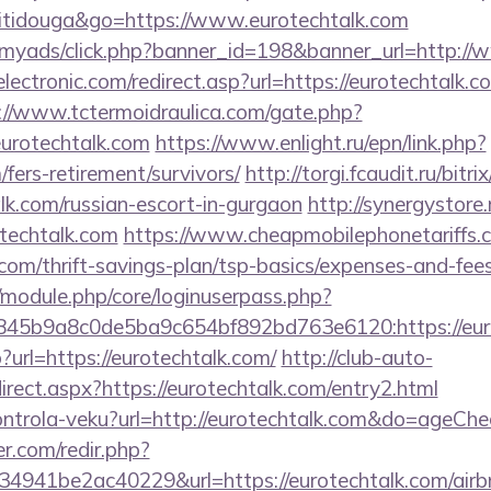
titidouga&go=https://www.eurotechtalk.com
m/myads/click.php?banner_id=198&banner_url=http:/
ectronic.com/redirect.asp?url=https://eurotechtalk.co
://www.tctermoidraulica.com/gate.php?
urotechtalk.com
https://www.enlight.ru/epn/link.php?
/fers-retirement/survivors/
http://torgi.fcaudit.ru/bitri
lk.com/russian-escort-in-gurgaon
http://synergystore.r
techtalk.com
https://www.cheapmobilephonetariffs.c
.com/thrift-savings-plan/tsp-basics/expenses-and-fees
t/module.php/core/loginuserpass.php?
4c845b9a8c0de5ba9c654bf892bd763e6120:htt
?url=https://eurotechtalk.com/
http://club-auto-
rect.aspx?https://eurotechtalk.com/entry2.html
/kontrola-veku?url=http://eurotechtalk.com&do=ageCh
r.com/redir.php?
4941be2ac40229&url=https://eurotechtalk.com/air