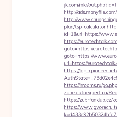
jk.com/mkr/out.php?id=
http://ads.manyfile.co
http://www.chungshingel
plan/tsp-calculator
http
id=1&url=https://www.e
https://eurotechtalk.com
goto=https://eurotechta
goto=https://www.euro
url=https://eurotechtalk
https://login.pioneer.ne
AuthState=_78d02e
https://hrooms.ru/go.php
zone.autoexpert.ca/Redi
https://zubrfanklub.cz
https://www.gvorecruite
k=d433e92b50324bfd73