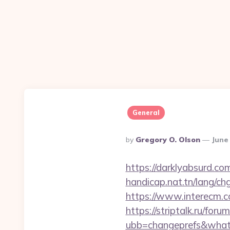
General
Posted
By
Gregory O. Olson
June
By
https://darklyabsurd.co
handicap.nat.tn/lang/ch
https://www.interecm.c
https://striptalk.ru/for
ubb=changeprefs&what=