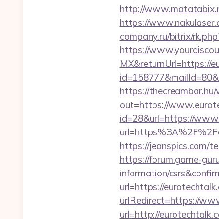
http://www.matatabix.ne
https://www.nakulaser.c
company.ru/bitrix/rk.ph
https://www.yourdiscou
MX&returnUrl=https://e
id=158777&mailId=80&m
https://thecreambar.hu
out=https://www.eurot
id=28&url=https://www.
url=https%3A%2F%2Feur
https://jeanspics.com/te
https://forum.game-guru
information/csrs&confir
url=https://eurotechtalk
urlRedirect=https://ww
url=http://eurotechtalk.