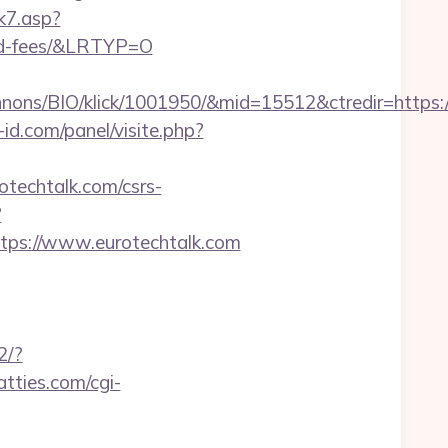
k7.asp?
and-fees/&LRTYP=O
ons/BIO/klick/1001950/&mid=15512&ctredir=https://
id.com/panel/visite.php?
techtalk.com/csrs-
?
s://www.eurotechtalk.com
2/?
fatties.com/cgi-