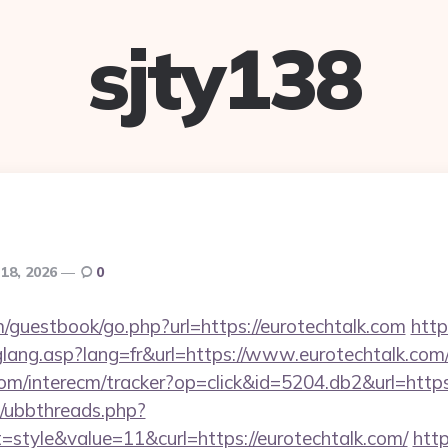
sjty138
 18, 2026
0
m/guestbook/go.php?url=https://eurotechtalk.com
http
glang.asp?lang=fr&url=https://www.eurotechtalk.com
om/interecm/tracker?op=click&id=5204.db2&url=https:
um/ubbthreads.php?
style&value=11&curl=https://eurotechtalk.com/
http