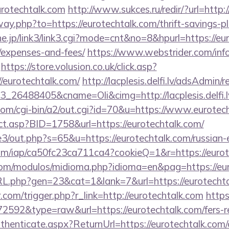
urotechtalk.com
http://www.sukces.ru/redir/?url=http:
way.php?to=https://eurotechtalk.com/thrift-savings-p
ne.jp/link3/link3.cgi?mode=cnt&no=8&hpurl=https://eur
/expenses-and-fees/
https://www.webstrider.com/inf
https://store.volusion.co.uk/click.asp?
/eurotechtalk.com/
http://lacplesis.delfi.lv/adsAdmin/r
_26488405&cname=Oli&cimg=http://lacplesis.delfi.
com/cgi-bin/a2/out.cgi?id=70&u=https://www.eurotec
ect.asp?BID=1758&url=https://eurotechtalk.com/
e3/out.php?s=65&u=https://eurotechtalk.com/russian-
.com/iap/ca50fc23ca711ca4?cookieQ=1&r=https://eurot
com/modulos/midioma.php?idioma=en&pag=https://eu
RL.php?gen=23&cat=1&lank=7&url=https://eurotechta
.com/trigger.php?r_link=http://eurotechtalk.com
https
72592&type=raw&url=https://eurotechtalk.com/fers-re
uthenticate.aspx?ReturnUrl=https://eurotechtalk.com/