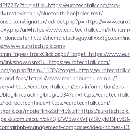
f777c?targetUrl=https://eurotechtalk.com/csrs-
l=testavisen.dk/bluetooth-hoejtaler-test/
onse.com/signatux/redirect.php?p=https://www.euro
proxy.php?url=https://www.eurotechtalk.com/kitchen-
gn-doncaster
http://shemalefucksguy.allxxxtgp.com/in
://www.eurotechtalk.com/
/AdminPages/TrackClick.aspx?Target=https://www.eur
/link/show.aspx?u=https://eurotechtalk.com/
com/go.php?item=1132&target=https://eurotechtalk.c
s-and-fees/
https://www.rosariobureau.com.ar/?
ry=https://eurotechtalk.com/csrs-information/csrs
e/blog/linktracking/blog/1034?url=https://eurotechtal
u/redirect?continue=https://eurotechtalk.com/
st/rank.cgi?mode=link&id=49&url=https://eurotechtalk.
tps://s.comunica.in/ol/Z3JlZW5wZWFjZSMyMDkjMS
lk.com/airbnb-management-companies/ideal-homes-1