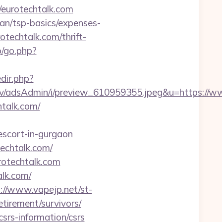
//eurotechtalk.com
lan/tsp-basics/expenses-
otechtalk.com/thrift-
o/go.php?
edir.php?
lv/adsAdmin/i/preview_610959355.jpeg&u=https://w
htalk.com/
escort-in-gurgaon
echtalk.com/
rotechtalk.com
lk.com/
://www.vapejp.net/st-
tirement/survivors/
csrs-information/csrs