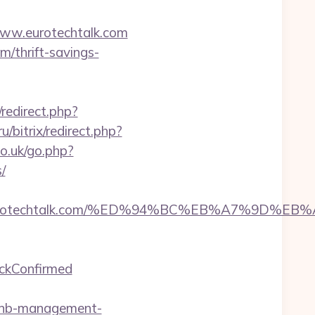
/www.eurotechtalk.com
m/thrift-savings-
x/redirect.php?
u/bitrix/redirect.php?
o.uk/go.php?
/
ps://eurotechtalk.com/%ED%94%BC%EB%A7%9D
eckConfirmed
bnb-management-