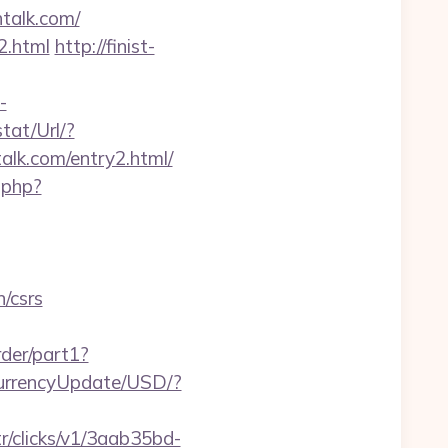
htalk.com/
2.html
http://finist-
-
tat/Url/?
lk.com/entry2.html/
.php?
n/csrs
rder/part1?
CurrencyUpdate/USD/?
tr/clicks/v1/3aab35bd-