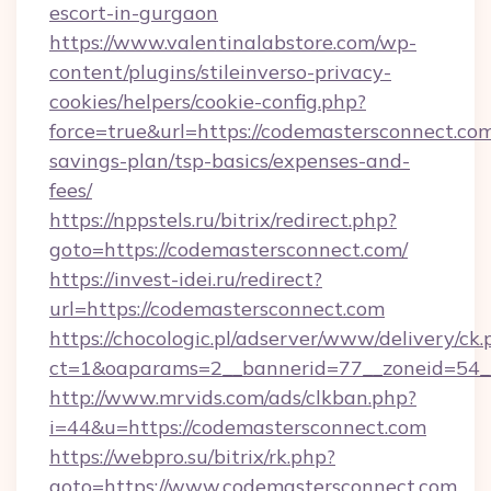
escort-in-gurgaon
https://www.valentinalabstore.com/wp-
content/plugins/stileinverso-privacy-
cookies/helpers/cookie-config.php?
force=true&url=https://codemastersconnect.com/
savings-plan/tsp-basics/expenses-and-
fees/
https://nppstels.ru/bitrix/redirect.php?
goto=https://codemastersconnect.com/
https://invest-idei.ru/redirect?
url=https://codemastersconnect.com
https://chocologic.pl/adserver/www/delivery/ck.
ct=1&oaparams=2__bannerid=77__zoneid=54_
http://www.mrvids.com/ads/clkban.php?
i=44&u=https://codemastersconnect.com
https://webpro.su/bitrix/rk.php?
goto=https://www.codemastersconnect.com