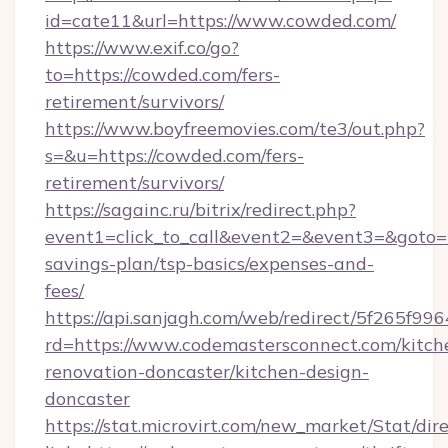
id=cate11&url=https://www.cowded.com/
https://www.exif.co/go?
to=https://cowded.com/fers-
retirement/survivors/
https://www.boyfreemovies.com/te3/out.php?
s=&u=https://cowded.com/fers-
retirement/survivors/
https://sagainc.ru/bitrix/redirect.php?
event1=click_to_call&event2=&event3=&goto=ht
savings-plan/tsp-basics/expenses-and-
fees/
https://api.sanjagh.com/web/redirect/5f265
rd=https://www.codemastersconnect.com/kitch
renovation-doncaster/kitchen-design-
doncaster
https://stat.microvirt.com/new_market/Stat/dir