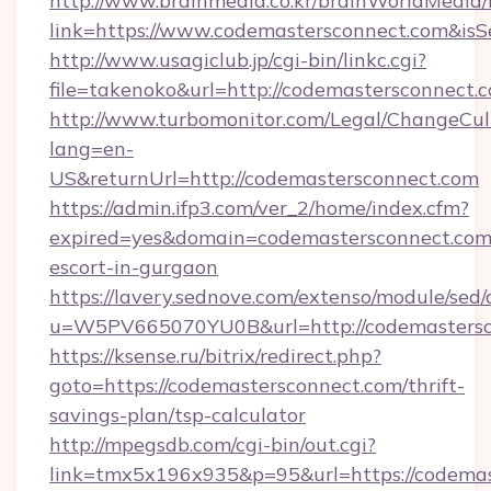
http://www.brainmedia.co.kr/brainWorldMedia/
link=https://www.codemastersconnect.com&i
http://www.usagiclub.jp/cgi-bin/linkc.cgi?
file=takenoko&url=http://codemastersconnect.
http://www.turbomonitor.com/Legal/ChangeCul
lang=en-
US&returnUrl=http://codemastersconnect.com
https://admin.ifp3.com/ver_2/home/index.cfm?
expired=yes&domain=codemastersconnect.com/
escort-in-gurgaon
https://lavery.sednove.com/extenso/module/sed/d
u=W5PV665070YU0B&url=http://codemastersc
https://ksense.ru/bitrix/redirect.php?
goto=https://codemastersconnect.com/thrift-
savings-plan/tsp-calculator
http://mpegsdb.com/cgi-bin/out.cgi?
link=tmx5x196x935&p=95&url=https://codemas