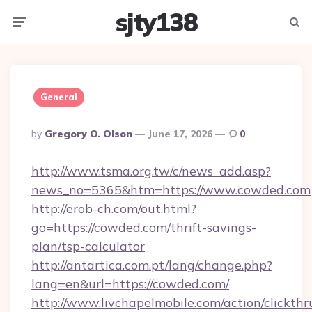
sjty138
Menu
Searc
General
Posted
By
Gregory O. Olson
June 17, 2026
0
By
http://www.tsma.org.tw/c/news_add.asp?
news_no=5365&htm=https://www.cowded.com
http://erob-ch.com/out.html?
go=https://cowded.com/thrift-savings-
plan/tsp-calculator
http://antartica.com.pt/lang/change.php?
lang=en&url=https://cowded.com/
http://www.livchapelmobile.com/action/clickthr