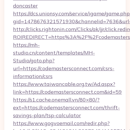
doncaster
https://dcs.unionsy.com/service/igame/game.php
gid=1478676321571930&channelid=7636&url=h
http://clicks.rightonin.com/Clicks/ak/jjr/click.redi
ROIREDIRECT=https%3A%2F%2Fcodemastersc
https://mh-
studio.cn/content/templates/MH-
Studio/goto.php?
url=https://codemastersconnect.com/csrs-
information/csrs
https://www.taiwancable.org.tw/Ad.aspx?
link=https://codemastersconnect.com&id=59
https://s1.cache.onemall.vn/80×80/?
ext=https://codemastersconnect.com/thrift-
savings-plan/tsp-calculator
https://www.gogvoemail.com/redir.php?