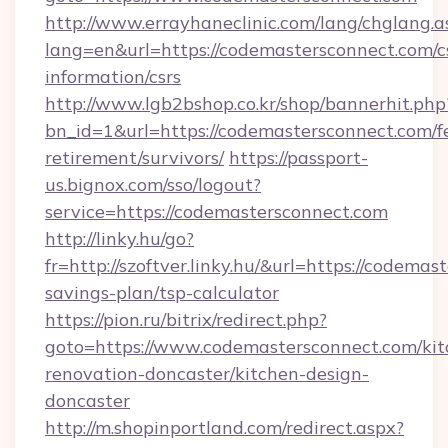
http://www.errayhaneclinic.com/lang/chglang.a
lang=en&url=https://codemastersconnect.com/c
information/csrs
http://www.lgb2bshop.co.kr/shop/bannerhit.php
bn_id=1&url=https://codemastersconnect.com/f
retirement/survivors/
https://passport-
us.bignox.com/sso/logout?
service=https://codemastersconnect.com
http://linky.hu/go?
fr=http://szoftver.linky.hu/&url=https://codemas
savings-plan/tsp-calculator
https://pion.ru/bitrix/redirect.php?
goto=https://www.codemastersconnect.com/kit
renovation-doncaster/kitchen-design-
doncaster
http://m.shopinportland.com/redirect.aspx?