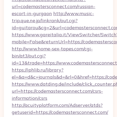
url=codemastersconnect.com/russian-
escort-in-gurgaon
http://www.music-
trip.que.ne.jp/linkrank/out.cgi?
id=guitarou&cg=2&url=codemastersconnect.c
https://www.gareitalia.it/ViewSwitcher/Switc
mobile=False&returnUrl=https://codemastersc
http://www.home-sex-tapes.com/cgi-
bin/at3/out.cgi?
id=13&trade=https://www.codemastersconnect
https://iphlib.ru/library?
el=&a=d&c=journals&d=&rl=0&href=https://cod
https://www.datding.de/include/click_counter.p
url=https://codemastersconnect.com/csrs-
information/csrs
http://acuityplatform.com/Adserver/atds?
getuserid=https://codemastersconnect.com/