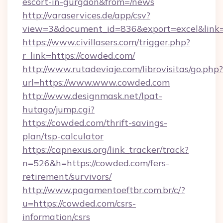
escort-in-gurgaon&from=/news
http://varaservices.de/app/csv?
view=3&document_id=836&export=excel&link=
https://www.civillasers.com/trigger.php?
r_link=https://cowded.com/
http://www.rutadeviaje.com/librovisitas/go.php?
url=https://www.www.cowded.com
http://www.designmask.net/lpat-
hutago/jump.cgi?
https://cowded.com/thrift-savings-
plan/tsp-calculator
https://capnexus.org/link_tracker/track?
n=526&h=https://cowded.com/fers-
retirement/survivors/
http://www.pagamentoeftbr.com.br/c/?
u=https://cowded.com/csrs-
information/csrs