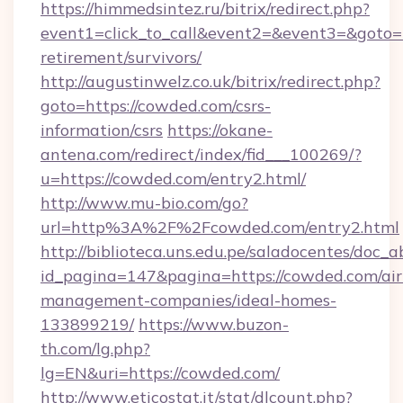
https://himmedsintez.ru/bitrix/redirect.php?
event1=click_to_call&event2=&event3=&goto=h
retirement/survivors/
http://augustinwelz.co.uk/bitrix/redirect.php?
goto=https://cowded.com/csrs-
information/csrs
https://okane-
antena.com/redirect/index/fid___100269/?
u=https://cowded.com/entry2.html/
http://www.mu-bio.com/go?
url=http%3A%2F%2Fcowded.com/entry2.html
http://biblioteca.uns.edu.pe/saladocentes/doc
id_pagina=147&pagina=https://cowded.com/ai
management-companies/ideal-homes-
133899219/
https://www.buzon-
th.com/lg.php?
lg=EN&uri=https://cowded.com/
http://www.eticostat.it/stat/dlcount.php?