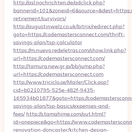
http://asl.nochrichten.de/adclick.php?
bannerid=101&zoneid=6&source=&dest=https://
retirement/survivors/
http://augustinwelz.co.uk/bitrix/redirect.php?
goto=https://codemastersconnect.com/thrift-
savings-plan/tsp-calculator
https://m.nuevo.redeletras.com/show.link.php?
url=https://codemastersconnect.com/
http://tamura.new.gr.jp/bb/jump.php?
url=https://codemastersconnect.com
http://www.triciclo.se/Mailer/Click.asp?
cid=b0210795-525e-482f-9435-
165934b01877&goto=https://codemastersconnec
savings-plan/tsp-basics/expenses-and-
fees/
http://s.tamahime.com/out.html?
id=onepiece&go=https://www.codemastersconn
renovation-doncaster/kitchen-design-