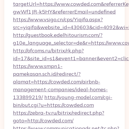
targetUrl=https://www.cowded.com&referre
gwWf1JR-k5HY&referrerEmail=undefined
https://www.vsigo.cn/cps/Yiqifa.aspx?
src=yiqifa&website_id=430603&cid=4092&
http://guestbook.edelhitourism.com/?
g10e_language_selector=de&r=https://www.c
http://ofcoms.ru/bitrix/rk.php?
id=17&site_id=s1&event1=banner&event2=clic
https://www.smpn1-
pamekasan.sch.id/redirect/?
alamat=https://cowded.com/airbnb-
management-companies/ideal-homes-
133899219/
http://young-model.com/cgi-
bin/out.cgi?u=https://cowded.com
https://zebra-tv.ru/bitrix/redirect.php?
goto=http://cowded.com/
https://www.communicationads.net/tc.php?