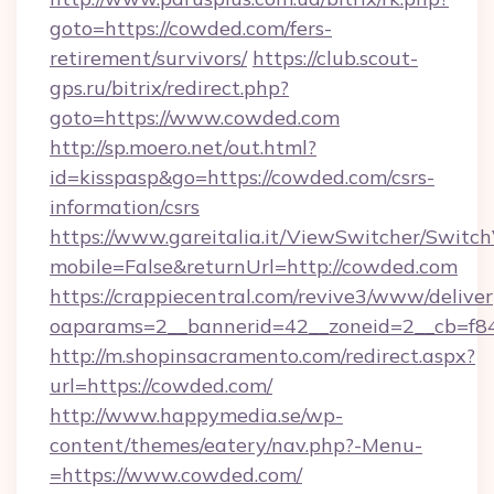
goto=https://cowded.com/fers-
retirement/survivors/
https://club.scout-
gps.ru/bitrix/redirect.php?
goto=https://www.cowded.com
http://sp.moero.net/out.html?
id=kisspasp&go=https://cowded.com/csrs-
information/csrs
https://www.gareitalia.it/ViewSwitcher/Switc
mobile=False&returnUrl=http://cowded.com
https://crappiecentral.com/revive3/www/deliver
oaparams=2__bannerid=42__zoneid=2__cb=f84
http://m.shopinsacramento.com/redirect.aspx?
url=https://cowded.com/
http://www.happymedia.se/wp-
content/themes/eatery/nav.php?-Menu-
=https://www.cowded.com/