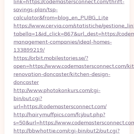
link=https://codemastersconnect.com/thrift-
savings-plan/tsp-
calculator&from=blog_en_PUBG_Lite
https://www.cervia.com/statistiche/gestione_lin
tabella=1&id_click=867&url_dest=https://code
management-companies/ideal-homes-
133899219/
https://orbit.mobilestories.se/?
open=https://www.codemastersconnect.com/ki
renovation-doncaster/kitchen-design-
doncaster
http://www.photokonkurs.com/cgi-
bin/out.cgi?
url=https://codemastersconnect.com/
http://hairymuffpics.com/fcj/out.php?
s=50&url=https://www.codemastersconnect.co
http://bbwhottie.com/cgi-bin/out2/out.cgi?