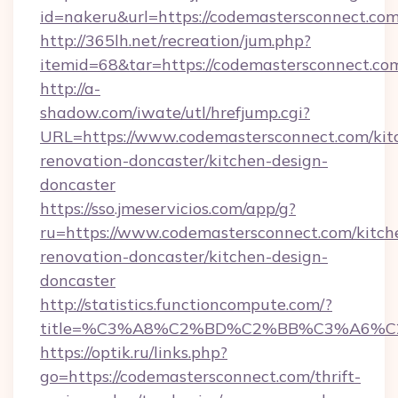
id=nakeru&url=https://codemastersconnect.com
http://365lh.net/recreation/jum.php?
itemid=68&tar=https://codemastersconnect.co
http://a-
shadow.com/iwate/utl/hrefjump.cgi?
URL=https://www.codemastersconnect.com/kit
renovation-doncaster/kitchen-design-
doncaster
https://sso.jmeservicios.com/app/g?
ru=https://www.codemastersconnect.com/kitch
renovation-doncaster/kitchen-design-
doncaster
http://statistics.functioncompute.com/?
title=%C3%A8%C2%BD%C2%BB%C3%A6%C
https://optik.ru/links.php?
go=https://codemastersconnect.com/thrift-