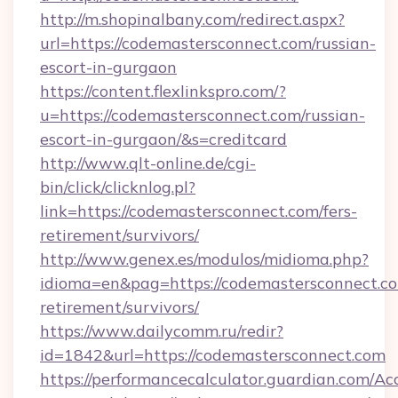
http://m.shopinalbany.com/redirect.aspx?
url=https://codemastersconnect.com/russian-
escort-in-gurgaon
https://content.flexlinkspro.com/?
u=https://codemastersconnect.com/russian-
escort-in-gurgaon/&s=creditcard
http://www.qlt-online.de/cgi-
bin/click/clicknlog.pl?
link=https://codemastersconnect.com/fers-
retirement/survivors/
http://www.genex.es/modulos/midioma.php?
idioma=en&pag=https://codemastersconnect.co
retirement/survivors/
https://www.dailycomm.ru/redir?
id=1842&url=https://codemastersconnect.com
https://performancecalculator.guardian.com/Ac