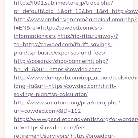
https://f001.sublimestore.jp/trace.php?
pr=default&aid=1&drf=13&bn=1&rd=http://cow
http://www.ombdesign.com/cambioIdioma.php?
l=EN&ref=https://cowded.com/csrs-
information/csrs
http://rio-rita.ru/away/?
to=https://cowded.com/thrift-savings-
plan/tsp-basics/expenses-and-fees/
http://soosan.kr/shop/bannerhit.php?
bn_id=8&url=https://cowded.com/
http://www.danayab.com/app_action/tools/redir
lang=fa&url=https://cowded.com/thrift-
savings-plan/tsp-calculator/
http://www.sanatoria.org/przekieruj.php?
url=cowded.com/&ID=112
https://www.pendletonadventist.org/forwarder
url=https://cowded.com/fers-
retirement/survivors/
https://pro.edgar-