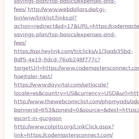
savings-plan/tsp-basics/expenses-and-
fees/
http://www.webdollars.de/cgi-
bin/wiw/linklist/links.pl?
action=redirect&id=17&URL=https://codemaster
savings-plan/tsp-basics/expenses-and-
fees/
https://api.heylink.com/tr/clicks/v1/3aab35bd-
8df5-4e19-9dcd-76ab248f777c?
targetUrl=https://www.codemastersconnect.com
hoejtaler-test/
https://www.dayvital.com/setlocale?
locale=es&country=US&currency=USD&url=http
http://www.thewebcomiclist.com/phpmyads/adc
bannerid=653&zoneid=0&source=&dest=https://
escort-in-gurgaon
http://www.colpito.org/LinkClick.aspx?
link=https://codemastersconnect.com/