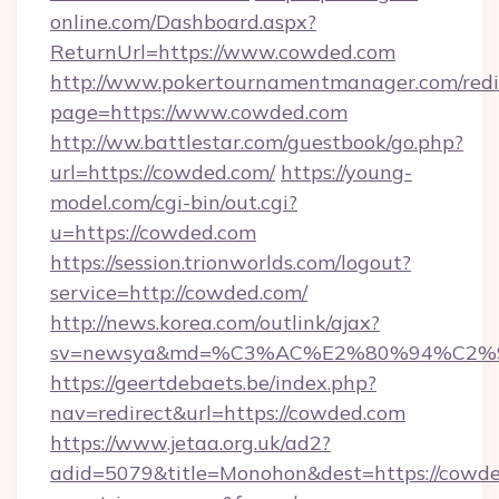
online.com/Dashboard.aspx?
ReturnUrl=https://www.cowded.com
http://www.pokertournamentmanager.com/redi
page=https://www.cowded.com
http://ww.battlestar.com/guestbook/go.php?
url=https://cowded.com/
https://young-
model.com/cgi-bin/out.cgi?
u=https://cowded.com
https://session.trionworlds.com/logout?
service=http://cowded.com/
http://news.korea.com/outlink/ajax?
sv=newsya&md=%C3%AC%E2%80%94%C2%
https://geertdebaets.be/index.php?
nav=redirect&url=https://cowded.com
https://www.jetaa.org.uk/ad2?
adid=5079&title=Monohon&dest=https://cowde