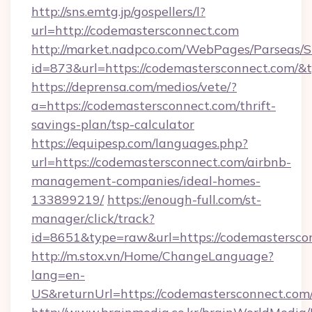
http://sns.emtg.jp/gospellers/l?
url=http://codemastersconnect.com
http://market.nadpco.com/WebPages/Parseas/S
id=873&url=https://codemastersconnect.com/&
https://deprensa.com/medios/vete/?
a=https://codemastersconnect.com/thrift-
savings-plan/tsp-calculator
https://equipesp.com/languages.php?
url=https://codemastersconnect.com/airbnb-
management-companies/ideal-homes-
133899219/
https://enough-full.com/st-
manager/click/track?
id=8651&type=raw&url=https://codemasterscon
http://m.stox.vn/Home/ChangeLanguage?
lang=en-
US&returnUrl=https://codemastersconnect.com