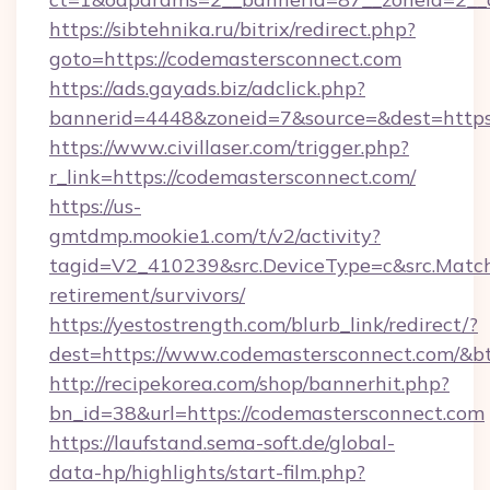
https://sibtehnika.ru/bitrix/redirect.php?
goto=https://codemastersconnect.com
https://ads.gayads.biz/adclick.php?
bannerid=4448&zoneid=7&source=&dest=https
https://www.civillaser.com/trigger.php?
r_link=https://codemastersconnect.com/
https://us-
gmtdmp.mookie1.com/t/v2/activity?
tagid=V2_410239&src.DeviceType=c&src.Match
retirement/survivors/
https://yestostrength.com/blurb_link/redirect/?
dest=https://www.codemastersconnect.com/&b
http://recipekorea.com/shop/bannerhit.php?
bn_id=38&url=https://codemastersconnect.com
https://laufstand.sema-soft.de/global-
data-hp/highlights/start-film.php?