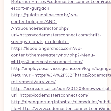
Returnurl=https://codemastersconnect.com/russ
escort-in-gurgaon
https://guiaituonline.com.br/wp-
content/plugins/AND-
AntiBounce/redirector.php?
url=https://codemastersconnect.com/thrift-
savings-plan/tsp-calculator
https://leboulangerchoco.com/wp-
content/themes/eatery/nav.php?-Menu-
=https://codemastersconnect.com/
http://employeeservices.gcsnc.com/login/loging
Returnurl=https%3A%2F%2Fhttps://codemaster
retirement/survivors/
https://ecare.unicef.cn/edm/201208enews/url.p
url=https://codemastersconnect.com/
http://alpenquerung.info/sites/all/modules/pubd
file=https://www.codemastersconnect.com/&ni