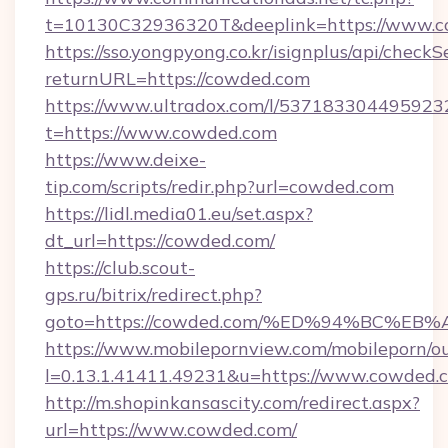
t=10130C32936320T&deeplink=https://www.
https://sso.yongpyong.co.kr/isignplus/api/checkSe
returnURL=https://cowded.com
https://www.ultradox.com/l/537183304495923
t=https://www.cowded.com
https://www.deixe-
tip.com/scripts/redir.php?url=cowded.com
https://lidl.media01.eu/set.aspx?
dt_url=https://cowded.com/
https://club.scout-
gps.ru/bitrix/redirect.php?
goto=https://cowded.com/%ED%94%BC%
https://www.mobilepornview.com/mobileporn/o
l=0.13.1.41411.49231&u=https://www.cowded.
http://m.shopinkansascity.com/redirect.aspx?
url=https://www.cowded.com/