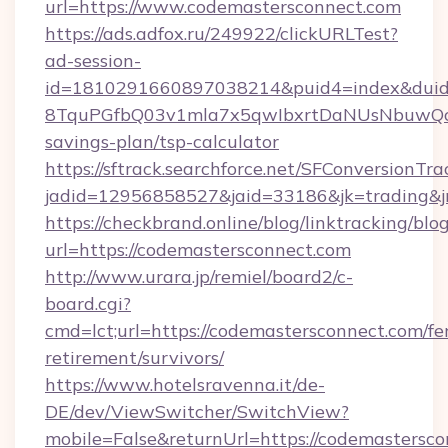
url=https://www.codemastersconnect.com
https://ads.adfox.ru/249922/clickURLTest?
ad-session-
id=1810291660897038214&puid4=index&dui
8TquPGfbQ03v1mla7x5qwIbxrtDaNUsNbuwQcw=
savings-plan/tsp-calculator
https://sftrack.searchforce.net/SFConversionTra
jadid=12956858527&jaid=33186&jk=tradin
https://checkbrand.online/blog/linktracking/blo
url=https://codemastersconnect.com
http://www.urara.jp/remiel/board2/c-
board.cgi?
cmd=lct;url=https://codemastersconnect.com/fe
retirement/survivors/
https://www.hotelsravenna.it/de-
DE/dev/ViewSwitcher/SwitchView?
mobile=False&returnUrl=https://codemastersco