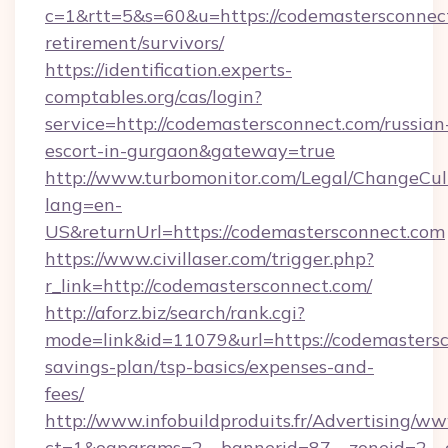
c=1&rtt=5&s=60&u=https://codemastersconnect
retirement/survivors/
https://identification.experts-
comptables.org/cas/login?
service=http://codemastersconnect.com/russian
escort-in-gurgaon&gateway=true
http://www.turbomonitor.com/Legal/ChangeCul
lang=en-
US&returnUrl=https://codemastersconnect.com
https://www.civillaser.com/trigger.php?
r_link=http://codemastersconnect.com/
http://aforz.biz/search/rank.cgi?
mode=link&id=11079&url=https://codemastersco
savings-plan/tsp-basics/expenses-and-
fees/
http://www.infobuildproduits.fr/Advertising/ww
ct=1&oaparams=2__bannerid=87__zoneid=2__c