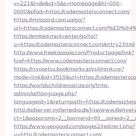
v=221&l=de&id=5&s=Homepage&hl=000-
0000&pfad=https://codemastersconnect.com/
https://myboard.com.ua/go/?
url=https://codemastersconnect.com/
https://embed.mp4.center/go/to/?
u=https://codemastersconnect.com/entry2.html
http://www.freekaasale.com/Productpage/link?
href=https://www.codemastersconnect.com/
https://rsyosetsu.bookmarks.jp/ys4/rank.cgi?
mode=link&id=3519&url=https://codemastersco
https://worldschildrensprize.org/trms-
admin/setlanguage.php?
languageid=1&returnpath=https://codemasters
http://adserver.millemedia.de/live/www/deliver
ct=1&oaparams=2__bannerid=90__zoneid=2__c
https://www.geogood.com/pages2/redirect.php?
u=http://codemastersconnect.com/