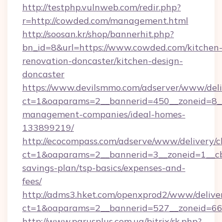
http://testphp.vulnweb.com/redir.php?
r=http://cowded.com/management.html
http://soosan.kr/shop/bannerhit.php?
bn_id=8&url=https://www.cowded.com/kitchen
renovation-doncaster/kitchen-design-
doncaster
https://www.devilsmmo.com/adserver/www/deli
ct=1&oaparams=2__bannerid=450__zoneid=8__
management-companies/ideal-homes-
133899219/
http://ecocompass.com/adserve/www/delivery/c
ct=1&oaparams=2__bannerid=3__zoneid=1__cb
savings-plan/tsp-basics/expenses-and-
fees/
http://adms3.hket.com/openxprod2/www/deliver
ct=1&oaparams=2__bannerid=527__zoneid=667
http://www.parusplus.com.ua/bitrix/rk.php?