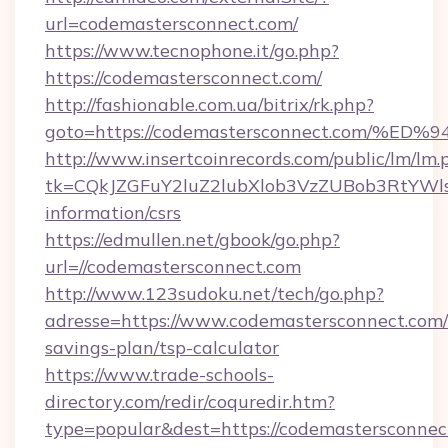
url=codemastersconnect.com/
https://www.tecnophone.it/go.php?
https://codemastersconnect.com/
http://fashionable.com.ua/bitrix/rk.php?
goto=https://codemastersconnect.com
http://www.insertcoinrecords.com/public/lm/lm.
tk=CQkJZGFuY2luZ2lubXlob3VzZUBob3RtYWl
information/csrs
https://edmullen.net/gbook/go.php?
url=//codemastersconnect.com
http://www.123sudoku.net/tech/go.php?
adresse=https://www.codemastersconnect.com/t
savings-plan/tsp-calculator
https://www.trade-schools-
directory.com/redir/coquredir.htm?
type=popular&dest=https://codemastersconnec