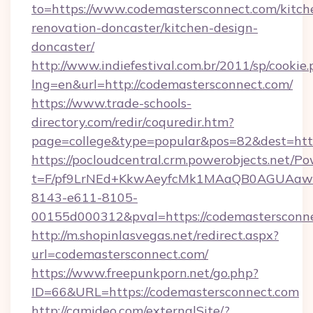
to=https://www.codemastersconnect.com/kitch
renovation-doncaster/kitchen-design-
doncaster/
http://www.indiefestival.com.br/2011/sp/cookie
lng=en&url=http://codemastersconnect.com/
https://www.trade-schools-
directory.com/redir/coquredir.htm?
page=college&type=popular&pos=82&dest=htt
https://pocloudcentral.crm.powerobjects.net/
t=F/pf9LrNEd+KkwAeyfcMk1MAaQB0AGUA
8143-e611-8105-
00155d000312&pval=https://codemastersconn
http://m.shopinlasvegas.net/redirect.aspx?
url=codemastersconnect.com/
https://www.freepunkporn.net/go.php?
ID=66&URL=https://codemastersconnect.com
http://camideo.com/externalSite/?