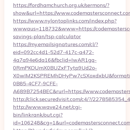
https://fordhamchurch.org.uk/sermons/?
show&url=https://www.codemastersconnect.co
https://www.nylontoplinks.com/index.php?
wwwaus=118732&www=https://codemasterscon
savings-plan/tsp-calculator
https://my.emailsignatures.com/cl/?
eid=092cc4d1-52d7-417c-a472-
4a7a94e6da16&fbclid=IwAR1gq-
0RmPKOUmX0BUZxFTytp9Ud2o-
X0wIM2KSPREMhDHyPw7cSXoxdxbU&formati
0B85-4CF7-9CFE-
A689B7254BEC&rurl=https://www.codemaster
http://click.securedvisit.com/c4/?/227858
http://www.wave24.net/cgi-
bin/linkrank/out.cgi?
id=106248&cg=1&url=codemastersconnect.com