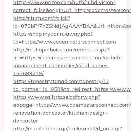
https://www.prizeo.com/auth/subdivision?
correct=false&originUrl=http://codemasterscon
http://r.turn.com/r/click?
id=07SbPf7hZSNdJAgAAAYBAA&url=https://co
https://shop.mypar.ru/away.php?
to=https://www.codemastersconnect.com
http://m.shopinboise.com/redirect.aspx?
url=https://codemastersconnect.com/airbnb-
management-companies/ideal-homes-
133899219/
https://tapestry.tapad.com/tapestry/1?
ta_partner_id=950&ta_redirect=https://www.
https://www.sailtrip.se/adforw.php?
adpage=https://www.codemastersconnect.com/
renovation-doncaster/kitchen-design-
doncaster
http://mobiledoor.co.jp/rank/rank7/rl_out.cgi?