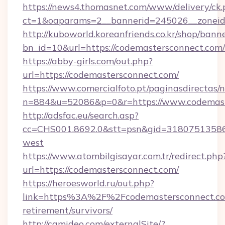
https://news4.thomasnet.com/www/delivery/ck.
ct=1&oaparams=2__bannerid=245026__zoneid=
http://kuboworld.koreanfriends.co.kr/shop/bann
bn_id=10&url=https://codemastersconnect.com/
https://abby-girls.com/out.php?
url=https://codemastersconnect.com/
https://www.comercialfoto.pt/paginasdirectas/n
n=884&u=52086&p=0&r=https://www.codemast
http://adsfac.eu/search.asp?
cc=CHS001.8692.0&stt=psn&gid=31807513586
west
https://www.atombilgisayar.com.tr/redirect.php
url=https://codemastersconnect.com/
https://heroesworld.ru/out.php?
link=https%3A%2F%2Fcodemastersconnect.co
retirement/survivors/
http://camideo.com/externalSite/?