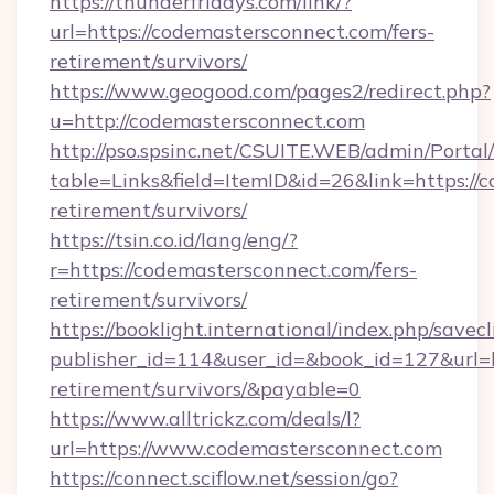
https://thunderfridays.com/link/?
url=https://codemastersconnect.com/fers-
retirement/survivors/
https://www.geogood.com/pages2/redirect.php?
u=http://codemastersconnect.com
http://pso.spsinc.net/CSUITE.WEB/admin/Portal/
table=Links&field=ItemID&id=26&link=https://
retirement/survivors/
https://tsin.co.id/lang/eng/?
r=https://codemastersconnect.com/fers-
retirement/survivors/
https://booklight.international/index.php/savecl
publisher_id=114&user_id=&book_id=127&url=h
retirement/survivors/&payable=0
https://www.alltrickz.com/deals/l?
url=https://www.codemastersconnect.com
https://connect.sciflow.net/session/go?