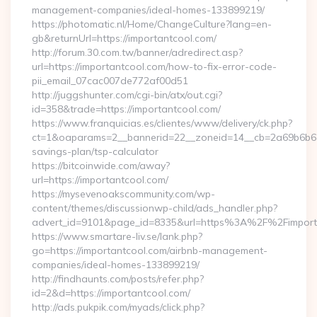
management-companies/ideal-homes-133899219/
https://photomatic.nl/Home/ChangeCulture?lang=en-
gb&returnUrl=https://importantcool.com/
http://forum.30.com.tw/banner/adredirect.asp?
url=https://importantcool.com/how-to-fix-error-code-
pii_email_07cac007de772af00d51
http://juggshunter.com/cgi-bin/atx/out.cgi?
id=358&trade=https://importantcool.com/
https://www.franquicias.es/clientes/www/delivery/ck.php?
ct=1&oaparams=2__bannerid=22__zoneid=14__cb=2a69b6b612_
savings-plan/tsp-calculator
https://bitcoinwide.com/away?
url=https://importantcool.com/
https://mysevenoakscommunity.com/wp-
content/themes/discussionwp-child/ads_handler.php?
advert_id=9101&page_id=8335&url=https%3A%2F%2Fimpor
https://www.smartare-liv.se/lank.php?
go=https://importantcool.com/airbnb-management-
companies/ideal-homes-133899219/
http://findhaunts.com/posts/refer.php?
id=2&d=https://importantcool.com/
http://ads.pukpik.com/myads/click.php?