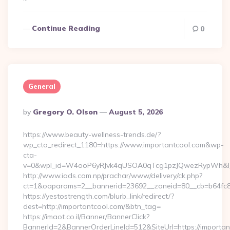
Continue Reading
0
General
Posted
By
Gregory O. Olson
August 5, 2026
By
https://www.beauty-wellness-trends.de/?
wp_cta_redirect_1180=https://www.importantcool.com&wp-
cta-
v=0&wpl_id=W4ooP6yRJvk4qUSOA0qTcg1pzJQwezRypWh&l_
http://www.iads.com.np/prachar/www/delivery/ck.php?
ct=1&oaparams=2__bannerid=23692__zoneid=80__cb=b64fc8c
https://yestostrength.com/blurb_link/redirect/?
dest=http://importantcool.com/&btn_tag=
https://imaot.co.il/Banner/BannerClick?
BannerId=2&BannerOrderLineId=512&SiteUrl=https://importan