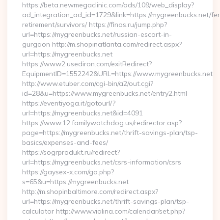
https://beta.newmegaclinic.com/ads/109/web_display?
ad_integration_ad_id=1729&link=https://mygreenbucks.net/fer
retirement/survivors/ https://finos.ru/jump.php?
url=https://mygreenbucks.net/russian-escort-in-
gurgaon http://m.shopinatlanta.com/redirect.aspx?
url=https://mygreenbucks.net
https://www2.usediron.com/exitRedirect?
EquipmentID=1552242&URL=https://www.mygreenbucks.net
http://www.etuber.com/cgi-bin/a2/out.cgi?
id=28&u=https://www.mygreenbucks.net/entry2.html
https://eventiyoga.it/gotourl/?
url=https://mygreenbucks.net&id=4091
https://www.12.familywatchdog.us/redirector.asp?
page=https://mygreenbucks.net/thrift-savings-plan/tsp-
basics/expenses-and-fees/
https://sogrprodukt.ru/redirect?
url=https://mygreenbucks.net/csrs-information/csrs
https://gaysex-x.com/go.php?
s=65&u=https://mygreenbucks.net
http://m.shopinbaltimore.com/redirect.aspx?
url=https://mygreenbucks.net/thrift-savings-plan/tsp-
calculator http://www.violina.com/calendar/set.php?