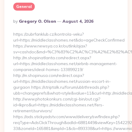
General
Posted
By
Gregory O. Olson
August 4, 2026
By
https://zubrfanklub.cz/kontrola-veku?
url=https://middleclasshomes.net&do=ageCheckConfirmed
https://www.newsya.co.kr/outlink/ajax?
sv=cashdoc&md=%C3%83%C2%AC%C3%A2%E2%82%AC
http://m.shopinatlanta.com/redirect.aspx?
url=https://middleclasshomes.net/airbnb-management-
companies/ideal-homes-133899219/
http://m.shopinusa.com/redirect.aspx?
url=https://middleclasshomes.net/russian-escort-in-
gurgaon https://striptalk.ru/forum/ubbthreads.php?
ubb=changeprefs&what=style&value=11&curl=http://middlecl
http://www.photokonkurs.com/cgi-bin/out.cgi?
id=lkpro&url=https://middleclasshomes.net/fers-
retirement/survivors/
https://ads.stickyadstv.com/www/delivery/swfIndex.php?
reqType=AdsClickThrough&adId=6881449&viewKey=154229
33&zoneId=165881&impId=1&cb=893338&url=https://www.mid