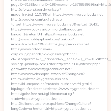
pageID=315&bannerID=19&vmoment=1576858959&url=http://m
http://aforz.biz/search/rank.cgi?
mode=link&id=11079&url=https://www.mygreenbucks.net
http://spoggler.com/api/redirect?
target=https://www.mygreenbucks.net/&visit_id=16431
https://www.cooky.vn/common/setlanguage?
langid=1&returnUrl=https://mygreenbucks.net
http://www.hobby-planet.com/rank.cgi?
mode=link&id=429&url=https://mygreenbucks.net
https://www.adv.answer-
corp.co.jp/openads/www/delivery/ck.php?
ct=1&oaparams=2__bannerid=5__zoneid=0__cb=016afffbf9__ma
savings-plan/tsp-calculator http://rcoi71.ru/bitrix/rk.php?
goto=https://www.mygreenbucks.net/
https://www.webshoptrustmark.fr/Change/en?
returnUrl=https://mygreenbucks.net/
https://id.uaepass.ae/trustedx-authserver/digitalid-
idp/logout?redirect_uri=https://www.mygreenbucks.net
https://gals4free.net/cgi-bin/atx/out.cgi?
trade=https://mygreenbucks.net
http://italianautoservice.qa/Home/ChangeCulture?
langCode=ar&returnUrl=https://mygreenbucks.net