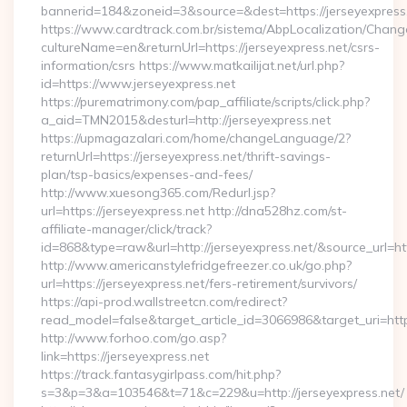
bannerid=184&zoneid=3&source=&dest=https://jerseyexpress
https://www.cardtrack.com.br/sistema/AbpLocalization/Chang
cultureName=en&returnUrl=https://jerseyexpress.net/csrs-
information/csrs https://www.matkailijat.net/url.php?
id=https://www.jerseyexpress.net
https://purematrimony.com/pap_affiliate/scripts/click.php?
a_aid=TMN2015&desturl=http://jerseyexpress.net
https://upmagazalari.com/home/changeLanguage/2?
returnUrl=https://jerseyexpress.net/thrift-savings-
plan/tsp-basics/expenses-and-fees/
http://www.xuesong365.com/Redurl.jsp?
url=https://jerseyexpress.net http://dna528hz.com/st-
affiliate-manager/click/track?
id=868&type=raw&url=http://jerseyexpress.net/&source_url=http
http://www.americanstylefridgefreezer.co.uk/go.php?
url=https://jerseyexpress.net/fers-retirement/survivors/
https://api-prod.wallstreetcn.com/redirect?
read_model=false&target_article_id=3066986&target_uri=h
http://www.forhoo.com/go.asp?
link=https://jerseyexpress.net
https://track.fantasygirlpass.com/hit.php?
s=3&p=3&a=103546&t=71&c=229&u=http://jerseyexpress.net/