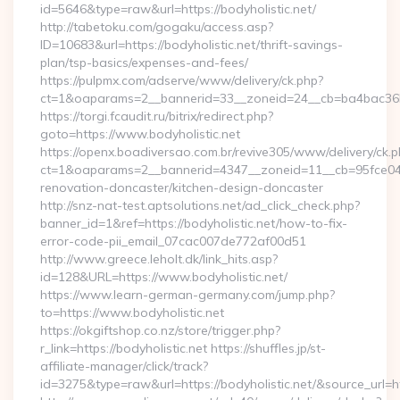
id=5646&type=raw&url=https://bodyholistic.net/
http://tabetoku.com/gogaku/access.asp?
ID=10683&url=https://bodyholistic.net/thrift-savings-
plan/tsp-basics/expenses-and-fees/
https://pulpmx.com/adserve/www/delivery/ck.php?
ct=1&oaparams=2__bannerid=33__zoneid=24__cb=ba4bac36b4
https://torgi.fcaudit.ru/bitrix/redirect.php?
goto=https://www.bodyholistic.net
https://openx.boadiversao.com.br/revive305/www/delivery/ck.p
ct=1&oaparams=2__bannerid=4347__zoneid=11__cb=95fce0433
renovation-doncaster/kitchen-design-doncaster
http://snz-nat-test.aptsolutions.net/ad_click_check.php?
banner_id=1&ref=https://bodyholistic.net/how-to-fix-
error-code-pii_email_07cac007de772af00d51
http://www.greece.leholt.dk/link_hits.asp?
id=128&URL=https://www.bodyholistic.net/
https://www.learn-german-germany.com/jump.php?
to=https://www.bodyholistic.net
https://okgiftshop.co.nz/store/trigger.php?
r_link=https://bodyholistic.net https://shuffles.jp/st-
affiliate-manager/click/track?
id=3275&type=raw&url=https://bodyholistic.net/&source_url=http