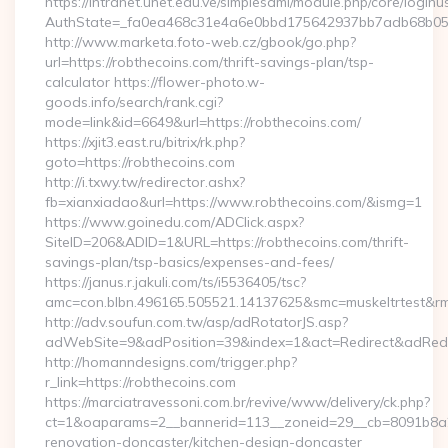
https://intranet.unet.edu.ve/simplesaml/module.php/core/login
AuthState=_fa0ea468c31e4a6e0bbd175642937bb7adb68b05a3:
http://www.marketa.foto-web.cz/gbook/go.php?
url=https://robthecoins.com/thrift-savings-plan/tsp-
calculator https://flower-photo.w-
goods.info/search/rank.cgi?
mode=link&id=6649&url=https://robthecoins.com/
https://xjit3.east.ru/bitrix/rk.php?
goto=https://robthecoins.com
http://i.txwy.tw/redirector.ashx?
fb=xianxiadao&url=https://www.robthecoins.com/&ismg=1
https://www.goinedu.com/ADClick.aspx?
SiteID=206&ADID=1&URL=https://robthecoins.com/thrift-
savings-plan/tsp-basics/expenses-and-fees/
https://janus.r.jakuli.com/ts/i5536405/tsc?
amc=con.blbn.496165.505521.14137625&smc=muskeltrtest&rmd
http://adv.soufun.com.tw/asp/adRotatorJS.asp?
adWebSite=9&adPosition=39&index=1&act=Redirect&adRedire
http://homanndesigns.com/trigger.php?
r_link=https://robthecoins.com
https://marciatravessoni.com.br/revive/www/delivery/ck.php?
ct=1&oaparams=2__bannerid=113__zoneid=29__cb=8091b8a2f
renovation-doncaster/kitchen-design-doncaster