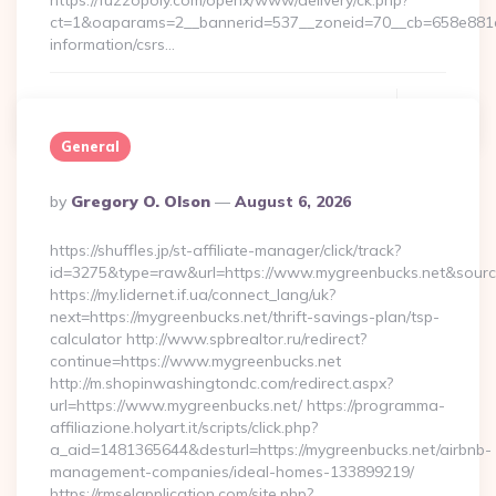
https://fuzzopoly.com/openx/www/delivery/ck.php?
ct=1&oaparams=2__bannerid=537__zoneid=70__cb=658e881d7
information/csrs…
Continue Reading
0
General
Posted
By
Gregory O. Olson
August 6, 2026
By
https://shuffles.jp/st-affiliate-manager/click/track?
id=3275&type=raw&url=https://www.mygreenbucks.net&source_u
https://my.lidernet.if.ua/connect_lang/uk?
next=https://mygreenbucks.net/thrift-savings-plan/tsp-
calculator http://www.spbrealtor.ru/redirect?
continue=https://www.mygreenbucks.net
http://m.shopinwashingtondc.com/redirect.aspx?
url=https://www.mygreenbucks.net/ https://programma-
affiliazione.holyart.it/scripts/click.php?
a_aid=1481365644&desturl=https://mygreenbucks.net/airbnb-
management-companies/ideal-homes-133899219/
https://rmselapplication.com/site.php?