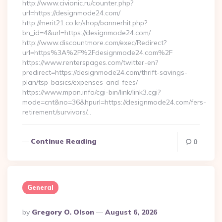
http://www.civionic.ru/counter.php?
url=https://designmode24.com/
http://merit21.co.kr/shop/bannerhit.php?
bn_id=4&url=https://designmode24.com/
http://www.discountmore.com/exec/Redirect?
url=https%3A%2F%2Fdesignmode24.com%2F
https://www.renterspages.com/twitter-en?
predirect=https://designmode24.com/thrift-savings-
plan/tsp-basics/expenses-and-fees/
https://www.mpon.info/cgi-bin/link/link3.cgi?
mode=cnt&no=36&hpurl=https://designmode24.com/fers-
retirement/survivors/…
Continue Reading
0
General
Posted
By
Gregory O. Olson
August 6, 2026
By