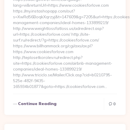
lang=vi&returnUrl=https://www.cookiesforlove.com
https://my.instashopapp.com/out?
s=XwRd56BoqkXqrzyj&t=147609&g=7205&url=https://cookiesf
management-companies/ideal-homes-133899219/
http://www.weightlossfatloss.us/adredirect.asp?
url=https://cookiesforlove.com/ http://site-
surf.ru/redirect/?g=https://cookiesforlove.com/
https://www.billhammack.org/cgi/axs/ax.pl?
https://www.cookiesforlove.com
http://teplosetkorolev.ru/redirect.php?
site=https://cookiesforlove.com/airbnb-management-
companies/ideal-homes-133899219/
http://www.triciclo.se/Mailer/Click.asp?cid=b0210795-
525e-482f-9435-
165934b01877&goto=https://cookiesforlove.com…
Continue Reading
0