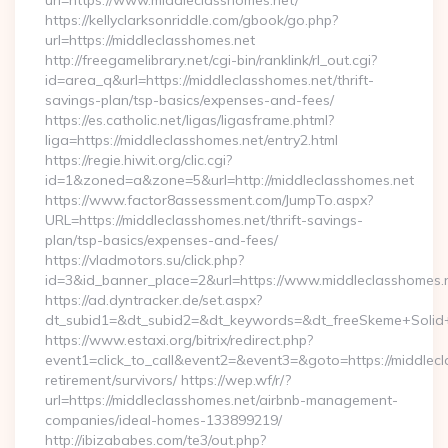
url=https://www.middleclasshomes.net/
https://kellyclarksonriddle.com/gbook/go.php?
url=https://middleclasshomes.net
http://freegamelibrary.net/cgi-bin/ranklink/rl_out.cgi?
id=area_q&url=https://middleclasshomes.net/thrift-
savings-plan/tsp-basics/expenses-and-fees/
https://es.catholic.net/ligas/ligasframe.phtml?
liga=https://middleclasshomes.net/entry2.html
https://regie.hiwit.org/clic.cgi?
id=1&zoned=a&zone=5&url=http://middleclasshomes.net
https://www.factor8assessment.com/JumpTo.aspx?
URL=https://middleclasshomes.net/thrift-savings-
plan/tsp-basics/expenses-and-fees/
https://vladmotors.su/click.php?
id=3&id_banner_place=2&url=https://www.middleclasshomes.
https://ad.dyntracker.de/set.aspx?
dt_subid1=&dt_subid2=&dt_keywords=&dt_freeSkeme+Solid+y
https://www.estaxi.org/bitrix/redirect.php?
event1=click_to_call&event2=&event3=&goto=https://middlecl
retirement/survivors/ https://wep.wf/r/?
url=https://middleclasshomes.net/airbnb-management-
companies/ideal-homes-133899219/
http://ibizababes.com/te3/out.php?