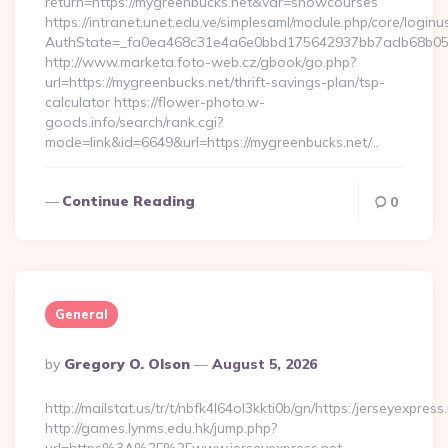
return=https://mygreenbucks.net&var=showcourses
https://intranet.unet.edu.ve/simplesaml/module.php/core/login
AuthState=_fa0ea468c31e4a6e0bbd175642937bb7adb68b05a3:
http://www.marketa.foto-web.cz/gbook/go.php?
url=https://mygreenbucks.net/thrift-savings-plan/tsp-
calculator https://flower-photo.w-
goods.info/search/rank.cgi?
mode=link&id=6649&url=https://mygreenbucks.net/…
Continue Reading
0
General
Posted
By
Gregory O. Olson
August 5, 2026
By
http://mailstat.us/tr/t/nbfk4l64ol3kkti0b/gn/https:/jerseyexpress
http://games.lynms.edu.hk/jump.php?