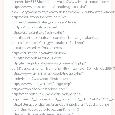
banner_id=316&banner_url=http://www.importantcool.com
https://www.petsites.com/handler/goto.ashx?
cid=-1&typ=click&etyp=Newsletter&hid=163&lnk=https://impo
https://hollistonsuperette.com/wp-
content/themes/eatery/nav.php?-Menu-
=https://importantcool.com/
https://a.biteight.xyz/redir/r.php?
url=https://importantcool.com/thrift-savings-plan/tsp-
calculator https://art-gymnastics.ru/redirect?
url=https://cookiesforlove.com/
http://mail.resen.gov.mk/redir.hsp?
url=https://cookiesforlove.com
http://lemanpub.ch/ads/www/delivery/ck.php?
ct=1&oaparams=2__bannerid=457__zoneid=10__cb=dbd88406
https://www.ayrshire-art.co.uk/trigger.php?
r_link=https://www.cookiesforlove.com
https://www.unizwa.com/lange.php?
page=https://cookiesforlove.com/
https://esanok.pl/ox2/www/delivery/ck.php?
oaparams=2__bannerid=61__zoneid=12__cb=c9eb4e94b4__oad
http://litteraction.fr/sites/all/modules/pubdlcnt/pubdlcnt.php?
file=https://cookiesforlove.com/&nid=440
https://sddc.gov.vn/Home/Language?