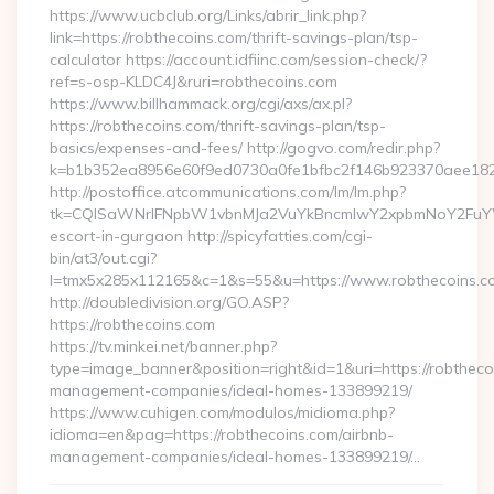
https://www.ucbclub.org/Links/abrir_link.php?
link=https://robthecoins.com/thrift-savings-plan/tsp-
calculator https://account.idfiinc.com/session-check/?
ref=s-osp-KLDC4J&ruri=robthecoins.com
https://www.billhammack.org/cgi/axs/ax.pl?
https://robthecoins.com/thrift-savings-plan/tsp-
basics/expenses-and-fees/ http://gogvo.com/redir.php?
k=b1b352ea8956e60f9ed0730a0fe1bfbc2f146b923370aee1825e
http://postoffice.atcommunications.com/lm/lm.php?
tk=CQlSaWNrIFNpbW1vbnMJa2VuYkBncmlwY2xpbmNoY2FuYWR
escort-in-gurgaon http://spicyfatties.com/cgi-
bin/at3/out.cgi?
l=tmx5x285x112165&c=1&s=55&u=https://www.robthecoins.c
http://doubledivision.org/GO.ASP?
https://robthecoins.com
https://tv.minkei.net/banner.php?
type=image_banner&position=right&id=1&uri=https://robtheco
management-companies/ideal-homes-133899219/
https://www.cuhigen.com/modulos/midioma.php?
idioma=en&pag=https://robthecoins.com/airbnb-
management-companies/ideal-homes-133899219/…