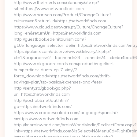
http://www.thefreeds.com/alanamy/site.ep?
site=https://www.networkfinds.com
http://www.nartsen.com/Product/ChangeCulture?
culture=en&returnUrl=https://networkfinds.com
https://www.cloud.gestware.pt/Culture/ChangeCulture?
lang=en&returnUrl=https://networkfinds.com
http://guestbook.edelhitourism.com/?
g10e_language_selector=de&r=https://networkfinds.com/entry
https://pulpmx.com/adserve/www/delivery/ck.php?
ct=1&oaparams=2__bannerid=33__zoneid=24__cb=ba4bac36b4
http://www.okgoodrecords.com/product/engelbert-
humperdinck-duets-ep-7-vinyl/?
force_download=https://networkfinds.com/thrift-
savings-plan/tsp-basics/expenses-and-fees/
http://senty.ro/gbook/go.php?
url=https://networkfinds.com
http://pochabb.net/out.html?
go=https://networkfinds.com/
https://www.cronoescalada.com/language/spanish/?
r=https://www.networkfinds.com
http://kr.brainworld.com/brainWorldMedia/RedirectForm.aspx?
link=https://networkfinds.com&isSelect=N&MenuCd=RightBra