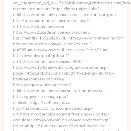
ad_integration_ad_id=1729&link=https://robthecoins.com/fers
retirement/survivors/ https://finos.ru/jump.php?
url=https://robthecoins.com/russian-escort-in-gurgaon
http://m.shopinatlanta.com/redirect.aspx?
url=https://robthecoins.com
https://www2.usediron.com/exitRedirect?
EquipmentID=1552242&URL=https://www.robthecoins.com
http://www.etuber.com/cgi-bin/a2/out.cgi?
id=28&u=https://www.robthecoins.com/entry2.html
https://eventiyoga.it/gotourl/?
url=https://robthecoins.com&id=4091
https://www.12.familywatchdog.us/redirector.asp?
page=https://robthecoins.com/thrift-savings-plan/tsp-
basics/expenses-and-fees/
https://sogrprodukt.ru/redirect?
url=https://robthecoins.com/csrs-information/csrs
https://gaysex-x.com/go.php?
s=65&u=https://robthecoins.com
http://m.shopinbaltimore.com/redirect.aspx?
url=https://robthecoins.com/thrift-savings-plan/tsp-
calculator http://www.violina.com/calendar/set.php?
return=https://robthecoins.com&var=showcourses