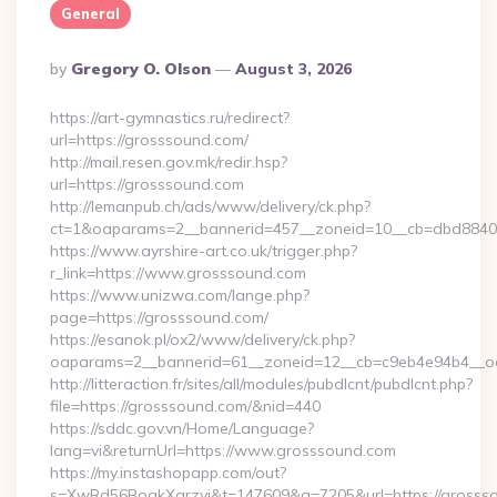
General
Posted
By
Gregory O. Olson
August 3, 2026
By
https://art-gymnastics.ru/redirect?
url=https://grosssound.com/
http://mail.resen.gov.mk/redir.hsp?
url=https://grosssound.com
http://lemanpub.ch/ads/www/delivery/ck.php?
ct=1&oaparams=2__bannerid=457__zoneid=10__cb=dbd8840
https://www.ayrshire-art.co.uk/trigger.php?
r_link=https://www.grosssound.com
https://www.unizwa.com/lange.php?
page=https://grosssound.com/
https://esanok.pl/ox2/www/delivery/ck.php?
oaparams=2__bannerid=61__zoneid=12__cb=c9eb4e94b4__oa
http://litteraction.fr/sites/all/modules/pubdlcnt/pubdlcnt.php?
file=https://grosssound.com/&nid=440
https://sddc.gov.vn/Home/Language?
lang=vi&returnUrl=https://www.grosssound.com
https://my.instashopapp.com/out?
s=XwRd56BoqkXqrzyj&t=147609&g=7205&url=https://grossso