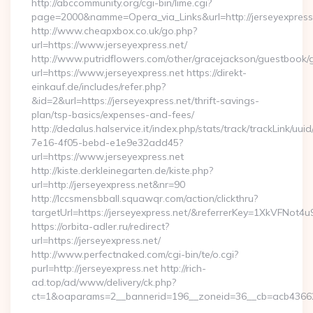
http://abccommunity.org/cgi-bin/lime.cgi?
page=2000&namme=Opera_via_Links&url=http://jerseyexpress.
http://www.cheapxbox.co.uk/go.php?
url=https://www.jerseyexpress.net/
http://www.putridflowers.com/other/gracejackson/guestbook/
url=https://www.jerseyexpress.net https://direkt-
einkauf.de/includes/refer.php?
&id=2&url=https://jerseyexpress.net/thrift-savings-
plan/tsp-basics/expenses-and-fees/
http://dedalus.halservice.it/index.php/stats/track/trackLink/uu
7e16-4f05-bebd-e1e9e32add45?
url=https://www.jerseyexpress.net
http://kiste.derkleinegarten.de/kiste.php?
url=http://jerseyexpress.net&nr=90
http://lccsmensbball.squawqr.com/action/clickthru?
targetUrl=https://jerseyexpress.net/&referrerKey=1XkVFN
https://orbita-adler.ru/redirect?
url=https://jerseyexpress.net/
http://www.perfectnaked.com/cgi-bin/te/o.cgi?
purl=http://jerseyexpress.net http://rich-
ad.top/ad/www/delivery/ck.php?
ct=1&oaparams=2__bannerid=196__zoneid=36__cb=acb4366250
…