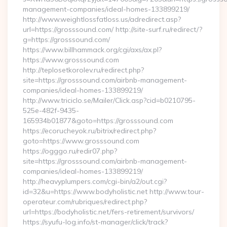
management-companies/ideal-homes-133899219/
http://www.weightlossfatloss.us/adredirect.asp?
url=https://grosssound.com/ http://site-surf.ru/redirect/?
g=https://grosssound.com/
https://www.billhammack.org/cgi/axs/ax.pl?
https://www.grosssound.com
http://teplosetkorolev.ru/redirect.php?
site=https://grosssound.com/airbnb-management-
companies/ideal-homes-133899219/
http://www.triciclo.se/Mailer/Click.asp?cid=b0210795-
525e-482f-9435-
165934b01877&goto=https://grosssound.com
https://ecorucheyok.ru/bitrix/redirect.php?
goto=https://www.grosssound.com
https://ogggo.ru/redir07.php?
site=https://grosssound.com/airbnb-management-
companies/ideal-homes-133899219/
http://heavyplumpers.com/cgi-bin/a2/out.cgi?
id=32&u=https://www.bodyholistic.net http://www.tour-
operateur.com/rubriques/redirect.php?
url=https://bodyholistic.net/fers-retirement/survivors/
https://syufu-log.info/st-manager/click/track?