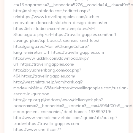
ct=1&oaparams=2__bannerid=5276__zoneid=14__cb=a49a5a222
http://m.shopintoledo.com/redirect.aspx?
url=https://www.travellingapples.com/kitchen-
renovation-doncaster/kitchen-design-doncaster
https://mh-studio.cn/content/templates/MH-
Studio/goto.php?url=https://travellingapples.com/thrift-
savings-plan/tsp-basics/expenses-and-fees/
http://ganga.red/Home/ChangeCulture?
lang=en&returnUrl=https://travellingapples.com
http://www.lucklnk.com/download/skip?
url=https://travellingapples.com/
http://zb.yuanrenbang.com/ccc.php?
404,https://travellingapples.com/
http://west.mints.ne.jp/yomi/rank.cgi?
mode=link&id=168&url=https://travellingapples.com/russian-
escort-in-gurgaon
http://jeep.org.pl/addons/www/delivery/ck.php?
oaparams=2__bannerid=6__zoneid=3__cb=45964f00b9__oadest=
management-companies/ideal-homes-133899219/
http://www.shemalemovietube.com/cgi-bin/atx/out.cgi?
trade=https://travellingapples.com
https://www.sinefil.com/?