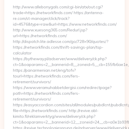
http://www.allebonygals.com/cgi-bin/atx/out.cgi?
trade=https://networkfinds.com/ https://antenna-
re.com/st-manager/click/track?
id=4576&type=raw&url=https://www.networkfinds.com/
http://www.xuesong365.com/Redurl.jsp?
url=https://networkfinds.com/
http://dispatch.lite.adlesse.com/go/728×90/quotes/?
https://networkfinds.com/thrift-savings-plan/tsp-
calculator
https://bytheway.pl/adserver/www/delivery/ck.php?
ct=1&oaparams=2__bannerid=8__zoneid=5__cb=155fb6ae1e__
https://panarmenian.net/eng/tofv?
tourl=https://networkfinds.com/fers-
retirement/survivors/
https://www.veramuhabbetdergisi.com/redirectpage?
path=https://networkfinds.com/fers-
retirement/survivors/
https://easyaccordion.com/sites/all/modules/pubdlcnt/pubdlcnt
file=https://networkfinds.com/ http://revive.abl-
kimito.fi/reklamverktyg/www/delivery/ck.php?
ct=1&oaparams=2__bannerid=12__zoneid=24__cb=a0e1b93fbd
https://revive.technologiesprung.de/adserver/www/delivery/ck