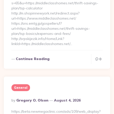
s=65&u=https://middleclasshomes.net/thrift-savings-
plan/tsp-calculator
http://m.shopinnewyork.net/redirect.aspx?
url=https://www.middleclasshomes.net/
https://sns.emtg.jp/gospellers/l?
url=https://middleclasshomes.net/thrift-savings-
plan/tsp-basics/expenses-and-fees/
http://srpskijezik.info/Home/Link?
linkId=https://middleclasshomes.net/…
Continue Reading
0
General
Posted
By
Gregory O. Olson
August 4, 2026
By
https://beta.newmegaclinic.com/ads/109/web_display?