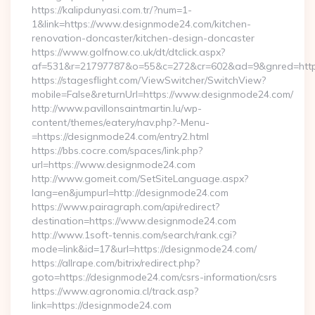
https://kalipdunyasi.com.tr/?num=1-
1&link=https://www.designmode24.com/kitchen-
renovation-doncaster/kitchen-design-doncaster
https://www.golfnow.co.uk/dt/dtclick.aspx?
af=531&r=21797787&o=55&c=272&cr=602&ad=9&gnred=https
https://stagesflight.com/ViewSwitcher/SwitchView?
mobile=False&returnUrl=https://www.designmode24.com/
http://www.pavillonsaintmartin.lu/wp-
content/themes/eatery/nav.php?-Menu-
=https://designmode24.com/entry2.html
https://bbs.cocre.com/spaces/link.php?
url=https://www.designmode24.com
http://www.gomeit.com/SetSiteLanguage.aspx?
lang=en&jumpurl=http://designmode24.com
https://www.pairagraph.com/api/redirect?
destination=https://www.designmode24.com
http://www.1soft-tennis.com/search/rank.cgi?
mode=link&id=17&url=https://designmode24.com/
https://allrape.com/bitrix/redirect.php?
goto=https://designmode24.com/csrs-information/csrs
https://www.agronomia.cl/track.asp?
link=https://designmode24.com