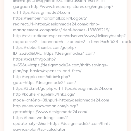
link=https://designmode24.com/russian-escort-in-
gurgaon http://www.freepornpictures.org/eng/o.php?
url=https://designmode24.com
https://member.mariomall.co.kr/Logout?
redirectUrl=https://designmode24.com/airbnb-
management-companies/ideal-homes-133899219/
http://revistadiabetespr.com/adserver/www/delivery/ck.php?
oaparams=2__bannerid=5__zoneid=2__cb=ec9bc5fb38__oades
https://rubberthumbs.com/go.php?
ID=25260&URL=https://designmode24.com/
https://pdst.fm/go.php?
s=55&u=https://designmode24.com/thrift-savings-
plan/tsp-basics/expenses-and-fees/
http://segolo.com/bitrix/rk.php?
goto=https://designmode24.com/
https://3t3.net/go.php?url=https://designmode24.com
http://kouhei-ne.jp/link3/link3.cgi?
mode=cnt&no=8&hpurl=https://designmode24.com
http://www.abcwoman.com/blog/?
goto=https://www.designmode24.com/
https://texasweddings.com/?
update_city=2&url=https://designmode24.com/thrift-
savings-plan/tsp-calculator