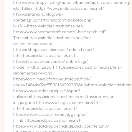
http://www.atopylife.org/module/banner/ajax_count_banner.p
idx=18&url=https://www.middleclasshomes.net/
http://csmania.ru/blog/wp-
content/plugins/translator/translator.php?
l=is&u=https://middleclasshomes.net/
https://www.bestnetcraft.com/cgi-bin/search.cgi?
Terms=https://middleclasshomes.net/fers-
retirement/survivors/
http://m.shopincolumbia.com/redirect.aspx?
url=https://middleclasshomes.net
http://chronocenter.com/ex/rank_ex.cgi?
mode=link&id=15&url=https://middleclasshomes.net/fers-
retirement/survivors/
https://login.mediafort.ru/autologin/mail/?
code=14844x02ef859015x290299&url=https://middleclasshome
https://www.redirectapp.nl/sf/spar,?
callback=https://middleclasshomes.net/russian-escort-
in-gurgaon http://www.hsgbiz.com/redirect.ib?
url=https://middleclasshomes.net/
https://www.lucklaser.com/trigger.php?
r_link=https://middleclasshomes.net
https://www.datding.de/include/click_counter.php?