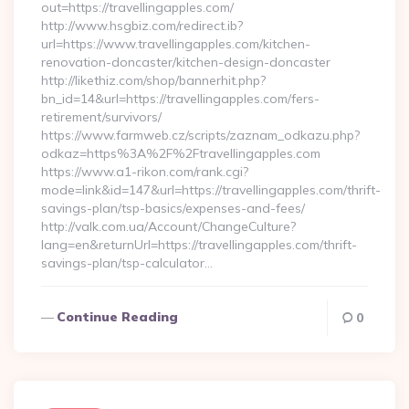
out=https://travellingapples.com/
http://www.hsgbiz.com/redirect.ib?
url=https://www.travellingapples.com/kitchen-
renovation-doncaster/kitchen-design-doncaster
http://likethiz.com/shop/bannerhit.php?
bn_id=14&url=https://travellingapples.com/fers-
retirement/survivors/
https://www.farmweb.cz/scripts/zaznam_odkazu.php?
odkaz=https%3A%2F%2Ftravellingapples.com
https://www.a1-rikon.com/rank.cgi?
mode=link&id=147&url=https://travellingapples.com/thrift-
savings-plan/tsp-basics/expenses-and-fees/
http://valk.com.ua/Account/ChangeCulture?
lang=en&returnUrl=https://travellingapples.com/thrift-
savings-plan/tsp-calculator…
Continue Reading
0