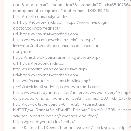
ct=1&oaparams=2__bannerid=28__zoneid=27__cb=35d025645b_
management-companies/ideal-homes-133899219/
http://m.17ll.com/apply/tourl/?
url=http://networkfinds.com https://www.invisalign-
doctor.co.kr/api/redirect?
url=https://www.networkfinds.com
https://www.cantineweb.net/LinkClick.aspx?
link=http://networkfinds.com/russian-escort-in-
gurgaon/
https://cms.fitvak.com/mailer_linkgateway.php?
url=https://networkfinds.com
http://m.shopintucson.com/redirect.aspx?
url=https://www.networkfinds.com
http://wifeamateurpics.com/ddd/link.php?
gr=1&id=fdefe3&url=https://networkfinds.com
https://www.medyanative.com/adserver/www/delivery/ck.php?
ct=1&oaparams=2__bannerid=1692__zoneid=103__cb=17c76cf
http://www.atstpe.com.tw/CHT/ugC_Redirect.asp?
hidTBType=Banner&hidFieldID=BannerID&hidID=179&UrlLocate=
savings-plan/tsp-basics/expenses-and-fees/
https://graindryer.ru/bitrix/rk.php?
id=17&site_id=s1&event1=banner&event2=click&goto=https: