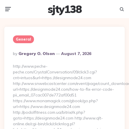
sjty138
Menu
Searc
General
Posted
By
Gregory O. Olson
August 7, 2026
By
http://www.peche-
peche.com/CrystalConversation/09/click3.cgi?
cnt=intuos&url=https://designmode24.com
http://www.snwebcastcenter.com/event/page/count_downloa
url=https://designmode24.com/how-to-fix-error-code-
pii_email_07cac007de772af00d51
https://www.monamagick.com/gbook/go.php?
url=https://www.designmode24.com
http://podolfitness.com.ua/bitrix/rk.php?
goto=https://designmode24.com http://www.qlt-
online.de/cgi-bin/click/clicknlog.pl?