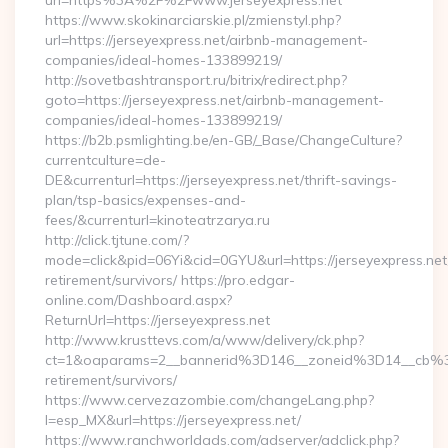
url=https%3A%2F%2Fwww.jerseyexpress.net
https://www.skokinarciarskie.pl/zmienstyl.php?
url=https://jerseyexpress.net/airbnb-management-
companies/ideal-homes-133899219/
http://sovetbashtransport.ru/bitrix/redirect.php?
goto=https://jerseyexpress.net/airbnb-management-
companies/ideal-homes-133899219/
https://b2b.psmlighting.be/en-GB/_Base/ChangeCulture?
currentculture=de-
DE&currenturl=https://jerseyexpress.net/thrift-savings-
plan/tsp-basics/expenses-and-
fees/&currenturl=kinoteatrzarya.ru
http://click.tjtune.com/?
mode=click&pid=06Yi&cid=0GYU&url=https://jerseyexpress.net
retirement/survivors/ https://pro.edgar-
online.com/Dashboard.aspx?
ReturnUrl=https://jerseyexpress.net
http://www.krusttevs.com/a/www/delivery/ck.php?
ct=1&oaparams=2__bannerid%3D146__zoneid%3D14__cb%3
retirement/survivors/
https://www.cervezazombie.com/changeLang.php?
l=esp_MX&url=https://jerseyexpress.net/
https://www.ranchworldads.com/adserver/adclick.php?