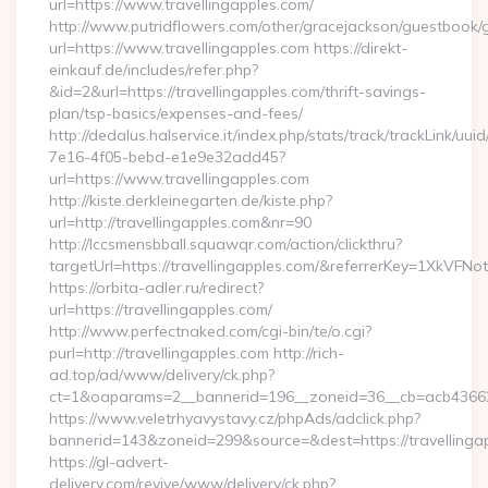
url=https://www.travellingapples.com/
http://www.putridflowers.com/other/gracejackson/guestbook/
url=https://www.travellingapples.com https://direkt-
einkauf.de/includes/refer.php?
&id=2&url=https://travellingapples.com/thrift-savings-
plan/tsp-basics/expenses-and-fees/
http://dedalus.halservice.it/index.php/stats/track/trackLink/uu
7e16-4f05-bebd-e1e9e32add45?
url=https://www.travellingapples.com
http://kiste.derkleinegarten.de/kiste.php?
url=http://travellingapples.com&nr=90
http://lccsmensbball.squawqr.com/action/clickthru?
targetUrl=https://travellingapples.com/&referrerKey=1XkV
https://orbita-adler.ru/redirect?
url=https://travellingapples.com/
http://www.perfectnaked.com/cgi-bin/te/o.cgi?
purl=http://travellingapples.com http://rich-
ad.top/ad/www/delivery/ck.php?
ct=1&oaparams=2__bannerid=196__zoneid=36__cb=acb4366250
https://www.veletrhyavystavy.cz/phpAds/adclick.php?
bannerid=143&zoneid=299&source=&dest=https://travellinga
https://gl-advert-
delivery.com/revive/www/delivery/ck.php?