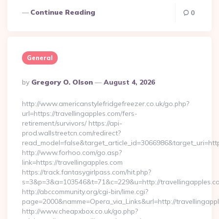
Continue Reading
0
General
Posted
By
Gregory O. Olson
August 4, 2026
By
http://www.americanstylefridgefreezer.co.uk/go.php?
url=https://travellingapples.com/fers-
retirement/survivors/ https://api-
prod.wallstreetcn.com/redirect?
read_model=false&target_article_id=3066986&target_uri=h
http://www.forhoo.com/go.asp?
link=https://travellingapples.com
https://track.fantasygirlpass.com/hit.php?
s=3&p=3&a=103546&t=71&c=229&u=http://travellingapples.c
http://abccommunity.org/cgi-bin/lime.cgi?
page=2000&namme=Opera_via_Links&url=http://travellingappl
http://www.cheapxbox.co.uk/go.php?