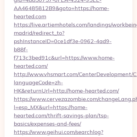
AA46485812B9&goto=https://home-
hearted.com
https://live.artiemhotels.com/landings/workbein
madrid/redirect_to?
pshInstanceID=0ce1df3e-0962-4ad9-
b88f-
f713c3bed91c&url=https://www.home-
hearted.com/
http://www.vhsmart.com/CenterDevelopment/
languageCode=zh-
HK&returnUrl=http://home-hearted.com/
https://www.cervezazombie.com/changeLang.p
l=esp_MX&url=https://home-
hearted.com/thrift-savings-plan/tsp-
basics/expenses-and-fees/
https://www.geihui.com/searchlog?