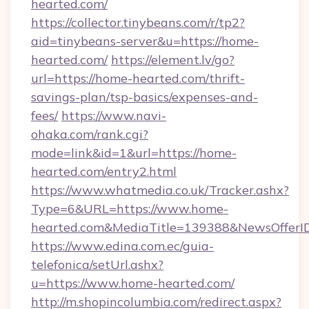
hearted.com/
https://collector.tinybeans.com/r/tp2?
aid=tinybeans-server&u=https://home-
hearted.com/
https://element.lv/go?
url=https://home-hearted.com/thrift-
savings-plan/tsp-basics/expenses-and-
fees/
https://www.navi-
ohaka.com/rank.cgi?
mode=link&id=1&url=https://home-
hearted.com/entry2.html
https://www.whatmedia.co.uk/Tracker.ashx?
Type=6&URL=https://www.home-
hearted.com&MediaTitle=139388&NewsOfferI
https://www.edina.com.ec/guia-
telefonica/setUrl.ashx?
u=https://www.home-hearted.com/
http://m.shopincolumbia.com/redirect.aspx?