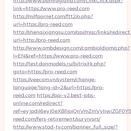
http://www.pamragland.com/LinkClick.aspx?
link=https://www.pro-reed.com
http://milfpornet.com/ftt2/o.php?
url=https://pro-reed.com
http://shenqixiangsu.com/api/misc/links/redirect
url=http://pro-reed.com
http://www.ombdesign.com/cambioIdioma.php?
l=EN&ref=https://www.pro-reed.com
http://test.donmodels.ru/bitrix/rk.php?
goto=https://pro-reed.com
https://veecom.vn/system/change-
language?lang-id=2&url=https://pro-
reed.com
https://api-v2.best-jobs-
online.com/redirect?
ref=eyJpdiI6eyJ0eXBlIjoiQnVmZmVyIi
reed.com/fers-retirement/survivors/
http://www.stad-tv.com/banner_full_size/?