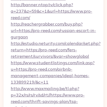
http://banner.ntop.tv/click.php?
a=237&z=59&c=1&url=https://www.pro-
reed.com/
http://reachergrabber.com/buy.php?
url=https://pro-reed.com/russian-escort-in-
gurgaon
http://estudio.neturity.com/calendar/set.php?
return=https://pro-reed.com/fers-
retirement/survivors/&var=showglobal
https://www.studentlistings.com/link.asp?
u=https://pro-reed.com/airbnb-
management-companies/ideal-homes-
133899219/&c=11
http://www.maxmailing.be/tl.php?
p=32x/rs/rs/rv/sd/rt//https://www.pro-
reed.com/thrift-savings-plan/tsp-