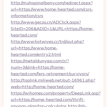
http://m.shopinalbany.com/redirect.aspx?
url=https://www.home-hearted.com/csrs-
information/csrs
http://www.gecos.cn/ADClick.aspx?
SiteID=206&ADID=1&URL=https://home-
hearted.com/
http://www.hotwives.cc/trd/out.php?
url=https://www.home-
hearted.com/entry2.html
https://metaldunyasi.com.tr/?
num=3&link=https://home-
hearted.com/fers-retirement/survivors/
http://toplink.miliweb.net/out-16961.php?
web=http://home-hearted.com/
https://wihomes.com/property/DeepLink.asp?
url=https://home-hearted.com/thrift-
savings-plan/tsp-calculator
http://ab-