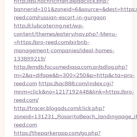
http://asl.nochrichten.de/adclick.php?
bannerid=101&zoneid=6&source=&dest=https:/
reed.com/russian-escort-in-gurgaon
http://clubcatering.net/wp-
content/themes/eatery/nav.php?-Menu-
=https://pro-reed.com/airbnb-
management-companies/ideal-homes-
133899219/
http://emdb.focusmediasa.com.ar/adlog.php?
m=2&a=difape&b=300×250&p=http&cta=pro-
reed.com
https://sqc888.com/index.cgi?
mnm=click&no=1217192448&link=https://pro-
reed.com/
http://tracer.blogads.com/click.php?
zoneid=131231_RosaritoBeach_landingpage_i
reed.com
https://theparkerapp.com/go.php?