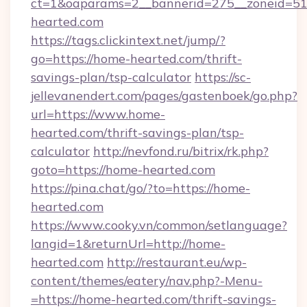
ct=1&oaparams=2__bannerid=275__zoneid=51
hearted.com
https://tags.clickintext.net/jump/?
go=https://home-hearted.com/thrift-
savings-plan/tsp-calculator
https://sc-
jellevanendert.com/pages/gastenboek/go.php?
url=https://www.home-
hearted.com/thrift-savings-plan/tsp-
calculator
http://nevfond.ru/bitrix/rk.php?
goto=https://home-hearted.com
https://pina.chat/go/?to=https://home-
hearted.com
https://www.cooky.vn/common/setlanguage?
langid=1&returnUrl=http://home-
hearted.com
http://restaurant.eu/wp-
content/themes/eatery/nav.php?-Menu-
=https://home-hearted.com/thrift-savings-