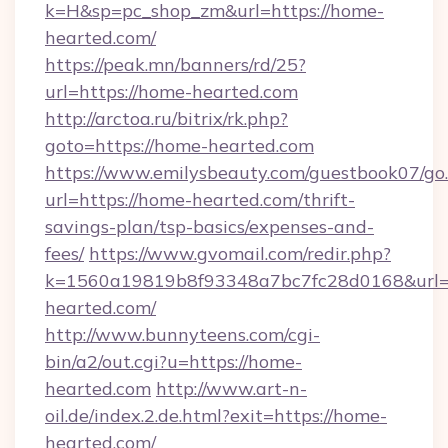
k=H&sp=pc_shop_zm&url=https://home-
hearted.com/
https://peak.mn/banners/rd/25?
url=https://home-hearted.com
http://arctoa.ru/bitrix/rk.php?
goto=https://home-hearted.com
https://www.emilysbeauty.com/guestbook07/go
url=https://home-hearted.com/thrift-
savings-plan/tsp-basics/expenses-and-
fees/
https://www.gvomail.com/redir.php?
k=1560a19819b8f93348a7bc7fc28d0168&url=h
hearted.com/
http://www.bunnyteens.com/cgi-
bin/a2/out.cgi?u=https://home-
hearted.com
http://www.art-n-
oil.de/index.2.de.html?exit=https://home-
hearted.com/