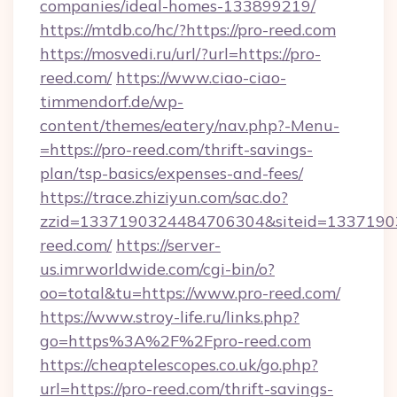
companies/ideal-homes-133899219/
https://mtdb.co/hc/?https://pro-reed.com
https://mosvedi.ru/url/?url=https://pro-
reed.com/
https://www.ciao-ciao-
timmendorf.de/wp-
content/themes/eatery/nav.php?-Menu-
=https://pro-reed.com/thrift-savings-
plan/tsp-basics/expenses-and-fees/
https://trace.zhiziyun.com/sac.do?
zzid=1337190324484706304&siteid=13371903
reed.com/
https://server-
us.imrworldwide.com/cgi-bin/o?
oo=total&tu=https://www.pro-reed.com/
https://www.stroy-life.ru/links.php?
go=https%3A%2F%2Fpro-reed.com
https://cheaptelescopes.co.uk/go.php?
url=https://pro-reed.com/thrift-savings-