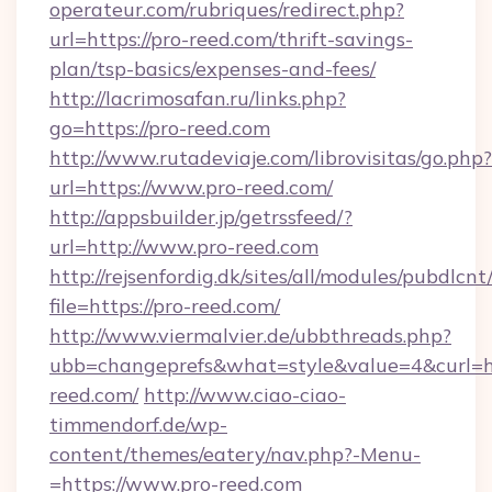
operateur.com/rubriques/redirect.php?
url=https://pro-reed.com/thrift-savings-
plan/tsp-basics/expenses-and-fees/
http://lacrimosafan.ru/links.php?
go=https://pro-reed.com
http://www.rutadeviaje.com/librovisitas/go.php?
url=https://www.pro-reed.com/
http://appsbuilder.jp/getrssfeed/?
url=http://www.pro-reed.com
http://rejsenfordig.dk/sites/all/modules/pubdlcn
file=https://pro-reed.com/
http://www.viermalvier.de/ubbthreads.php?
ubb=changeprefs&what=style&value=4&curl=ht
reed.com/
http://www.ciao-ciao-
timmendorf.de/wp-
content/themes/eatery/nav.php?-Menu-
=https://www.pro-reed.com