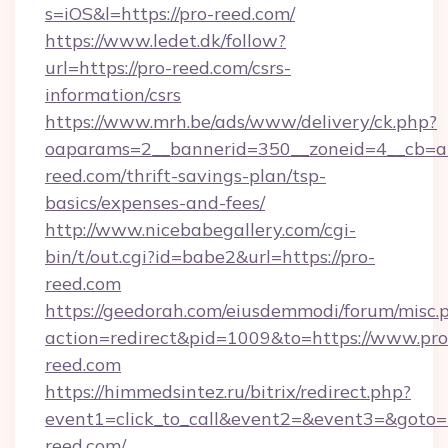
s=iOS&l=https://pro-reed.com/
https://www.ledet.dk/follow?
url=https://pro-reed.com/csrs-
information/csrs
https://www.mrh.be/ads/www/delivery/ck.php?
oaparams=2__bannerid=350__zoneid=4__cb=a1
reed.com/thrift-savings-plan/tsp-
basics/expenses-and-fees/
http://www.nicebabegallery.com/cgi-
bin/t/out.cgi?id=babe2&url=https://pro-
reed.com
https://geedorah.com/eiusdemmodi/forum/misc.
action=redirect&pid=1009&to=https://www.pro
reed.com
https://himmedsintez.ru/bitrix/redirect.php?
event1=click_to_call&event2=&event3=&goto=
reed.com/