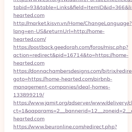
tabid=93&table=Links&field=ItemID&id=366&li
hearted.com
http://market.kisvn.vn/Home/ChangeLanguage?
lang=en-US&returnUrl=http://home-
hearted.com/
https://postback.geedorah.com/foros/misc.php?
action=redirect&pid=16714&to=https://home-
hearted.com
https://donnachambersdesigns.com/bitrix/redire
goto=https://home-hearted.com/airbnb-
management-companies/ideal-homes-
133899219/
https://www.jamit.org/adserver/www/delivery/c
ct=1&oaparams=2__bannerid=12__zoneid=2__c
hearted.com
https://www.beuronline.com/redirect.php?