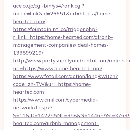
ace.co.jp/cgi-bin/ys4/rank.cgi?
mode=link&id=26651&url=https://home-
hearted.com/
https://fountainintl.co/trigger.php?
r_link=https://home-hearted.com/airbnb-
management-companies/ideal-homes-
133899219/
http://www.partysupplyandrental.com/redirect.
url=https://www.home-hearted.com/
https://www.fetail.com/action/lang/switch?
code=zh-TW&url=https://home-
hearted.com
https://www.cmil.com/cybermedia-
network/t.aspx?
S=11&ID=14225&NL=358&N=14465&SI=376951
hearted.com/airbnb-management-