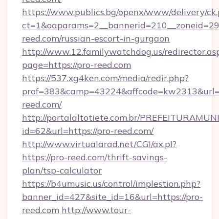
https://www.publics.bg/openx/www/delivery/ck
ct=1&oaparams=2__bannerid=210__zoneid=29_
reed.com/russian-escort-in-gurgaon
http://www.12.familywatchdog.us/redirector.as
page=https://pro-reed.com
https://537.xg4ken.com/media/redir.php?
prof=383&camp=43224&affcode=kw2313&url=h
reed.com/
http://portalaltotiete.com.br/PREFEITURAM
id=62&url=https://pro-reed.com/
http://www.virtualarad.net/CGI/ax.pl?
https://pro-reed.com/thrift-savings-
plan/tsp-calculator
https://b4umusic.us/control/implestion.php?
banner_id=427&site_id=16&url=https://pro-
reed.com
http://www.tour-