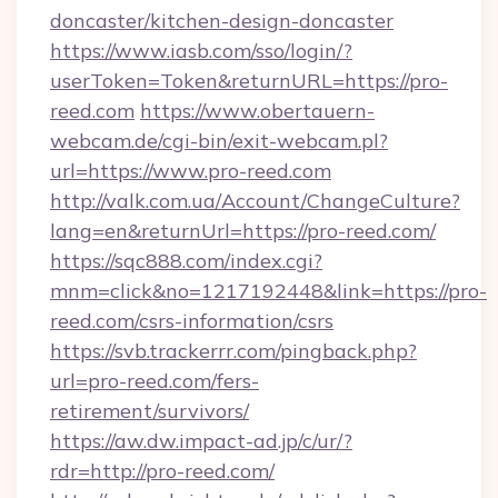
doncaster/kitchen-design-doncaster
https://www.iasb.com/sso/login/?
userToken=Token&returnURL=https://pro-
reed.com
https://www.obertauern-
webcam.de/cgi-bin/exit-webcam.pl?
url=https://www.pro-reed.com
http://valk.com.ua/Account/ChangeCulture?
lang=en&returnUrl=https://pro-reed.com/
https://sqc888.com/index.cgi?
mnm=click&no=1217192448&link=https://pro-
reed.com/csrs-information/csrs
https://svb.trackerrr.com/pingback.php?
url=pro-reed.com/fers-
retirement/survivors/
https://aw.dw.impact-ad.jp/c/ur/?
rdr=http://pro-reed.com/