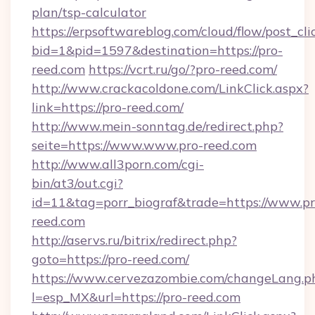
plan/tsp-calculator
https://erpsoftwareblog.com/cloud/flow/post_cli
bid=1&pid=1597&destination=https://pro-
reed.com
https://vcrt.ru/go/?pro-reed.com/
http://www.crackacoldone.com/LinkClick.aspx?
link=https://pro-reed.com/
http://www.mein-sonntag.de/redirect.php?
seite=https://www.www.pro-reed.com
http://www.all3porn.com/cgi-
bin/at3/out.cgi?
id=11&tag=porr_biograf&trade=https://www.pr
reed.com
http://aservs.ru/bitrix/redirect.php?
goto=https://pro-reed.com/
https://www.cervezazombie.com/changeLang.p
l=esp_MX&url=https://pro-reed.com