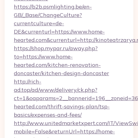
https://b2b.psmlighting.be/en-
GB/_Base/ChangeCulture?
currentculture=de-
DE&currenturl=https://www.home-
hearted.com&currenturl=http://kinoteatrzarya.
https://shop.mypar.ru/away.php?
to=https://www.home-
hearted.com/kitchen-renovation-
doncaster/kitchen-design-doncaster
http://rich-
ad.top/ad/www/delivery/ck.php?
ct=1&oaparams=2__bannerid=196__zoneid=36
hearted.com/thrift-savings-plan/tsp-
basics/expenses-and-fees/
http://www.unitedmarketxpert.com/IT/ViewSw
mobile=False&returnUrl=https://home-