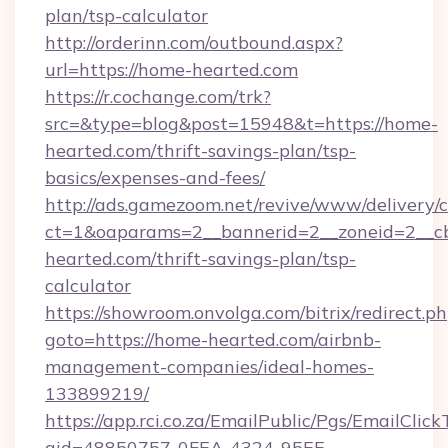
plan/tsp-calculator
http://orderinn.com/outbound.aspx?
url=https://home-hearted.com
https://r.cochange.com/trk?
src=&type=blog&post=15948&t=https://home-
hearted.com/thrift-savings-plan/tsp-
basics/expenses-and-fees/
http://ads.gamezoom.net/revive/www/delivery/
ct=1&oaparams=2__bannerid=2__zoneid=2__cb
hearted.com/thrift-savings-plan/tsp-
calculator
https://showroom.onvolga.com/bitrix/redirect.p
goto=https://home-hearted.com/airbnb-
management-companies/ideal-homes-
133899219/
https://app.rci.co.za/EmailPublic/Pgs/EmailClic
gid=48850757-0FEA-4324-95EE-