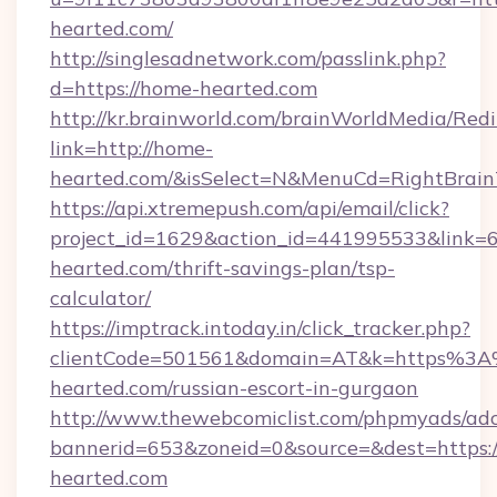
hearted.com/
http://singlesadnetwork.com/passlink.php?
d=https://home-hearted.com
http://kr.brainworld.com/brainWorldMedia/Red
link=http://home-
hearted.com/&isSelect=N&MenuCd=RightBrai
https://api.xtremepush.com/api/email/click?
project_id=1629&action_id=441995533&link=6
hearted.com/thrift-savings-plan/tsp-
calculator/
https://imptrack.intoday.in/click_tracker.php?
clientCode=501561&domain=AT&k=https%3
hearted.com/russian-escort-in-gurgaon
http://www.thewebcomiclist.com/phpmyads/adc
bannerid=653&zoneid=0&source=&dest=https:
hearted.com