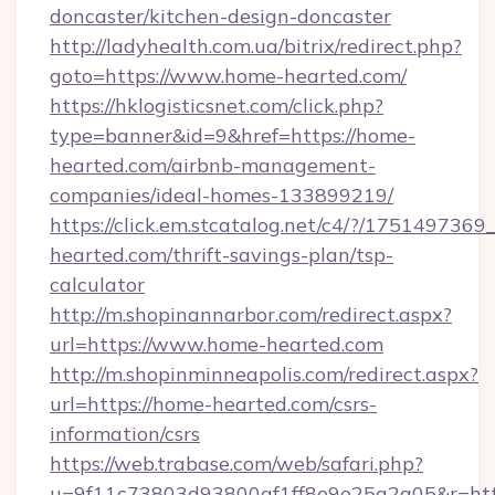
doncaster/kitchen-design-doncaster
http://ladyhealth.com.ua/bitrix/redirect.php?
goto=https://www.home-hearted.com/
https://hklogisticsnet.com/click.php?
type=banner&id=9&href=https://home-
hearted.com/airbnb-management-
companies/ideal-homes-133899219/
https://click.em.stcatalog.net/c4/?/175149
hearted.com/thrift-savings-plan/tsp-
calculator
http://m.shopinannarbor.com/redirect.aspx?
url=https://www.home-hearted.com
http://m.shopinminneapolis.com/redirect.aspx?
url=https://home-hearted.com/csrs-
information/csrs
https://web.trabase.com/web/safari.php?
u=9f11c73803d93800af1ff8e9e25a2a05&r=htt