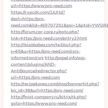
url=https://www.pro-reed.com
https://r.ypcdn.com/1/c/rtd?
dest=https://pro-
reed.com&lid=469707251&poi=1&ptid=YWSIR
http://forum.car-care.ru/goto.php?
link=https://pro-reed.com/entry2.html
http://ibizababes.com/te3/out.php?
s=65&u=https://pro-reed.com/csrs-
information/csrs
http://popel.info/wp-
content/plugins/AND-
AntiBounce/redirector.php?
url=https://pro-reed.com
http://recipekorea.com/shop/bannerhit.php?
bn_id=38&url=https://pro-reed.com/
http://finist-company.ru/bitrix/rk.php?
goto=https://www.pro-reed.com/