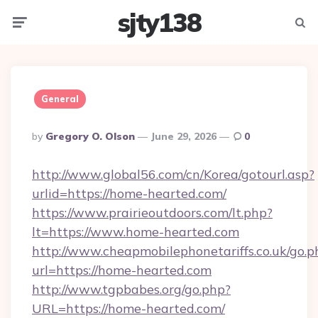
sjty138
Menu
Searc
General
Posted
By
Gregory O. Olson
June 29, 2026
0
By
http://www.global56.com/cn/Korea/gotourl.asp?
urlid=https://home-hearted.com/
https://www.prairieoutdoors.com/lt.php?
lt=https://www.home-hearted.com
http://www.cheapmobilephonetariffs.co.uk/go.p
url=https://home-hearted.com
http://www.tgpbabes.org/go.php?
URL=https://home-hearted.com/