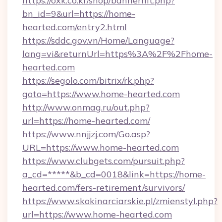
https://oxk.co.kr/shop/bannerhit.php?
bn_id=9&url=https://home-
hearted.com/entry2.html
https://sddc.gov.vn/Home/Language?
lang=vi&returnUrl=https%3A%2F%2Fhome-
hearted.com
https://segolo.com/bitrix/rk.php?
goto=https://www.home-hearted.com
http://www.onmag.ru/out.php?
url=https://home-hearted.com/
https://www.nnjjzj.com/Go.asp?
URL=https://www.home-hearted.com
https://www.clubgets.com/pursuit.php?
a_cd=*****&b_cd=0018&link=https://home-
hearted.com/fers-retirement/survivors/
https://www.skokinarciarskie.pl/zmienstyl.php?
url=https://www.home-hearted.com