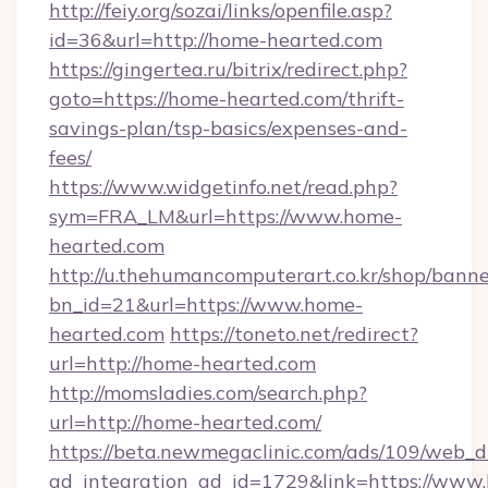
http://feiy.org/sozai/links/openfile.asp?
id=36&url=http://home-hearted.com
https://gingertea.ru/bitrix/redirect.php?
goto=https://home-hearted.com/thrift-
savings-plan/tsp-basics/expenses-and-
fees/
https://www.widgetinfo.net/read.php?
sym=FRA_LM&url=https://www.home-
hearted.com
http://u.thehumancomputerart.co.kr/shop/banne
bn_id=21&url=https://www.home-
hearted.com
https://toneto.net/redirect?
url=http://home-hearted.com
http://momsladies.com/search.php?
url=http://home-hearted.com/
https://beta.newmegaclinic.com/ads/109/web_d
ad_integration_ad_id=1729&link=https://www