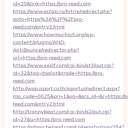
id=20&link=https://pro-reed.com
https://www.estaxi.ru/bitrix/redirect.php?
goto=https%3A%2F%2Fpro-
reed.com/entry2.html
https://www.howmuchisit.org/wp-
content/plugins/AND-
AntiBounce/redirector.php?
url=https://pro-reed.com
https://www.xxxlf.com/cgi-bin/at3/out.cgi?
id=32&tag=toplist&trade=https://pro-
reed.com
http://wap.isport.co.th/isportui/redirect.aspx?
mp_code=0025&prj=1&sg=&scs_id=&r=https://p
reed.com/entry2.html
http://trannybeat.com/cgi-bin/a2/out.cgi?
id=27&u=https://pro-reed.com
https://admin.betwid.com/cp/registration/294?