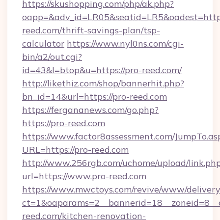
https://skushopping.com/php/ak.php?
oapp=&adv_id=LR05&seatid=LR5&oadest=https
reed.com/thrift-savings-plan/tsp-
calculator
https://www.nyl0ns.com/cgi-
bin/a2/out.cgi?
id=43&l=btop&u=https://pro-reed.com/
http://likethiz.com/shop/bannerhit.php?
bn_id=14&url=https://pro-reed.com
https://fergananews.com/go.php?
https://pro-reed.com
https://www.factor8assessment.com/JumpTo.as
URL=https://pro-reed.com
http://www.256rgb.com/uchome/upload/link.ph
url=https://www.pro-reed.com
https://www.mwctoys.com/revive/www/delivery
ct=1&oaparams=2__bannerid=18__zoneid=8__
reed.com/kitchen-renovation-