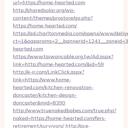
url=https://home-hearted.com
http://sharedsolar.org/wp-
content/themes/prostore/go.php?
https://home-hearted.com/
https://ad.charltonmedia.com/openx/www/deliv
ct=1&oaparams=2__bannerid=1241__zoneid=3_
hearted.com
https://www.taiwancable.org.tw/Ad.aspx?
link=http://home-hearted.com/&id=59
http://e-ir.com/LinkClick.aspx?
link=https://www.home-
hearted.com/kitchen-renovation-
doncaster/kitchen-design-
doncaster&mid=8390
http://www.truenakedbabes.com/true.php?
naked=https://home-hearted.com/fers-
retirement/survivors/
http://ace-