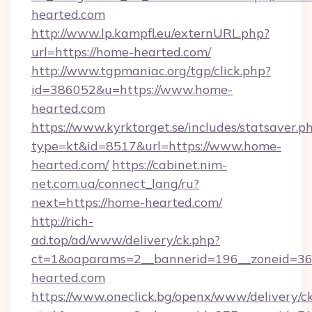
hearted.com
http://www.lp.kampfl.eu/externURL.php?
url=https://home-hearted.com/
http://www.tgpmaniac.org/tgp/click.php?
id=386052&u=https://www.home-
hearted.com
https://www.kyrktorget.se/includes/statsaver.p
type=kt&id=8517&url=https://www.home-
hearted.com/
https://cabinet.nim-
net.com.ua/connect_lang/ru?
next=https://home-hearted.com/
http://rich-
ad.top/ad/www/delivery/ck.php?
ct=1&oaparams=2__bannerid=196__zoneid=36
hearted.com
https://www.oneclick.bg/openx/www/delivery/c