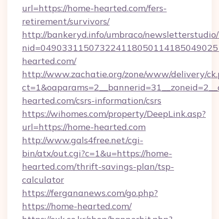
url=https://home-hearted.com/fers-
retirement/survivors/
http://bankeryd.info/umbraco/newsletterstudio/
nid=049033115073224118050114185049025
hearted.com/
http://www.zachatie.org/zone/www/delivery/ck
ct=1&oaparams=2__bannerid=31__zoneid=2__c
hearted.com/csrs-information/csrs
https://wihomes.com/property/DeepLink.asp?
url=https://home-hearted.com
http://www.gals4free.net/cgi-
bin/atx/out.cgi?c=1&u=https://home-
hearted.com/thrift-savings-plan/tsp-
calculator
https://fergananews.com/go.php?
https://home-hearted.com/