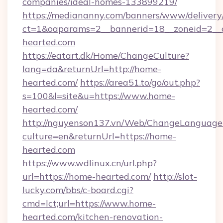
companies/ideal-homes-133899219/
https://mediananny.com/banners/www/delivery
ct=1&oaparams=2__bannerid=18__zoneid=2__
hearted.com
https://eatart.dk/Home/ChangeCulture?
lang=da&returnUrl=http://home-
hearted.com/
https://area51.to/go/out.php?
s=100&l=site&u=https://www.home-
hearted.com/
http://nguyenson137.vn/Web/ChangeLanguage
culture=en&returnUrl=https://home-
hearted.com
https://www.wdlinux.cn/url.php?
url=https://home-hearted.com/
http://slot-
lucky.com/bbs/c-board.cgi?
cmd=lct;url=https://www.home-
hearted.com/kitchen-renovation-