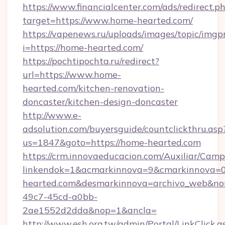
https://www.financialcenter.com/ads/redirect.p
target=https://www.home-hearted.com/
https://vapenews.ru/uploads/images/topic/imgp
i=https://home-hearted.com/
https://pochtipochta.ru/redirect?
url=https://www.home-
hearted.com/kitchen-renovation-
doncaster/kitchen-design-doncaster
http://www.e-
adsolution.com/buyersguide/countclickthru.asp
us=1847&goto=https://home-hearted.com
https://crm.innovaeducacion.com/Auxiliar/Camp
linkendok=1&acmarkinnova=9&cmarkinnova=
hearted.com&desmarkinnova=archivo_web&no
49c7-45cd-a0bb-
2ae1552d2dda&nop=1&ancla=
http://www.esh.org.tw/admin/Portal/LinkClick.a