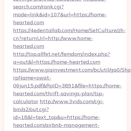
search.com/rank.cgi?
mode=link&id=107&url=https://home-
hearted.com
https://4edentallab.com/Home/SetCulture/zh-
cn?returnUrl=http://www.home-
hearted.com
http://top.allfet.net/femdom/index.php?
a=out&l=https://home-hearted.com
https://www.giainvestment.com/bc/util/ga0/Sh
rpName=swat-
06jun15.pdf&RpID=3891&file=https://home-
hearted.com/thrift-savings-plan/tsp-
calculator
http://www.3vids.com/cgi-
bin/a2/out.cgi?
id=18&l=text_top&u=https://home-
hearted.com/airbnb-management-