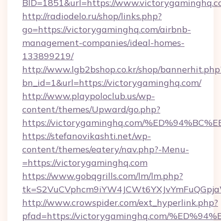
BID=1851&url=https://www.victorygaminghq.
http://radiodelo.ru/shop/links.php?
go=https://victorygaminghq.com/airbnb-
management-companies/ideal-homes-
133899219/
http://www.lgb2bshop.co.kr/shop/bannerhit.php
bn_id=1&url=https://victorygaminghq.com/
http://www.playpoloclub.us/wp-
content/themes/Upward/go.php?
https://victorygaminghq.com/%ED%94
https://stefanovikashti.net/wp-
content/themes/eatery/nav.php?-Menu-
=https://victorygaminghq.com
https://www.gobqgrills.com/lm/lm.php?
tk=S2VuCVphcm9iYW4JCWt6YXJvYmFuQGpjaWl
http://www.crowspider.com/ext_hyperlink.php?
pfad=https://victorygaminghq.com/%E