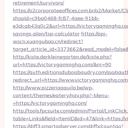
retirement/survivors/
https://o2corporateeoffices.com.br/o2/Market/C
shopId=c9ba0468-fc87-4aee-91bb-
e3dcab43a0c2&url=https://victorygaminghq.com
savings-plan/tsp-calculator
https://api-
wscn.xuangubao.cn/redirect?
target_article_id=3373662&read_model=false
http://kiste.derkleinegarten.de/kiste.php?
url=https://victorygaminghq.com/&nr=90
https://auth.editionsduboisbaudry.com/sso/oaut
redirect_url=https://www.victorygaminghq.com
http://www.pizzeriaaquila.be/wp-
content/themes/eatery/nav.php?-Menu-
=https://victorygaminghq.com/
http://tools.fpcsuite.com/admin/Portal/LinkClick
table=Links&field=ItemID&id=47&link=https://
https://diff3.smartadserver.com/diffx/countgo?