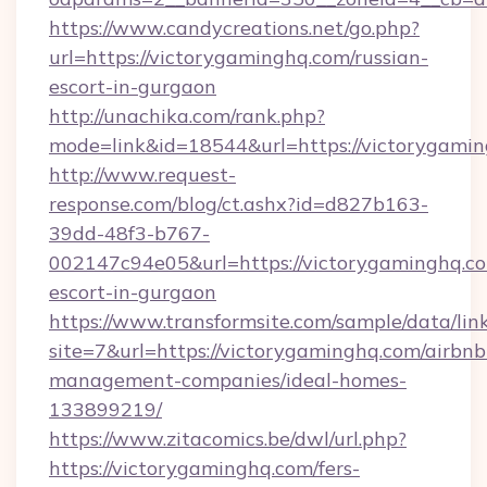
https://www.candycreations.net/go.php?
url=https://victorygaminghq.com/russian-
escort-in-gurgaon
http://unachika.com/rank.php?
mode=link&id=18544&url=https://victorygamin
http://www.request-
response.com/blog/ct.ashx?id=d827b163-
39dd-48f3-b767-
002147c94e05&url=https://victorygaminghq.co
escort-in-gurgaon
https://www.transformsite.com/sample/data/link
site=7&url=https://victorygaminghq.com/airbnb
management-companies/ideal-homes-
133899219/
https://www.zitacomics.be/dwl/url.php?
https://victorygaminghq.com/fers-