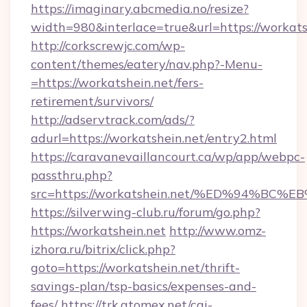
https://imaginary.abcmedia.no/resize?
width=980&interlace=true&url=https://workats
http://corkscrewjc.com/wp-
content/themes/eatery/nav.php?-Menu-
=https://workatshein.net/fers-
retirement/survivors/
http://adservtrack.com/ads/?
adurl=https://workatshein.net/entry2.html
https://caravanevaillancourt.ca/wp/app/webpc-
passthru.php?
src=https://workatshein.net/%ED%94%
https://silverwing-club.ru/forum/go.php?
https://workatshein.net
http://www.omz-
izhora.ru/bitrix/click.php?
goto=https://workatshein.net/thrift-
savings-plan/tsp-basics/expenses-and-
fees/
https://trk.atomex.net/cgi-