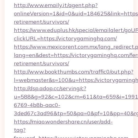
http://www.emaily.it/agent.php?
onlineVersion=1&id=0&uid=184625&link=https:
retirement/survivors/
https://www.eduplus.hk/special/emailalert/goUR
clickURL=https://victorygaminghq.com/
https://www.mexicorent.com.mx/lang_redirect.
lang=en&dest=https://victorygaminghq.com/fer
retirement/survivors/
http://www.bookthumbs.com/traffic0/out.php?
l=webmaster&s=100&u=https://victorygaming
http://dsp.adop.cc/serving/c?
u=588&g=92&c=102&cm=611&ta=659&i=1991
6769-4b8b-aac0-
3ded67c3ad96&tp=50&pa=0&pf=10&pp=40
https://miao.wondershare.cn/user/add-
tag?