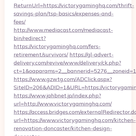
ReturnUrl=https://victorygaminghq.com/thrift-
savings-plan/tsp-basics/expenses-and-
fees/
http://www.mediacast.com/mediacast-
bin/redirect?
https://victorygaminghq.com/fers-
retirement/survivors/
https://gl-advert-
delivery.com/revive/www/delivery/ck.php?
ct=1&oaparams=2__bannerid=5276__zoneid=14
https://www.gzwtg.com/ADClick.aspx?
SiteID=206&ADID=1&URL=https://victorygami
https://www.jahbnet.jp/index.php?
url=http://www.victorygaminghq.com/
https://access.bridges.com/externalRedirector.d
url=https://www.victorygaminghq.com/kitchen-
renovation-doncaster/kitchen-design-