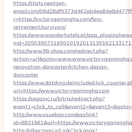
https://stats.nextgen-
email.com/08d28df9373d462eb4ea84e8d477ff
r=https://victorygaminghq.com/fers-
retirement/survivors/
https://www.wanderhotels.at/app_plugins/newsl
nid=2050390731690101920131391621331712
http://www.98-shop.com/redirect.php?
action=url&goto=www.www.victorygaminghq.c
renovation-doncaster/kitchen-design-
doncaster
https://www.datding.de/include/click_counter.p
url=https://www.victorygaminghq.com
https://sagainc.ru/bitrix/redirect.php?
event1=click_to_call&event2=&event3=&goto=h
http://www.vxuebao.com/eqs/link?
id=8831861&url=https://www.victorygamingh
http://alborzagri.ir/LinkClick.aspx?