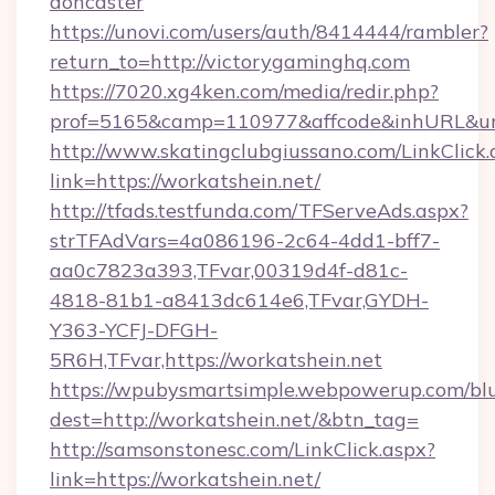
doncaster
https://unovi.com/users/auth/8414444/rambler?
return_to=http://victorygaminghq.com
https://7020.xg4ken.com/media/redir.php?
prof=5165&camp=110977&affcode&inhURL&url=
http://www.skatingclubgiussano.com/LinkClick.
link=https://workatshein.net/
http://tfads.testfunda.com/TFServeAds.aspx?
strTFAdVars=4a086196-2c64-4dd1-bff7-
aa0c7823a393,TFvar,00319d4f-d81c-
4818-81b1-a8413dc614e6,TFvar,GYDH-
Y363-YCFJ-DFGH-
5R6H,TFvar,https://workatshein.net
https://wpubysmartsimple.webpowerup.com/blur
dest=http://workatshein.net/&btn_tag=
http://samsonstonesc.com/LinkClick.aspx?
link=https://workatshein.net/