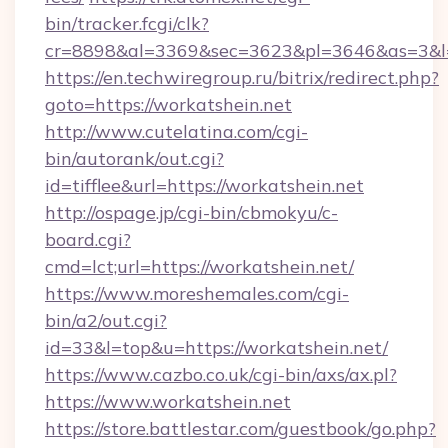
bin/tracker.fcgi/clk?
cr=8898&al=3369&sec=3623&pl=3646&as=3&l=0
https://en.techwiregroup.ru/bitrix/redirect.php?
goto=https://workatshein.net
http://www.cutelatina.com/cgi-
bin/autorank/out.cgi?
id=tifflee&url=https://workatshein.net
http://ospage.jp/cgi-bin/cbmokyu/c-
board.cgi?
cmd=lct;url=https://workatshein.net/
https://www.moreshemales.com/cgi-
bin/a2/out.cgi?
id=33&l=top&u=https://workatshein.net/
https://www.cazbo.co.uk/cgi-bin/axs/ax.pl?
https://www.workatshein.net
https://store.battlestar.com/guestbook/go.php?