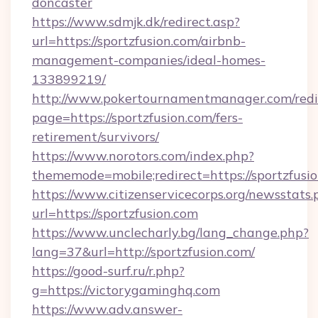
doncaster
https://www.sdmjk.dk/redirect.asp?
url=https://sportzfusion.com/airbnb-
management-companies/ideal-homes-
133899219/
http://www.pokertournamentmanager.com/redi
page=https://sportzfusion.com/fers-
retirement/survivors/
https://www.norotors.com/index.php?
thememode=mobile;redirect=https://sportzfusio
https://www.citizenservicecorps.org/newsstats.
url=https://sportzfusion.com
https://www.unclecharly.bg/lang_change.php?
lang=37&url=http://sportzfusion.com/
https://good-surf.ru/r.php?
g=https://victorygaminghq.com
https://www.adv.answer-