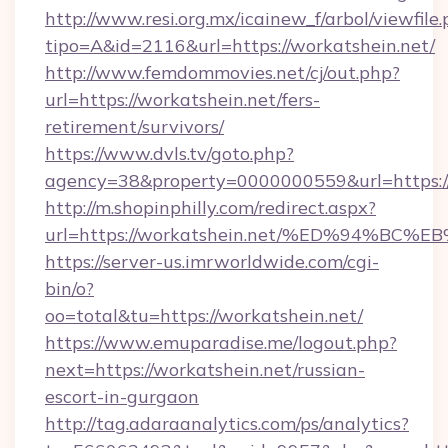
http://www.resi.org.mx/icainew_f/arbol/viewfile
tipo=A&id=2116&url=https://workatshein.net/
http://www.femdommovies.net/cj/out.php?
url=https://workatshein.net/fers-
retirement/survivors/
https://www.dvls.tv/goto.php?
agency=38&property=0000000559&url=https://
http://m.shopinphilly.com/redirect.aspx?
url=https://workatshein.net/%ED%94%
https://server-us.imrworldwide.com/cgi-
bin/o?
oo=total&tu=https://workatshein.net/
https://www.emuparadise.me/logout.php?
next=https://workatshein.net/russian-
escort-in-gurgaon
http://tag.adaraanalytics.com/ps/analytics?