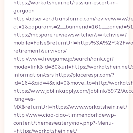
https://workatshein.net/russian-escort-in-
gurgaon
http://adserver.dtransforma.com/revive/www/de
ct=1&oaparams=2__bannerid=161__zoneid=51_
https://mbspare.ru/viewswitcher/switchview?
mobile=False&returnUrl=https%3A%2F%2Fwork
retirement/survivors/
http://www.freegame.jp/search/rank.cgi?
mode=link&id=80&url=https://workatshein.net/c
information/csrs
https://placerespr.com/?
id=164&aid=4&cid=0&move_to=http://workatsh
https://www.joblinkapply.com/Joblink/5972/A
lang=es-
MX&returnUrl=https://www.workatshein.net/
http://www.ciao-ciao-timmendorf.de/wp-
content/themes/eatery/nav.php?-Menu-
=https://workatshein.net/