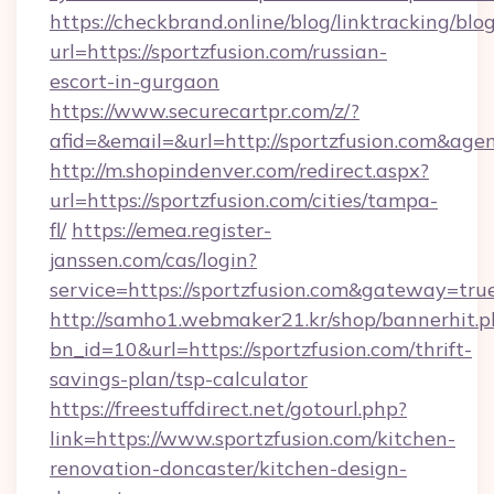
https://checkbrand.online/blog/linktracking/blo
url=https://sportzfusion.com/russian-
escort-in-gurgaon
https://www.securecartpr.com/z/?
afid=&email=&url=http://sportzfusion.com&a
http://m.shopindenver.com/redirect.aspx?
url=https://sportzfusion.com/cities/tampa-
fl/
https://emea.register-
janssen.com/cas/login?
service=https://sportzfusion.com&gateway=tru
http://samho1.webmaker21.kr/shop/bannerhit.p
bn_id=10&url=https://sportzfusion.com/thrift-
savings-plan/tsp-calculator
https://freestuffdirect.net/gotourl.php?
link=https://www.sportzfusion.com/kitchen-
renovation-doncaster/kitchen-design-