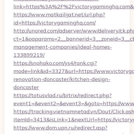
link=https%3A%2F%2Fvictorygaminghq.com
https://www.matkailijat.net/url.php?
id=https://victorygaminghq.com/
http://unored.com/adserver/www/delivery/ck.ph
ct=1&oaparams=2__bannerid=3__zoneid=3__cb
management-companies/ideal-homes-
133899219/
https://snohako.com/ys4/rank.cgi?
mode=link&id=3327&url=https://www.victoryg
renovation-doncaster/kitchen-design-
doncaster
https://totusvlad.ru/bitrix/redirect.php?
event1=&event2=&event3=&goto=https://www
https://tracking.vietnamnetad.vn/Dout/Click.as
itemId=3413&isLink=1&nextUrl=https://victor
https://www.dom.upn.ru/redirect.asp?