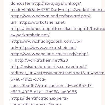
doncaster
http://ribra.jp/ys/rank.cgi?
mode=link&id=4752&url=https://workatshein.n
https://www.edownload.cz/forward.php?
url=https://workatshein.net
https://findanosteopath.co.uk/osteopath/tosite.
e=workatshein.net/
https://www.chuangzaoshi.com/Go/?
url=https://www.workatshein.net
https://www.хорошие-сайты.рф/r.php?
r=http://workatshein.net%20
http://msisdn.sla-alacrity.com/redirect?
redirect_url=https://workatshein.net&uri=part
57e0-4921-a7ca-
caccc0baf6f7&transaction_id=ce0857d7-
c533-4335-a1a1-3b9581ad0955
https://identification.experts-
comptables.org/cas/login?