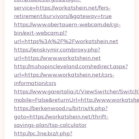
service=https://workatshein.net/fers-
retirement/survivors/&gateway=true
https://www.obertauern-webcam.de/cgi-
bin/exit-webcam.pl?
url=https%3A%2F%2Fworkatshein.net
https://jenskiymir.com/proxy.php?
url=https://www.workatshein.net
http://m.shopincleveland.com/redirect.aspx?
url=https://www.workatshein.net/csrs-
information/csrs
https://www.gareitalia.it/ViewSwitcher/Switc
mobile=False&returnUrl=http://www.workatshe
https://berkenwood.ru/bitrix/rk.php?
goto=https://workatshein.net/thrift-
savings-plan/tsp-calculator
http://pc.3ne.biz/r.php?