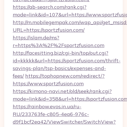
https://ab-search.com/rank.cgi?
mode=link&id=107&url=https://www.sportzfusi
http://m.mobilegempak.com/wap_api/get_msisd
URL=https://sportzfusion.com/
https://islam.de/ms?
r=https%3A%2F%2Fsportzfusion.com
http://facesitting.biz/cgi-bin/top/out.cgi?
id=kkkkk&url=https://sportzfusion.com/thrift-
savings-plan/tsp-basics/expenses-and-
fees/
https://tophopnew.com/redirect/?
https://www.sportzfusion.com
https://kimono-navi.net/old/seek/rank.cgi?
mode=link&id=358&url=https://sportzf
https://rainbow.evos.in.ua/ru-
RU/233763fe-c805-4ea6-976c-
d9f1bcf2ea42/ViewSwitcher/SwitchView?