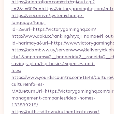
https://orientaljam.com/crtr/cgi/out.cgi?
c=2&s=60&u=https://victorygaminghq.com/entr
https://veecom.vn/system/change-
language?lang-
id=2&url=https://victorygaminghq.com/
http://www.aoki.cc/ranking/myoji_namae/rl_out.
id=harimaya&url=https://www.victorygamingh
https://ads.mbww.uy/server/www/delivery/ck.p
ct=1&oaparams=2__bannerid=2__zoneid=2__cb=
savings-plan/tsp-basics/expenses-and-
fees/
https://www.yourdiscountrx.com/1848/Culture
cultureInfo=es-
MX&returnUrl=https://victorygaminghq.com/ai
management-companies/ideal-homes-
133899219/
https://auth.csdltc.vn/Authenticate.aspx?