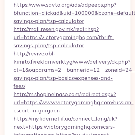
https://www.savta.org/ads/adpeeps.php?
bfunction=clickad&uid=100000&bzone=default
savings-plan/tsp-calculator
http://mail.resen.gov.mk/redir.hsp?
url=https://victorygaminghq.com/thrift-
savings-plan/tsp-calculator
http://revive.abl-
kimito.fi/reklamverktyg/www/delivery/ck.php?
ct=1&oaparams=2__bannerid=12__zoneid=24__c
savings-plan/tsp-basics/expenses-and-
fees/
http://m.shopinelpaso.com/redirect.aspx?
url=https://www.victorygaminghq.com/russian-
escort-in-gurgaon
https://my.lidernet.if.ua/connect_lang/uk?
next=https://victorygaminghq.com/csrs-
information/csrs
https://aw.dw.impact-