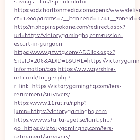
savings-plan/tsp-calculator
https://ad.charltonmedia.com/openx/www/deliv
ct=1&oaparams=2__bannerid=1241__zoneid=3_
http://m.shopinspokane.com/redirect.aspx?
url=https://victorygaminghq.com/russian-
escort-in-gurgaon
https://www.gzwtg.com/ADClick.aspx?
SiteID=206&ADID=1&URL=https://victorygamin
information/csrs
https://www.ayrshire-
art.co.uk/trigger.php?
r_link=https://victorygaminghq.com/fers-
retirement/survivors/
https://www.11rus.ru/r.php?
jump=https://victorygaminghq.com
https://www.starta-eget.se/lank.php?
go=https://victorygaminghq.com/fers-
retirement/survivors/