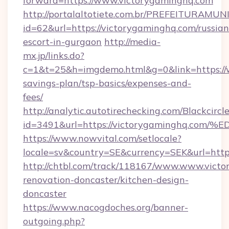
forward=https://www.victorygaminghq.com
http://portalaltotiete.com.br/PREFEITURAM
id=62&url=https://victorygaminghq.com/russian
escort-in-gurgaon
http://media-
mx.jp/links.do?
c=1&t=25&h=imgdemo.html&g=0&link=https://w
savings-plan/tsp-basics/expenses-and-
fees/
http://analytic.autotirechecking.com/Blackcircl
id=3491&url=https://victorygaminghq
https://www.nowvital.com/setlocale?
locale=sv&country=SE&currency=SEK&url=http
http://chtbl.com/track/118167/www.www.victo
renovation-doncaster/kitchen-design-
doncaster
https://www.nacogdoches.org/banner-
outgoing.php?