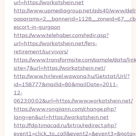
url=https://workatshein.net
http://www.upmediagroup.net/ads40/www/deliv
oaparams=2__bannerid=1128__zoneid=67__cb=1
escort-in-gurgaon
https://www.telehaber.com/redir.asp?
url=https://workatshein.net/fers-
retirement/survivors/
https://www.transformsite.com/sample/data/link
site=7&url=https://workatshein.net/
http://www.hirlevel.wawona.hu/Getstat/Url/?
id=158777&mailId=80&mailDate=2011-
12-
0623:00:02&url=https://www.workatshein.net/
https://www.rongjiann.com/change.php?
lang=en&url=https://workatshein.net
http://fdp.timacad.ru/bitrix/redirect.php?
event1=click_to_call&event2=&event3=&goto=h