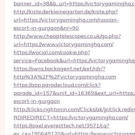
banner_id=38&b_url=https://victorygaminghq.
http://kiste.derkleinegarten.de/kiste.php?
url=https://victorygaminghq.com/russian-
escort-in-gurgaon&nr=90
http://www.cheaptelescopes.co.uk/go.php?
url=https://www.victorygaminghq.com/
https://wocial.com/cookie.php?
service=Facebook&url=https://victorygaminghq
https://swra.backagent.net/ext/rdr/?
http%3A%2F%2Fvictorygaminghq.com
https://app.paradecloud.com/click?
parade_id=157&unit_id=16369&ext_url=https:/
escort-in-gurgaon
http://clicks.rightonin.com/Clicks/ak/jjr/click.redi
ROIREDIRECT=https://victorygaminghq.com/
https://pixel.everesttech.net/3571/cq?
ev_cx=190649120&url=https://www.victorygam