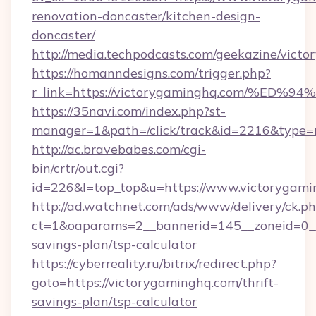
renovation-doncaster/kitchen-design-
doncaster/
http://media.techpodcasts.com/geekazine/vict
https://homanndesigns.com/trigger.php?
r_link=https://victorygaminghq.com/
https://35navi.com/index.php?st-
manager=1&path=/click/track&id=2216&type=r
http://ac.bravebabes.com/cgi-
bin/crtr/out.cgi?
id=226&l=top_top&u=https://www.victorygam
http://ad.watchnet.com/ads/www/delivery/ck.p
ct=1&oaparams=2__bannerid=145__zoneid=0__l
savings-plan/tsp-calculator
https://cyberreality.ru/bitrix/redirect.php?
goto=https://victorygaminghq.com/thrift-
savings-plan/tsp-calculator