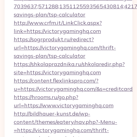
7039637;571288;1351125593565430814;421738
savings-plan/tsp-calculator
http://www.crfm.it/LinkClick.aspx?
link=https://victorygaminghq.com
https://sogrprodukt.ru/redirect?
url=https://victorygaminghq.com/thrift-
savings-plan/tsp-calculator
https://shkolaprazdnika.ru/shkolaredir.php?
site=https://victorygaminghq.com
https://content.flexlinkspro.com/?
u=https://victorygaminghq.com/&s=creditcard
https://hrooms.ru/go.php?
url=https://www.victorygaminghq.com
http://bildhauer-kunst.de/wp-
content/themes/eatery/nav.php?-Menu-
=https://victorygaminghq.com/thrift-