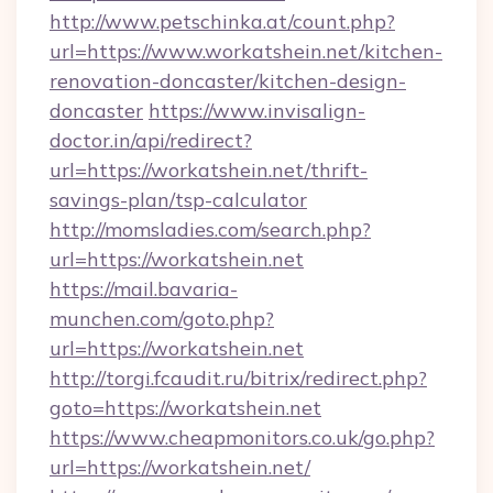
http://www.petschinka.at/count.php?
url=https://www.workatshein.net/kitchen-
renovation-doncaster/kitchen-design-
doncaster
https://www.invisalign-
doctor.in/api/redirect?
url=https://workatshein.net/thrift-
savings-plan/tsp-calculator
http://momsladies.com/search.php?
url=https://workatshein.net
https://mail.bavaria-
munchen.com/goto.php?
url=https://workatshein.net
http://torgi.fcaudit.ru/bitrix/redirect.php?
goto=https://workatshein.net
https://www.cheapmonitors.co.uk/go.php?
url=https://workatshein.net/