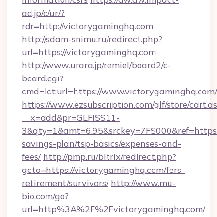
ad.jp/c/ur/?
rdr=http://victorygaminghq.com
http://sdam-snimu.ru/redirect.php?
url=https://victorygaminghq.com
http://www.urara.jp/remiel/board2/c-
board.cgi?
cmd=lct;url=https://www.victorygaminghq.com/
https://www.ezsubscription.com/glf/store/cart.a
__x=add&pr=GLFISS11-
3&qty=1&amt=6.95&srckey=7FS000&ref=https://
savings-plan/tsp-basics/expenses-and-
fees/
http://pmp.ru/bitrix/redirect.php?
goto=https://victorygaminghq.com/fers-
retirement/survivors/
http://www.mu-
bio.com/go?
url=http%3A%2F%2Fvictorygaminghq.com/