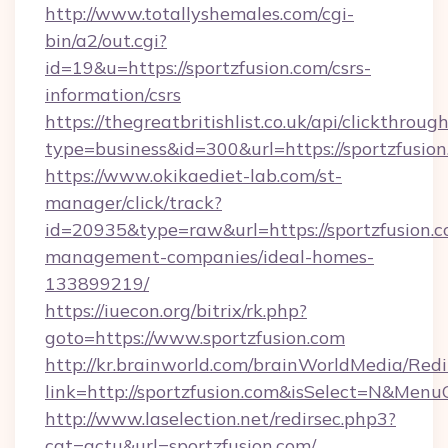
http://www.totallyshemales.com/cgi-
bin/a2/out.cgi?
id=19&u=https://sportzfusion.com/csrs-
information/csrs
https://thegreatbritishlist.co.uk/api/clickthroug
type=business&id=300&url=https://spo
https://www.okikaediet-lab.com/st-
manager/click/track?
id=20935&type=raw&url=https://sportzfusion.c
management-companies/ideal-homes-
133899219/
https://iuecon.org/bitrix/rk.php?
goto=https://www.sportzfusion.com
http://kr.brainworld.com/brainWorldMedia/Red
link=http://sportzfusion.com&isSelect=N&Me
http://www.laselection.net/redirsec.php3?
cat=actu&url=sportzfusion.com/