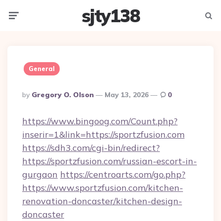
sjty138
Menu
Searc
General
Posted
By
Gregory O. Olson
May 13, 2026
0
By
https://www.bingoog.com/Count.php?
inserir=1&link=https://sportzfusion.com
https://sdh3.com/cgi-bin/redirect?
https://sportzfusion.com/russian-escort-in-
gurgaon
https://centroarts.com/go.php?
https://www.sportzfusion.com/kitchen-
renovation-doncaster/kitchen-design-
doncaster