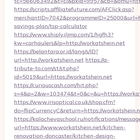
tc=566063492&t=cl&pxid=9957&cb=&omu=https
https://scripts.affiliatefuture.com/AFClick.asp?
merchantID=7042&programmeID=25000&url=http
savings-plan/tsp-calculator
https://www.shiply.iljmp.com/1/hgfh3?
kw=carhaulers&lp=http://workatshein.net
https://belantara.or.id/lang/s/ID?
url=http://workatshein.net
https://a-
tribute-to.com/st/st.php?
id=5019&url=https://workatshein.net
https://curiouscash.com/hit.php?
s=4&p=2&w=103474&t=0&c=&u=https://workat
https://www.irisoptical.co.uk/shop.cfm?
do=flipCurrencyC&return=https://workatshein.n
https://kalachevaschool.ru/notifications/mess
url=https://www.workatshein.net/kitchen-
renovation-doncaster/kitchen-design-