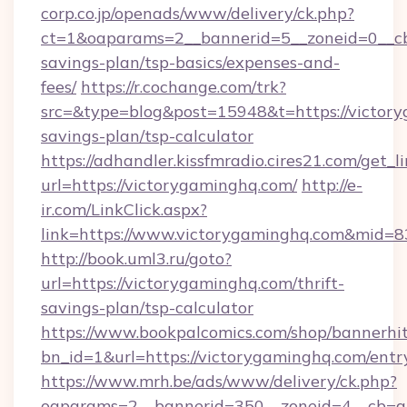
corp.co.jp/openads/www/delivery/ck.php?
ct=1&oaparams=2__bannerid=5__zoneid=0__cb=
savings-plan/tsp-basics/expenses-and-
fees/
https://r.cochange.com/trk?
src=&type=blog&post=15948&t=https://victory
savings-plan/tsp-calculator
https://adhandler.kissfmradio.cires21.com/get_l
url=https://victorygaminghq.com/
http://e-
ir.com/LinkClick.aspx?
link=https://www.victorygaminghq.com&mid=
http://book.uml3.ru/goto?
url=https://victorygaminghq.com/thrift-
savings-plan/tsp-calculator
https://www.bookpalcomics.com/shop/bannerhi
bn_id=1&url=https://victorygaminghq.com/entr
https://www.mrh.be/ads/www/delivery/ck.php?
oaparams=2__bannerid=350__zoneid=4__cb=a1