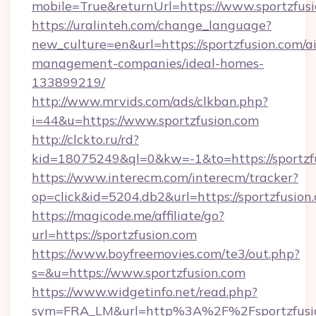
mobile=True&returnUrl=https://www.sportzfus
https://uralinteh.com/change_language?
new_culture=en&url=https://sportzfusion.com/a
management-companies/ideal-homes-
133899219/
http://www.mrvids.com/ads/clkban.php?
i=44&u=https://www.sportzfusion.com
http://clckto.ru/rd?
kid=18075249&ql=0&kw=-1&to=https://sportzf
https://www.interecm.com/interecm/tracker?
op=click&id=5204.db2&url=https://sportzfusion
https://magicode.me/affiliate/go?
url=https://sportzfusion.com
https://www.boyfreemovies.com/te3/out.php?
s=&u=https://www.sportzfusion.com
https://www.widgetinfo.net/read.php?
sym=FRA_LM&url=http%3A%2F%2Fsportzfusi