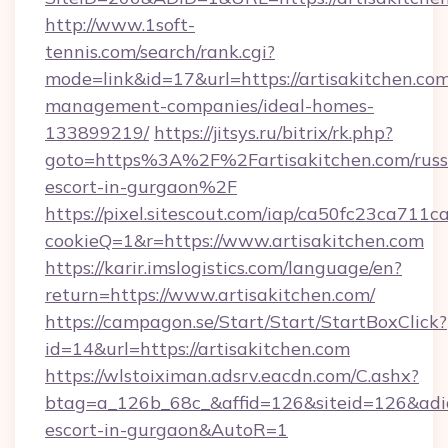
http://www.1soft-
tennis.com/search/rank.cgi?
mode=link&id=17&url=https://artisakitchen.com
management-companies/ideal-homes-
133899219/
https://jitsys.ru/bitrix/rk.php?
goto=https%3A%2F%2Fartisakitchen.com/russ
escort-in-gurgaon%2F
https://pixel.sitescout.com/iap/ca50fc23ca711c
cookieQ=1&r=https://www.artisakitchen.com
https://karir.imslogistics.com/language/en?
return=https://www.artisakitchen.com/
https://campagon.se/Start/Start/StartBoxClick?
id=14&url=https://artisakitchen.com
https://wlstoiximan.adsrv.eacdn.com/C.ashx?
btag=a_126b_68c_&affid=126&siteid=126&adid=6
escort-in-gurgaon&AutoR=1