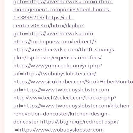
goto=https://savetherwdsu.com/airbnb-
management-companies/ideal-homes-
133899219/
https://call-
center.v063.ru/bitrix/rk.php?
goto=https://savetherwdsu.com
https://tophopnew.com/redirect/?
https://savetherwdsu.com/thrift-savings-
plan/tsp-basics/expenses-and-fees/
https://www.yanncook.com/yci.php?
uif=https://twobuoyslobster.com/
https://www.sicakhaber.com/SicakHaberMonito
url=https://www.twobuoyslobster.com
http://www.tech2select.com/tracker.php?
url=https://www.twobuoyslobster.com/kitchen-
renovation-doncaster/kitchen-design-
doncaster
https://sbtg.ru/ap/redirect.aspx?
l=https://www.twobuoyslobster.com