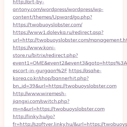
http://art-by-
antony.com/wordpress/wordpress/wp-
content/themes/Upward/go.php?
https://twobuoyslobster.com/
https://www1.dolevka.ru/redirect.asp?
url=http://twobuoyslobster.com/management.h
https://www.koni-
store.ru/bitrix/redirect.php?
event1=OME&event2&event3&goto=https%3A%
escort-in-gurgaon%2F
https://asahe-
korea.co.kr/shop/bannerhit.php?
bn_id=39&url=https://twobuoyslobster.com
http://www.wiremesh-
jiangxi.com/switch.php?
m=n&url=https://twobuoyslobster.com
http://linky.hu/go?
fr=http://szoftver.linky.hu/&url=https://twobuoys