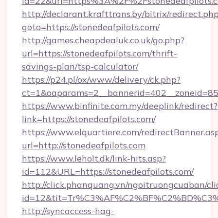
id=22&url=https%3A%2F%2Fstonedeafpilots.
http://declarant.krafttrans.by/bitrix/redirect.ph
goto=https://stonedeafpilots.com/
http://games.cheapdealuk.co.uk/go.php?
url=https://stonedeafpilots.com/thrift-
savings-plan/tsp-calculator/
https://p24.pl/ox/www/delivery/ck.php?
ct=1&oaparams=2__bannerid=402__zoneid=85__
https://www.binfinite.com.my/deeplink/redirect?
link=https://stonedeafpilots.com/
https://www.elquartiere.com/redirectBanner.as
url=http://stonedeafpilots.com
https://www.leholt.dk/link-hits.asp?
id=112&URL=https://stonedeafpilots.com/
http://click.phanquang.vn/ngoitruongcuaban/cli
id=12&tit=Tr%C3%AF%C2%BF%C2%BD%C3
http://syncaccess-hag-