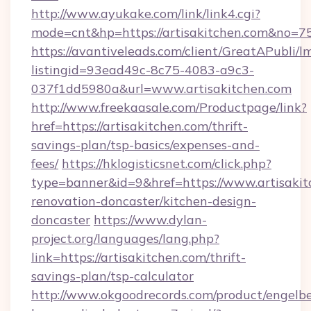
http://www.ayukake.com/link/link4.cgi?
mode=cnt&hp=https://artisakitchen.com&no=7
https://avantiveleads.com/client/GreatAPubli/lm
listingid=93ead49c-8c75-4083-a9c3-
037f1dd5980a&url=www.artisakitchen.com
http://www.freekaasale.com/Productpage/link?
href=https://artisakitchen.com/thrift-
savings-plan/tsp-basics/expenses-and-
fees/
https://hklogisticsnet.com/click.php?
type=banner&id=9&href=https://www.artisakit
renovation-doncaster/kitchen-design-
doncaster
https://www.dylan-
project.org/languages/lang.php?
link=https://artisakitchen.com/thrift-
savings-plan/tsp-calculator
http://www.okgoodrecords.com/product/engelbe