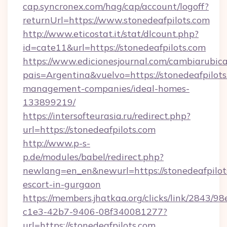
cap.syncronex.com/hag/cap/account/logoff?
returnUrl=https://www.stonedeafpilots.com
http://www.eticostat.it/stat/dlcount.php?
id=cate11&url=https://stonedeafpilots.com
https://www.edicionesjournal.com/cambiarubica
pais=Argentina&vuelvo=https://stonedeafpilots
management-companies/ideal-homes-
133899219/
https://intersofteurasia.ru/redirect.php?
url=https://stonedeafpilots.com
http://www.p-s-
p.de/modules/babel/redirect.php?
newlang=en_en&newurl=https://stonedeafpilots
escort-in-gurgaon
https://members.jhatkaa.org/clicks/link/2843/9
c1e3-42b7-9406-08f340081277?
url=https://stonedeafpilots.com