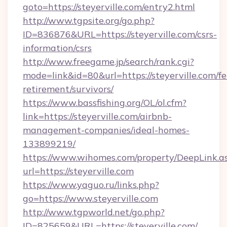
goto=https://steyerville.com/entry2.html
http://www.tgpsite.org/go.php?
ID=836876&URL=https://steyerville.com/csrs-
information/csrs
http://www.freegame.jp/search/rank.cgi?
mode=link&id=80&url=https://steyerville.com/fe
retirement/survivors/
https://www.bassfishing.org/OL/ol.cfm?
link=https://steyerville.com/airbnb-
management-companies/ideal-homes-
133899219/
https://www.wihomes.com/property/DeepLink.a
url=https://steyerville.com
https://www.yaguo.ru/links.php?
go=https://www.steyerville.com
http://www.tgpworld.net/go.php?
ID=825659&URL=https://steyerville.com/