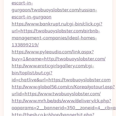
escort-in-
gurgaon/twobuoyslobster.com/russian-
escort-in-gurgaon
https://www.bankrupt.ru/cgi-bin/click.cgi?
url=https://twobuoyslobster.com/airbnb-
management-companies/ideal-homes-
133899219/
https://www.pyleaudio.com/link.aspx?
buy=1&name=http://twobuoyslobster.com/
http://www.eroticgirlsgallery.com/cgi-
bin/toplist/out.cgi?
id=chatlive&url=https://twobuoyslobster.com
http://www.global56.com/cn/Korea/gotourl.asp?
urlid=https://www.twobuoyslobster.com/
http://www.mrh.be/ads/www/delivery/ck.php?
oaparams=2__bannerid=350__zoneid=4__cb=a1
http://thesb.co.kr/shop/bannerhit.php?