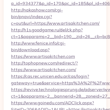
a_id=934377&p_id=170&pc_id=185&pl_id=4062&
http://nakashow.com/cgi-
bin/pnavi/index.cgi?
c=out&url=https://www.artisakitchen.com/
http://h1s.goodgame.ru/del/ck.php?
ct=1&oaparams=2__bid=190__zid=26__cb=bc85c
http://www.fenice.info/cgi-
bin/download.asp?
https://www.artisakitchen.com
http://tophopnew.com/redirect/?
https://www.artisakitchen.com/
https://cas.rec.unicen.edu.ar/cas/login?
gateway=true&service=https%3A%2F%2Fwww.
https://revive.technologiesprung.de/adserver/w
ct=1&oaparams=2__bannerid=28__zoneid=27__
https://www.goinedu.com/ADClick.aspx?
SiteID=206&ADID=1&URL=https://artisakitche