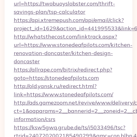
url=https://twobuoyslobster.com/thrift-
savings-plan/tsp-calculator
https://api.xtremepush.com/api/email/click?
project_id=1629&action_id=441995533&link=6
http://whatsthecost.com/linktrack.aspx?
url=https://www.stonedeafpilots.com/kitchen-
renovation-doncaster/kitchen-design-
doncaster
https://allrape.com/bitrix/redirect.php?
goto=https://stonedeafpilots.com
http://old.yansk.ru/redirect.html?
link=https://www.stonedeafpilots.com/
http://ads.gamezoom.net/revive/www/delivery/
ct=1&oaparams=2__bannerid=2__zoneid=2__cb=
information/csrs
https://ksw5gwq.grube.de/ts/i5033496/tsc?
rtrid=2407202002185490299&amc=con.blbn.4