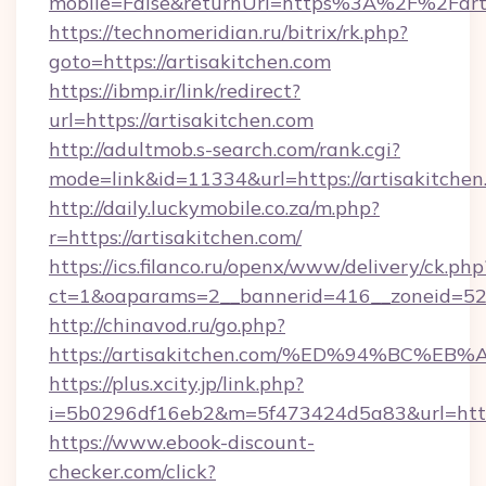
mobile=False&returnUrl=https%3A%2F%2Farti
https://technomeridian.ru/bitrix/rk.php?
goto=https://artisakitchen.com
https://ibmp.ir/link/redirect?
url=https://artisakitchen.com
http://adultmob.s-search.com/rank.cgi?
mode=link&id=11334&url=https://artisakitchen
http://daily.luckymobile.co.za/m.php?
r=https://artisakitchen.com/
https://ics.filanco.ru/openx/www/delivery/ck.php
ct=1&oaparams=2__bannerid=416__zoneid=52_
http://chinavod.ru/go.php?
https://artisakitchen.com/%ED%94%BC
https://plus.xcity.jp/link.php?
i=5b0296df16eb2&m=5f473424d5a83&url=https:
https://www.ebook-discount-
checker.com/click?