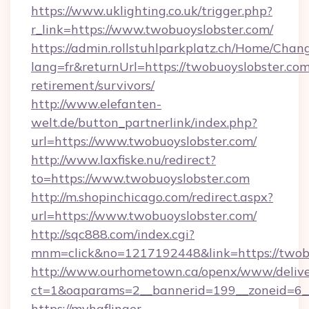
https://www.uklighting.co.uk/trigger.php?
r_link=https://www.twobuoyslobster.com/
https://admin.rollstuhlparkplatz.ch/Home/Chan
lang=fr&returnUrl=https://twobuoyslobster.com
retirement/survivors/
http://www.elefanten-
welt.de/button_partnerlink/index.php?
url=https://www.twobuoyslobster.com/
http://www.laxfiske.nu/redirect?
to=https://www.twobuoyslobster.com
http://m.shopinchicago.com/redirect.aspx?
url=https://www.twobuoyslobster.com/
http://sqc888.com/index.cgi?
mnm=click&no=1217192448&link=https://twob
http://www.ourhometown.ca/openx/www/delive
ct=1&oaparams=2__bannerid=199__zoneid=6__
https://myhaflinger-