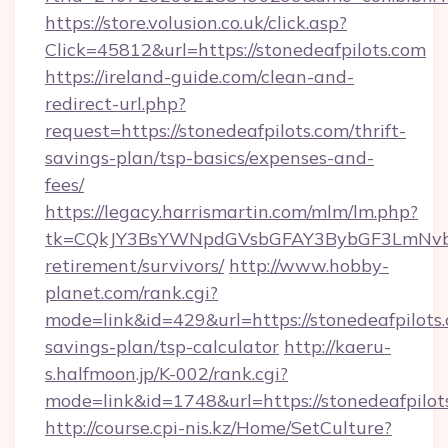
https://store.volusion.co.uk/click.asp?
Click=45812&url=https://stonedeafpilots.com
https://ireland-guide.com/clean-and-
redirect-url.php?
request=https://stonedeafpilots.com/thrift-
savings-plan/tsp-basics/expenses-and-
fees/
https://legacy.harrismartin.com/mlm/lm.php?
tk=CQkJY3BsYWNpdGVsbGFAY3BybGF3LmNvbQ
retirement/survivors/
http://www.hobby-
planet.com/rank.cgi?
mode=link&id=429&url=https://stonedeafpilots.
savings-plan/tsp-calculator
http://kaeru-
s.halfmoon.jp/K-002/rank.cgi?
mode=link&id=1748&url=https://stonedeafpilot
http://course.cpi-nis.kz/Home/SetCulture?