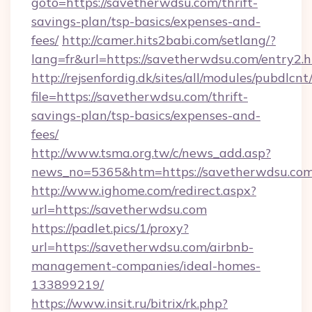
goto=https://savetherwdsu.com/thrift-
savings-plan/tsp-basics/expenses-and-
fees/
http://camer.hits2babi.com/setlang/?
lang=fr&url=https://savetherwdsu.com/entry2.
http://rejsenfordig.dk/sites/all/modules/pubdlcn
file=https://savetherwdsu.com/thrift-
savings-plan/tsp-basics/expenses-and-
fees/
http://www.tsma.org.tw/c/news_add.asp?
news_no=5365&htm=https://savetherwdsu.com
http://www.ighome.com/redirect.aspx?
url=https://savetherwdsu.com
https://padlet.pics/1/proxy?
url=https://savetherwdsu.com/airbnb-
management-companies/ideal-homes-
133899219/
https://www.insit.ru/bitrix/rk.php?