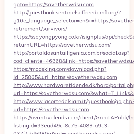
goto=https://savetherwdsu.com
http://guestbook.sentinelsoffreedomfl.org/?
g10e_language_selector=en&r=https://savethe
retirement/survivors/
https://sso.yongpyong.co.kr/isignplus/api/checkSe
returnURL=https://savetherwdsu.com/
http://portaldasantaifigenia.com.br/social.asp?
cod_cliente=46868&link=https://savetherwdsu
https://modsking.com/download.php?
id=25865&url=https://savetherwdsu.com
http://www.hardwaretidende.dk/hard/portal.ph
url=https://savetherwdsu.com/&what=T_Links
http://www.lacortedelsiam.it/guestbook/go.php
url=https://savetherwdsu.com
https://avantiveleads.com/client/GreatAPubli/lm
listingid=93ead49c-8c75-4083-a9c3-
037f1dd5980a&url=savetherwdsu.com/