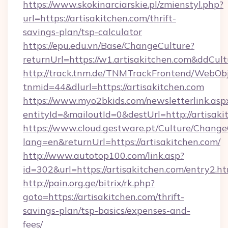
https://www.skokinarciarskie.pl/zmienstyl.php?
url=https://artisakitchen.com/thrift-
savings-plan/tsp-calculator
https://epu.edu.vn/Base/ChangeCulture?
returnUrl=https://w1.artisakitchen.com&ddCul
http://track.tnm.de/TNMTrackFrontend/WebOb
tnmid=44&dlurl=https://artisakitchen.com
https://www.myo2bkids.com/newsletterlink.asp
entityId=&mailoutId=0&destUrl=http://artisaki
https://www.cloud.gestware.pt/Culture/Change
lang=en&returnUrl=https://artisakitchen.com/
http://www.autotop100.com/link.asp?
id=302&url=https://artisakitchen.com/entry2.h
http://pain.org.ge/bitrix/rk.php?
goto=https://artisakitchen.com/thrift-
savings-plan/tsp-basics/expenses-and-
fees/