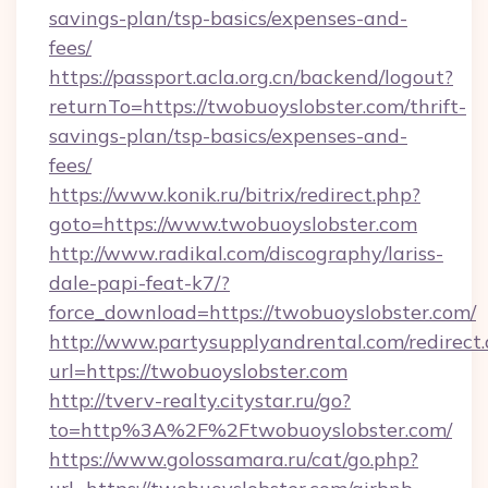
savings-plan/tsp-basics/expenses-and-
fees/
https://passport.acla.org.cn/backend/logout?
returnTo=https://twobuoyslobster.com/thrift-
savings-plan/tsp-basics/expenses-and-
fees/
https://www.konik.ru/bitrix/redirect.php?
goto=https://www.twobuoyslobster.com
http://www.radikal.com/discography/lariss-
dale-papi-feat-k7/?
force_download=https://twobuoyslobster.com/
http://www.partysupplyandrental.com/redirect.
url=https://twobuoyslobster.com
http://tverv-realty.citystar.ru/go?
to=http%3A%2F%2Ftwobuoyslobster.com/
https://www.golossamara.ru/cat/go.php?