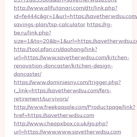
http://www.allfutanari.com/dtr/link.php?
id=fe444c&gr=1&url=https://savetherwdsu.com/
savings-plan/tsp-calculator
https://rg-
be.ru/link.php?
size=1&to=20&b=1&url=https://savetherwdsu.c
http://tool.pfan.cn/daohang/link?
url=https://www.savetherwdsu.com/kitchen-
renovation-doncaster/kitchen-design-
doncaster/
https://www.dominiesny.com/trigger.php?
r_link=https://savetherwdsu.com/fers-
retirement/survivors/
http://www.freekaasale.com/Productpage/link?
href=https://savetherwdsu.com
http://www.cheapxbox.co.uk/go.php?
url=https://www.www.savetherwdsu.com