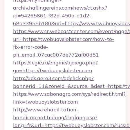
archiv.haflingereins.com/news/ct.ashx?
id=54265861-f82d-450a-a1d2-
68a33955b180&url=https://www.twobuoyslobs
https://www.snwebcastcenter.com/event/page
url=https://twobuoyslobster.com/how-to-
fix-error-code-
pii_email_07cac007de772af00d51
https://fcgie.ru/engine/ajax/go.php?
go=https://twobuoyslobster.com
http://ads.aero3.com/adclick.php?
bannerid=11&zoneid=&source=&dest=htt
https://www.sabonagro.com/sys/redirect.html?
link=twobuoyslobster.com
http://www.rehabilitation-
handicap.nat.tn/lang/chglang.asp?
lang=fr&url=https://twobuoyslobster.com/russia