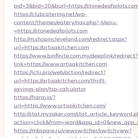
pid=3&bid=20&burl=https://stonedeafpilots.com
https://clubcatering.net/wp-
content/themes/eatery/nav.php?-Menu-
=https://stonedeafpilots.com
http://m.shopincleveland.com/redirect.aspx?
url=https://artisakitchen.com
https://www.binfinite.com.my/deeplink/redirect?
link=https://www.artisakitchen.com
https://ichi.pro/web/action/redirect?
url=https://artisakitchen.com/thrift-
savings-plan/tsp-calculator
https://haraj.io/?
url=https://www.artisakitchen.com/
http://stat.myzaker.com/stat_article_keyword.p
action=click&from=word&app_id=0&new_app_id
https://mbspare.ru/viewswitcher/switchview?