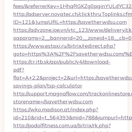
fees/&referrerKey=1HhqRGKZg0pginYULdYC32a
http://adserver.novatec.ch/clickthruToplinks.cf
ID=121&JumpURL=https://savetherwdsu.com
https://advzone.ioe.vn/vtc_123/www/delivery/ck
oaparams=2__bannerid=20__zoneid=18__cb=01
https://www.estaxi.ru/bitrix/redirect.php?
goto=https%3A%2F%2Fsavetherwdsu.c
https://cr.itb.sk/api/public/v4/download-
pdf?
flat=A+2.2&project=2&url=https://savetherwdsu
savings-plan/tsp-calculator
http://support.magnaflow.com/trackonlinestore.
storename=//savetherwdsu.com
https://wko.madison.at/index.php?
id=210&rid=t_564393&mid=788&jumpurl=http:
http://podolfitness.com.ua/bitrix/rk.php?