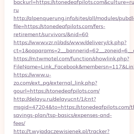
backurl=https://stonedeafpilots.com&culture=r
ru
http://alpenquerung.info/sites/all/modules/pubd
file=https://stonedeafpilots.com/fers-
retirement/survivors/&nid=60
https://www.vzr.nl/ads/www/delivery/ck.php?
ct=1&oaparams=2__bannerid=62__zoneid=6__cb
https://m.twmotel.com/function/showlink.php?
FileName=Link_Facebook&membersn=117&Link=h
https://www.u-
zo.com/ext_pg/external_link.php?
gourl=https://stonedeafpilots.com/
http://delayu.ru/delayucnt/1/cnt?
msgid=47204&to=https://stonedeafpilots.com/th
savings-plan/tsp-basics/expenses-and-
fees/
http://t.wyjadaczewisienek.pl/tracker?