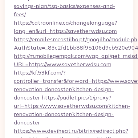
savings-plan/tsp-basics/expenses-and-
fees/
https://catraonline.ca/changelanguage?
lang=en&url=https://savetherwdsu.com
https://email.esmcastilho.pt/googilho/module.ph
AuthState=_83c2fd1bb88f95106d9cb520e9049
http://m.mobilegempak.com/wap_api/get_msisd
URL=https://www.savetherwdsu.com
https://kf.53kf.com/?
controller=transfer&forward=https://www.sav
renovation-doncaster/kitchen-design-
doncaster
https://padlet.pics/1/proxy?
url=https://www.savetherwdsu.com/kitchen-
renovation-doncaster/kitchen-design-
doncaster
https://www.deviheat.ru/bitrix/redirect.php?