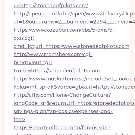
u=http://stonedeafpilots.com/
http://open.podatki.biz/open/www/delivery/ck.p
ct=1&oaparams=2__bannerid=2294__zoneid=41
https://www.kazuban.com/bbs/5-axis/5-
axis.cgi?
cmd=lct;url=https://www.stonedeafpilots.com
http://www.momshere.com/cgi-
bin/atx/out.cgi?
trade=https://stonedeafpilots.com
https://www.maskintema.se/include/set_cookie
kaka=mt_sprak&varde=gb&url=https://stonedea
http://uffjo.com/Home/ChangeCulture?
langCode=ar&returnUrl=https://stonedeafpilots.
savings-plan/tsp-basics/expenses-and-
fees/
https://smartcalltech.co.za/fanmsisdn?