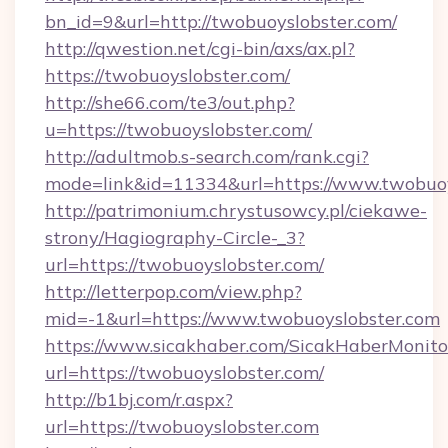
bn_id=9&url=http://twobuoyslobster.com/
http://qwestion.net/cgi-bin/axs/ax.pl?
https://twobuoyslobster.com/
http://she66.com/te3/out.php?
u=https://twobuoyslobster.com/
http://adultmob.s-search.com/rank.cgi?
mode=link&id=11334&url=https://www.twobuoy
http://patrimonium.chrystusowcy.pl/ciekawe-
strony/Hagiography-Circle-_3?
url=https://twobuoyslobster.com/
http://letterpop.com/view.php?
mid=-1&url=https://www.twobuoyslobster.com
https://www.sicakhaber.com/SicakHaberMonito
url=https://twobuoyslobster.com/
http://b1bj.com/r.aspx?
url=https://twobuoyslobster.com