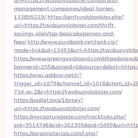
url=https://twobuoyslobster.com/airbnb-
management-companies/ideal-homes-
133899219/
https://senty.ro/gbook/go.php?
url=https://twobuoyslobster.com/thrift-
savings-plan/tsp-basics/expenses-and-
fees/
http://www.purebank.net/rank.cgi?
mode=link&id=13493&url=https://twobuoyslob
https://www.greenguysboard.com/phpadsnew/a
bannerid=255&zoneid=0&source=&dest=https:/
https://wwc.addoor.net/r/?
trigger_id=1079&channel_id=1018&item_id=2
734-es-2&r=https://twobuoyslobster.com/
https://padlet.pics/1/proxy?
url=https://twobuoyslobster.com/
https://mycapturepage.com/tracklinks.php?
eid=3514746&cid=302305&aid=5499&url=https
https://saralmaterials.com/l.php?