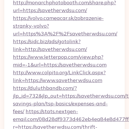
http://monarchphotobooth.com/share.php?
url=https://savetherwdsu.com/
https://volvo.cameacar.sk/zobrazenie-
stranky-volvo?
url=https%3A%2F%2Fsavetherwdsu.com/
https://sidc.biz/ads/gotolink?
link=http://savetherwdsu.com/
https://www.letterpop.com/view.php?
mid=-1&url=https://savetherwdsu.com
http://www.colpito.org/LinkClick.aspx?
link=https://www.savetherwdsu.com
https://duluthbandb.com/?
jlp_id=732&jlp_out=https://savetherwdsu.com/th
savings-plan/tsp-basics/expenses-and-
fees/
https://stats.nextgen-
email.com/08d28df9373d462eb4ea84e8d477ff
r=https://savetherwdsu.com/thrift-