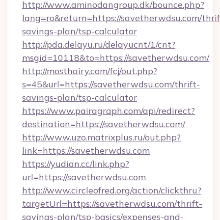
http://www.aminodangroup.dk/bounce.php?
lang=ro&return=https://savetherwdsu.com/thrif
savings-plan/tsp-calculator
http://pda.delayu.ru/delayucnt/1/cnt?
msgid=10118&to=https://savetherwdsu.com/
http://mosthairy.com/fcj/out.php?
s=45&url=https://savetherwdsu.com/thrift-
savings-plan/tsp-calculator
https://www.pairagraph.com/api/redirect?
destination=https://savetherwdsu.com/
http://www.uzo.matrixplus.ru/out.php?
link=https://savetherwdsu.com
https://yudian.cc/link.php?
url=https://savetherwdsu.com
http://www.circleofred.org/action/clickthru?
targetUrl=https://savetherwdsu.com/thrift-
savings-plan/tsp-basics/expenses-and-