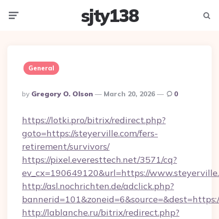
sjty138
Menu
Searc
General
Posted
By
Gregory O. Olson
March 20, 2026
0
By
https://lotki.pro/bitrix/redirect.php?
goto=https://steyerville.com/fers-
retirement/survivors/
https://pixel.everesttech.net/3571/cq?
ev_cx=190649120&url=https://www.steyerville
http://asl.nochrichten.de/adclick.php?
bannerid=101&zoneid=6&source=&dest=https:/
http://lablanche.ru/bitrix/redirect.php?