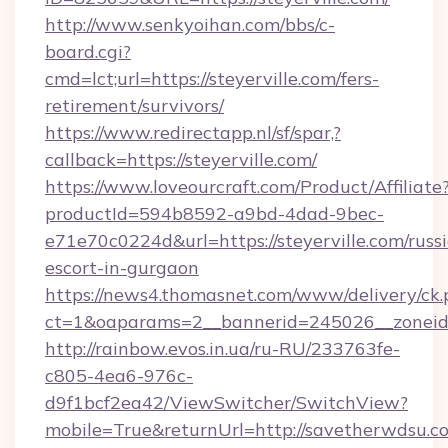
http://www.senkyoihan.com/bbs/c-
board.cgi?
cmd=lct;url=https://steyerville.com/fers-
retirement/survivors/
https://www.redirectapp.nl/sf/spar,?
callback=https://steyerville.com/
https://www.loveourcraft.com/Product/Affiliate
productId=594b8592-a9bd-4dad-9bec-
e71e70c0224d&url=https://steyerville.com/russ
escort-in-gurgaon
https://news4.thomasnet.com/www/delivery/ck.
ct=1&oaparams=2__bannerid=245026__zoneid=
http://rainbow.evos.in.ua/ru-RU/233763fe-
c805-4ea6-976c-
d9f1bcf2ea42/ViewSwitcher/SwitchView?
mobile=True&returnUrl=http://savetherwdsu.c