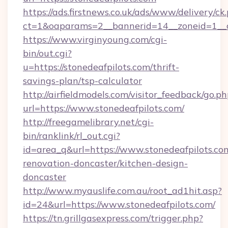
https://ads.firstnews.co.uk/ads/www/delivery/ck
ct=1&oaparams=2__bannerid=14__zoneid=1__c
https://www.virginyoung.com/cgi-
bin/out.cgi?
u=https://stonedeafpilots.com/thrift-
savings-plan/tsp-calculator
http://airfieldmodels.com/visitor_feedback/go.p
url=https://www.stonedeafpilots.com/
http://freegamelibrary.net/cgi-
bin/ranklink/rl_out.cgi?
id=area_q&url=https://www.stonedeafpilots.co
renovation-doncaster/kitchen-design-
doncaster
http://www.myauslife.com.au/root_ad1hit.asp?
id=24&url=https://www.stonedeafpilots.com/
https://tn.grillgasexpress.com/trigger.php?