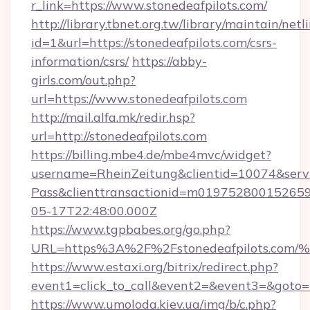
r_link=https://www.stonedeafpilots.com/
http://library.tbnet.org.tw/library/maintain/netl
id=1&url=https://stonedeafpilots.com/csrs-
information/csrs/
https://abby-
girls.com/out.php?
url=https://www.stonedeafpilots.com
http://mail.alfa.mk/redir.hsp?
url=http://stonedeafpilots.com
https://billing.mbe4.de/mbe4mvc/widget?
username=RheinZeitung&clientid=10074&serv
Pass&clienttransactionid=m019752800152659
05-17T22:48:00.000Z
https://www.tgpbabes.org/go.php?
URL=https%3A%2F%2Fstonedeafpilots.
https://www.estaxi.org/bitrix/redirect.php?
event1=click_to_call&event2=&event3=&goto=ht
https://www.umoloda.kiev.ua/img/b/c.php?