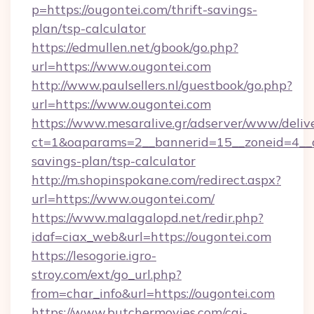
p=https://ougontei.com/thrift-savings-
plan/tsp-calculator
https://edmullen.net/gbook/go.php?
url=https://www.ougontei.com
http://www.paulsellers.nl/guestbook/go.php?
url=https://www.ougontei.com
https://www.mesaralive.gr/adserver/www/deliv
ct=1&oaparams=2__bannerid=15__zoneid=4__cb
savings-plan/tsp-calculator
http://m.shopinspokane.com/redirect.aspx?
url=https://www.ougontei.com/
https://www.malagalopd.net/redir.php?
idaf=ciax_web&url=https://ougontei.com
https://lesogorie.igro-
stroy.com/ext/go_url.php?
from=char_info&url=https://ougontei.com
https://www.butchermovies.com/cgi-