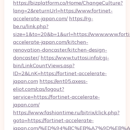
https://bizplatform.co/Home/ChangeCulture?
lang=2&returnUrl=https://www.fortinet-
accelerate-japan.com/
https://rg-
be.ru/link.php?
size=1&to=20&b=1&url=https://www.www.forti
accelerate-japan.com/kitchen-
renovation-doncaster/kitchen-design-
doncaster/
https://www.tuttosi.info/cgi-
bin/LinkCountViews.asp?
ID=2&LnK=https://fortinet-accelerate-
japan.com
https://ent05.axess-
eliot.com/cas/logout?
service=https://fortinet-accelerate-
japan.com/
https://www.fashiontime.ru/bitrix/click.php?
goto=https://fortinet-accelerate-
japan.com/%ED%94%BC%EB%A7%9D%EB%