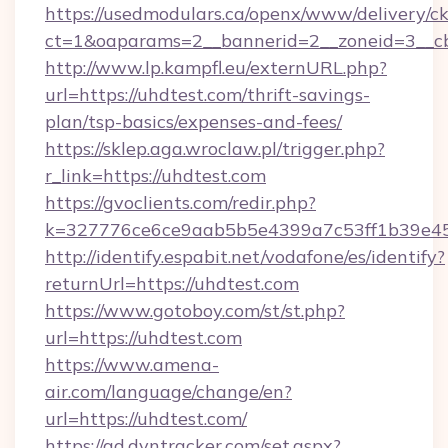
https://usedmodulars.ca/openx/www/delivery/c
ct=1&oaparams=2__bannerid=2__zoneid=3__cb
http://www.lp.kampfl.eu/externURL.php?
url=https://uhdtest.com/thrift-savings-
plan/tsp-basics/expenses-and-fees/
https://sklep.aga.wroclaw.pl/trigger.php?
r_link=https://uhdtest.com
https://gvoclients.com/redir.php?
k=327776ce6ce9aab5b5e4399a7c53ff1b39e453
http://identify.espabit.net/vodafone/es/identify?
returnUrl=https://uhdtest.com
https://www.gotoboy.com/st/st.php?
url=https://uhdtest.com
https://www.amena-
air.com/language/change/en?
url=https://uhdtest.com/
https://ad.dyntracker.com/set.aspx?