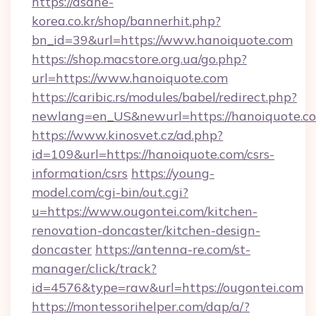
https://asahe-
korea.co.kr/shop/bannerhit.php?
bn_id=39&url=https://www.hanoiquote.com
https://shop.macstore.org.ua/go.php?
url=https://www.hanoiquote.com
https://caribic.rs/modules/babel/redirect.php?
newlang=en_US&newurl=https://hanoiquote.c
https://www.kinosvet.cz/ad.php?
id=109&url=https://hanoiquote.com/csrs-
information/csrs
https://young-
model.com/cgi-bin/out.cgi?
u=https://www.ougontei.com/kitchen-
renovation-doncaster/kitchen-design-
doncaster
https://antenna-re.com/st-
manager/click/track?
id=4576&type=raw&url=https://ougontei.com
https://montessorihelper.com/dap/a/?