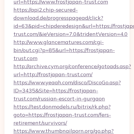
url=https://www.frostjapan-trust.com
https://api2.chip-secured-
download.de/progresspagead/click?
id=63&pid=chipderedesign&url=https://frostjap
trust.com/&ieVersion=7.0&tridentVersion=4.0
http://www.glancematures.com/cgi-
bin/out.cgi?p=85&url=https://frostjapan-
trust.com
http://archive.cym.org/conference/gotoads.asp?
url=http://frostjapan-trust.com/
https://www.yeaah.com/disco/DiscoGo.asp?
ID=3435&Site=https://frostjapan-
trust.com/russian-escort-in-gurgaon
https://test.donmodels.ru/bitrix/rk.php?
goto=https://frostjapan-trust.com/fers-
retirement/survivors/
https://www.thumbnailporn.org/go.php?