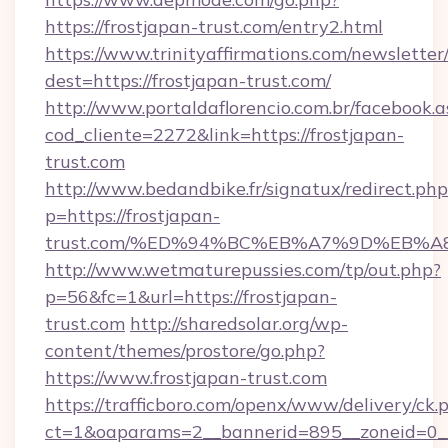
https://frostjapan-trust.com/entry2.html
https://www.trinityaffirmations.com/newsletter
dest=https://frostjapan-trust.com/
http://www.portaldaflorencio.com.br/facebook.a
cod_cliente=2272&link=https://frostjapan-
trust.com
http://www.bedandbike.fr/signatux/redirect.php
p=https://frostjapan-
trust.com/%ED%94%BC%EB%A7%9D%EB%
http://www.wetmaturepussies.com/tp/out.php?
p=56&fc=1&url=https://frostjapan-
trust.com
http://sharedsolar.org/wp-
content/themes/prostore/go.php?
https://www.frostjapan-trust.com
https://trafficboro.com/openx/www/delivery/ck.
ct=1&oaparams=2__bannerid=895__zoneid=0__c