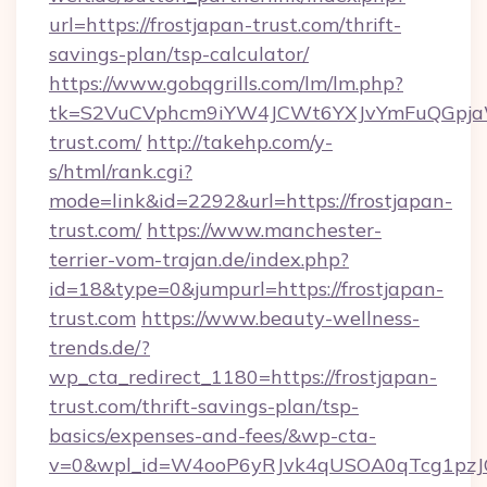
url=https://frostjapan-trust.com/thrift-
savings-plan/tsp-calculator/
https://www.gobqgrills.com/lm/lm.php?
tk=S2VuCVphcm9iYW4JCWt6YXJvYmFuQGpjaWl
trust.com/
http://takehp.com/y-
s/html/rank.cgi?
mode=link&id=2292&url=https://frostjapan-
trust.com/
https://www.manchester-
terrier-vom-trajan.de/index.php?
id=18&type=0&jumpurl=https://frostjapan-
trust.com
https://www.beauty-wellness-
trends.de/?
wp_cta_redirect_1180=https://frostjapan-
trust.com/thrift-savings-plan/tsp-
basics/expenses-and-fees/&wp-cta-
v=0&wpl_id=W4ooP6yRJvk4qUSOA0qTcg1pzJ