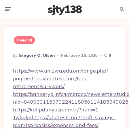
sjty138
Menu
Searc
General
Posted
By
Gregory O. Olson
February 16, 2026
0
By
https://www.unizwa.edu.om/lange.php?
page=https://uhdtest.com/fers-
retirement/survivors/
https://bankeryd.info/umbraco/newsletterstudio
nid=049033115073224118050114185049025
https://kalipdunyasi.com.tr/?num=1-
1&link=https://uhdtest.com/thrift-savings-
plan/tsp-basics/expenses-and-fees/