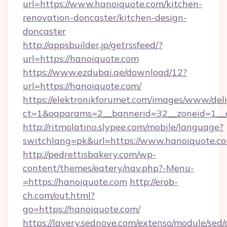
url=https://www.hanoiquote.com/kitchen-
renovation-doncaster/kitchen-design-
doncaster
http://appsbuilder.jp/getrssfeed/?
url=https://hanoiquote.com
https://www.ezdubai.ae/download/12?
url=https://hanoiquote.com/
https://elektronikforumet.com/images/www/deli
ct=1&oaparams=2__bannerid=32__zoneid=1__c
http://ritmolatino.slypee.com/mobile/language?
switchlang=pk&url=https://www.hanoiquote.c
http://pedrettisbakery.com/wp-
content/themes/eatery/nav.php?-Menu-
=https://hanoiquote.com
http://erob-
ch.com/out.html?
go=https://hanoiquote.com/
https://lavery.sednove.com/extenso/module/sed/d