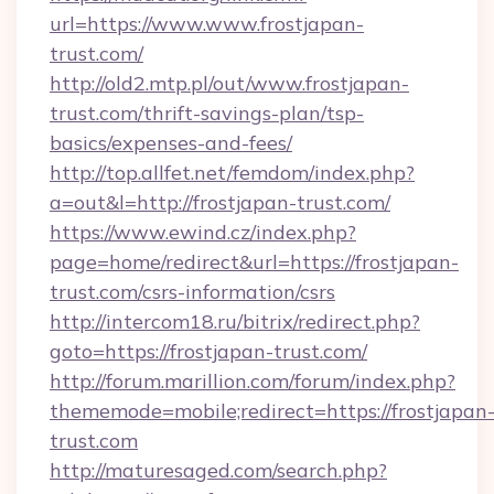
url=https://www.www.frostjapan-
trust.com/
http://old2.mtp.pl/out/www.frostjapan-
trust.com/thrift-savings-plan/tsp-
basics/expenses-and-fees/
http://top.allfet.net/femdom/index.php?
a=out&l=http://frostjapan-trust.com/
https://www.ewind.cz/index.php?
page=home/redirect&url=https://frostjapan-
trust.com/csrs-information/csrs
http://intercom18.ru/bitrix/redirect.php?
goto=https://frostjapan-trust.com/
http://forum.marillion.com/forum/index.php?
thememode=mobile;redirect=https://frostjapan
trust.com
http://maturesaged.com/search.php?