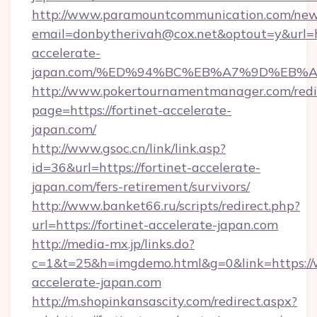
http://www.paramountcommunication.com/newsl
email=donbytherivah@cox.net&optout=y&url=htt
accelerate-
japan.com/%ED%94%BC%EB%A7%9D%EB%
http://www.pokertournamentmanager.com/redi
page=https://fortinet-accelerate-
japan.com/
http://www.gsoc.cn/link/link.asp?
id=36&url=https://fortinet-accelerate-
japan.com/fers-retirement/survivors/
http://www.banket66.ru/scripts/redirect.php?
url=https://fortinet-accelerate-japan.com
http://media-mx.jp/links.do?
c=1&t=25&h=imgdemo.html&g=0&link=https://
accelerate-japan.com
http://m.shopinkansascity.com/redirect.aspx?