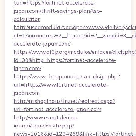
turl=https://fortinet-accelerate-
japan.com/thrift-savings-plan/tsp-
calculator
http://usedmodulars.ca/openx/www/delivery/ck
ct=1&oaparams=2__bannerid=2__zoneid=3__cb=
accelerate-japan.com/
https://www.af3p.org/modulos/enlaces/click.php
id=30&http=https://fortinet-accelerate-
japan.com/
https://www.cheapmonitors.co.uk/go.php?
url=https://www.fortinet-accelerate-
japan.com
http://m.shopinaustin.net/redirect.aspx?
url=fortinet-accelerate-japan.com
http://www.event.divine-
id.com/panel/visite.php?
news=1016&id=1234268&link=https://fortinet-