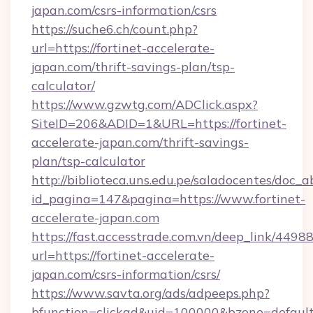
japan.com/csrs-information/csrs
https://suche6.ch/count.php?
url=https://fortinet-accelerate-
japan.com/thrift-savings-plan/tsp-
calculator/
https://www.gzwtg.com/ADClick.aspx?
SiteID=206&ADID=1&URL=https://fortinet-
accelerate-japan.com/thrift-savings-
plan/tsp-calculator
http://biblioteca.uns.edu.pe/saladocentes/doc
id_pagina=147&pagina=https://www.fortinet-
accelerate-japan.com
https://fast.accesstrade.com.vn/deep_link/44
url=https://fortinet-accelerate-
japan.com/csrs-information/csrs/
https://www.savta.org/ads/adpeeps.php?
bfunction=clickad&uid=100000&bzone=default