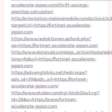
accelerate-japan.com/thrift-savings-
plan/tsp-calculator/
http://orientation.malonemobile.com/action/clic
targetUrl=https://fortinet-accelerate-
japan.com
https://www.redaktionen.se/lank.php?
go=https://fortinet-accelerate-japan.com
http://www.danayab.com/app_action/tools/redir
lang=fa&url=https://fortinet-accelerate-
japan.com
https://adv.english4u.net/redir.aspx?
adv_id=39&adv_url=https://fortinet-
accelerate-japan.com/
http://www.etuber.com/cgi-bin/a2/out.cgi?
id=28&u=https://www.fortinet-
accelerate-japan.com