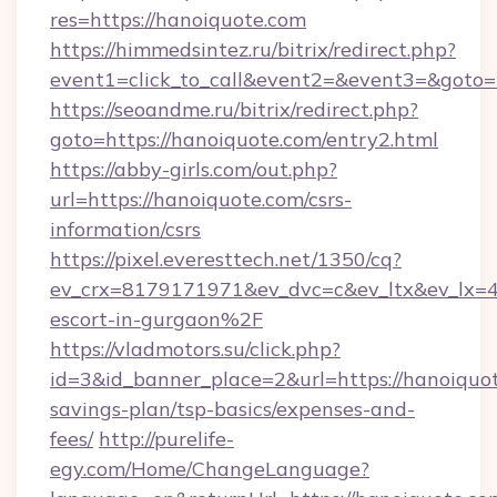
res=https://hanoiquote.com
https://himmedsintez.ru/bitrix/redirect.php?
event1=click_to_call&event2=&event3=&goto=
https://seoandme.ru/bitrix/redirect.php?
goto=https://hanoiquote.com/entry2.html
https://abby-girls.com/out.php?
url=https://hanoiquote.com/csrs-
information/csrs
https://pixel.everesttech.net/1350/cq?
ev_crx=8179171971&ev_dvc=c&ev_ltx&ev_lx=
escort-in-gurgaon%2F
https://vladmotors.su/click.php?
id=3&id_banner_place=2&url=https://hanoiquot
savings-plan/tsp-basics/expenses-and-
fees/
http://purelife-
egy.com/Home/ChangeLanguage?