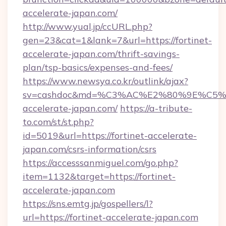
accelerate-japan.com/
http://www.yual.jp/ccURL.php?
gen=23&cat=1&lank=7&url=https://fortinet-
accelerate-japan.com/thrift-savings-
plan/tsp-basics/expenses-and-fees/
https://www.newsya.co.kr/outlink/ajax?
sv=cashdoc&md=%C3%AC%E2%80%9E%C5%
accelerate-japan.com/
https://a-tribute-
to.com/st/st.php?
id=5019&url=https://fortinet-accelerate-
japan.com/csrs-information/csrs
https://accesssanmiguel.com/go.php?
item=1132&target=https://fortinet-
accelerate-japan.com
https://sns.emtg.jp/gospellers/l?
url=https://fortinet-accelerate-japan.com