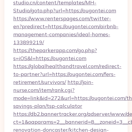
studio.cn/content/templates/MH-
Studio/goto.php?url=https://ougontei.com
https://www.renterspages.com/twitter-
en?predirect=https://ougontei.com/airbnb-
management-companies/ideal-homes-
133899219/
https://theparkerapp.com/go.php?
s=iOS&l=https://ougontei.com
https://globalhealthandtravel.com/redirect-
to-partner?url=https://ougontei.com/fers-
retirement/survivors/
http://join-
nurse.com/item/rank.cgi?
mode=link&id=272&url=https://ougontei.com/thr
savings-plan/tsp-calculator
https://db2.bannertracker.org/adserver/www/de
ct=1&oaparams=2__bannerid=8__zoneid=3__cb
renovation-doncaster/kitchen-design-