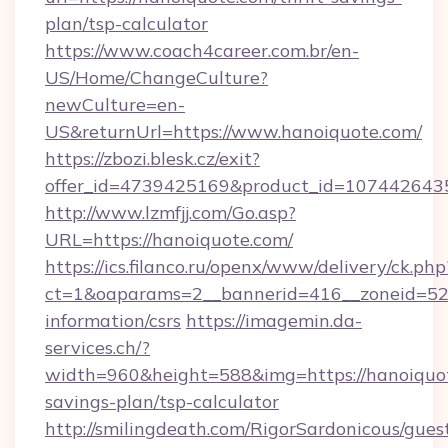
plan/tsp-calculator
https://www.coach4career.com.br/en-
US/Home/ChangeCulture?
newCulture=en-
US&returnUrl=https://www.hanoiquote.com/
https://zbozi.blesk.cz/exit?
offer_id=4739425169&product_id=1074426435&
http://www.lzmfjj.com/Go.asp?
URL=https://hanoiquote.com/
https://ics.filanco.ru/openx/www/delivery/ck.php
ct=1&oaparams=2__bannerid=416__zoneid=52_
information/csrs
https://imagemin.da-
services.ch/?
width=960&height=588&img=https://hanoiquote
savings-plan/tsp-calculator
http://smilingdeath.com/RigorSardonicous/gues