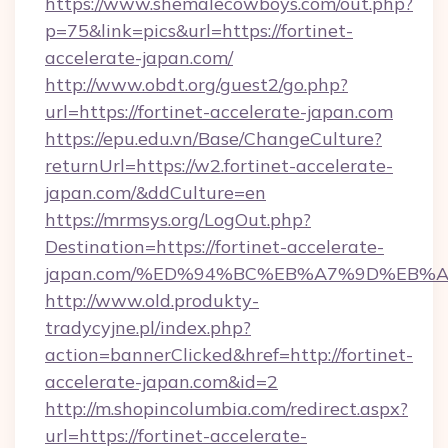
https://www.shemalecowboys.com/out.php?
p=75&link=pics&url=https://fortinet-
accelerate-japan.com/
http://www.obdt.org/guest2/go.php?
url=https://fortinet-accelerate-japan.com
https://epu.edu.vn/Base/ChangeCulture?
returnUrl=https://w2.fortinet-accelerate-
japan.com/&ddCulture=en
https://mrmsys.org/LogOut.php?
Destination=https://fortinet-accelerate-
japan.com/%ED%94%BC%EB%A7%9D%EB%
http://www.old.produkty-
tradycyjne.pl/index.php?
action=bannerClicked&href=http://fortinet-
accelerate-japan.com&id=2
http://m.shopincolumbia.com/redirect.aspx?
url=https://fortinet-accelerate-