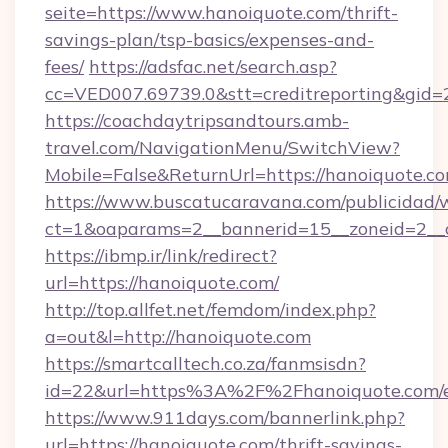
seite=https://www.hanoiquote.com/thrift-
savings-plan/tsp-basics/expenses-and-
fees/
https://adsfac.net/search.asp?
cc=VED007.69739.0&stt=creditreporting&gid
https://coachdaytripsandtours.amb-
travel.com/NavigationMenu/SwitchView?
Mobile=False&ReturnUrl=https://hanoiquote.co
https://www.buscatucaravana.com/publicidad/
ct=1&oaparams=2__bannerid=15__zoneid=2__cb
https://ibmp.ir/link/redirect?
url=https://hanoiquote.com/
http://top.allfet.net/femdom/index.php?
a=out&l=http://hanoiquote.com
https://smartcalltech.co.za/fanmsisdn?
id=22&url=https%3A%2F%2Fhanoiquote.com/e
https://www.911days.com/bannerlink.php?
url=https://hanoiquote.com/thrift-savings-