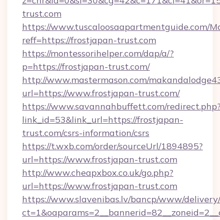
z=cnr&la=0&si=30&cg=42&c=171&ci=41&or=15
trust.com
https://www.tuscaloosaapartmentguide.com/Mo
reff=https://frostjapan-trust.com
https://montessorihelper.com/dap/a/?
p=https://frostjapan-trust.com/
http://www.mastermason.com/makandalodge43
url=https://www.frostjapan-trust.com/
https://www.savannahbuffett.com/redirect.php
link_id=53&link_url=https://frostjapan-
trust.com/csrs-information/csrs
https://t.wxb.com/order/sourceUrl/1894895?
url=https://www.frostjapan-trust.com
http://www.cheapxbox.co.uk/go.php?
url=https://www.frostjapan-trust.com
https://www.slavenibas.lv/bancp/www/delivery
ct=1&oaparams=2__bannerid=82__zoneid=2__c