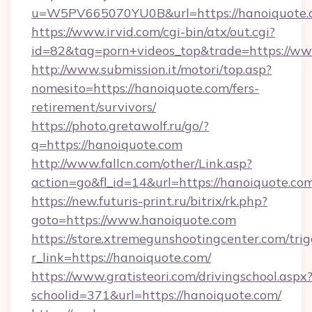
u=W5PV665070YU0B&url=https://hanoiquote.
https://www.irvid.com/cgi-bin/atx/out.cgi?
id=82&tag=porn+videos_top&trade=https://w
http://www.submission.it/motori/top.asp?
nomesito=https://hanoiquote.com/fers-
retirement/survivors/
https://photo.gretawolf.ru/go/?
q=https://hanoiquote.com
http://www.fallcn.com/other/Link.asp?
action=go&fl_id=14&url=https://hanoiquote.co
https://new.futuris-print.ru/bitrix/rk.php?
goto=https://www.hanoiquote.com
https://store.xtremegunshootingcenter.com/trig
r_link=https://hanoiquote.com/
https://www.gratisteori.com/drivingschool.aspx
schoolid=371&url=https://hanoiquote.com/