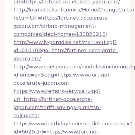
url=https://fortinet-accelerate-japan.com/
http://kismettekstil.com/ru/Home/ChangeCultur
returnUrl=https://fortinet-accelerate-
japan.com/airbnb-management-
companies/ideal-homes-133899219/
http://www.h-paradise.net/mkr1/out.cgi?
id=01010&go=http://fortinet-accelerate-
japan.com/
http://www.criespana.com/modulos/midioma.ph
idioma=en&pag=https://www.fortinet-
accelerate-japan.com
https://www.remark-service.ru/go?
url=https://fortinet-accelerate-
japan.com/thrift-savings-plan/tsp-
calculator
https://www.lastbilnyhederne.dk/banner.aspx?
Id=502&Url=https://www.fortinet-