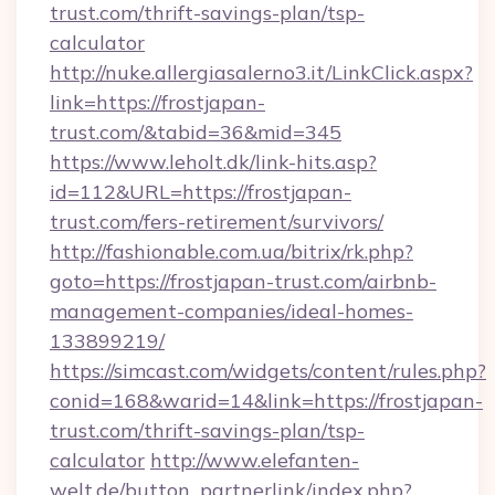
trust.com/thrift-savings-plan/tsp-
calculator
http://nuke.allergiasalerno3.it/LinkClick.aspx?
link=https://frostjapan-
trust.com/&tabid=36&mid=345
https://www.leholt.dk/link-hits.asp?
id=112&URL=https://frostjapan-
trust.com/fers-retirement/survivors/
http://fashionable.com.ua/bitrix/rk.php?
goto=https://frostjapan-trust.com/airbnb-
management-companies/ideal-homes-
133899219/
https://simcast.com/widgets/content/rules.php?
conid=168&warid=14&link=https://frostjapan-
trust.com/thrift-savings-plan/tsp-
calculator
http://www.elefanten-
welt.de/button_partnerlink/index.php?