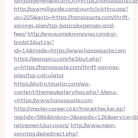
language=en&returnUrl=https://hanoiquote.co
http://sawmillguide.com/countclickthru.asp?
us=205&goto=https://hanoiquote.com/thrift-
savings-plan/tsp-basics/expenses-and-
fees/
http://www.smokinmovies.com/cgi-
bin/at3/out.cgi?
id=14&trade=https://www.hanoiquote.com
https://jeanspics.com/te3/out.php?
u=https://hanoiquote.com/thrift-savings-
plan/tsp-calculator
https://districtaustin.com/wp-
content/themes/eatery/nav.php?-Menu-
=https://www.hanoiquote.com
http://imailer.career.co.kr/trace/checker.jsp?
mailidx=586&linkno=3&seqidx=126&service=0&
retirement/survivors/
http://www.mein-
sonntag.de/redirect.php?