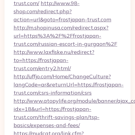
trust.com/
http://www.98-
shop.com/redirect.php?
action=url&goto=frostjapan-trust.com
http://m.shopinusa.com/redirect.aspx?
url=https%3A%2F%2Ffrostjapan-
trust.com/russian-escort-in-gurgaon%2F
http://www.laxfiske.nu/redirect?
to=https://frostjapan-
trust.com/entry2.html/
http://uffjo.com/Home/ChangeCulture?
langCode=ar&returnUrl=https://frostjapan-
trust.com/csrs-information/csrs
http://www.atopylife.org/module/banner/ajax_
idx=18&url=https://frostjapan-
trust.com/thrift-savings-plan/tsp-
basics/expenses-and-fees/
https://mudcat.org/link.cfm?