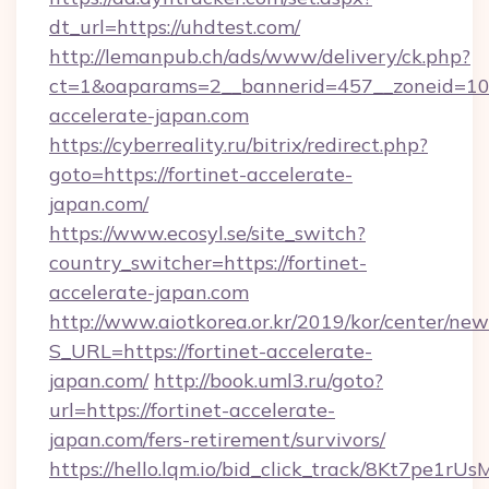
dt_url=https://uhdtest.com/
http://lemanpub.ch/ads/www/delivery/ck.php?
ct=1&oaparams=2__bannerid=457__zoneid=10_
accelerate-japan.com
https://cyberreality.ru/bitrix/redirect.php?
goto=https://fortinet-accelerate-
japan.com/
https://www.ecosyl.se/site_switch?
country_switcher=https://fortinet-
accelerate-japan.com
http://www.aiotkorea.or.kr/2019/kor/center/ne
S_URL=https://fortinet-accelerate-
japan.com/
http://book.uml3.ru/goto?
url=https://fortinet-accelerate-
japan.com/fers-retirement/survivors/
https://hello.lqm.io/bid_click_track/8Kt7pe1r