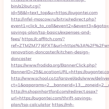
bin/a2/out.cgi?
id=58&l=text_top&u=https://ougontei.com
http://infel-moscow.ru/bitrix/redirect.php?
event1=click_to_call&event2=&event3=&goto=ht
savings-plan/tsp-basics/expenses-and-
fees/
https://c.affitch.com/?
ref=ZTMZM77J6FXT&url=https%3A%2F%2Fwww
renovation-doncaster/kitchen-design-
doncaster
https://www.frodida.org/BannerClick.php?
BannerID=29&LocationURL=https://ougontei.c
http://www.school.co.tz/laravel/ads/www/delive
ct=1&oaparams=2__bannerid=13__zoneid=2__c
http://m.shopinhartford.com/redirect.aspx?
url=https://ougontei.com/thrift-savings-
plan/tsp-calculator
https://mh-