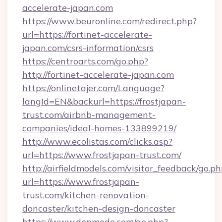
accelerate-japan.com
https://www.beuronline.com/redirect.php?
url=https://fortinet-accelerate-
japan.com/csrs-information/csrs
https://centroarts.com/go.php?
http://fortinet-accelerate-japan.com
https://onlinetajer.com/Language?
langId=EN&backurl=https://frostjapan-
trust.com/airbnb-management-
companies/ideal-homes-133899219/
http://www.ecolistas.com/clicks.asp?
url=https://www.frostjapan-trust.com/
http://airfieldmodels.com/visitor_feedback/go.p
url=https://www.frostjapan-
trust.com/kitchen-renovation-
doncaster/kitchen-design-doncaster
https://www.depmode.com/go.php?