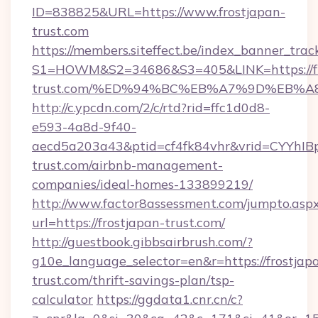
ID=838825&URL=https://www.frostjapan-
trust.com
https://members.siteffect.be/index_banner_trac
S1=HOWM&S2=34686&S3=405&LINK=https://fr
trust.com/%ED%94%BC%EB%A7%9D%EB%
http://c.ypcdn.com/2/c/rtd?rid=ffc1d0d8-
e593-4a8d-9f40-
aecd5a203a43&ptid=cf4fk84vhr&vrid=CYYhIBp
trust.com/airbnb-management-
companies/ideal-homes-133899219/
http://www.factor8assessment.com/jumpto.asp
url=https://frostjapan-trust.com/
http://guestbook.gibbsairbrush.com/?
g10e_language_selector=en&r=https://frostjap
trust.com/thrift-savings-plan/tsp-
calculator
https://ggdata1.cnr.cn/c?