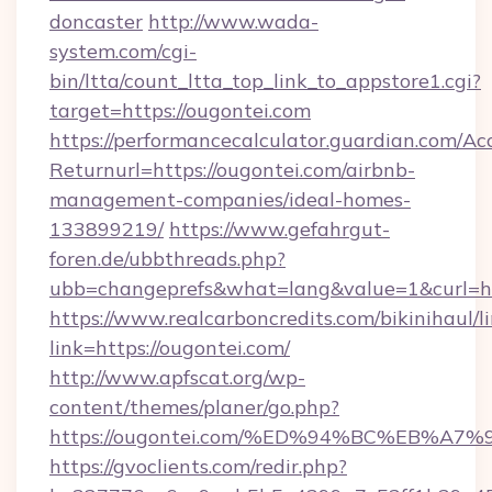
doncaster
http://www.wada-
system.com/cgi-
bin/ltta/count_ltta_top_link_to_appstore1.cgi?
target=https://ougontei.com
https://performancecalculator.guardian.com/Ac
Returnurl=https://ougontei.com/airbnb-
management-companies/ideal-homes-
133899219/
https://www.gefahrgut-
foren.de/ubbthreads.php?
ubb=changeprefs&what=lang&value=1&curl=ht
https://www.realcarboncredits.com/bikinihaul/l
link=https://ougontei.com/
http://www.apfscat.org/wp-
content/themes/planer/go.php?
https://ougontei.com/%ED%94%BC%EB%
https://gvoclients.com/redir.php?