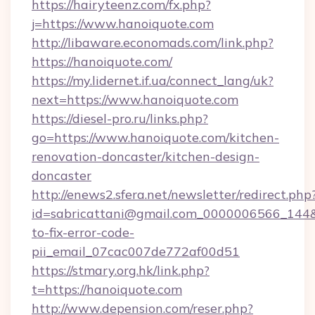
https://hairyteenz.com/fx.php?
j=https://www.hanoiquote.com
http://libaware.economads.com/link.php?
https://hanoiquote.com/
https://my.lidernet.if.ua/connect_lang/uk?
next=https://www.hanoiquote.com
https://diesel-pro.ru/links.php?
go=https://www.hanoiquote.com/kitchen-
renovation-doncaster/kitchen-design-
doncaster
http://enews2.sfera.net/newsletter/redirect.php
id=sabricattani@gmail.com_0000006566_144&l
to-fix-error-code-
pii_email_07cac007de772af00d51
https://stmary.org.hk/link.php?
t=https://hanoiquote.com
http://www.depension.com/reser.php?