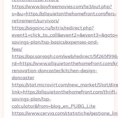
https://www.boyfreemovies.com/te3/out.php?
s=&u=https://allquietonthehomefront.com/fers-
retirement/survivors/
https://sagainc.ru/bitrix/redirect.php?
event1=click_to_call&event2=&event3=&goto=ht
savings-plan/tsp-basics/expenses-and-
fees/
https://api.sanjagh.com/web/redirect/5f265
rd=https://www.allquietonthehomefront.com/ki
renovation-doncaster/kitchen-design-
doncaster
https://stat.microvirt.com/new_market/Stat/dir
link=https://allquietonthehomefront.com/thrift-
savings-plan/tsp-
calculator&from=blog_en_PUBG_Lite
https://www.cervia.com/statistiche/gestione_lin