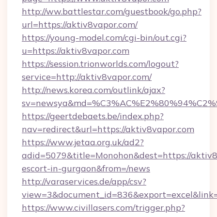
http://ww.battlestar.com/guestbook/go.php?
url=https://aktiv8vapor.com/
https://young-model.com/cgi-bin/out.cgi?
u=https://aktiv8vapor.com
https://session.trionworlds.com/logout?
service=http://aktiv8vapor.com/
http://news.korea.com/outlink/ajax?
sv=newsya&md=%C3%AC%E2%80%94%C2%
https://geertdebaets.be/index.php?
nav=redirect&url=https://aktiv8vapor.com
https://www.jetaa.org.uk/ad2?
adid=5079&title=Monohon&dest=https://aktiv8
escort-in-gurgaon&from=/news
http://varaservices.de/app/csv?
view=3&document_id=836&export=excel&link=h
https://www.civillasers.com/trigger.php?