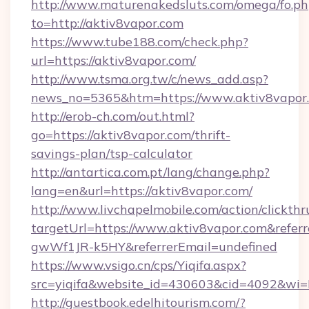
http://www.maturenakedsluts.com/omega/fo.ph
to=http://aktiv8vapor.com
https://www.tube188.com/check.php?
url=https://aktiv8vapor.com/
http://www.tsma.org.tw/c/news_add.asp?
news_no=5365&htm=https://www.aktiv8vapor
http://erob-ch.com/out.html?
go=https://aktiv8vapor.com/thrift-
savings-plan/tsp-calculator
http://antartica.com.pt/lang/change.php?
lang=en&url=https://aktiv8vapor.com/
http://www.livchapelmobile.com/action/clickthr
targetUrl=https://www.aktiv8vapor.com&ref
gwWf1JR-k5HY&referrerEmail=undefined
https://www.vsigo.cn/cps/Yiqifa.aspx?
src=yiqifa&website_id=430603&cid=4092&w
http://guestbook.edelhitourism.com/?