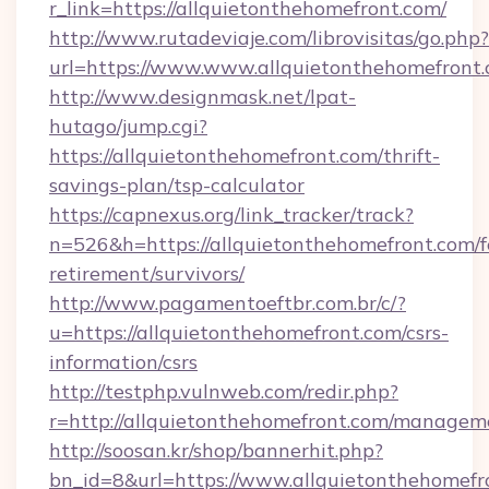
r_link=https://allquietonthehomefront.com/
http://www.rutadeviaje.com/librovisitas/go.php?
url=https://www.www.allquietonthehomefront
http://www.designmask.net/lpat-
hutago/jump.cgi?
https://allquietonthehomefront.com/thrift-
savings-plan/tsp-calculator
https://capnexus.org/link_tracker/track?
n=526&h=https://allquietonthehomefront.com/f
retirement/survivors/
http://www.pagamentoeftbr.com.br/c/?
u=https://allquietonthehomefront.com/csrs-
information/csrs
http://testphp.vulnweb.com/redir.php?
r=http://allquietonthehomefront.com/managem
http://soosan.kr/shop/bannerhit.php?
bn_id=8&url=https://www.allquietonthehomefr