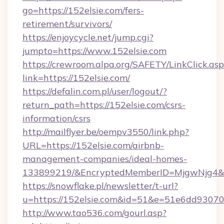
go=https://152elsie.com/fers-
retirement/survivors/
https://enjoycycle.net/jump.cgi?
jumpto=https://www.152elsie.com
https://crewroom.alpa.org/SAFETY/LinkClick.as
link=https://152elsie.com/
https://defalin.com.pl/user/logout/?
return_path=https://152elsie.com/csrs-
information/csrs
http://mailflyer.be/oempv3550/link.php?
URL=https://152elsie.com/airbnb-
management-companies/ideal-homes-
133899219/&EncryptedMemberID=MjgwNjg4&
https://snowflake.pl/newsletter/t-url?
u=https://152elsie.com&id=51&e=51e6dd9
http://www.tao536.com/gourl.asp?