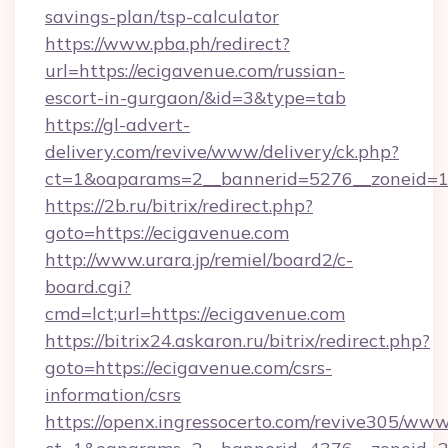
savings-plan/tsp-calculator
https://www.pba.ph/redirect?
url=https://ecigavenue.com/russian-
escort-in-gurgaon/&id=3&type=tab
https://gl-advert-
delivery.com/revive/www/delivery/ck.php?
ct=1&oaparams=2__bannerid=5276__zoneid=1
https://2b.ru/bitrix/redirect.php?
goto=https://ecigavenue.com
http://www.urara.jp/remiel/board2/c-
board.cgi?
cmd=lct;url=https://ecigavenue.com
https://bitrix24.askaron.ru/bitrix/redirect.php?
goto=https://ecigavenue.com/csrs-
information/csrs
https://openx.ingressocerto.com/revive305/www