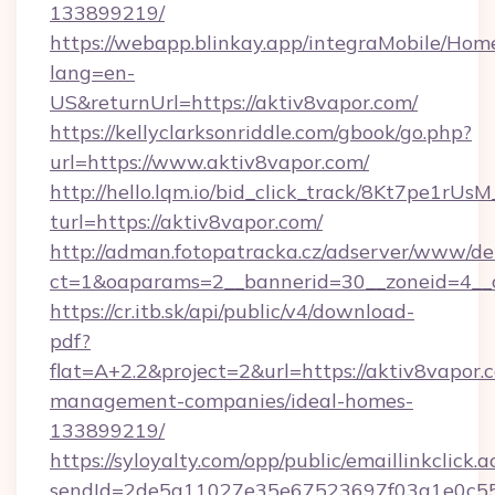
133899219/
https://webapp.blinkay.app/integraMobile/Ho
lang=en-
US&returnUrl=https://aktiv8vapor.com/
https://kellyclarksonriddle.com/gbook/go.php?
url=https://www.aktiv8vapor.com/
http://hello.lqm.io/bid_click_track/8Kt7pe1rU
turl=https://aktiv8vapor.com/
http://adman.fotopatracka.cz/adserver/www/del
ct=1&oaparams=2__bannerid=30__zoneid=4__
https://cr.itb.sk/api/public/v4/download-
pdf?
flat=A+2.2&project=2&url=https://aktiv8vapor.
management-companies/ideal-homes-
133899219/
https://syloyalty.com/opp/public/emaillinkclick.a
sendId=2de5a11027e35e67523697f03a1e0c55__&