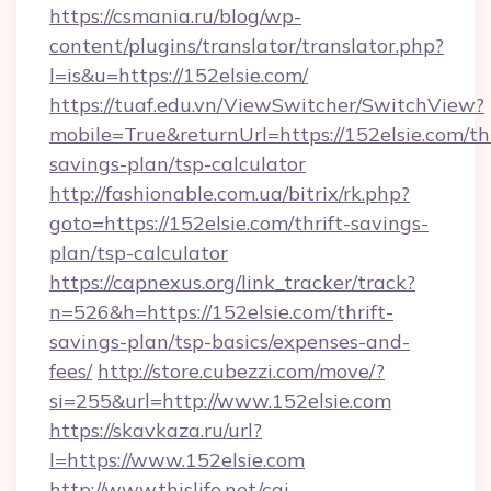
https://csmania.ru/blog/wp-
content/plugins/translator/translator.php?
l=is&u=https://152elsie.com/
https://tuaf.edu.vn/ViewSwitcher/SwitchView?
mobile=True&returnUrl=https://152elsie.com/thr
savings-plan/tsp-calculator
http://fashionable.com.ua/bitrix/rk.php?
goto=https://152elsie.com/thrift-savings-
plan/tsp-calculator
https://capnexus.org/link_tracker/track?
n=526&h=https://152elsie.com/thrift-
savings-plan/tsp-basics/expenses-and-
fees/
http://store.cubezzi.com/move/?
si=255&url=http://www.152elsie.com
https://skavkaza.ru/url?
l=https://www.152elsie.com
http://www.thislife.net/cgi-