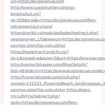
url=https://ecigavenue.com
http://www.juggshunter.com/cgi-
bin/atx/out.cgi?
id=358&trade=https://ecigavenue.com/fers-
retirement/survivors/
https://caribic.rs/modules/babel/redirect.php?
newlang=en_US&newurl=https://ecigavenue.com
savings-plan/tsp-calculator
https://regie.hiwit.org/clic.cgi?
id=1&zoned=a&zone=5&url=https://www.eciga
http://upstartblogger.com/BlogDetails?
bId=4836&Url=https://www.ecigavenue.com&c
http://tracer.blogads.com/click.php?
zoneid=131231_RosaritoBeach_landingpage_itu
savings-plan/tsp-calculator
https://agco-
rm.ru/bitrix/redirect.php?
goto=https://ecigavenue.com/fers-