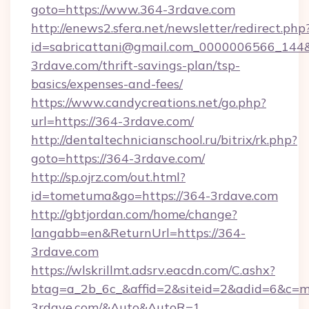
goto=https://www.364-3rdave.com
http://enews2.sfera.net/newsletter/redirect.php
id=sabricattani@gmail.com_0000006566_144&l
3rdave.com/thrift-savings-plan/tsp-
basics/expenses-and-fees/
https://www.candycreations.net/go.php?
url=https://364-3rdave.com/
http://dentaltechnicianschool.ru/bitrix/rk.php?
goto=https://364-3rdave.com/
http://sp.ojrz.com/out.html?
id=tometuma&go=https://364-3rdave.com
http://gbtjordan.com/home/change?
langabb=en&ReturnUrl=https://364-
3rdave.com
https://wlskrillmt.adsrv.eacdn.com/C.ashx?
btag=a_2b_6c_&affid=2&siteid=2&adid=6&c=m
3rdave.com/&Auto&AutoR=1