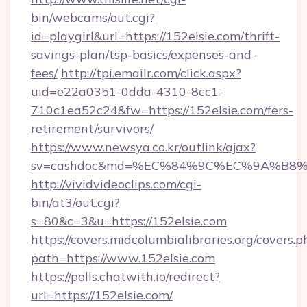
bin/webcams/out.cgi?
id=playgirl&url=https://152elsie.com/thrift-
savings-plan/tsp-basics/expenses-and-
fees/
http://tpi.emailr.com/click.aspx?
uid=e22a0351-0dda-4310-8cc1-
710c1ea52c24&fw=https://152elsie.com/fers-
retirement/survivors/
https://www.newsya.co.kr/outlink/ajax?
sv=cashdoc&md=%EC%84%9C%EC%9A%B8%EA
http://vividvideoclips.com/cgi-
bin/at3/out.cgi?
s=80&c=3&u=https://152elsie.com
https://covers.midcolumbialibraries.org/covers.p
path=https://www.152elsie.com
https://polls.chatwith.io/redirect?
url=https://152elsie.com/