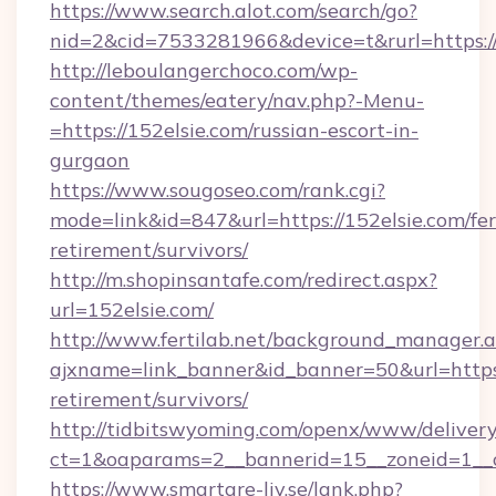
https://www.search.alot.com/search/go?
nid=2&cid=7533281966&device=t&rurl=https://
http://leboulangerchoco.com/wp-
content/themes/eatery/nav.php?-Menu-
=https://152elsie.com/russian-escort-in-
gurgaon
https://www.sougoseo.com/rank.cgi?
mode=link&id=847&url=https://152elsie.com/fer
retirement/survivors/
http://m.shopinsantafe.com/redirect.aspx?
url=152elsie.com/
http://www.fertilab.net/background_manager.
ajxname=link_banner&id_banner=50&url=https:/
retirement/survivors/
http://tidbitswyoming.com/openx/www/delivery
ct=1&oaparams=2__bannerid=15__zoneid=1__cb
https://www.smartare-liv.se/lank.php?