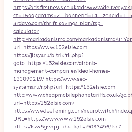
https://ads.firstnews.co.uk/ads/www/delivery/ck
ct=1&oaparams=2__bannerid=14__zoneid=1__c
3rdave.com/thrift-savings-plan/tsp-
calculator
http://markadanisma.com/markadanisma/urlYon
url=https://www.152elsie.com
https://jitsys.ru/bitrix/rk.php?
goto=https://152elsie.com/airbnb-
management-companies/ideal-homes-
133899219/
https://www.sec-
systems.ru/r.php?url=https://152elsie.com
http://www.cheapmobilephonetariffs.co.uk/go.p
url=https://152elsie.com/
https://www.leefleming.com/neurotwitch/index
URL=https://www.www.152elsie.com
https://ksw5gwq.grube.de/ts/i5033496/tsc?