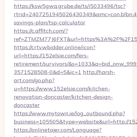
https://ksw5gwq.grube.de/ts/i5033496/tsc?
rtrid=2407251945026430349&amc=con.blbn.4
savings-plan/tsp-calculator
https://c.affitch.com/?
ref=ZTMZM77J6FXT&url=https%3A%2F%2
https://crtv.wbidder.online/icon?
url=https://152elsie.com/fers-
retirement/survivors/&s=1033&a=bid_onw_9
3571528508-0&d=5&ic=1
http://harsh-
art.com/go.php?
u=https://www.152elsie.com/kitchen-
renovation-doncaster/kitchen-design-
doncaster
https://www.mytown.ie/log_outbound.php?
business=105505&type=website&url=http://152
https://onlinetajer.com/Language?