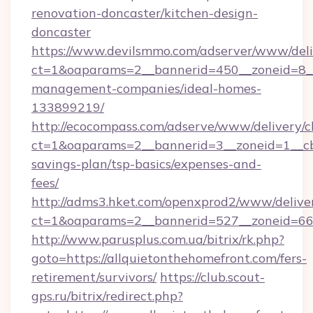
renovation-doncaster/kitchen-design-
doncaster
https://www.devilsmmo.com/adserver/www/deli
ct=1&oaparams=2__bannerid=450__zoneid=8__c
management-companies/ideal-homes-
133899219/
http://ecocompass.com/adserve/www/delivery/c
ct=1&oaparams=2__bannerid=3__zoneid=1__cb=
savings-plan/tsp-basics/expenses-and-
fees/
http://adms3.hket.com/openxprod2/www/deliver
ct=1&oaparams=2__bannerid=527__zoneid=667_
http://www.parusplus.com.ua/bitrix/rk.php?
goto=https://allquietonthehomefront.com/fers-
retirement/survivors/
https://club.scout-
gps.ru/bitrix/redirect.php?