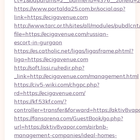
ct=1&oaparams=2__bannerid=4376__zoneid=2
https://www.portalda25.com.br/social.asp?
link=https://ecigavenue.com
http://www.tarc.or.th/sites/all/modules/pubdlcn
file=https://ecigavenue.com/russian-
escort-in-gurgaon
https://es.catholic.net/ligas/ligasframe.phtml?
liga=https://ecigavenue.com
http://soft.lissi.ru/redir.php?
_link=http://ecigavenue.com/management.html
https://civ5-wiki.com/chgpc.php?
rd=https://ecigavenue.com/
https://kf.53kf.com/?
controller=transfer&forward=https://aktiv8vap
https://fansarena.com/GuestBook/go.php?
url=https://aktiv8vapor.com/airbnb-
management-companies/ideal-homes-