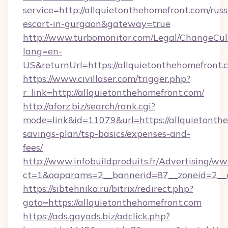
service=http://allquietonthehomefront.com/russ
escort-in-gurgaon&gateway=true
http://www.turbomonitor.com/Legal/ChangeCul
lang=en-
US&returnUrl=https://allquietonthehomefront.
https://www.civillaser.com/trigger.php?
r_link=http://allquietonthehomefront.com/
http://aforz.biz/search/rank.cgi?
mode=link&id=11079&url=https://allquietonthe
savings-plan/tsp-basics/expenses-and-
fees/
http://www.infobuildproduits.fr/Advertising/ww
ct=1&oaparams=2__bannerid=87__zoneid=2__c
https://sibtehnika.ru/bitrix/redirect.php?
goto=https://allquietonthehomefront.com
https://ads.gayads.biz/adclick.php?