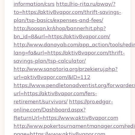
information/csrs
http://rio-rita.ru/away/?
to=https://aktiv8vapor.com/thrift-savings-
plan/tsp-basics/expenses-and-fees/
http://soosan.kr/shop/bannerhit.php?
bn_id=8&url=https://aktiv8vapor.com/
http://www.danayab.com/app_action/tools/redir
lang=fa&url=https://aktiv8vapor.com/thrift-
savings-plan/tsp-calculator/
http://www.sanatoria.org/przekieruj.php?
url=aktiv8vapor.com/&ID=112
https://www.pendletonadventist.org/forwarder
url=https://aktiv8vapor.com/fers-
retirement/survivors/
https://pro.edgar-
online.com/Dashboard.aspx?
ReturnUrl=https://www.aktiv8vapor.com
http://www.pokertournamentmanager.com/redi
page=https://www.aktiv8vapor.com