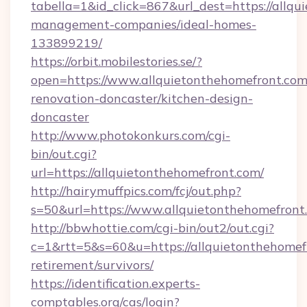
tabella=1&id_click=867&url_dest=https://allqu
management-companies/ideal-homes-
133899219/
https://orbit.mobilestories.se/?
open=https://www.allquietonthehomefront.com
renovation-doncaster/kitchen-design-
doncaster
http://www.photokonkurs.com/cgi-
bin/out.cgi?
url=https://allquietonthehomefront.com/
http://hairymuffpics.com/fcj/out.php?
s=50&url=https://www.allquietonthehomefront
http://bbwhottie.com/cgi-bin/out2/out.cgi?
c=1&rtt=5&s=60&u=https://allquietonthehomefr
retirement/survivors/
https://identification.experts-
comptables.org/cas/login?