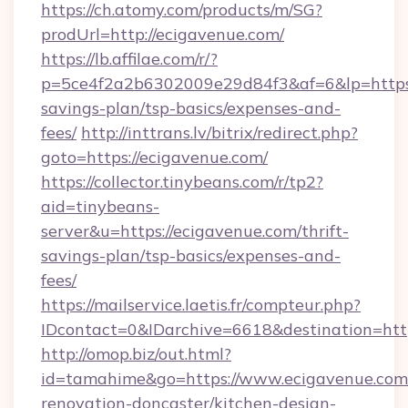
https://ch.atomy.com/products/m/SG?
prodUrl=http://ecigavenue.com/
https://lb.affilae.com/r/?
p=5ce4f2a2b6302009e29d84f3&af=6&lp=https:/
savings-plan/tsp-basics/expenses-and-
fees/
http://inttrans.lv/bitrix/redirect.php?
goto=https://ecigavenue.com/
https://collector.tinybeans.com/r/tp2?
aid=tinybeans-
server&u=https://ecigavenue.com/thrift-
savings-plan/tsp-basics/expenses-and-
fees/
https://mailservice.laetis.fr/compteur.php?
IDcontact=0&IDarchive=6618&destination=http
http://omop.biz/out.html?
id=tamahime&go=https://www.ecigavenue.com/
renovation-doncaster/kitchen-design-