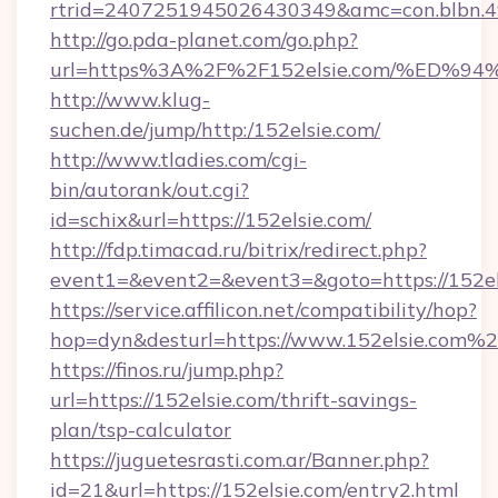
rtrid=2407251945026430349&amc=con.blbn.
http://go.pda-planet.com/go.php?
url=https%3A%2F%2F152elsie.com/%E
http://www.klug-
suchen.de/jump/http:/152elsie.com/
http://www.tladies.com/cgi-
bin/autorank/out.cgi?
id=schix&url=https://152elsie.com/
http://fdp.timacad.ru/bitrix/redirect.php?
event1=&event2=&event3=&goto=https://152el
https://service.affilicon.net/compatibility/hop?
hop=dyn&desturl=https://www.152elsie.com%
https://finos.ru/jump.php?
url=https://152elsie.com/thrift-savings-
plan/tsp-calculator
https://juguetesrasti.com.ar/Banner.php?
id=21&url=https://152elsie.com/entry2.html