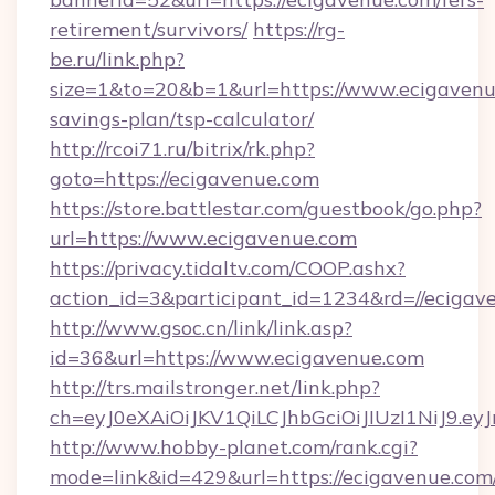
retirement/survivors/
https://rg-
be.ru/link.php?
size=1&to=20&b=1&url=https://www.ecigavenue
savings-plan/tsp-calculator/
http://rcoi71.ru/bitrix/rk.php?
goto=https://ecigavenue.com
https://store.battlestar.com/guestbook/go.php?
url=https://www.ecigavenue.com
https://privacy.tidaltv.com/COOP.ashx?
action_id=3&participant_id=1234&rd=//ecigav
http://www.gsoc.cn/link/link.asp?
id=36&url=https://www.ecigavenue.com
http://trs.mailstronger.net/link.php?
ch=eyJ0eXAiOiJKV1QiLCJhbGciOiJIUzI1NiJ
http://www.hobby-planet.com/rank.cgi?
mode=link&id=429&url=https://ecigavenue.com