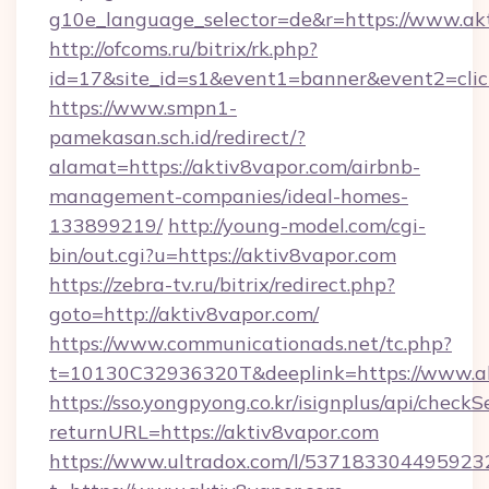
g10e_language_selector=de&r=https://www.ak
http://ofcoms.ru/bitrix/rk.php?
id=17&site_id=s1&event1=banner&event2=click
https://www.smpn1-
pamekasan.sch.id/redirect/?
alamat=https://aktiv8vapor.com/airbnb-
management-companies/ideal-homes-
133899219/
http://young-model.com/cgi-
bin/out.cgi?u=https://aktiv8vapor.com
https://zebra-tv.ru/bitrix/redirect.php?
goto=http://aktiv8vapor.com/
https://www.communicationads.net/tc.php?
t=10130C32936320T&deeplink=https://www.a
https://sso.yongpyong.co.kr/isignplus/api/checkSe
returnURL=https://aktiv8vapor.com
https://www.ultradox.com/l/537183304495923