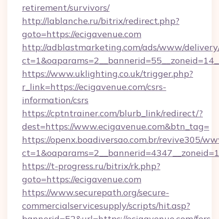
retirement/survivors/
http://lablanche.ru/bitrix/redirect.php?
goto=https://ecigavenue.com
http://adblastmarketing.com/ads/www/delivery
ct=1&oaparams=2__bannerid=55__zoneid=14__
https://www.uklighting.co.uk/trigger.php?
r_link=https://ecigavenue.com/csrs-
information/csrs
https://cptntrainer.com/blurb_link/redirect/?
dest=https://www.ecigavenue.com&btn_tag=
https://openx.boadiversao.com.br/revive305/ww
ct=1&oaparams=2__bannerid=4347__zoneid=11
https://t-progress.ru/bitrix/rk.php?
goto=https://ecigavenue.com
https://www.securepath.org/secure-
commercialservicesupply/scripts/hit.asp?
bannerid=52&url=https://ecigavenue.com/fers-