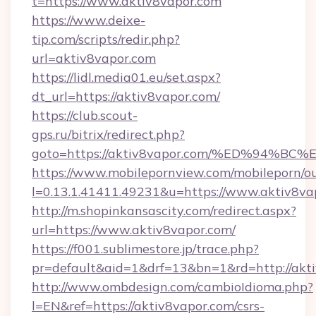
t=https://www.aktiv8vapor.com
https://www.deixe-
tip.com/scripts/redir.php?
url=aktiv8vapor.com
https://lidl.media01.eu/set.aspx?
dt_url=https://aktiv8vapor.com/
https://club.scout-
gps.ru/bitrix/redirect.php?
goto=https://aktiv8vapor.com/%ED%94
https://www.mobilepornview.com/mobileporn/o
l=0.13.1.41411.49231&u=https://www.aktiv8va
http://m.shopinkansascity.com/redirect.aspx?
url=https://www.aktiv8vapor.com/
https://f001.sublimestore.jp/trace.php?
pr=default&aid=1&drf=13&bn=1&rd=http://akti
http://www.ombdesign.com/cambioIdioma.php?
l=EN&ref=https://aktiv8vapor.com/csrs-