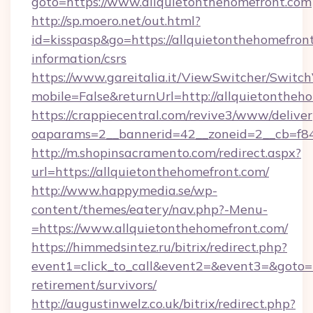
goto=https://www.allquietonthehomefront.com
http://sp.moero.net/out.html?
id=kisspasp&go=https://allquietonthehomefront
information/csrs
https://www.gareitalia.it/ViewSwitcher/Switc
mobile=False&returnUrl=http://allquietontheh
https://crappiecentral.com/revive3/www/deliver
oaparams=2__bannerid=42__zoneid=2__cb=f848
http://m.shopinsacramento.com/redirect.aspx?
url=https://allquietonthehomefront.com/
http://www.happymedia.se/wp-
content/themes/eatery/nav.php?-Menu-
=https://www.allquietonthehomefront.com/
https://himmedsintez.ru/bitrix/redirect.php?
event1=click_to_call&event2=&event3=&goto=ht
retirement/survivors/
http://augustinwelz.co.uk/bitrix/redirect.php?