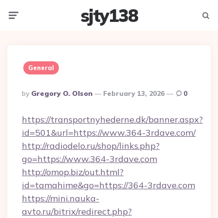
sjty138
Menu
Searc
General
Posted
By
Gregory O. Olson
February 13, 2026
0
By
https://transportnyhederne.dk/banner.aspx?
id=501&url=https://www.364-3rdave.com/
http://radiodelo.ru/shop/links.php?
go=https://www.364-3rdave.com
http://omop.biz/out.html?
id=tamahime&go=https://364-3rdave.com
https://mini.nauka-
avto.ru/bitrix/redirect.php?