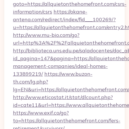
goto=https://allquietonthehomefront.com/csrs-
information/csrs
https://okane-
antena.com/redirect/index/fid___100269/?
u=https://allquietonthehomefront.com/entry2.h
http://www.mu-bio.com/go?
url=http%3A%2F%2Fallquietonthehomefront.c
http://biblioteca.uns.edu.pe/saladocentes/doc
id_pagina=147&pagina=https://allquietontheh
management-companies/ideal-homes-
133899219/
https://www.buzon-
th.com/lg.php?
lg=EN&uri=https://allquietonthehomefront.com
http://www.eticostat.it/stat/dlcount.php?
id=cate11&url=https://www.allquietonthehome
https://www.exif.co/go?
to=https://allquietonthehomefront.com/fers-
retirement/survivors/