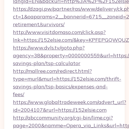
langId=EN&backurl=http%3A%2F%2F152elsie
https://dzagi.pw/partner/ras/www/delivery/ck.p
ct=1&oaparams=2__bannerid=6715__zoneid=23_
retirement/survivors/
http://www.visitdomaso.com/click.asp?
lnk=https://152elsie.com/&key=KPFEPGQW
https://www.dvls.tv/goto.php?
agency=38&property=0000000559&url=https://1
savings-plan/tsp-calculator
http://mallree.com/redirect.html?
type=murl&murl=https://152elsie.com/thrift-
savings-plan/tsp-basics/expenses-and-
fees/
https://www.globaltradeweek.com/advert_url?
id=2004107&rurl=https://152elsie.com
http://abccommunity.org/cgi-bin/lime.cgi?
page=2000&namme=Opera_via_Links&url=http: