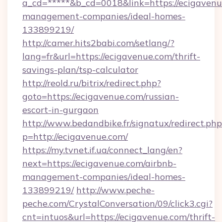
a_cd=*****&b_cd=0018&link=https://ecigavenu
management-companies/ideal-homes-
133899219/
http://camer.hits2babi.com/setlang/?
lang=fr&url=https://ecigavenue.com/thrift-
savings-plan/tsp-calculator
http://reold.ru/bitrix/redirect.php?
goto=https://ecigavenue.com/russian-
escort-in-gurgaon
http://www.bedandbike.fr/signatux/redirect.php
p=http://ecigavenue.com/
https://my.tvnet.if.ua/connect_lang/en?
next=https://ecigavenue.com/airbnb-
management-companies/ideal-homes-
133899219/
http://www.peche-
peche.com/CrystalConversation/09/click3.cgi?
cnt=intuos&url=https://ecigavenue.com/thrift-