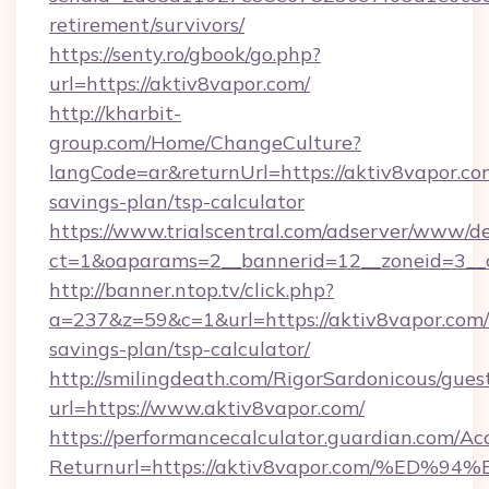
retirement/survivors/
https://senty.ro/gbook/go.php?
url=https://aktiv8vapor.com/
http://kharbit-
group.com/Home/ChangeCulture?
langCode=ar&returnUrl=https://aktiv8vapor.com
savings-plan/tsp-calculator
https://www.trialscentral.com/adserver/www/de
ct=1&oaparams=2__bannerid=12__zoneid=3__c
http://banner.ntop.tv/click.php?
a=237&z=59&c=1&url=https://aktiv8vapor.com/t
savings-plan/tsp-calculator/
http://smilingdeath.com/RigorSardonicous/gues
url=https://www.aktiv8vapor.com/
https://performancecalculator.guardian.com/Ac
Returnurl=https://aktiv8vapor.com/%