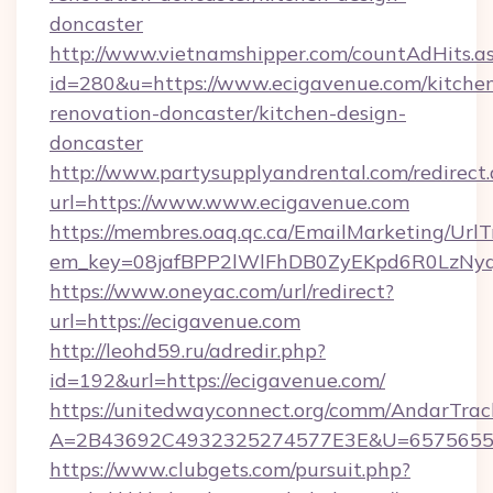
doncaster
http://www.vietnamshipper.com/countAdHits.a
id=280&u=https://www.ecigavenue.com/kitche
renovation-doncaster/kitchen-design-
doncaster
http://www.partysupplyandrental.com/redirect.
url=https://www.www.ecigavenue.com
https://membres.oaq.qc.ca/EmailMarketing/UrlT
em_key=08jafBPP2lWlFhDB0ZyEKpd6R0LzNyq
https://www.oneyac.com/url/redirect?
url=https://ecigavenue.com
http://leohd59.ru/adredir.php?
id=192&url=https://ecigavenue.com/
https://unitedwayconnect.org/comm/AndarTrack
A=2B43692C4932325274577E3E&U=657565563
https://www.clubgets.com/pursuit.php?