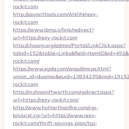
rockit.com
http://savanttools.com/ANON/rexy-
rockit.com
https://www.ibmp.ir/link/redirect?
url=https://rexy-rockit.com
http://choonji.org/admin/Portal/LinkClick.aspx?
tabid=152&table=Links&field=ItemID&id=492&li
rockit.com/
https://www.xgdq.com/wap/dmcps.html?
union_id=duomai&euid=13834235&mid=191526
rockit.com
http://m.shopinftworth.com/redirect.aspx?
url=https://rexy-rockit.com/
http://www.hotterthanfire.com/cgi-
bin/ucj/c.cgi?url=https://www.rexy-
rockit.com/thrift-savings-plan/tsp-