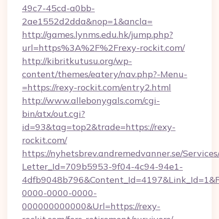
49c7-45cd-a0bb-
2ae1552d2dda&nop=1&ancla=
http://games.lynms.edu.hk/jump.php?
url=https%3A%2F%2Frexy-rockit.com/
http://kibritkutusu.org/wp-
content/themes/eatery/nav.php?-Menu-
=https://rexy-rockit.com/entry2.html
http://www.allebonygals.com/cgi-
bin/atx/out.cgi?
id=93&tag=top2&trade=https://rexy-
rockit.com/
https://nyhetsbrev.andremedvanner.se/Services
Letter_Id=709b5953-9f04-4c94-94e1-
4dfb9048b796&Content_Id=4197&Link_Id=1&R
0000-0000-0000-
000000000000&Url=https://rexy-