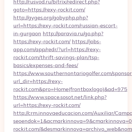
http://rusvod.ru/bitrix/redirect.php?
goto=https://rexy-rockit.com/
http://gyges.org/gobyphp.php?
url=https://rexy-rockit.com/russian-escort-
in-gurgaon
http://paravia.ru/go.php?
https://rexy-rockit.com/
https://jobs-
app.com/app/redr/?url=https://rexy-
rockit.com/thrift-savings-plan/tsp-
basics/expenses-and-fees/
https://www.southernontariogolfer.com/sponsor
url_dir=https://rexy-
rockit.com&pro=Home(frontboxlogo)&ad=975
https://www.space.sosot.net/link.php?
url=https://rexy-rockit.com/
http://crm.innovaeducacion.com/Auxiliar/Campa
seoendok=1&acmarkinnova=9&cmarkinnova=0&
rockit.com/&desmarkinnova=archivo_web&nom