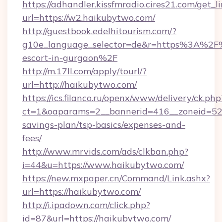
https://adhandler.kissfmradio.cires21.com/get_l
url=https://w2.haikubytwo.com/
http://guestbook.edelhitourism.com/?
g10e_language_selector=de&r=https%3A%2F%
escort-in-gurgaon%2F
http://m.17ll.com/apply/tourl/?
url=http://haikubytwo.com/
https://ics.filanco.ru/openx/www/delivery/ck.php
ct=1&oaparams=2__bannerid=416__zoneid=52_
savings-plan/tsp-basics/expenses-and-
fees/
http://www.mrvids.com/ads/clkban.php?
i=44&u=https://www.haikubytwo.com/
https://new.mxpaper.cn/Command/Link.ashx?
url=https://haikubytwo.com/
http://i.ipadown.com/click.php?
id=87&url=https://haikubytwo.com/