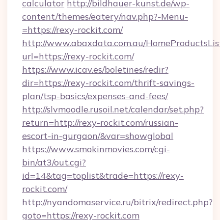
calculator
http://bildhauer-kunst.de/wp-
content/themes/eatery/nav.php?-Menu-
=https://rexy-rockit.com/
http://www.abaxdata.com.au/HomeProductsList
url=https://rexy-rockit.com/
https://www.icav.es/boletines/redir?
dir=https://rexy-rockit.com/thrift-savings-
plan/tsp-basics/expenses-and-fees/
http://slvmoodle.rusoil.net/calendar/set.php?
return=http://rexy-rockit.com/russian-
escort-in-gurgaon/&var=showglobal
https://www.smokinmovies.com/cgi-
bin/at3/out.cgi?
id=14&tag=toplist&trade=https://rexy-
rockit.com/
http://nyandomaservice.ru/bitrix/redirect.php?
goto=https://rexy-rockit.com