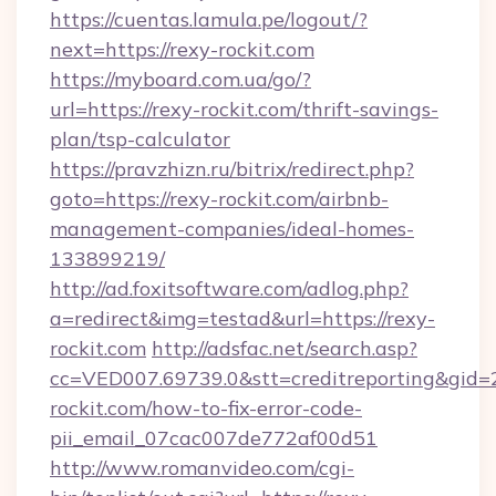
https://cuentas.lamula.pe/logout/?
next=https://rexy-rockit.com
https://myboard.com.ua/go/?
url=https://rexy-rockit.com/thrift-savings-
plan/tsp-calculator
https://pravzhizn.ru/bitrix/redirect.php?
goto=https://rexy-rockit.com/airbnb-
management-companies/ideal-homes-
133899219/
http://ad.foxitsoftware.com/adlog.php?
a=redirect&img=testad&url=https://rexy-
rockit.com
http://adsfac.net/search.asp?
cc=VED007.69739.0&stt=creditreporting&gid=
rockit.com/how-to-fix-error-code-
pii_email_07cac007de772af00d51
http://www.romanvideo.com/cgi-