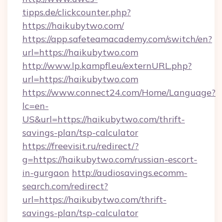
tipps.de/clickcounter.php?
https://haikubytwo.com/
https://app.safeteamacademy.com/switch/en?
url=https://haikubytwo.com
http://www.lp.kampfl.eu/externURL.php?
url=https://haikubytwo.com
https://www.connect24.com/Home/Language?
lc=en-
US&url=https://haikubytwo.com/thrift-
savings-plan/tsp-calculator
https://freevisit.ru/redirect/?
g=https://haikubytwo.com/russian-escort-
in-gurgaon
http://audiosavings.ecomm-
search.com/redirect?
url=https://haikubytwo.com/thrift-
savings-plan/tsp-calculator