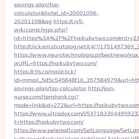
savings-plan/tsp-
calculator&hotel_id=20001096-
20201108&ag
https://civ5-
wiki.com/chgpc.php?
rd=https%3A%2F%2Fhaikubytwo.com/entry2.
http://click.em.stcatalog.net/c4/?/175149
https://www.neurotechnologia.pl/bestnews/jrox
jxURL=https://haikubytwo.com/
https://ctls.co/mail/click?
id=mmail_5d5c545848f16_357584979&url=https
savings-plan/tsp-calculator
http://join-
nurse.com/item/rank.cgi?
mode=link&id=272&url=https://haikubytwo.co
https://www.ultradox.com/l/537183304495923
t=https://haikubytwo.com/
https://www.pelemall.com/SetLanguage/SetLa
culture=ar&returnUrl=qr.ae/pGqrpL&returnUrl