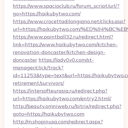
https://www.spacioclub.ru/forum_script/url/?
go=https://haikubytwo.com/
https://www.crocettadilongiano.net/clicks.asp?
url=https://haikubytwo.com/%ED%94%
https://www.paintball32.ru/redirect.html?
link=https://www.haikubytwo.com/kitchen-
renovation-doncaster/kitchen-design-
doncaster
https://lady0v0.com/st-
manager/click/track?
id=11253&type=text&url=https://haikubytwo.c
retirement/survivors/
https://intersofteurasia.ru/redirect.php?
url=https://haikubytwo.com/entry2.html/
http://beauty.omniweb.ru/bitrix/redirect.php?
goto=https://haikubytwo.com
http://m.shopinusa.com/redirect.aspx?