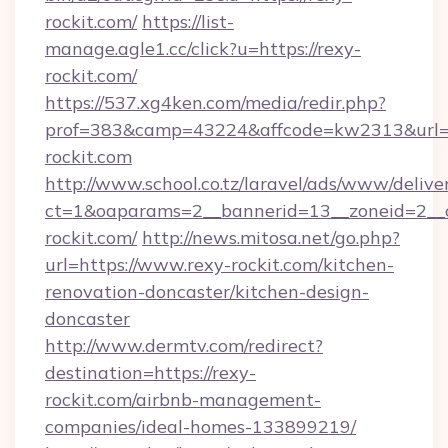
rockit.com/
https://list-
manage.agle1.cc/click?u=https://rexy-
rockit.com/
https://537.xg4ken.com/media/redir.php?
prof=383&camp=43224&affcode=kw2313&url=h
rockit.com
http://www.school.co.tz/laravel/ads/www/delive
ct=1&oaparams=2__bannerid=13__zoneid=2__c
rockit.com/
http://news.mitosa.net/go.php?
url=https://www.rexy-rockit.com/kitchen-
renovation-doncaster/kitchen-design-
doncaster
http://www.dermtv.com/redirect?
destination=https://rexy-
rockit.com/airbnb-management-
companies/ideal-homes-133899219/