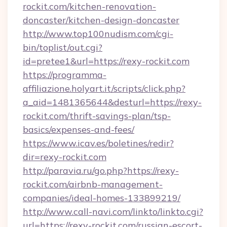
rockit.com/kitchen-renovation-
doncaster/kitchen-design-doncaster
http://www.top100nudism.com/cgi-
bin/toplist/out.cgi?
id=pretee1&url=https://rexy-rockit.com
https://programma-
affiliazione.holyart.it/scripts/click.php?
a_aid=1481365644&desturl=https://rexy-
rockit.com/thrift-savings-plan/tsp-
basics/expenses-and-fees/
https://www.icav.es/boletines/redir?
dir=rexy-rockit.com
http://paravia.ru/go.php?https://rexy-
rockit.com/airbnb-management-
companies/ideal-homes-133899219/
http://www.call-navi.com/linkto/linkto.cgi?
url=https://rexy-rockit.com/russian-escort-