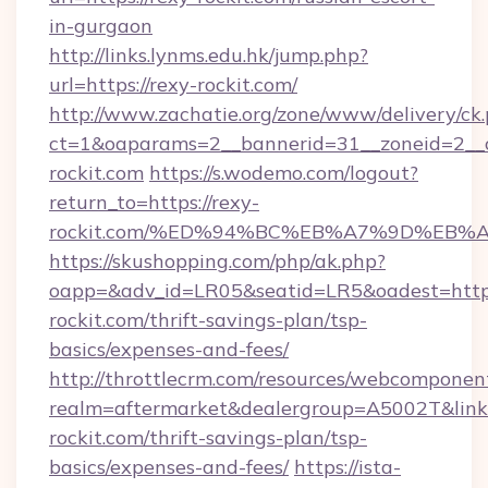
in-gurgaon
http://links.lynms.edu.hk/jump.php?
url=https://rexy-rockit.com/
http://www.zachatie.org/zone/www/delivery/ck
ct=1&oaparams=2__bannerid=31__zoneid=2__c
rockit.com
https://s.wodemo.com/logout?
return_to=https://rexy-
rockit.com/%ED%94%BC%EB%A7%9D%EB
https://skushopping.com/php/ak.php?
oapp=&adv_id=LR05&seatid=LR5&oadest=https
rockit.com/thrift-savings-plan/tsp-
basics/expenses-and-fees/
http://throttlecrm.com/resources/webcomponent
realm=aftermarket&dealergroup=A5002T&link=
rockit.com/thrift-savings-plan/tsp-
basics/expenses-and-fees/
https://ista-