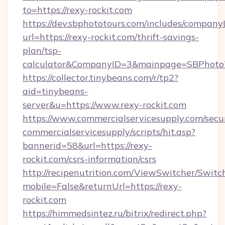
to=https://rexy-rockit.com
https://dev.sbphototours.com/includes/compan
url=https://rexy-rockit.com/thrift-savings-
plan/tsp-
calculator&CompanyID=3&mainpage=SBPhoto
https://collector.tinybeans.com/r/tp2?
aid=tinybeans-
server&u=https://www.rexy-rockit.com
https://www.commercialservicesupply.com/secu
commercialservicesupply/scripts/hit.asp?
bannerid=58&url=https://rexy-
rockit.com/csrs-information/csrs
http://recipenutrition.com/ViewSwitcher/Swit
mobile=False&returnUrl=https://rexy-
rockit.com
https://himmedsintez.ru/bitrix/redirect.php?