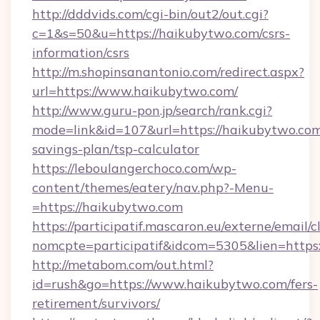
http://dddvids.com/cgi-bin/out2/out.cgi?
c=1&s=50&u=https://haikubytwo.com/csrs-
information/csrs
http://m.shopinsanantonio.com/redirect.aspx?
url=https://www.haikubytwo.com/
http://www.guru-pon.jp/search/rank.cgi?
mode=link&id=107&url=https://haikubytwo.com/
savings-plan/tsp-calculator
https://leboulangerchoco.com/wp-
content/themes/eatery/nav.php?-Menu-
=https://haikubytwo.com
https://participatif.mascaron.eu/externe/email/c
nomcpte=participatif&idcom=5305&lien=https
http://metabom.com/out.html?
id=rush&go=https://www.haikubytwo.com/fers-
retirement/survivors/