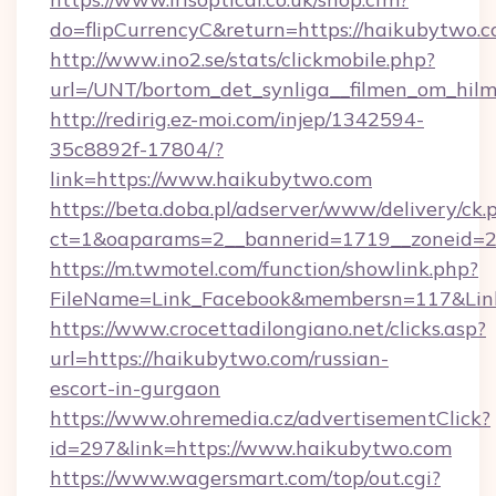
do=flipCurrencyC&return=https://haikubytwo.c
http://www.ino2.se/stats/clickmobile.php?
url=/UNT/bortom_det_synliga__filmen_om_hil
http://redirig.ez-moi.com/injep/1342594-
35c8892f-17804/?
link=https://www.haikubytwo.com
https://beta.doba.pl/adserver/www/delivery/ck.
ct=1&oaparams=2__bannerid=1719__zoneid=2
https://m.twmotel.com/function/showlink.php?
FileName=Link_Facebook&membersn=117&Link
https://www.crocettadilongiano.net/clicks.asp?
url=https://haikubytwo.com/russian-
escort-in-gurgaon
https://www.ohremedia.cz/advertisementClick?
id=297&link=https://www.haikubytwo.com
https://www.wagersmart.com/top/out.cgi?