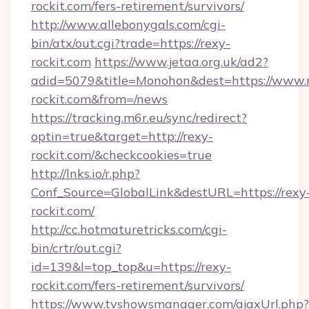
rockit.com/fers-retirement/survivors/
http://www.allebonygals.com/cgi-
bin/atx/out.cgi?trade=https://rexy-
rockit.com
https://www.jetaa.org.uk/ad2?
adid=5079&title=Monohon&dest=https://www.
rockit.com&from=/news
https://tracking.m6r.eu/sync/redirect?
optin=true&target=http://rexy-
rockit.com/&checkcookies=true
http://lnks.io/r.php?
Conf_Source=GlobalLink&destURL=https://rexy
rockit.com/
http://cc.hotmaturetricks.com/cgi-
bin/crtr/out.cgi?
id=139&l=top_top&u=https://rexy-
rockit.com/fers-retirement/survivors/
https://www.tvshowsmanager.com/ajaxUrl.php?