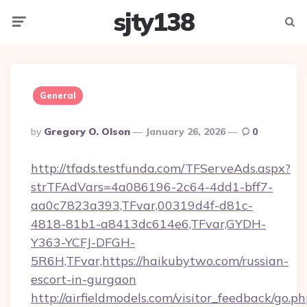
sjty138
Menu
Searc
General
Posted
By
Gregory O. Olson
January 26, 2026
0
By
http://tfads.testfunda.com/TFServeAds.aspx?
strTFAdVars=4a086196-2c64-4dd1-bff7-
aa0c7823a393,TFvar,00319d4f-d81c-
4818-81b1-a8413dc614e6,TFvar,GYDH-
Y363-YCFJ-DFGH-
5R6H,TFvar,https://haikubytwo.com/russian-
escort-in-gurgaon
http://airfieldmodels.com/visitor_feedback/go.p