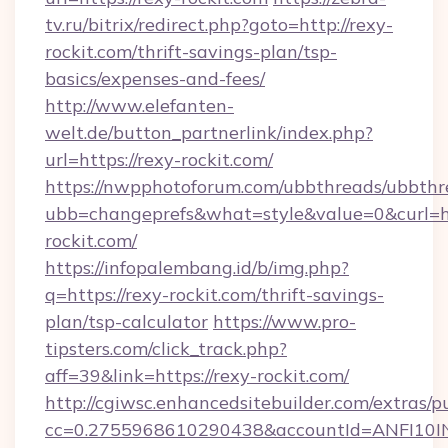
tv.ru/bitrix/redirect.php?goto=http://rexy-
rockit.com/thrift-savings-plan/tsp-
basics/expenses-and-fees/
http://www.elefanten-
welt.de/button_partnerlink/index.php?
url=https://rexy-rockit.com/
https://nwpphotoforum.com/ubbthreads/ubbthr
ubb=changeprefs&what=style&value=0&curl=ht
rockit.com/
https://infopalembang.id/b/img.php?
q=https://rexy-rockit.com/thrift-savings-
plan/tsp-calculator
https://www.pro-
tipsters.com/click_track.php?
aff=39&link=https://rexy-rockit.com/
http://cgiwsc.enhancedsitebuilder.com/extras/pu
cc=0.2755968610290438&accountId=ANFI10INXZ