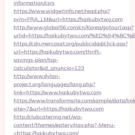
information/csrs
https://www.widgetinfo.net/read.php?
sym=FRA_LM&url=https://haikubytwo.com
http://www.global56.com/cn/Korea/gotourl.asp?
urlid=https://haikubytwo.com/%ED%94
https://cdn.mercosat.org/publicidad/click.asp?
url=https://haikubytwo.com/thrift-
savings-plan/tsp-
calculator&id_anuncio=133
http://www.dylan-
project.org/languages/lang.php?
link=https://www.haikubytwo.com
https://www.transformsite.com/sample/data/link
site=7&url=https://haikubytwo.com
http://clubcatering.net/wp-
content/themes/eatery/nav.php?-Menu-
=https://haikubytwo.com/