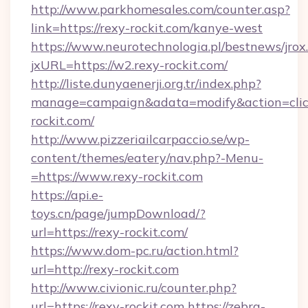
http://www.parkhomesales.com/counter.asp?
link=https://rexy-rockit.com/kanye-west
https://www.neurotechnologia.pl/bestnews/jrox
jxURL=https://w2.rexy-rockit.com/
http://liste.dunyaenerji.org.tr/index.php?
manage=campaign&adata=modify&action=click
rockit.com/
http://www.pizzeriailcarpaccio.se/wp-
content/themes/eatery/nav.php?-Menu-
=https://www.rexy-rockit.com
https://api.e-
toys.cn/page/jumpDownload/?
url=https://rexy-rockit.com/
https://www.dom-pc.ru/action.html?
url=http://rexy-rockit.com
http://www.civionic.ru/counter.php?
url=https://rexy-rockit.com
https://zebra-