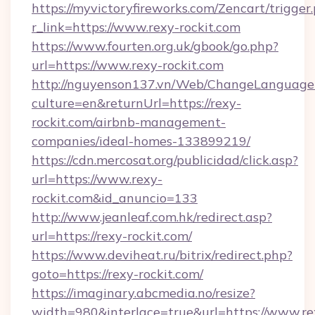
https://myvictoryfireworks.com/Zencart/trigger
r_link=https://www.rexy-rockit.com
https://www.fourten.org.uk/gbook/go.php?
url=https://www.rexy-rockit.com
http://nguyenson137.vn/Web/ChangeLanguage
culture=en&returnUrl=https://rexy-
rockit.com/airbnb-management-
companies/ideal-homes-133899219/
https://cdn.mercosat.org/publicidad/click.asp?
url=https://www.rexy-
rockit.com&id_anuncio=133
http://www.jeanleaf.com.hk/redirect.asp?
url=https://rexy-rockit.com/
https://www.deviheat.ru/bitrix/redirect.php?
goto=https://rexy-rockit.com/
https://imaginary.abcmedia.no/resize?
width=980&interlace=true&url=https://www.re