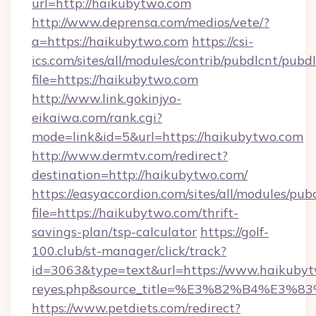
url=http://haikubytwo.com
http://www.deprensa.com/medios/vete/?
a=https://haikubytwo.com
https://csi-
ics.com/sites/all/modules/contrib/pubdlcnt/pubd
file=https://haikubytwo.com
http://www.link.gokinjyo-
eikaiwa.com/rank.cgi?
mode=link&id=5&url=https://haikubytwo.com
http://www.dermtv.com/redirect?
destination=http://haikubytwo.com/
https://easyaccordion.com/sites/all/modules/pu
file=https://haikubytwo.com/thrift-
savings-plan/tsp-calculator
https://golf-
100.club/st-manager/click/track?
id=3063&type=text&url=https://www.haikubytwo.
reyes.php&source_title=%E3%82%B
https://www.petdiets.com/redirect?