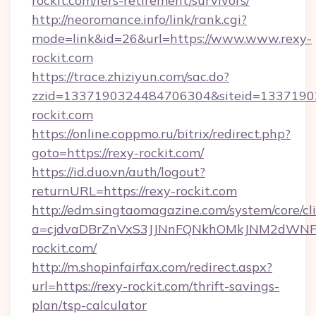
rockit.com/fers-retirement/survivors/
http://neoromance.info/link/rank.cgi?
mode=link&id=26&url=https://www.www.rexy-
rockit.com
https://trace.zhiziyun.com/sac.do?
zzid=1337190324484706304&siteid=13371903
rockit.com
https://online.coppmo.ru/bitrix/redirect.php?
goto=https://rexy-rockit.com/
https://id.duo.vn/auth/logout?
returnURL=https://rexy-rockit.com
http://edm.singtaomagazine.com/system/core/cli
a=cjdvaDBrZnVxS3JJNnFQNkhOMkJNM2dWNFg
rockit.com/
http://m.shopinfairfax.com/redirect.aspx?
url=https://rexy-rockit.com/thrift-savings-
plan/tsp-calculator