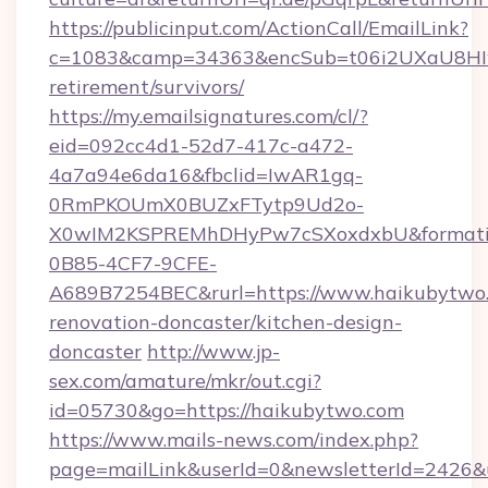
https://publicinput.com/ActionCall/EmailLink?
c=1083&camp=34363&encSub=t06i2UXaU8HIwJg
retirement/survivors/
https://my.emailsignatures.com/cl/?
eid=092cc4d1-52d7-417c-a472-
4a7a94e6da16&fbclid=IwAR1gq-
0RmPKOUmX0BUZxFTytp9Ud2o-
X0wIM2KSPREMhDHyPw7cSXoxdxbU&formati
0B85-4CF7-9CFE-
A689B7254BEC&rurl=https://www.haikubytwo.
renovation-doncaster/kitchen-design-
doncaster
http://www.jp-
sex.com/amature/mkr/out.cgi?
id=05730&go=https://haikubytwo.com
https://www.mails-news.com/index.php?
page=mailLink&userId=0&newsletterId=2426&ur