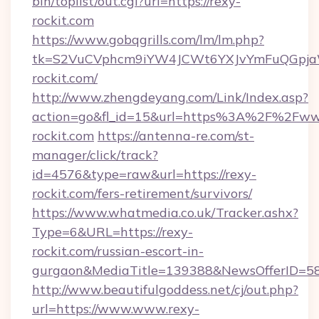
bin/toplist/out.cgi?url=https://rexy-
rockit.com
https://www.gobqgrills.com/lm/lm.php?
tk=S2VuCVphcm9iYW4JCWt6YXJvYmFuQGpjaWl
rockit.com/
http://www.zhengdeyang.com/Link/Index.asp?
action=go&fl_id=15&url=https%3A%2F%2Fww
rockit.com
https://antenna-re.com/st-
manager/click/track?
id=4576&type=raw&url=https://rexy-
rockit.com/fers-retirement/survivors/
https://www.whatmedia.co.uk/Tracker.ashx?
Type=6&URL=https://rexy-
rockit.com/russian-escort-in-
gurgaon&MediaTitle=139388&NewsOfferID=5
http://www.beautifulgoddess.net/cj/out.php?
url=https://www.www.rexy-