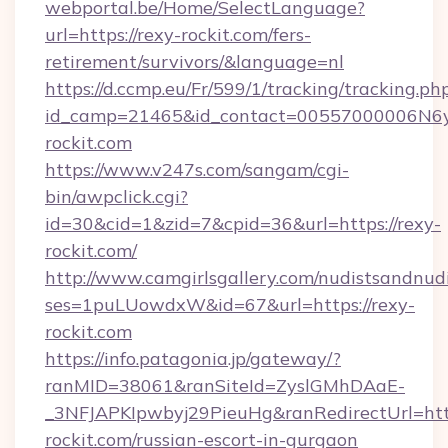
webportal.be/Home/SelectLanguage?
url=https://rexy-rockit.com/fers-
retirement/survivors/&language=nl
https://d.ccmp.eu/Fr/599/1/tracking/tracking.ph
id_camp=21465&id_contact=00557000006N6yf
rockit.com
https://www.v247s.com/sangam/cgi-
bin/awpclick.cgi?
id=30&cid=1&zid=7&cpid=36&url=https://rexy-
rockit.com/
http://www.camgirlsgallery.com/nudistsandnudi
ses=1puLUowdxW&id=67&url=https://rexy-
rockit.com
https://info.patagonia.jp/gateway/?
ranMID=38061&ranSiteId=ZyslGMhDAaE-
_3NFJAPKIpwbyj29PieuHg&ranRedirectUrl=http
rockit.com/russian-escort-in-gurgaon