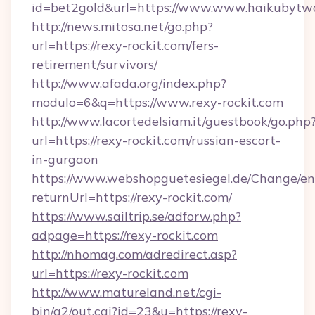
id=bet2gold&url=https://www.www.haikubytw
http://news.mitosa.net/go.php?
url=https://rexy-rockit.com/fers-
retirement/survivors/
http://www.afada.org/index.php?
modulo=6&q=https://www.rexy-rockit.com
http://www.lacortedelsiam.it/guestbook/go.php
url=https://rexy-rockit.com/russian-escort-
in-gurgaon
https://www.webshopguetesiegel.de/Change/en
returnUrl=https://rexy-rockit.com/
https://www.sailtrip.se/adforw.php?
adpage=https://rexy-rockit.com
http://nhomag.com/adredirect.asp?
url=https://rexy-rockit.com
http://www.matureland.net/cgi-
bin/a2/out.cgi?id=23&u=https://rexy-