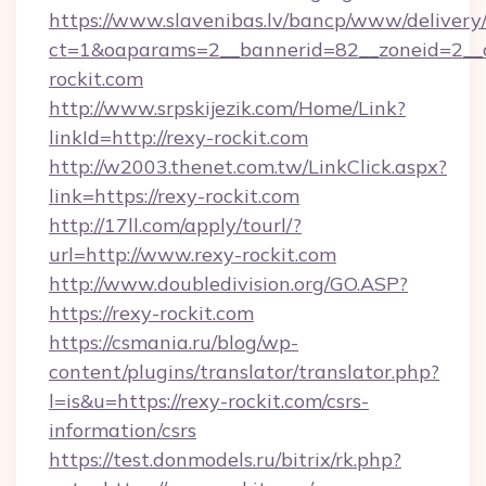
https://www.slavenibas.lv/bancp/www/delivery
ct=1&oaparams=2__bannerid=82__zoneid=2__c
rockit.com
http://www.srpskijezik.com/Home/Link?
linkId=http://rexy-rockit.com
http://w2003.thenet.com.tw/LinkClick.aspx?
link=https://rexy-rockit.com
http://17ll.com/apply/tourl/?
url=http://www.rexy-rockit.com
http://www.doubledivision.org/GO.ASP?
https://rexy-rockit.com
https://csmania.ru/blog/wp-
content/plugins/translator/translator.php?
l=is&u=https://rexy-rockit.com/csrs-
information/csrs
https://test.donmodels.ru/bitrix/rk.php?