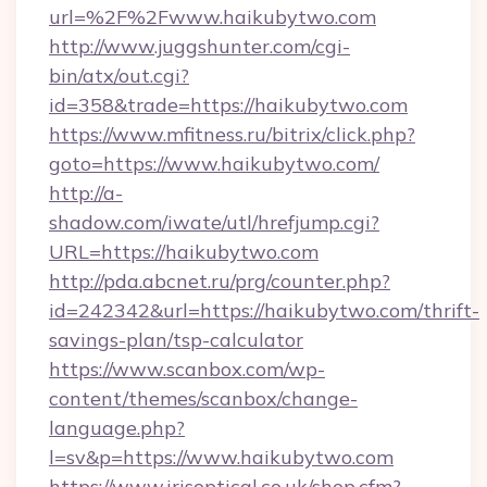
url=%2F%2Fwww.haikubytwo.com
http://www.juggshunter.com/cgi-
bin/atx/out.cgi?
id=358&trade=https://haikubytwo.com
https://www.mfitness.ru/bitrix/click.php?
goto=https://www.haikubytwo.com/
http://a-
shadow.com/iwate/utl/hrefjump.cgi?
URL=https://haikubytwo.com
http://pda.abcnet.ru/prg/counter.php?
id=242342&url=https://haikubytwo.com/thrift-
savings-plan/tsp-calculator
https://www.scanbox.com/wp-
content/themes/scanbox/change-
language.php?
l=sv&p=https://www.haikubytwo.com
https://www.irisoptical.co.uk/shop.cfm?