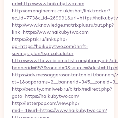
url=http://www.haikubytwo.com
http://om.enginecms.co.uk/eshot/linktracker?
ec_id=773&c_id=269991&url=https://haikubyt
http://www.knowledge.matrixplus.ru/out.php?
link=https://www.haikubytwo.com
https://optik.ru/links.php?
go=https://haikubytwo.com/thrift-
savings-plan/tsp-calculator
http://www.thewebcomiclist.com/phpmyads/adc
bannerid=653&zoneid=0&source=&dest=http://
https://adv.messaggerosantantonio.it/banners/
ct=1&oaparams=2__bannerid=345__zoneid=3_
http://beauty.omniweb.ru/bitrix/redirect.php?
goto=https://haikubytwo.com/
http://letterpop.com/view.php?
mid=-1&url=https://www.haikubytwo.com/
http://www.uwes-