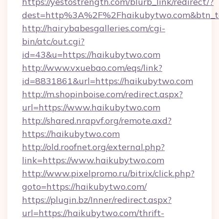
https://yestostrength.com/blurb_link/redirect/?
dest=http%3A%2F%2Fhaikubytwo.com&btn_
http://hairybabesgalleries.com/cgi-
bin/atc/out.cgi?
id=43&u=https://haikubytwo.com
http://www.vxuebao.com/eqs/link?
id=8831861&url=https://haikubytwo.com
http://m.shopinboise.com/redirect.aspx?
url=https://www.haikubytwo.com
http://shared.nrapvf.org/remote.axd?
https://haikubytwo.com
http://old.roofnet.org/external.php?
link=https://www.haikubytwo.com
http://www.pixelpromo.ru/bitrix/click.php?
goto=https://haikubytwo.com/
https://plugin.bz/Inner/redirect.aspx?
url=https://haikubytwo.com/thrift-