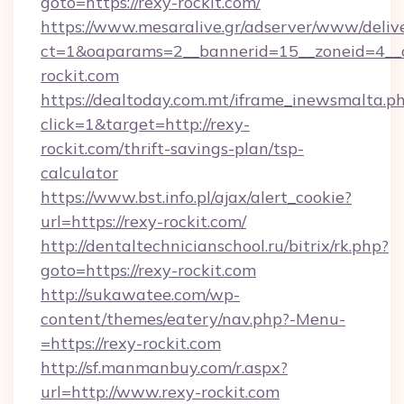
goto=https://rexy-rockit.com/
https://www.mesaralive.gr/adserver/www/deliv
ct=1&oaparams=2__bannerid=15__zoneid=4_
rockit.com
https://dealtoday.com.mt/iframe_inewsmalta.p
click=1&target=http://rexy-
rockit.com/thrift-savings-plan/tsp-
calculator
https://www.bst.info.pl/ajax/alert_cookie?
url=https://rexy-rockit.com/
http://dentaltechnicianschool.ru/bitrix/rk.php?
goto=https://rexy-rockit.com
http://sukawatee.com/wp-
content/themes/eatery/nav.php?-Menu-
=https://rexy-rockit.com
http://sf.manmanbuy.com/r.aspx?
url=http://www.rexy-rockit.com