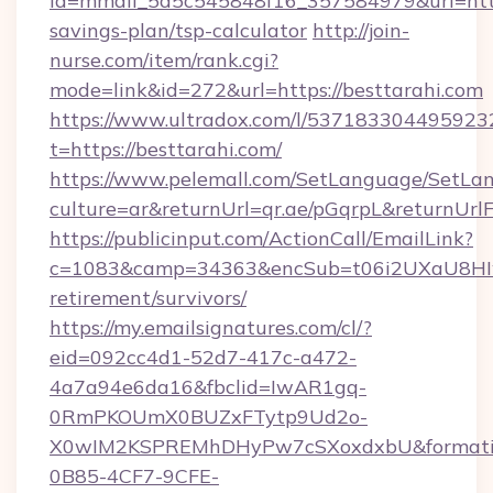
id=mmail_5d5c545848f16_357584979&url=https:
savings-plan/tsp-calculator
http://join-
nurse.com/item/rank.cgi?
mode=link&id=272&url=https://besttarahi.com
https://www.ultradox.com/l/537183304495923
t=https://besttarahi.com/
https://www.pelemall.com/SetLanguage/SetLa
culture=ar&returnUrl=qr.ae/pGqrpL&returnUrl
https://publicinput.com/ActionCall/EmailLink?
c=1083&camp=34363&encSub=t06i2UXaU8HIwJg
retirement/survivors/
https://my.emailsignatures.com/cl/?
eid=092cc4d1-52d7-417c-a472-
4a7a94e6da16&fbclid=IwAR1gq-
0RmPKOUmX0BUZxFTytp9Ud2o-
X0wIM2KSPREMhDHyPw7cSXoxdxbU&formati
0B85-4CF7-9CFE-