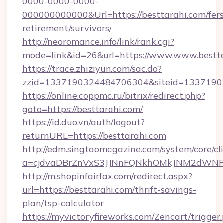
0000-0000-0000-
000000000000&Url=https://besttarahi.com/fers
retirement/survivors/
http://neoromance.info/link/rank.cgi?
mode=link&id=26&url=https://www.www.bestt
https://trace.zhiziyun.com/sac.do?
zzid=1337190324484706304&siteid=133719032
https://online.coppmo.ru/bitrix/redirect.php?
goto=https://besttarahi.com/
https://id.duo.vn/auth/logout?
returnURL=https://besttarahi.com
http://edm.singtaomagazine.com/system/core/cli
a=cjdvaDBrZnVxS3JJNnFQNkhOMkJNM2dWNFgx
http://m.shopinfairfax.com/redirect.aspx?
url=https://besttarahi.com/thrift-savings-
plan/tsp-calculator
https://myvictoryfireworks.com/Zencart/trigger