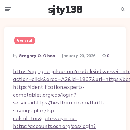
sjty138
Menu
Searc
General
Posted
By
Gregory O. Olson
January 20, 2026
0
By
https://app.gaogulou.com/module/adsview/cont
action=click&area=A2&id=1867&url=https://be
https://identification.experts-
comptables.org/cas/login?
service=https://besttarahi.com/thrift-
savings-plan/tsp-
calculator&gateway=true
https://accounts.esn.org/cas/login?