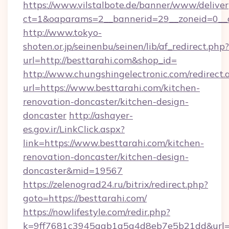
https://www.vilstalbote.de/banner/www/deliver
ct=1&oaparams=2__bannerid=29__zoneid=0__c
http://www.tokyo-
shoten.or.jp/seinenbu/seinen/lib/af_redirect.php?
url=http://besttarahi.com&shop_id=
http://www.chungshingelectronic.com/redirect.
url=https://www.besttarahi.com/kitchen-
renovation-doncaster/kitchen-design-
doncaster
http://ashayer-
es.gov.ir/LinkClick.aspx?
link=https://www.besttarahi.com/kitchen-
renovation-doncaster/kitchen-design-
doncaster&mid=19567
https://zelenograd24.ru/bitrix/redirect.php?
goto=https://besttarahi.com/
https://nowlifestyle.com/redir.php?
k=9ff7681c3945aab1a5a4d8eb7e5b21dd&url=ht