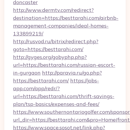
doncaster
http://www.dermtv.com/redirect?
destination=https://besttarahi.com/airbnb-
management-companies/ideal-homes-
133899219/
http://rusvod.ru/bitrix/redirect.php?
goto=https://besttarahi.com/
http://gyges.org/gobyphp.php?
url=https://besttarahi.com/russian-escort-
in-gurgaon
http://paravia.ru/go.php?
https://besttarahi.com/
https://jobs-
app.com/app/redr/?
url=https://besttarahi.com/thrift-savings-
plan/tsp-basics/expenses-and-fees/
https://www.southernontariogolfer.com/sponsor
url_dir=https://besttarahi.com&pro=Home(fro
https://www.space.sosot.net/link.php?