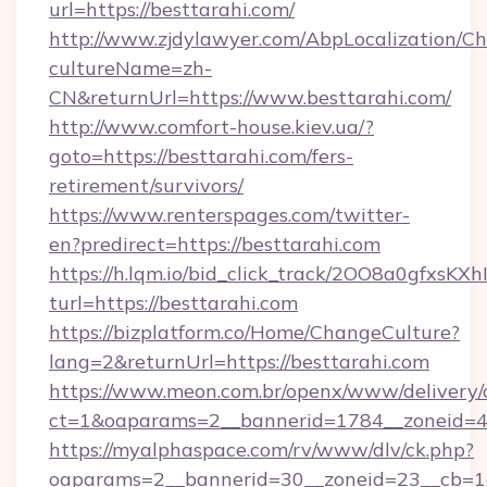
url=https://besttarahi.com/
http://www.zjdylawyer.com/AbpLocalization/C
cultureName=zh-
CN&returnUrl=https://www.besttarahi.com/
http://www.comfort-house.kiev.ua/?
goto=https://besttarahi.com/fers-
retirement/survivors/
https://www.renterspages.com/twitter-
en?predirect=https://besttarahi.com
https://h.lqm.io/bid_click_track/2OO8a0gfxsK
turl=https://besttarahi.com
https://bizplatform.co/Home/ChangeCulture?
lang=2&returnUrl=https://besttarahi.com
https://www.meon.com.br/openx/www/delivery/
ct=1&oaparams=2__bannerid=1784__zoneid=4
https://myalphaspace.com/rv/www/dlv/ck.php?
oaparams=2__bannerid=30__zoneid=23__cb=1a