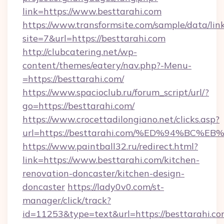
link=https://www.besttarahi.com
https://www.transformsite.com/sample/data/link
site=7&url=https://besttarahi.com
http://clubcatering.net/wp-
content/themes/eatery/nav.php?-Menu-
=https://besttarahi.com/
https://www.spacioclub.ru/forum_script/url/?
go=https://besttarahi.com/
https://www.crocettadilongiano.net/clicks.asp?
url=https://besttarahi.com/%ED%94%B
https://www.paintball32.ru/redirect.html?
link=https://www.besttarahi.com/kitchen-
renovation-doncaster/kitchen-design-
doncaster
https://lady0v0.com/st-
manager/click/track?
id=11253&type=text&url=https://besttarahi.com