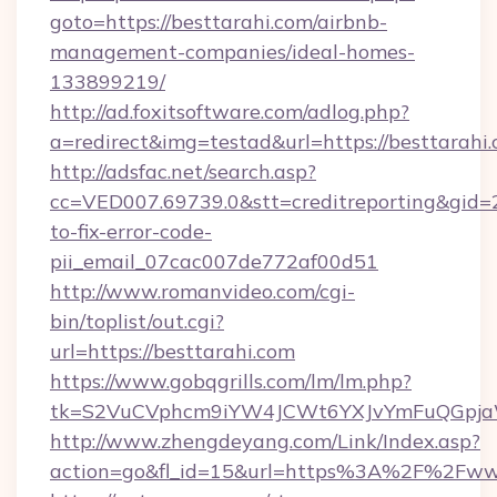
goto=https://besttarahi.com/airbnb-
management-companies/ideal-homes-
133899219/
http://ad.foxitsoftware.com/adlog.php?
a=redirect&img=testad&url=https://besttarahi
http://adsfac.net/search.asp?
cc=VED007.69739.0&stt=creditreporting&gid=
to-fix-error-code-
pii_email_07cac007de772af00d51
http://www.romanvideo.com/cgi-
bin/toplist/out.cgi?
url=https://besttarahi.com
https://www.gobqgrills.com/lm/lm.php?
tk=S2VuCVphcm9iYW4JCWt6YXJvYmFuQGpjaWl
http://www.zhengdeyang.com/Link/Index.asp?
action=go&fl_id=15&url=https%3A%2F%2Fwww