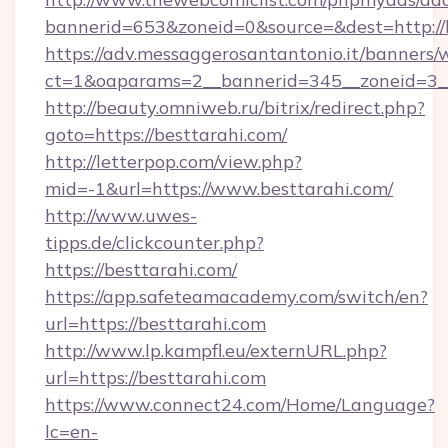
bannerid=653&zoneid=0&source=&dest=http://b
https://adv.messaggerosantantonio.it/banners/
ct=1&oaparams=2__bannerid=345__zoneid=3__
http://beauty.omniweb.ru/bitrix/redirect.php?
goto=https://besttarahi.com/
http://letterpop.com/view.php?
mid=-1&url=https://www.besttarahi.com/
http://www.uwes-
tipps.de/clickcounter.php?
https://besttarahi.com/
https://app.safeteamacademy.com/switch/en?
url=https://besttarahi.com
http://www.lp.kampfl.eu/externURL.php?
url=https://besttarahi.com
https://www.connect24.com/Home/Language?
lc=en-