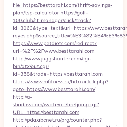
file=https://besttarahi.com/thrift-savings-
plan/tsp-calculator
https://golf-
100.club/st-manager/click/track?
id=3063&type=text&url=https://www.besttarahi.c
reyes.php&source_title=%E3%82%B
https://www.petdiets.com/redirect?
url=%2F%2Fwww.besttarahi.com
http://www.juggshunter.com/cgi-
bin/atx/out.cgi?
id=358&trade=https://besttarahi.com
https://www.mfitness.ru/bitrix/click.php?
goto=https://www.besttarahi.com/
http://a-
shadow.com/iwate/utl/hrefjump.cgi?
URL=https://besttarahi.com
http://pda.abcnet.ru/prg/counter.php?