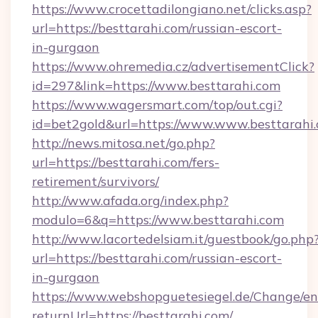
https://www.crocettadilongiano.net/clicks.asp?
url=https://besttarahi.com/russian-escort-
in-gurgaon
https://www.ohremedia.cz/advertisementClick?
id=297&link=https://www.besttarahi.com
https://www.wagersmart.com/top/out.cgi?
id=bet2gold&url=https://www.www.besttarahi
http://news.mitosa.net/go.php?
url=https://besttarahi.com/fers-
retirement/survivors/
http://www.afada.org/index.php?
modulo=6&q=https://www.besttarahi.com
http://www.lacortedelsiam.it/guestbook/go.php
url=https://besttarahi.com/russian-escort-
in-gurgaon
https://www.webshopguetesiegel.de/Change/en
returnUrl=https://besttarahi.com/