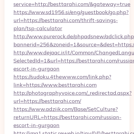
service=http://besttarahi.com/&gateway=true
https://www.sd1956.si/eng/guestbook/go.php?
url=https://besttarahi.com/thrift-savings-
plan/tsp-calculator
http://www.purerock.de/phpadsnew/adclick.php
bannerid=256&zoneid=1&source=&dest=https://
http://www.dejaac.ir/it/Common/ChangedLang
SelectedId=1&url=https://besttarahi.com/russia
escort-in-gurgaon
https://sudoku.4thewww.com/link.php?
link=https://www.besttarahi.com
http://photographyvoice.com/_redirectad.aspx?
url=https://besttarahi.com/
https://www.adziik.com/Base/SetCulture?
returnURL=https://besttarahi.com/russian-
escort-in-gurgaon
http://img1.static.reweb.io/tiny/0/0/besttarahi.