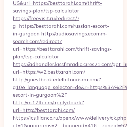
US&url=https://besttarahi.com/thrift-
savings-plan/tsp-calculator
https://freevisit.ru/redirect/?
g=https://besttarahi.com/russian-escort-
in-gurgaon
http://audiosavings.ecomm-
search.com/redirect?
url=https://besttarahi.com/thrift-savings-
plan/tsp-calculator
https://adhandler.kissfmradio.cires21.com/get_l
url=https://w2.besttarahi.com/
http://guestbook.edelhitourism.com/?
g10e_language_selector=de&r=https%3A%2F%2
escort-in-gurgaon%2F
http://m.17ll.com/apply/tourl/?
url=http://besttarahi.com/
https://ics.filanco.ru/openx/www/delivery/ck.php
ct=1&oaparams=2__bannerid=416__zoneid=52__