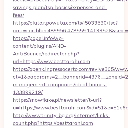
savings-plan/tsp-basics/expenses-and-
fees/
https://pluto.r.powuta.com/ts/i5033530/tsc?
amc=con.blbn.489956.478559.14133528&smc=
https://popel.info/wp-
content/plugins/AND-
AntiBounce/redirector.php?
url=https://www.besttarahi.com
https://openx.ingressocerto.com/revive305/www
ct=1&oaparams=2__bannerid=4376__zoneid=24
management-companies/ideal-homes-
133899219/
https://snowflake.pl/newsletter/t-url?
u=https://www.besttarahi.com&id=51&e=5
http://www.trinity-bg.org/internet/links-
count.php?https://besttarahi.com