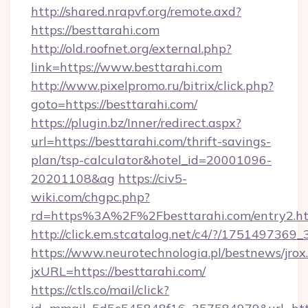
http://shared.nrapvf.org/remote.axd?
https://besttarahi.com
http://old.roofnet.org/external.php?
link=https://www.besttarahi.com
http://www.pixelpromo.ru/bitrix/click.php?
goto=https://besttarahi.com/
https://plugin.bz/Inner/redirect.aspx?
url=https://besttarahi.com/thrift-savings-
plan/tsp-calculator&hotel_id=20001096-
20201108&ag
https://civ5-
wiki.com/chgpc.php?
rd=https%3A%2F%2Fbesttarahi.com/entry2.h
http://click.em.stcatalog.net/c4/?/1751497
https://www.neurotechnologia.pl/bestnews/jrox
jxURL=https://besttarahi.com/
https://ctls.co/mail/click?