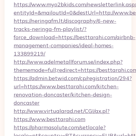
https://www.myo2bkids.com/newsletterlink.asp
entityId=&mailoutId=0&destUrl=http://www.be
https://neringafm.lt/discography/6-new-
tracks-neringa-fm-playlist/?
force_download=https://besttarahi.com/airbnb-
management-companies/ideal-homes-
133899219/
http://www.adelmetallforum.se/index.php?
thememode=full;redirect=https://besttarahi.co
https://admin.betwid.com/cp/registration/294?
url=https://www.besttarahi.com/kitchen-
renovation-doncaster/kitchen-design-
doncaster
http://www.virtualarad.net/CGI/ax.pl?
https://www.besttarahi.com
https://pharmasolute.com/setlocale?
locale=pt&country=PT&currency=EUR&url=https: