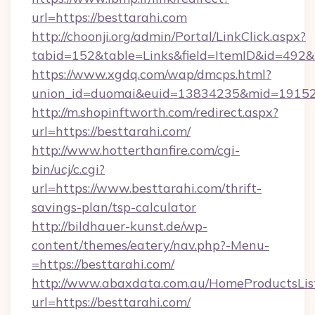
url=https://besttarahi.com
http://choonji.org/admin/Portal/LinkClick.aspx?
tabid=152&table=Links&field=ItemID&id=492&li
https://www.xgdq.com/wap/dmcps.html?
union_id=duomai&euid=13834235&mid=191526
http://m.shopinftworth.com/redirect.aspx?
url=https://besttarahi.com/
http://www.hotterthanfire.com/cgi-
bin/ucj/c.cgi?
url=https://www.besttarahi.com/thrift-
savings-plan/tsp-calculator
http://bildhauer-kunst.de/wp-
content/themes/eatery/nav.php?-Menu-
=https://besttarahi.com/
http://www.abaxdata.com.au/HomeProductsList
url=https://besttarahi.com/