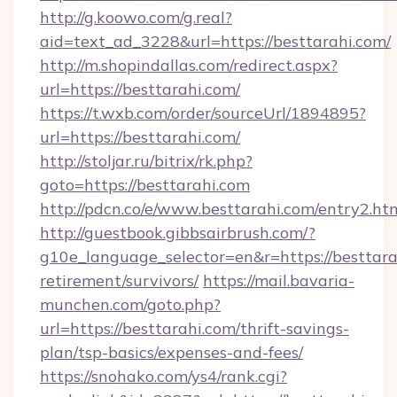
http://g.koowo.com/g.real?
aid=text_ad_3228&url=https://besttarahi.com/
http://m.shopindallas.com/redirect.aspx?
url=https://besttarahi.com/
https://t.wxb.com/order/sourceUrl/1894895?
url=https://besttarahi.com/
http://stoljar.ru/bitrix/rk.php?
goto=https://besttarahi.com
http://pdcn.co/e/www.besttarahi.com/entry2.ht
http://guestbook.gibbsairbrush.com/?
g10e_language_selector=en&r=https://besttarah
retirement/survivors/
https://mail.bavaria-
munchen.com/goto.php?
url=https://besttarahi.com/thrift-savings-
plan/tsp-basics/expenses-and-fees/
https://snohako.com/ys4/rank.cgi?