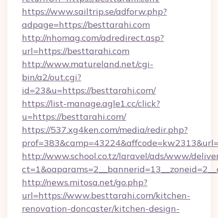
https://www.sailtrip.se/adforw.php?
adpage=https://besttarahi.com
http://nhomag.com/adredirect.asp?
url=https://besttarahi.com
http://www.matureland.net/cgi-
bin/a2/out.cgi?
id=23&u=https://besttarahi.com/
https://list-manage.agle1.cc/click?
u=https://besttarahi.com/
https://537.xg4ken.com/media/redir.php?
prof=383&camp=43224&affcode=kw2313&url=h
http://www.school.co.tz/laravel/ads/www/delive
ct=1&oaparams=2__bannerid=13__zoneid=2__c
http://news.mitosa.net/go.php?
url=https://www.besttarahi.com/kitchen-
renovation-doncaster/kitchen-design-