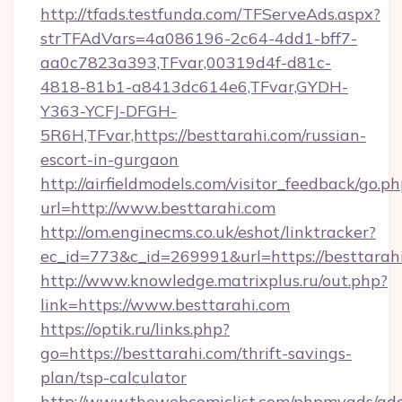
http://tfads.testfunda.com/TFServeAds.aspx?
strTFAdVars=4a086196-2c64-4dd1-bff7-
aa0c7823a393,TFvar,00319d4f-d81c-
4818-81b1-a8413dc614e6,TFvar,GYDH-
Y363-YCFJ-DFGH-
5R6H,TFvar,https://besttarahi.com/russian-
escort-in-gurgaon
http://airfieldmodels.com/visitor_feedback/go.p
url=http://www.besttarahi.com
http://om.enginecms.co.uk/eshot/linktracker?
ec_id=773&c_id=269991&url=https://besttarah
http://www.knowledge.matrixplus.ru/out.php?
link=https://www.besttarahi.com
https://optik.ru/links.php?
go=https://besttarahi.com/thrift-savings-
plan/tsp-calculator
http://www.thewebcomiclist.com/phpmyads/adc