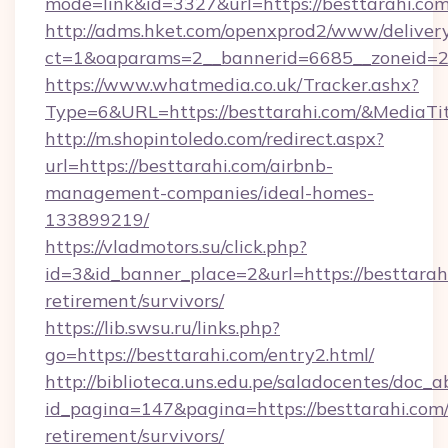
mode=link&id=3327&url=https://besttarahi.com
http://adms.hket.com/openxprod2/www/delivery
ct=1&oaparams=2__bannerid=6685__zoneid=
https://www.whatmedia.co.uk/Tracker.ashx?
Type=6&URL=https://besttarahi.com/&Media
http://m.shopintoledo.com/redirect.aspx?
url=https://besttarahi.com/airbnb-
management-companies/ideal-homes-
133899219/
https://vladmotors.su/click.php?
id=3&id_banner_place=2&url=https://besttarahi
retirement/survivors/
https://lib.swsu.ru/links.php?
go=https://besttarahi.com/entry2.html/
http://biblioteca.uns.edu.pe/saladocentes/doc
id_pagina=147&pagina=https://besttarahi.com/
retirement/survivors/