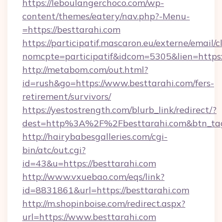
https://leboulangerchoco.com/wp-
content/themes/eatery/nav.php?-Menu-
=https://besttarahi.com
https://participatif.mascaron.eu/externe/email/c
nomcpte=participatif&idcom=5305&lien=https:
http://metabom.com/out.html?
id=rush&go=https://www.besttarahi.com/fers-
retirement/survivors/
https://yestostrength.com/blurb_link/redirect/?
dest=http%3A%2F%2Fbesttarahi.com&btn_ta
http://hairybabesgalleries.com/cgi-
bin/atc/out.cgi?
id=43&u=https://besttarahi.com
http://www.vxuebao.com/eqs/link?
id=8831861&url=https://besttarahi.com
http://m.shopinboise.com/redirect.aspx?
url=https://www.besttarahi.com