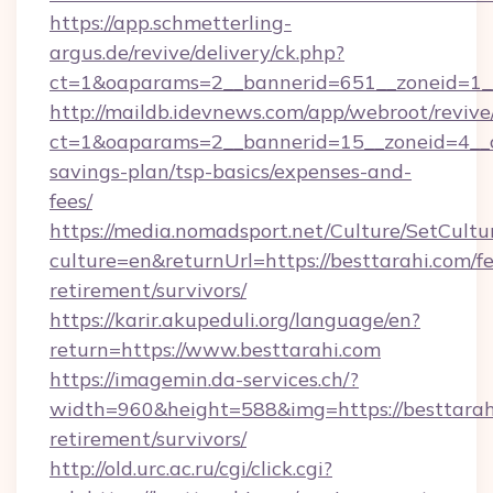
https://app.schmetterling-
argus.de/revive/delivery/ck.php?
ct=1&oaparams=2__bannerid=651__zoneid=1__
http://maildb.idevnews.com/app/webroot/reviv
ct=1&oaparams=2__bannerid=15__zoneid=4__cb=
savings-plan/tsp-basics/expenses-and-
fees/
https://media.nomadsport.net/Culture/SetCultu
culture=en&returnUrl=https://besttarahi.com/fe
retirement/survivors/
https://karir.akupeduli.org/language/en?
return=https://www.besttarahi.com
https://imagemin.da-services.ch/?
width=960&height=588&img=https://besttarahi
retirement/survivors/
http://old.urc.ac.ru/cgi/click.cgi?