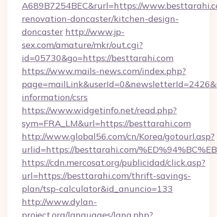
A689B7254BEC&rurl=https://www.besttarahi.c
renovation-doncaster/kitchen-design-
doncaster
http://www.jp-
sex.com/amature/mkr/out.cgi?
id=05730&go=https://besttarahi.com
https://www.mails-news.com/index.php?
page=mailLink&userId=0&newsletterId=2426&url
information/csrs
https://www.widgetinfo.net/read.php?
sym=FRA_LM&url=https://besttarahi.com
http://www.global56.com/cn/Korea/gotourl.asp?
urlid=https://besttarahi.com/%ED%94
https://cdn.mercosat.org/publicidad/click.asp?
url=https://besttarahi.com/thrift-savings-
plan/tsp-calculator&id_anuncio=133
http://www.dylan-
project.org/languages/lang.php?