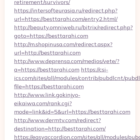
retirement/survivors/
https://intersofteurasia.ru/redirect.php?
url=https://besttarahi.com/entry2.html/
http://beauty.omniweb.ru/bitrix/redirect.php?
goto=https://besttarahi.com
http://m.shopinusa.com/redirect.aspx?
url=http://besttarahi.com
http://www.deprensa.com/medios/vete/?
a=https://besttarahi.com
https://csi-
ics.com/sites/all/modules/contrib/pubdlcnt/pubd
file=https://besttarahi.com
http://www.link.gokinjyo-
eikaiwa.com/rank.cgi?
mode=link&id=5&url=https://besttarahi.com
http://www.dermtv.com/redirect?
destination=http://besttarahi.com/
https://easyaccordion.com/sites/all/modules/pu