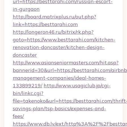
url=https://besttarahi.com/russian-escort-
in-gurgaon
http://board.matrixplus.ru/out.php?
link=https://besttarahi.com
http://longeron46.ru/bitrix/rk.php?
goto=https://www.besttarahi.com/kitchen-
renovation-doncaster/kitchen-design-
doncaster
http://www.asianseniormasters.com/hit.asp?
bannerid=30&url=https://besttarahi.com/airbnb
management-companies/ideal-homes-
133899219/
http://www.usagiclub.jp/cgi-
bin/linkc.cgi?
file=takenoko&url=https://besttarahi.com/thrift
savings-plan/tsp-basics/expenses-and-
fees/
https://www.db.lv/ext/http%3A%2F%2Fbesttar