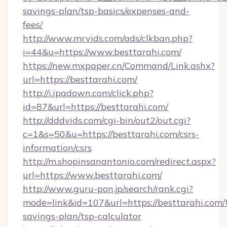
savings-plan/tsp-basics/expenses-and-
fees/
http://www.mrvids.com/ads/clkban.php?
i=44&u=https://www.besttarahi.com/
https://new.mxpaper.cn/Command/Link.ashx?
url=https://besttarahi.com/
http://i.ipadown.com/click.php?
id=87&url=https://besttarahi.com/
http://dddvids.com/cgi-bin/out2/out.cgi?
c=1&s=50&u=https://besttarahi.com/csrs-
information/csrs
http://m.shopinsanantonio.com/redirect.aspx?
url=https://www.besttarahi.com/
http://www.guru-pon.jp/search/rank.cgi?
mode=link&id=107&url=https://besttarahi.com/t
savings-plan/tsp-calculator