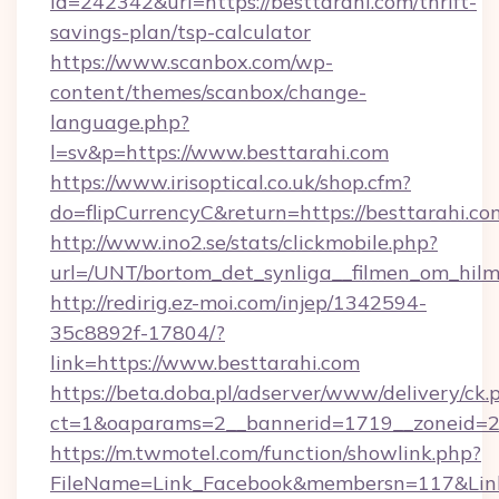
id=242342&url=https://besttarahi.com/thrift-
savings-plan/tsp-calculator
https://www.scanbox.com/wp-
content/themes/scanbox/change-
language.php?
l=sv&p=https://www.besttarahi.com
https://www.irisoptical.co.uk/shop.cfm?
do=flipCurrencyC&return=https://besttarahi.co
http://www.ino2.se/stats/clickmobile.php?
url=/UNT/bortom_det_synliga__filmen_om_hilm
http://redirig.ez-moi.com/injep/1342594-
35c8892f-17804/?
link=https://www.besttarahi.com
https://beta.doba.pl/adserver/www/delivery/ck.
ct=1&oaparams=2__bannerid=1719__zoneid=23
https://m.twmotel.com/function/showlink.php?
FileName=Link_Facebook&membersn=117&Link=