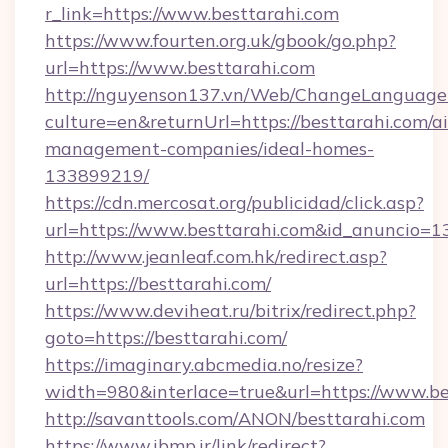
r_link=https://www.besttarahi.com
https://www.fourten.org.uk/gbook/go.php?
url=https://www.besttarahi.com
http://nguyenson137.vn/Web/ChangeLanguage
culture=en&returnUrl=https://besttarahi.com/a
management-companies/ideal-homes-
133899219/
https://cdn.mercosat.org/publicidad/click.asp?
url=https://www.besttarahi.com&id_anuncio=1
http://www.jeanleaf.com.hk/redirect.asp?
url=https://besttarahi.com/
https://www.deviheat.ru/bitrix/redirect.php?
goto=https://besttarahi.com/
https://imaginary.abcmedia.no/resize?
width=980&interlace=true&url=https://www.be
http://savanttools.com/ANON/besttarahi.com
https://www.ibmp.ir/link/redirect?