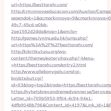
url=https://besttarahi.com/
http://crm.innovaeducacion.com/Auxiliar/Campa
seoendok=1&acmarkinnova=9&cmarkinnova=0&
49c7-45cd-a0bb-
2ae1552d2dda&nop=1&ancla=
http://games.lynms.edu.hk/jump.php?
url=https%3A%2F%2Fbesttarahi.com/
http://kibritkutusu.org/wp-
content/themes/eatery/nav.php?-Menu-
=https://besttarahi.com/entry2.html
http://www.allebonygals.com/cgi-
bin/atx/out.cgi?
id=93&tag=top2&trade=https://besttarahi.com
https://nyhetsbrev.andremedvanner.se/Services
Letter_Id=709b5953-9f04-4c94-94e1-
4dfb9048b796&Content_Id=4197&Link_Id=1&R