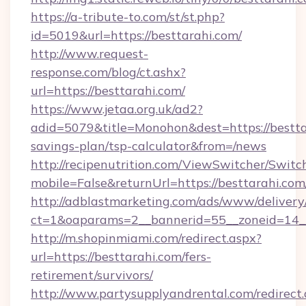
https://a-tribute-to.com/st/st.php?
id=5019&url=https://besttarahi.com/
http://www.request-
response.com/blog/ct.ashx?
url=https://besttarahi.com/
https://www.jetaa.org.uk/ad2?
adid=5079&title=Monohon&dest=https://besttar
savings-plan/tsp-calculator&from=/news
http://recipenutrition.com/ViewSwitcher/Swit
mobile=False&returnUrl=https://besttarahi.com
http://adblastmarketing.com/ads/www/delivery
ct=1&oaparams=2__bannerid=55__zoneid=14__c
http://m.shopinmiami.com/redirect.aspx?
url=https://besttarahi.com/fers-
retirement/survivors/
http://www.partysupplyandrental.com/redirect.