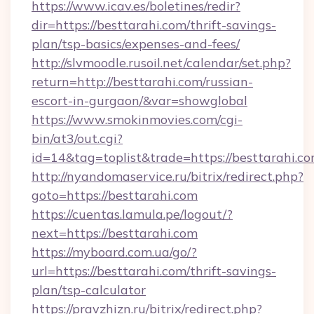
https://www.icav.es/boletines/redir?
dir=https://besttarahi.com/thrift-savings-
plan/tsp-basics/expenses-and-fees/
http://slvmoodle.rusoil.net/calendar/set.php?
return=http://besttarahi.com/russian-
escort-in-gurgaon/&var=showglobal
https://www.smokinmovies.com/cgi-
bin/at3/out.cgi?
id=14&tag=toplist&trade=https://besttarahi.co
http://nyandomaservice.ru/bitrix/redirect.php?
goto=https://besttarahi.com
https://cuentas.lamula.pe/logout/?
next=https://besttarahi.com
https://myboard.com.ua/go/?
url=https://besttarahi.com/thrift-savings-
plan/tsp-calculator
https://pravzhizn.ru/bitrix/redirect.php?