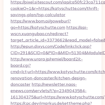
https://pixel.sitescout.com/iap/ca50fc23ca711c
cookieQ=1&r=https://katyschutte.com/thrift-
savings-plan/tsp-calculator
https://www.bom.ai/goweburl?
go=https://katyschutte.com
https://api-
wscn.xuangubao.cn/redirect?
target_article_id=3373662&read_model=false&
http://jepun.dixys.com/Code/linkclick.asp?
CID=291&SCID=0&PID=&MID=51304&ModuleID=P
http://www.urara.jp/remiel/board2/c-
board.cgi?
cmd=lct;url=https://www.katyschutte.com/kitc
renovation-doncaster/kitchen-design-
doncaster
http://newsletter.naos-
enews.com/servlets/t?p=2349043584-
161304375&url=https://www.katyschutte.com/
https://cpc.devilmarkus.de/settheme.php?