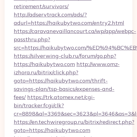
retirement/survivors/
http://adservtrack.com/ads/?
adurl=https://haikubytwo.com/entry2.html
https://caravanevaillancourt.ca/wp/app/webpc-
passthru.php?
src=https://haikubytwo.com/%ED%94%
https://silverwing-club.ru/forum/go.php?
https://haikubytwo.com
http://www.omz-
izhora.ru/bitrix/click.php?
goto=https://haikubytwo.com/thrift-
savings-plan/tsp-basics/expenses-and-
fees/
https://trk.atomex.net/cgi-
bin/tracker.fcgi/clk?
cr=8898&al=3369&sec=3623&pl=3646&as=3&l=0
https://en.techwiregroup.ru/bitrix/redirect.php?
goto=https://haikubytwo.com