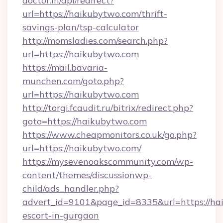
doctor.in/api/redirect?
url=https://haikubytwo.com/thrift-
savings-plan/tsp-calculator
http://momsladies.com/search.php?
url=https://haikubytwo.com
https://mail.bavaria-
munchen.com/goto.php?
url=https://haikubytwo.com
http://torgi.fcaudit.ru/bitrix/redirect.php?
goto=https://haikubytwo.com
https://www.cheapmonitors.co.uk/go.php?
url=https://haikubytwo.com/
https://mysevenoakscommunity.com/wp-
content/themes/discussionwp-
child/ads_handler.php?
advert_id=9101&page_id=8335&url=https://hai
escort-in-gurgaon