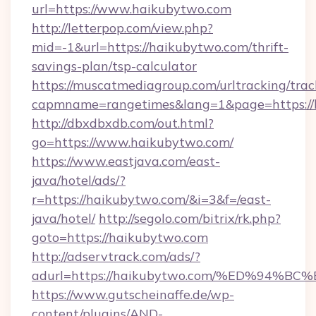
url=https://www.haikubytwo.com
http://letterpop.com/view.php?
mid=-1&url=https://haikubytwo.com/thrift-
savings-plan/tsp-calculator
https://muscatmediagroup.com/urltracking/trac
capmname=rangetimes&lang=1&page=https://
http://dbxdbxdb.com/out.html?
go=https://www.haikubytwo.com/
https://www.eastjava.com/east-
java/hotel/ads/?
r=https://haikubytwo.com/&i=3&f=/east-
java/hotel/
http://segolo.com/bitrix/rk.php?
goto=https://haikubytwo.com
http://adservtrack.com/ads/?
adurl=https://haikubytwo.com/%ED%9
https://www.gutscheinaffe.de/wp-
content/plugins/AND-