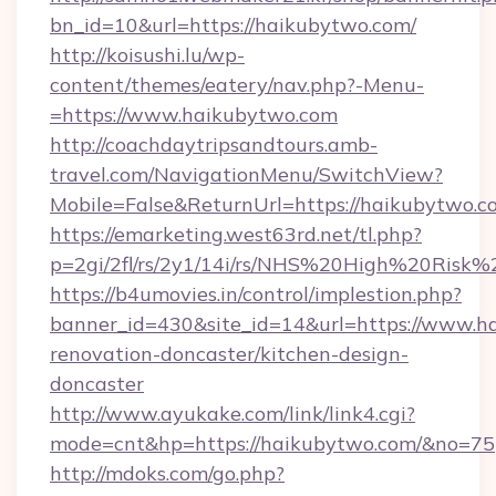
bn_id=10&url=https://haikubytwo.com/
http://koisushi.lu/wp-
content/themes/eatery/nav.php?-Menu-
=https://www.haikubytwo.com
http://coachdaytripsandtours.amb-
travel.com/NavigationMenu/SwitchView?
Mobile=False&ReturnUrl=https://haikubytwo.c
https://emarketing.west63rd.net/tl.php?
p=2gi/2fl/rs/2y1/14i/rs/NHS%20High%20Risk%2
https://b4umovies.in/control/implestion.php?
banner_id=430&site_id=14&url=https://www.h
renovation-doncaster/kitchen-design-
doncaster
http://www.ayukake.com/link/link4.cgi?
mode=cnt&hp=https://haikubytwo.com/&no=75
http://mdoks.com/go.php?