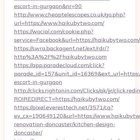
escort-in-gurgaon&nr=90
http://www.cheaptelescopes.co.uk/go.php?
url=https://www.haikubytwo.com/
https://wocial.com/cookie.php?
service=Facebook&url=https://haikubytwo.com/
https://swra.backagent.net/ext/rdr/?
http%3A%2F%2Fhaikubytwo.com
https://app.paradecloud.com/click?
parade_id=157&unit_id=16369&ext_url=https:/
escort-in-gurgaon
http://clicks.rightonin.com/Clicks/ak/jjr/click.redi
ROIREDIRECT=https://haikubytwo.com/
https://pixel.everesttech.net/3571/cq?
ev_cx=190649120&url=https://www.haikubytw
renovation-doncaster/kitchen-design-
doncaster/