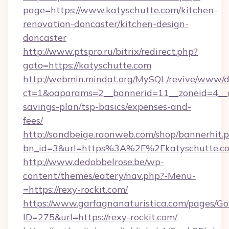
page=https://www.katyschutte.com/kitchen-
renovation-doncaster/kitchen-design-
doncaster
http://www.ptspro.ru/bitrix/redirect.php?
goto=https://katyschutte.com
http://webmin.mindat.org/MySQL/revive/www/de
ct=1&oaparams=2__bannerid=11__zoneid=4__cb
savings-plan/tsp-basics/expenses-and-
fees/
http://sandbeige.raonweb.com/shop/bannerhit.
bn_id=3&url=https%3A%2F%2Fkatyschutte.co
http://www.dedobbelrose.be/wp-
content/themes/eatery/nav.php?-Menu-
=https://rexy-rockit.com/
https://www.garfagnanaturistica.com/pages/Go
ID=275&url=https://rexy-rockit.com/