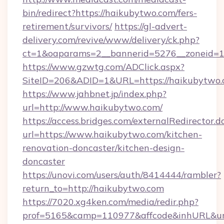
bin/redirect?https://haikubytwo.com/fers-
retirement/survivors/
https://gl-advert-
delivery.com/revive/www/delivery/ck.php?
ct=1&oaparams=2__bannerid=5276__zoneid=1
https://www.gzwtg.com/ADClick.aspx?
SiteID=206&ADID=1&URL=https://haikubytwo.
https://www.jahbnet.jp/index.php?
url=http://www.haikubytwo.com/
https://access.bridges.com/externalRedirector.d
url=https://www.haikubytwo.com/kitchen-
renovation-doncaster/kitchen-design-
doncaster
https://unovi.com/users/auth/8414444/rambler?
return_to=http://haikubytwo.com
https://7020.xg4ken.com/media/redir.php?
prof=5165&camp=110977&affcode&inhURL&url