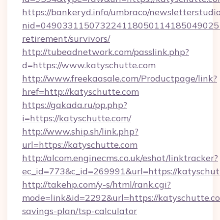
https://bankeryd.info/umbraco/newsletterstudio
nid=0490331150732241180501141850490251
retirement/survivors/
http://tubeadnetwork.com/passlink.php?
d=https://www.katyschutte.com
http://www.freekaasale.com/Productpage/link?
href=http://katyschutte.com
https://gakada.ru/pp.php?
i=https://katyschutte.com/
http://www.ship.sh/link.php?
url=https://katyschutte.com
http://alcom.enginecms.co.uk/eshot/linktracker?
ec_id=773&c_id=269991&url=https://katyschut
http://takehp.com/y-s/html/rank.cgi?
mode=link&id=2292&url=https://katyschutte.co
savings-plan/tsp-calculator