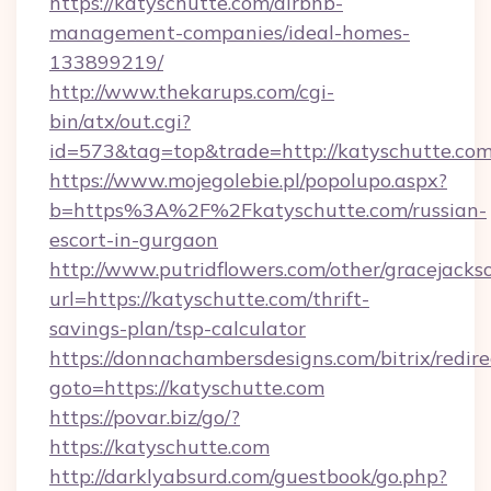
https://katyschutte.com/airbnb-
management-companies/ideal-homes-
133899219/
http://www.thekarups.com/cgi-
bin/atx/out.cgi?
id=573&tag=top&trade=http://katyschutte.com
https://www.mojegolebie.pl/popolupo.aspx?
b=https%3A%2F%2Fkatyschutte.com/russian-
escort-in-gurgaon
http://www.putridflowers.com/other/gracejacks
url=https://katyschutte.com/thrift-
savings-plan/tsp-calculator
https://donnachambersdesigns.com/bitrix/redire
goto=https://katyschutte.com
https://povar.biz/go/?
https://katyschutte.com
http://darklyabsurd.com/guestbook/go.php?