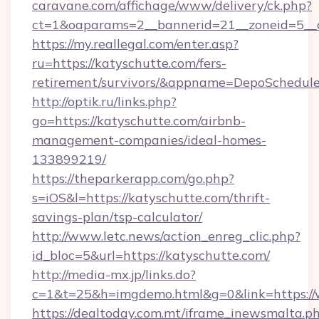
caravane.com/affichage/www/delivery/ck.php?
ct=1&oaparams=2__bannerid=21__zoneid=5__c
https://my.reallegal.com/enter.asp?
ru=https://katyschutte.com/fers-
retirement/survivors/&appname=DepoSchedu
http://optik.ru/links.php?
go=https://katyschutte.com/airbnb-
management-companies/ideal-homes-
133899219/
https://theparkerapp.com/go.php?
s=iOS&l=https://katyschutte.com/thrift-
savings-plan/tsp-calculator/
http://www.letc.news/action_enreg_clic.php?
id_bloc=5&url=https://katyschutte.com/
http://media-mx.jp/links.do?
c=1&t=25&h=imgdemo.html&g=0&link=https://
https://dealtoday.com.mt/iframe_inewsmalta.p