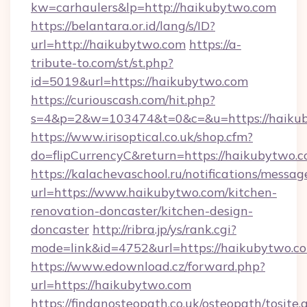
kw=carhaulers&lp=http://haikubytwo.com
https://belantara.or.id/lang/s/ID?
url=http://haikubytwo.com
https://a-
tribute-to.com/st/st.php?
id=5019&url=https://haikubytwo.com
https://curiouscash.com/hit.php?
s=4&p=2&w=103474&t=0&c=&u=https://haiku
https://www.irisoptical.co.uk/shop.cfm?
do=flipCurrencyC&return=https://haikubytwo.c
https://kalachevaschool.ru/notifications/mess
url=https://www.haikubytwo.com/kitchen-
renovation-doncaster/kitchen-design-
doncaster
http://ribra.jp/ys/rank.cgi?
mode=link&id=4752&url=https://haikubytwo.c
https://www.edownload.cz/forward.php?
url=https://haikubytwo.com
https://findanosteopath.co.uk/osteopath/tosite.