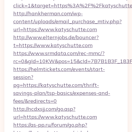
click=1&target=https%3A%2F%2Fkatyschutt
http://hankherman.com/wp-
content/uploads/email_purchase_mtiv.php?
url=https://www.katyschutte.com
http://www.elternjobs.de/bouncer?
t=https://www.katyschutte.com
https://www.srmdata.com/rec-mmc/?
rc=0&gId=10KW&pos=15&cId=7B7B1B3F_183F_E
https://helmtickets.com/events/start-
session?
pg=https://katyschutte.com/thrift-
savings-plan/tsp-basics/expenses-and-
fees/&redirects=0
http://ncdxsjj.com/go.asp?
url=https://www.katyschutte.com
https://as-pp.ru/forum/go.php?