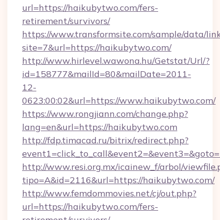
url=https://haikubytwo.com/fers-
retirement/survivors/
https://www.transformsite.com/sample/data/link
site=7&url=https://haikubytwo.com/
http://www.hirlevel.wawona.hu/Getstat/Url/?
id=158777&mailId=80&mailDate=2011-
12-
0623:00:02&url=https://www.haikubytwo.com/
https://www.rongjiann.com/change.php?
lang=en&url=https://haikubytwo.com
http://fdp.timacad.ru/bitrix/redirect.php?
event1=click_to_call&event2=&event3=&goto=h
http://www.resi.org.mx/icainew_f/arbol/viewfile
tipo=A&id=2116&url=https://haikubytwo.com/
http://www.femdommovies.net/cj/out.php?
url=https://haikubytwo.com/fers-
retirement/survivors/