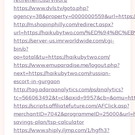
https://www.dvls.tv/goto.php?
agency=38&property=0000000559&url=https:/
http://m.shopinphilly.com/redirect.aspx?
url=https://haikubytwo.com/%ED%94%
https://server-us.imrworldwide.com/cgi-
bin/o?
oo=total&tu=https://haikubytwo.com/
https://www.emuparadise.me/logout.php?
next=https://haikubytwo.com/russian-
escort-in-gurgaon
http://tag.adaraanalytics.com/ps/analytics?
tc=566063492&t=cl&pxid=9957&cb=&omu=http
https://scripts.affiliatefuture.com/AFClick.asp?
merchantID=7042&programmeID=25000&url=htt
savings-plan/tsp-calculator
https://www.shiply.iljmp.com/1/hgfh3?