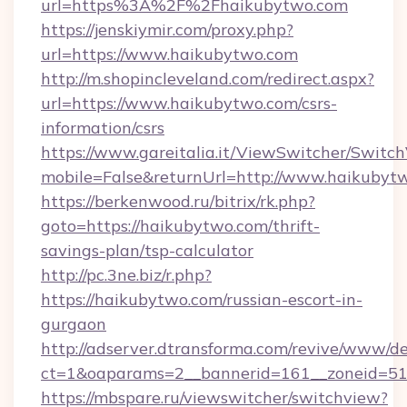
url=https%3A%2F%2Fhaikubytwo.com
https://jenskiymir.com/proxy.php?
url=https://www.haikubytwo.com
http://m.shopincleveland.com/redirect.aspx?
url=https://www.haikubytwo.com/csrs-
information/csrs
https://www.gareitalia.it/ViewSwitcher/Switc
mobile=False&returnUrl=http://www.haikubyt
https://berkenwood.ru/bitrix/rk.php?
goto=https://haikubytwo.com/thrift-
savings-plan/tsp-calculator
http://pc.3ne.biz/r.php?
https://haikubytwo.com/russian-escort-in-
gurgaon
http://adserver.dtransforma.com/revive/www/de
ct=1&oaparams=2__bannerid=161__zoneid=51_
https://mbspare.ru/viewswitcher/switchview?