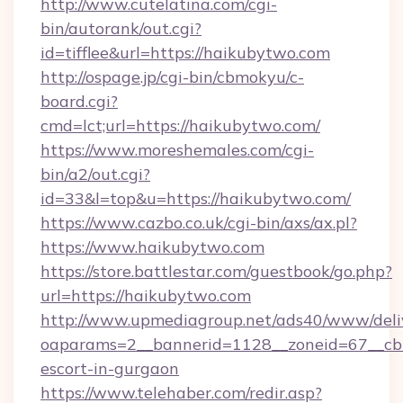
http://www.cutelatina.com/cgi-
bin/autorank/out.cgi?
id=tifflee&url=https://haikubytwo.com
http://ospage.jp/cgi-bin/cbmokyu/c-
board.cgi?
cmd=lct;url=https://haikubytwo.com/
https://www.moreshemales.com/cgi-
bin/a2/out.cgi?
id=33&l=top&u=https://haikubytwo.com/
https://www.cazbo.co.uk/cgi-bin/axs/ax.pl?
https://www.haikubytwo.com
https://store.battlestar.com/guestbook/go.php?
url=https://haikubytwo.com
http://www.upmediagroup.net/ads40/www/deliv
oaparams=2__bannerid=1128__zoneid=67__cb=
escort-in-gurgaon
https://www.telehaber.com/redir.asp?