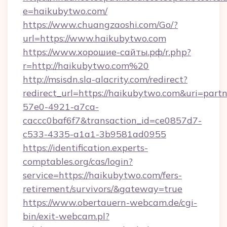
e=haikubytwo.com/
https://www.chuangzaoshi.com/Go/?
url=https://www.haikubytwo.com
https://www.хорошие-сайты.рф/r.php?
r=http://haikubytwo.com%20
http://msisdn.sla-alacrity.com/redirect?
redirect_url=https://haikubytwo.com&uri=part
57e0-4921-a7ca-
caccc0baf6f7&transaction_id=ce0857d7-
c533-4335-a1a1-3b9581ad0955
https://identification.experts-
comptables.org/cas/login?
service=https://haikubytwo.com/fers-
retirement/survivors/&gateway=true
https://www.obertauern-webcam.de/cgi-
bin/exit-webcam.pl?