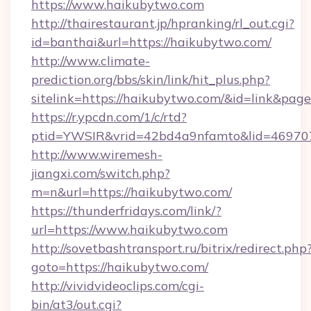
https://www.haikubytwo.com
http://thairestaurant.jp/hpranking/rl_out.cgi?
id=banthai&url=https://haikubytwo.com/
http://www.climate-
prediction.org/bbs/skin/link/hit_plus.php?
sitelink=https://haikubytwo.com/&id=link&
https://r.ypcdn.com/1/c/rtd?
ptid=YWSIR&vrid=42bd4a9nfamto&lid=46970
http://www.wiremesh-
jiangxi.com/switch.php?
m=n&url=https://haikubytwo.com/
https://thunderfridays.com/link/?
url=https://www.haikubytwo.com
http://sovetbashtransport.ru/bitrix/redirect.php
goto=https://haikubytwo.com/
http://vividvideoclips.com/cgi-
bin/at3/out.cgi?