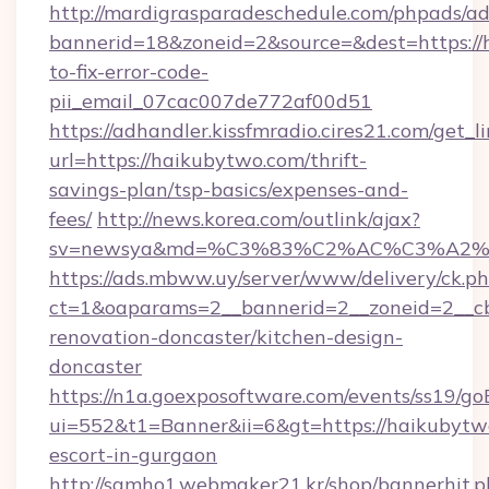
http://mardigrasparadeschedule.com/phpads/ad
bannerid=18&zoneid=2&source=&dest=https:/
to-fix-error-code-
pii_email_07cac007de772af00d51
https://adhandler.kissfmradio.cires21.com/get_l
url=https://haikubytwo.com/thrift-
savings-plan/tsp-basics/expenses-and-
fees/
http://news.korea.com/outlink/ajax?
sv=newsya&md=%C3%83%C2%AC%C3%A2
https://ads.mbww.uy/server/www/delivery/ck.p
ct=1&oaparams=2__bannerid=2__zoneid=2__cb
renovation-doncaster/kitchen-design-
doncaster
https://n1a.goexposoftware.com/events/ss19/go
ui=552&t1=Banner&ii=6&gt=https://haikubytwo
escort-in-gurgaon
http://samho1.webmaker21.kr/shop/bannerhit.p