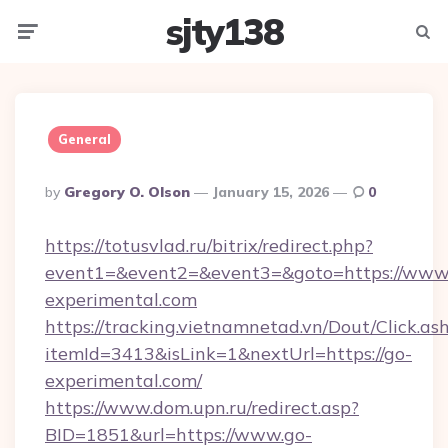
sjty138
Menu
Searc
General
Posted
By
Gregory O. Olson
January 15, 2026
0
By
https://totusvlad.ru/bitrix/redirect.php?
event1=&event2=&event3=&goto=https://www
experimental.com
https://tracking.vietnamnetad.vn/Dout/Click.as
itemId=3413&isLink=1&nextUrl=https://go-
experimental.com/
https://www.dom.upn.ru/redirect.asp?
BID=1851&url=https://www.go-