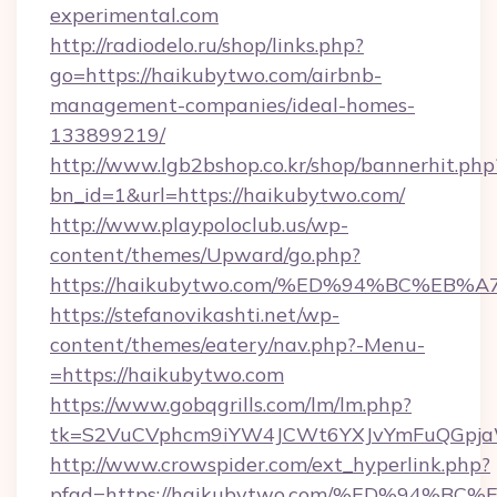
experimental.com
http://radiodelo.ru/shop/links.php?
go=https://haikubytwo.com/airbnb-
management-companies/ideal-homes-
133899219/
http://www.lgb2bshop.co.kr/shop/bannerhit.php
bn_id=1&url=https://haikubytwo.com/
http://www.playpoloclub.us/wp-
content/themes/Upward/go.php?
https://haikubytwo.com/%ED%94%BC%E
https://stefanovikashti.net/wp-
content/themes/eatery/nav.php?-Menu-
=https://haikubytwo.com
https://www.gobqgrills.com/lm/lm.php?
tk=S2VuCVphcm9iYW4JCWt6YXJvYmFuQGpjaWl
http://www.crowspider.com/ext_hyperlink.php?
pfad=https://haikubytwo.com/%ED%94