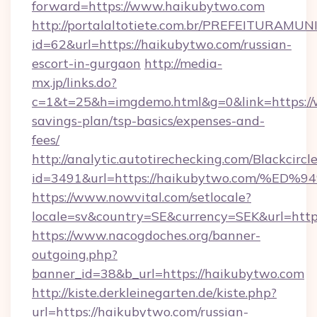
forward=https://www.haikubytwo.com
http://portalaltotiete.com.br/PREFEITURAM
id=62&url=https://haikubytwo.com/russian-
escort-in-gurgaon
http://media-
mx.jp/links.do?
c=1&t=25&h=imgdemo.html&g=0&link=https://
savings-plan/tsp-basics/expenses-and-
fees/
http://analytic.autotirechecking.com/Blackcircl
id=3491&url=https://haikubytwo.com/
https://www.nowvital.com/setlocale?
locale=sv&country=SE&currency=SEK&url=http
https://www.nacogdoches.org/banner-
outgoing.php?
banner_id=38&b_url=https://haikubytwo.com
http://kiste.derkleinegarten.de/kiste.php?
url=https://haikubytwo.com/russian-