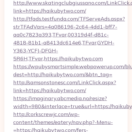
http://www.skatingclubgiussano.com/LinkClick.
link=https://haikubytwo.com/
http://tfads.testfunda.com/TFServeAds.aspx?
strTFAdVars=4a086196-2c64-4dd1-bff7-
aa0c7823a393,TFvar,00319d4f-d81c-
4818-81b1-a8413dc614e6,TFvar,GYDH-
Y363-YCFJ-DFGH-
5R6H,TFvar,https://haikubytwo.com
https://wpubysmartsimple.webpowerup.com/blur
dest=http://haikubytwo.com/&btn_tag=
http://samsonstonesc.com/LinkClick.aspx?
link=https://haikubytwo.com/
https://imaginary.abcmedia.no/resize?
width=980&interlace=true&url=https://haikub
http://corkscrewjc.com/wp-
content/themes/eatery/nav.php?-Menu-
=https://haikubytwo.com/fers-