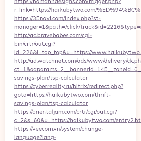
https://homanndesigns.com/trigger.php?
r_link=https://haikubytwo.com/%ED%9
https://35navi.com/index.php?st-
manager=1&path=/click/track&id=2216&type=r
http://ac.bravebabes.com/cgi-
bin/crtr/out.cgi?
id=226&l=top_top&u=https://www.haikubytwo
http://ad.watchnet.com/ads/www/delivery/ck.p
ct=1&oaparams=2__bannerid=145__zoneid=0__l
savings-plan/tsp-calculator
https://cyberreality.ru/bitrix/redirect.php?
goto=https://haikubytwo.com/thrift-
savings-plan/tsp-calculator
https://orientaljam.com/crtr/cgi/out.cgi?
c=2&s=60&u=https://haikubytwo.com/entry2.h
https://veecom.vn/system/change-
language?lang-