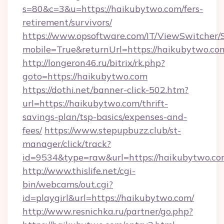
s=80&c=3&u=https://haikubytwo.com/fers-
retirement/survivors/
https://www.opsoftware.com/IT/ViewSwitcher
mobile=True&returnUrl=https://haikubytwo.co
http://longeron46.ru/bitrix/rk.php?
goto=https://haikubytwo.com
https://dothi.net/banner-click-502.htm?
url=https://haikubytwo.com/thrift-
savings-plan/tsp-basics/expenses-and-
fees/
https://www.stepupbuzz.club/st-
manager/click/track?
id=9534&type=raw&url=https://haikubytwo.co
http://www.thislife.net/cgi-
bin/webcams/out.cgi?
id=playgirl&url=https://haikubytwo.com/
http://www.resnichka.ru/partner/go.php?