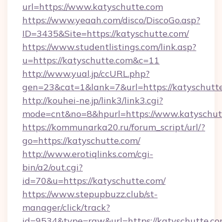
url=https://www.katyschutte.com
https://www.yeaah.com/disco/DiscoGo.asp?
ID=3435&Site=https://katyschutte.com/
https://www.studentlistings.com/link.asp?
u=https://katyschutte.com&c=11
http://www.yual.jp/ccURL.php?
gen=23&cat=1&lank=7&url=https://katyschutte
http://kouhei-ne.jp/link3/link3.cgi?
mode=cnt&no=8&hpurl=https://www.katyschut
https://kommunarka20.ru/forum_script/url/?
go=https://katyschutte.com/
http://www.erotiqlinks.com/cgi-
bin/a2/out.cgi?
id=70&u=https://katyschutte.com/
https://www.stepupbuzz.club/st-
manager/click/track?
id=9534&type=raw&url=https://katyschutte.c