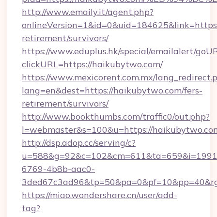
http://www.emaily.it/agent.php?
onlineVersion=1&id=0&uid=184625&link=https:
retirement/survivors/
https://www.eduplus.hk/special/emailalert/goUR
clickURL=https://haikubytwo.com/
https://www.mexicorent.com.mx/lang_redirect.
lang=en&dest=https://haikubytwo.com/fers-
retirement/survivors/
http://www.bookthumbs.com/traffic0/out.php?
l=webmaster&s=100&u=https://haikubytwo.co
http://dsp.adop.cc/serving/c?
u=588&g=92&c=102&cm=611&ta=659&i=1991
6769-4b8b-aac0-
3ded67c3ad96&tp=50&pa=0&pf=10&pp=40
https://miao.wondershare.cn/user/add-
tag?