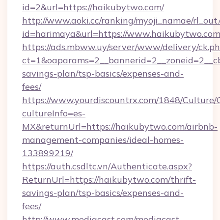
id=2&url=https://haikubytwo.com/
http://www.aoki.cc/ranking/myoji_namae/rl_out.
id=harimaya&url=https://www.haikubytwo.co
https://ads.mbww.uy/server/www/delivery/ck.p
ct=1&oaparams=2__bannerid=2__zoneid=2__cb=
savings-plan/tsp-basics/expenses-and-
fees/
https://www.yourdiscountrx.com/1848/Culture
cultureInfo=es-
MX&returnUrl=https://haikubytwo.com/airbnb-
management-companies/ideal-homes-
133899219/
https://auth.csdltc.vn/Authenticate.aspx?
ReturnUrl=https://haikubytwo.com/thrift-
savings-plan/tsp-basics/expenses-and-
fees/
http://www.mediacast.com/mediacast-