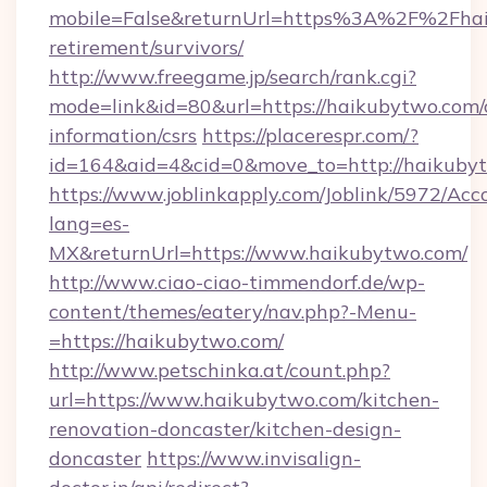
mobile=False&returnUrl=https%3A%2F%2Fhai
retirement/survivors/
http://www.freegame.jp/search/rank.cgi?
mode=link&id=80&url=https://haikubytwo.com/c
information/csrs
https://placerespr.com/?
id=164&aid=4&cid=0&move_to=http://haikuby
https://www.joblinkapply.com/Joblink/5972/A
lang=es-
MX&returnUrl=https://www.haikubytwo.com/
http://www.ciao-ciao-timmendorf.de/wp-
content/themes/eatery/nav.php?-Menu-
=https://haikubytwo.com/
http://www.petschinka.at/count.php?
url=https://www.haikubytwo.com/kitchen-
renovation-doncaster/kitchen-design-
doncaster
https://www.invisalign-