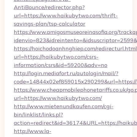
AntiBounce/redirector.php?
url=https://www.haikubytwo.com/thrift-
savings-plan/tsp-calculator
https://www.amigosmuseoreinasofia.org/tracka
idenvio=823&idreintento=&idsuscriptor=2599
https://hoichodoanhnghiep.com/redirecturl.html
url=https://haikubytwo.com/csrs-
information/csrs&id=59200&adv=no
http://login.mediafort.ru/autologin/mail/?
code=14844x02ef859015x290299&url=https://
https://www.cheapmobilephonetariffs.co.uk/go.
url=https://www.haikubytwo.com/
http://www.mietenundkaufen.com/cgi-
bin/linklist/links.pl?
action=redirect&id=36174&URL=https://haiku
http://www.la-