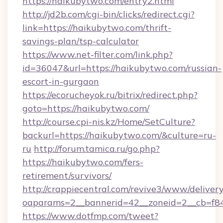
https://haikubytwo.com/entry2.html
http://jd2b.com/cgi-bin/clicks/redirect.cgi?
link=https://haikubytwo.com/thrift-
savings-plan/tsp-calculator
https://www.net-filter.com/link.php?
id=36047&url=https://haikubytwo.com/russian-
escort-in-gurgaon
https://ecorucheyok.ru/bitrix/redirect.php?
goto=https://haikubytwo.com/
http://course.cpi-nis.kz/Home/SetCulture?
backurl=https://haikubytwo.com/&culture=ru-
ru
http://forum.tamica.ru/go.php?
https://haikubytwo.com/fers-
retirement/survivors/
http://crappiecentral.com/revive3/www/delivery
oaparams=2__bannerid=42__zoneid=2__cb=f84
https://www.dotfmp.com/tweet?