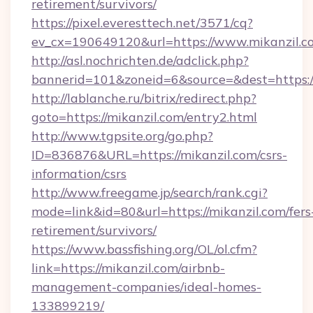
retirement/survivors/
https://pixel.everesttech.net/3571/cq?
ev_cx=190649120&url=https://www.mikanzil.c
http://asl.nochrichten.de/adclick.php?
bannerid=101&zoneid=6&source=&dest=https:
http://lablanche.ru/bitrix/redirect.php?
goto=https://mikanzil.com/entry2.html
http://www.tgpsite.org/go.php?
ID=836876&URL=https://mikanzil.com/csrs-
information/csrs
http://www.freegame.jp/search/rank.cgi?
mode=link&id=80&url=https://mikanzil.com/fers
retirement/survivors/
https://www.bassfishing.org/OL/ol.cfm?
link=https://mikanzil.com/airbnb-
management-companies/ideal-homes-
133899219/