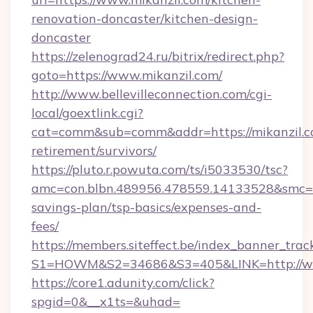
renovation-doncaster/kitchen-design-
doncaster
https://zelenograd24.ru/bitrix/redirect.php?
goto=https://www.mikanzil.com/
http://www.bellevilleconnection.com/cgi-
local/goextlink.cgi?
cat=comm&sub=comm&addr=https://mikanzil.co
retirement/survivors/
https://pluto.r.powuta.com/ts/i5033530/tsc?
amc=con.blbn.489956.478559.14133528&smc=Gr
savings-plan/tsp-basics/expenses-and-
fees/
https://members.siteffect.be/index_banner_trac
S1=HOWM&S2=34686&S3=405&LINK=http://ww
https://core1.adunity.com/click?
spgid=0&__x1ts=&uhad=