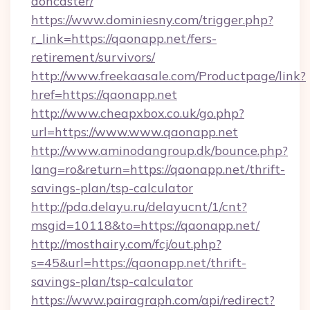
doncaster/
https://www.dominiesny.com/trigger.php?
r_link=https://qaonapp.net/fers-
retirement/survivors/
http://www.freekaasale.com/Productpage/link?
href=https://qaonapp.net
http://www.cheapxbox.co.uk/go.php?
url=https://www.www.qaonapp.net
http://www.aminodangroup.dk/bounce.php?
lang=ro&return=https://qaonapp.net/thrift-
savings-plan/tsp-calculator
http://pda.delayu.ru/delayucnt/1/cnt?
msgid=10118&to=https://qaonapp.net/
http://mosthairy.com/fcj/out.php?
s=45&url=https://qaonapp.net/thrift-
savings-plan/tsp-calculator
https://www.pairagraph.com/api/redirect?