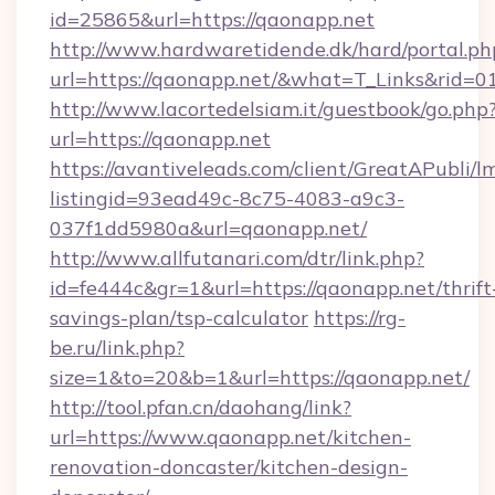
id=25865&url=https://qaonapp.net
http://www.hardwaretidende.dk/hard/portal.ph
url=https://qaonapp.net/&what=T_Links&rid=0
http://www.lacortedelsiam.it/guestbook/go.php
url=https://qaonapp.net
https://avantiveleads.com/client/GreatAPubli/lm
listingid=93ead49c-8c75-4083-a9c3-
037f1dd5980a&url=qaonapp.net/
http://www.allfutanari.com/dtr/link.php?
id=fe444c&gr=1&url=https://qaonapp.net/thrift
savings-plan/tsp-calculator
https://rg-
be.ru/link.php?
size=1&to=20&b=1&url=https://qaonapp.net/
http://tool.pfan.cn/daohang/link?
url=https://www.qaonapp.net/kitchen-
renovation-doncaster/kitchen-design-