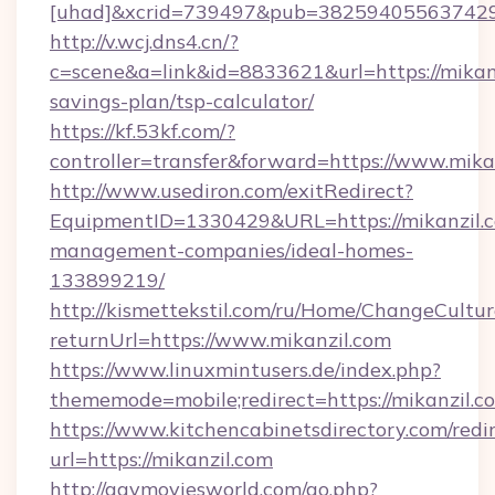
[uhad]&xcrid=739497&pub=382594055637429&
http://v.wcj.dns4.cn/?
c=scene&a=link&id=8833621&url=https://mikanz
savings-plan/tsp-calculator/
https://kf.53kf.com/?
controller=transfer&forward=https://www.mika
http://www.usediron.com/exitRedirect?
EquipmentID=1330429&URL=https://mikanzil.c
management-companies/ideal-homes-
133899219/
http://kismettekstil.com/ru/Home/ChangeCultur
returnUrl=https://www.mikanzil.com
https://www.linuxmintusers.de/index.php?
thememode=mobile;redirect=https://mikanzil.c
https://www.kitchencabinetsdirectory.com/redir
url=https://mikanzil.com
http://gaymoviesworld.com/go.php?