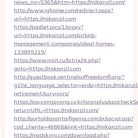
news_no=5365&htm=https://mikanzil.com/
http://www.ighome.com/redirect.aspx?
url=https://mikanzil.com
https://padlet.pics/1/proxy?
url=https://mikanzil.com/airbnb-
management-companies/ideal-homes-
133899219/
https://www.insit.ru/bitrix/rk.php?
goto=https://mikanzil.com
http://guestbook.sentinelsoffreedomfl.org/?
g10e_language_selector=en&r=https://mikanzil.
retirement/survivors/
https://sso.yongpyong.co.kr/isignplus/api/checkSe
returnURL=https://mikanzil.com/
http://portaldasantaifigenia.com.br/social.asp?
cod_cliente=46868&link=https://mikanzil.com
https://modsking.com/download.php?