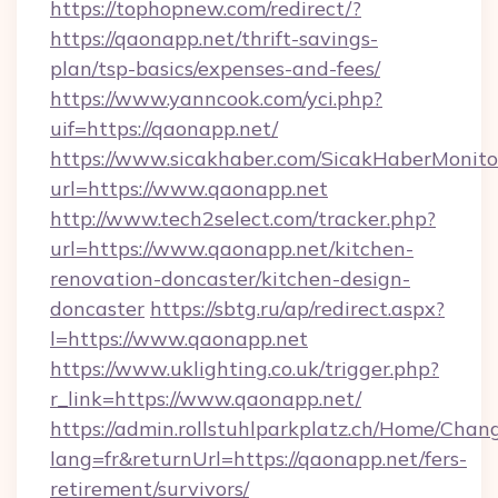
https://tophopnew.com/redirect/?
https://qaonapp.net/thrift-savings-
plan/tsp-basics/expenses-and-fees/
https://www.yanncook.com/yci.php?
uif=https://qaonapp.net/
https://www.sicakhaber.com/SicakHaberMonito
url=https://www.qaonapp.net
http://www.tech2select.com/tracker.php?
url=https://www.qaonapp.net/kitchen-
renovation-doncaster/kitchen-design-
doncaster
https://sbtg.ru/ap/redirect.aspx?
l=https://www.qaonapp.net
https://www.uklighting.co.uk/trigger.php?
r_link=https://www.qaonapp.net/
https://admin.rollstuhlparkplatz.ch/Home/Chan
lang=fr&returnUrl=https://qaonapp.net/fers-
retirement/survivors/