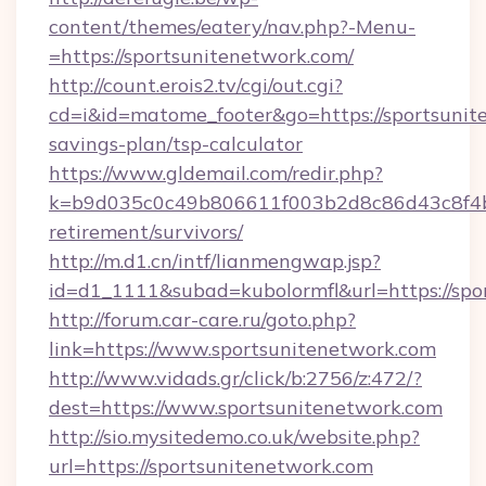
content/themes/eatery/nav.php?-Menu-
=https://sportsunitenetwork.com/
http://count.erois2.tv/cgi/out.cgi?
cd=i&id=matome_footer&go=https://sportsunite
savings-plan/tsp-calculator
https://www.gldemail.com/redir.php?
k=b9d035c0c49b806611f003b2d8c86d43c8f4b9e
retirement/survivors/
http://m.d1.cn/intf/lianmengwap.jsp?
id=d1_1111&subad=kubolormfl&url=https://spo
http://forum.car-care.ru/goto.php?
link=https://www.sportsunitenetwork.com
http://www.vidads.gr/click/b:2756/z:472/?
dest=https://www.sportsunitenetwork.com
http://sio.mysitedemo.co.uk/website.php?
url=https://sportsunitenetwork.com