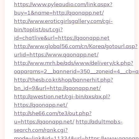
https://www.pyleaudio.com/link.aspx?
buy=1&name=http://qaonapp.net/
http://www.eroticgirlsgallery.com/cgi-
bin/toplist/out.cgi?
id=chatlive&url=https://qaonapp.net
http://www.global56.com/cn/Korea/gotourl.asp?
urlid=https://www.qaonapp.net/
http://www.mrh.be/ads/www/delivery/ck.php?
oaparams=2__bannerid=350__zoneid=4__cb=a1
http://thesb.co.kr/shop/bannerhit.php?
bn_id=9&url=http://qaonapp.net/
http://qwestion.net/cgi-bin/axs/ax.pl?
https://qaonapp.net/
http://she66.com/te3/out.php?
u=https://qaonapp.net/
http://adultmob.s-
search.com/rank.cgi?
mode=link&id=11334&url=https://www.qaonap