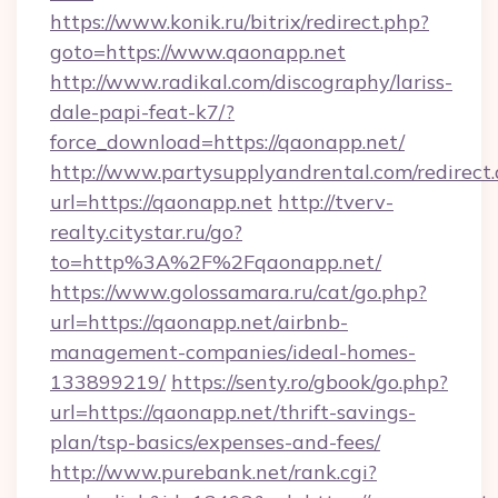
https://www.konik.ru/bitrix/redirect.php?
goto=https://www.qaonapp.net
http://www.radikal.com/discography/lariss-
dale-papi-feat-k7/?
force_download=https://qaonapp.net/
http://www.partysupplyandrental.com/redirect.
url=https://qaonapp.net
http://tverv-
realty.citystar.ru/go?
to=http%3A%2F%2Fqaonapp.net/
https://www.golossamara.ru/cat/go.php?
url=https://qaonapp.net/airbnb-
management-companies/ideal-homes-
133899219/
https://senty.ro/gbook/go.php?
url=https://qaonapp.net/thrift-savings-
plan/tsp-basics/expenses-and-fees/
http://www.purebank.net/rank.cgi?