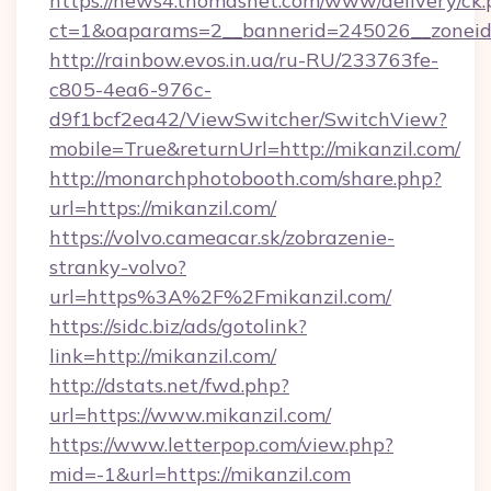
https://news4.thomasnet.com/www/delivery/ck.
ct=1&oaparams=2__bannerid=245026__zoneid=
http://rainbow.evos.in.ua/ru-RU/233763fe-
c805-4ea6-976c-
d9f1bcf2ea42/ViewSwitcher/SwitchView?
mobile=True&returnUrl=http://mikanzil.com/
http://monarchphotobooth.com/share.php?
url=https://mikanzil.com/
https://volvo.cameacar.sk/zobrazenie-
stranky-volvo?
url=https%3A%2F%2Fmikanzil.com/
https://sidc.biz/ads/gotolink?
link=http://mikanzil.com/
http://dstats.net/fwd.php?
url=https://www.mikanzil.com/
https://www.letterpop.com/view.php?
mid=-1&url=https://mikanzil.com