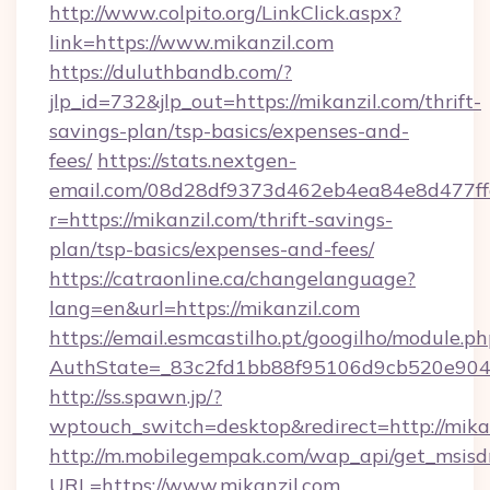
http://www.colpito.org/LinkClick.aspx?
link=https://www.mikanzil.com
https://duluthbandb.com/?
jlp_id=732&jlp_out=https://mikanzil.com/thrift-
savings-plan/tsp-basics/expenses-and-
fees/
https://stats.nextgen-
email.com/08d28df9373d462eb4ea84e8d477ff
r=https://mikanzil.com/thrift-savings-
plan/tsp-basics/expenses-and-fees/
https://catraonline.ca/changelanguage?
lang=en&url=https://mikanzil.com
https://email.esmcastilho.pt/googilho/module.ph
AuthState=_83c2fd1bb88f95106d9cb520e9049
http://ss.spawn.jp/?
wptouch_switch=desktop&redirect=http://mikan
http://m.mobilegempak.com/wap_api/get_msisd
URL=https://www.mikanzil.com