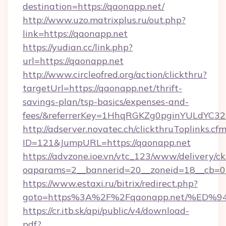
destination=https://qaonapp.net/
http://www.uzo.matrixplus.ru/out.php?
link=https://qaonapp.net
https://yudian.cc/link.php?
url=https://qaonapp.net
http://www.circleofred.org/action/clickthru?
targetUrl=https://qaonapp.net/thrift-
savings-plan/tsp-basics/expenses-and-
fees/&referrerKey=1HhqRGKZg0pginYULdYC32a
http://adserver.novatec.ch/clickthruToplinks.cf
ID=121&JumpURL=https://qaonapp.net
https://advzone.ioe.vn/vtc_123/www/delivery/ck
oaparams=2__bannerid=20__zoneid=18__cb=01
https://www.estaxi.ru/bitrix/redirect.php?
goto=https%3A%2F%2Fqaonapp.net/%E
https://cr.itb.sk/api/public/v4/download-
pdf?