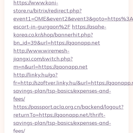
https://www.koni-
store.ru/bitrix/redirect.php?
event1=OME&event2&event3&goto=https%3A%
escort-in-gurgaon%2F
https://asahe-
korea.co.kr/shop/bannerhit.php?
bn_id=39&url=https://qaonapp.net
http://www.wiremesh-
jiangxi.com/switch.php?
m=n&url=https://qaonapp.net
http://linky.hu/go?
fr=http://szoftver.linky.hu/&url=https://qaonapp.
savings-plan/tsp-basics/expenses-and-
fees/
https://passport.acla.org.cn/backend/logout?
returnTo=https://qaonapp.net/thrift-
savings-plan/tsp-basics/expenses-and-
fees/