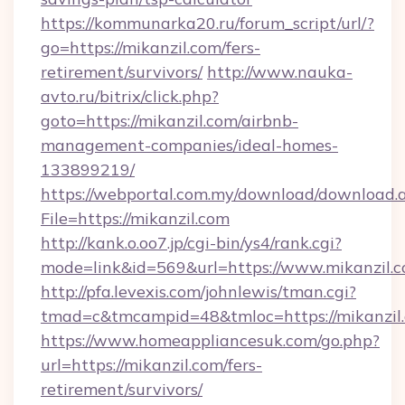
https://kommunarka20.ru/forum_script/url/?
go=https://mikanzil.com/fers-
retirement/survivors/
http://www.nauka-
avto.ru/bitrix/click.php?
goto=https://mikanzil.com/airbnb-
management-companies/ideal-homes-
133899219/
https://webportal.com.my/download/download.
File=https://mikanzil.com
http://kank.o.oo7.jp/cgi-bin/ys4/rank.cgi?
mode=link&id=569&url=https://www.mikanzil.
http://pfa.levexis.com/johnlewis/tman.cgi?
tmad=c&tmcampid=48&tmloc=https://mikanzil
https://www.homeappliancesuk.com/go.php?
url=https://mikanzil.com/fers-
retirement/survivors/