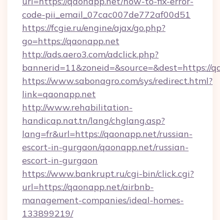
url=https://qaonapp.net/how-to-fix-error-
code-pii_email_07cac007de772af00d51
https://fcgie.ru/engine/ajax/go.php?
go=https://qaonapp.net
http://ads.aero3.com/adclick.php?
bannerid=11&zoneid=&source=&dest=htt
https://www.sabonagro.com/sys/redirect.html?
link=qaonapp.net
http://www.rehabilitation-
handicap.nat.tn/lang/chglang.asp?
lang=fr&url=https://qaonapp.net/russian-
escort-in-gurgaon/qaonapp.net/russian-
escort-in-gurgaon
https://www.bankrupt.ru/cgi-bin/click.cgi?
url=https://qaonapp.net/airbnb-
management-companies/ideal-homes-
133899219/