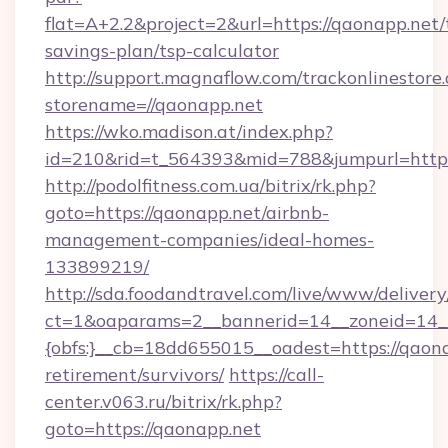
flat=A+2.2&project=2&url=https://qaonapp.net/t
savings-plan/tsp-calculator
http://support.magnaflow.com/trackonlinestore.
storename=//qaonapp.net
https://wko.madison.at/index.php?
id=210&rid=t_564393&mid=788&jumpurl=http:
http://podolfitness.com.ua/bitrix/rk.php?
goto=https://qaonapp.net/airbnb-
management-companies/ideal-homes-
133899219/
http://sda.foodandtravel.com/live/www/delivery
ct=1&oaparams=2__bannerid=14__zoneid=14_
{obfs:}__cb=18dd655015__oadest=https://qaona
retirement/survivors/
https://call-
center.v063.ru/bitrix/rk.php?
goto=https://qaonapp.net