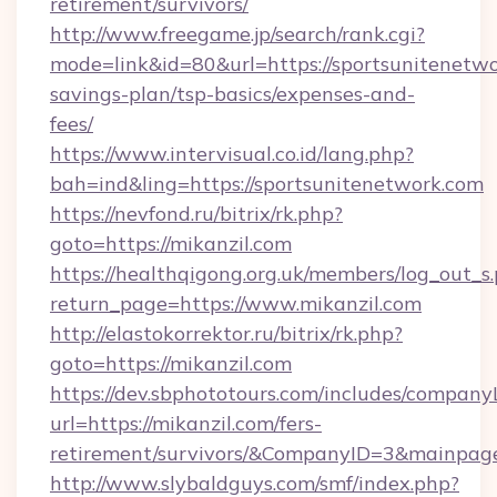
retirement/survivors/
http://www.freegame.jp/search/rank.cgi?
mode=link&id=80&url=https://sportsunitenetwor
savings-plan/tsp-basics/expenses-and-
fees/
https://www.intervisual.co.id/lang.php?
bah=ind&ling=https://sportsunitenetwork.com
https://nevfond.ru/bitrix/rk.php?
goto=https://mikanzil.com
https://healthqigong.org.uk/members/log_out_s
return_page=https://www.mikanzil.com
http://elastokorrektor.ru/bitrix/rk.php?
goto=https://mikanzil.com
https://dev.sbphototours.com/includes/compan
url=https://mikanzil.com/fers-
retirement/survivors/&CompanyID=3&mainpa
http://www.slybaldguys.com/smf/index.php?