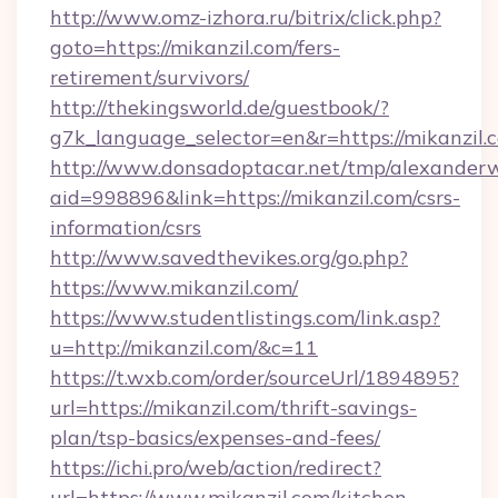
http://www.omz-izhora.ru/bitrix/click.php?
goto=https://mikanzil.com/fers-
retirement/survivors/
http://thekingsworld.de/guestbook/?
g7k_language_selector=en&r=https://mikanzil.
http://www.donsadoptacar.net/tmp/alexander
aid=998896&link=https://mikanzil.com/csrs-
information/csrs
http://www.savedthevikes.org/go.php?
https://www.mikanzil.com/
https://www.studentlistings.com/link.asp?
u=http://mikanzil.com/&c=11
https://t.wxb.com/order/sourceUrl/1894895?
url=https://mikanzil.com/thrift-savings-
plan/tsp-basics/expenses-and-fees/
https://ichi.pro/web/action/redirect?
url=https://www.mikanzil.com/kitchen-