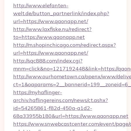
http://www.elefanten-
welt.de/button_partnerlink/index.php?
url=https://www.qaonapp.net/
http://www.laxfiske.nu/redirect?
to=https://www.qaonapp.net
http://m.shopinchicago.com/redirect.aspx?
url=https://www.qaonapp.net/
http://sqc888.com/index.cgi?
mnm=click&no=1217192448&link=https://qaon
http://www.ourhometown.ca/openx/www/delive
ct=1&oaparams=2__bannerid=199__zoneid=6__
https://myhaflinger-
archiv.haflingereins.com/news/ct.ashx?
id=54265861-f82d-450a-a1d2-
68a33955b180&url=https://www.qaonapp.net
https://www.snwebcastcenter.com/event/page