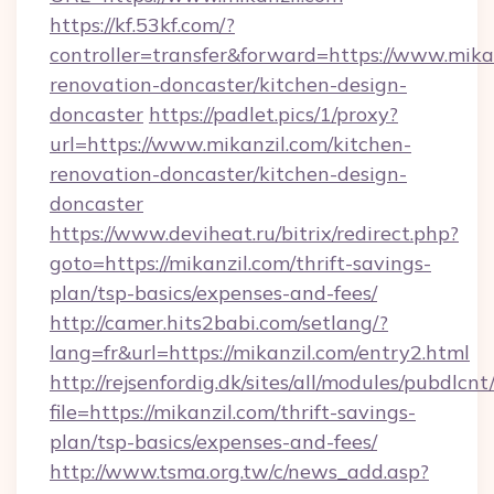
https://kf.53kf.com/?
controller=transfer&forward=https://www.mika
renovation-doncaster/kitchen-design-
doncaster
https://padlet.pics/1/proxy?
url=https://www.mikanzil.com/kitchen-
renovation-doncaster/kitchen-design-
doncaster
https://www.deviheat.ru/bitrix/redirect.php?
goto=https://mikanzil.com/thrift-savings-
plan/tsp-basics/expenses-and-fees/
http://camer.hits2babi.com/setlang/?
lang=fr&url=https://mikanzil.com/entry2.html
http://rejsenfordig.dk/sites/all/modules/pubdlcn
file=https://mikanzil.com/thrift-savings-
plan/tsp-basics/expenses-and-fees/
http://www.tsma.org.tw/c/news_add.asp?