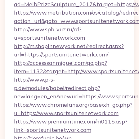
ad=MelbPrizeSculpture_2017&target=https://
https://www.metribution.com/os/catalog/redirec
action=url&goto=www.sportsunitenetwork.co
http://www.spb-vuz.ru/rd?
u=sportsunitenetwork.com
http://m.shopinnewyork.net/redirect.aspx?
url=https://sportsunitenetwork.com/
http://accesssanmiguel.com/go.php?
item=1132&target=http://www.sportsunitenet
http://www.p-s-
p.de/modules/babel/redirect.php?
newlang=en_en&newurl=https://www.sportsun
https://www.chromefans.org/base/xh_go.php?
u=https://www.sportsunitenetwork.com
https://www.premiumtime.com/m0115.asp?
link=sportsunitenetwork.com
http://derefugie.be/wp-