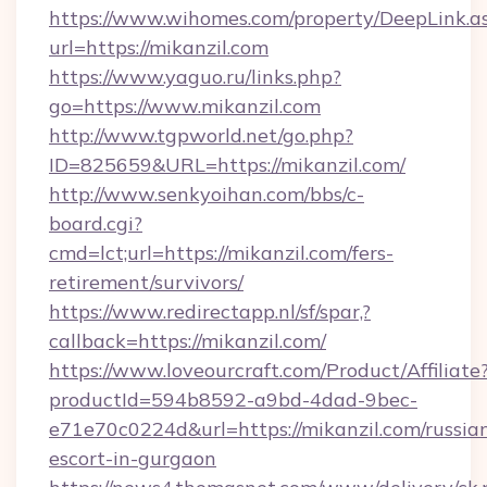
https://www.wihomes.com/property/DeepLink.a
url=https://mikanzil.com
https://www.yaguo.ru/links.php?
go=https://www.mikanzil.com
http://www.tgpworld.net/go.php?
ID=825659&URL=https://mikanzil.com/
http://www.senkyoihan.com/bbs/c-
board.cgi?
cmd=lct;url=https://mikanzil.com/fers-
retirement/survivors/
https://www.redirectapp.nl/sf/spar,?
callback=https://mikanzil.com/
https://www.loveourcraft.com/Product/Affiliate
productId=594b8592-a9bd-4dad-9bec-
e71e70c0224d&url=https://mikanzil.com/russia
escort-in-gurgaon