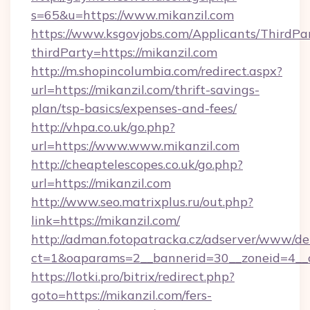
s=65&u=https://www.mikanzil.com
https://www.ksgovjobs.com/Applicants/ThirdPa
thirdParty=https://mikanzil.com
http://m.shopincolumbia.com/redirect.aspx?
url=https://mikanzil.com/thrift-savings-
plan/tsp-basics/expenses-and-fees/
http://vhpa.co.uk/go.php?
url=https://www.www.mikanzil.com
http://cheaptelescopes.co.uk/go.php?
url=https://mikanzil.com
http://www.seo.matrixplus.ru/out.php?
link=https://mikanzil.com/
http://adman.fotopatracka.cz/adserver/www/del
ct=1&oaparams=2__bannerid=30__zoneid=4__c
https://lotki.pro/bitrix/redirect.php?
goto=https://mikanzil.com/fers-