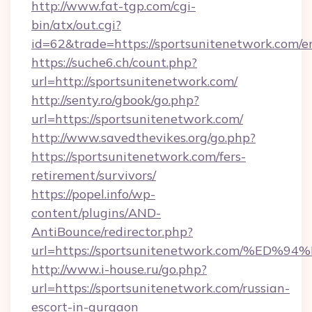
http://www.fat-tgp.com/cgi-
bin/atx/out.cgi?
id=62&trade=https://sportsunitenetwork.com/e
https://suche6.ch/count.php?
url=http://sportsunitenetwork.com/
http://senty.ro/gbook/go.php?
url=https://sportsunitenetwork.com/
http://www.savedthevikes.org/go.php?
https://sportsunitenetwork.com/fers-
retirement/survivors/
https://popel.info/wp-
content/plugins/AND-
AntiBounce/redirector.php?
url=https://sportsunitenetwork.com/
http://www.i-house.ru/go.php?
url=https://sportsunitenetwork.com/russian-
escort-in-gurgaon