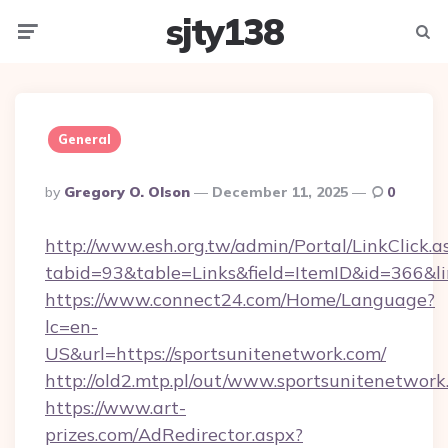
sjty138
Menu
Searc
General
Posted
By
Gregory O. Olson
December 11, 2025
0
By
http://www.esh.org.tw/admin/Portal/LinkClick.a
tabid=93&table=Links&field=ItemID&id=366&lin
https://www.connect24.com/Home/Language?
lc=en-
US&url=https://sportsunitenetwork.com/
http://old2.mtp.pl/out/www.sportsunitenetwork
https://www.art-
prizes.com/AdRedirector.aspx?