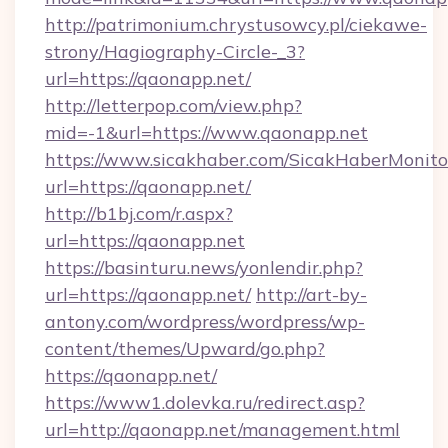
http://patrimonium.chrystusowcy.pl/ciekawe-
strony/Hagiography-Circle-_3?
url=https://qaonapp.net/
http://letterpop.com/view.php?
mid=-1&url=https://www.qaonapp.net
https://www.sicakhaber.com/SicakHaberMonito
url=https://qaonapp.net/
http://b1bj.com/r.aspx?
url=https://qaonapp.net
https://basinturu.news/yonlendir.php?
url=https://qaonapp.net/
http://art-by-
antony.com/wordpress/wordpress/wp-
content/themes/Upward/go.php?
https://qaonapp.net/
https://www1.dolevka.ru/redirect.asp?
url=http://qaonapp.net/management.html