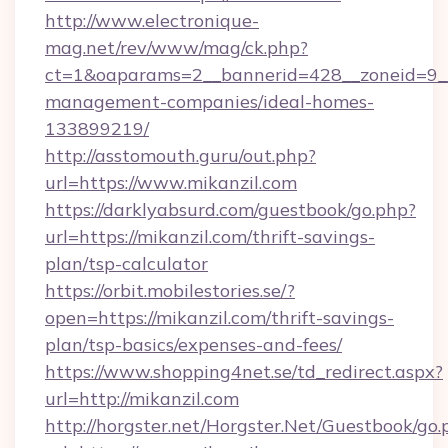
http://www.electronique-
mag.net/rev/www/mag/ck.php?
ct=1&oaparams=2__bannerid=428__zoneid=9__c
management-companies/ideal-homes-
133899219/
http://asstomouth.guru/out.php?
url=https://www.mikanzil.com
https://darklyabsurd.com/guestbook/go.php?
url=https://mikanzil.com/thrift-savings-
plan/tsp-calculator
https://orbit.mobilestories.se/?
open=https://mikanzil.com/thrift-savings-
plan/tsp-basics/expenses-and-fees/
https://www.shopping4net.se/td_redirect.aspx?
url=http://mikanzil.com
http://horgster.net/Horgster.Net/Guestbook/go.