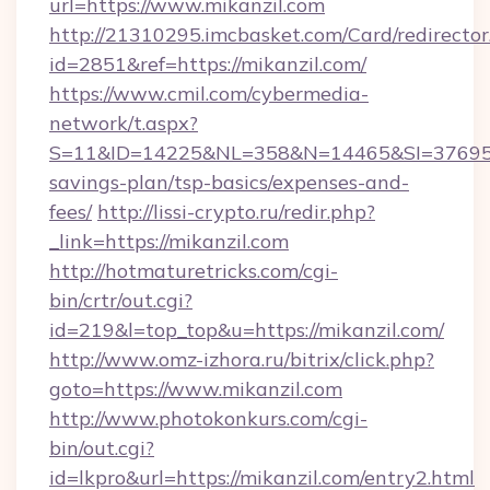
url=https://www.mikanzil.com
http://21310295.imcbasket.com/Card/redirector
id=2851&ref=https://mikanzil.com/
https://www.cmil.com/cybermedia-
network/t.aspx?
S=11&ID=14225&NL=358&N=14465&SI=3769518&
savings-plan/tsp-basics/expenses-and-
fees/
http://lissi-crypto.ru/redir.php?
_link=https://mikanzil.com
http://hotmaturetricks.com/cgi-
bin/crtr/out.cgi?
id=219&l=top_top&u=https://mikanzil.com/
http://www.omz-izhora.ru/bitrix/click.php?
goto=https://www.mikanzil.com
http://www.photokonkurs.com/cgi-
bin/out.cgi?
id=lkpro&url=https://mikanzil.com/entry2.html