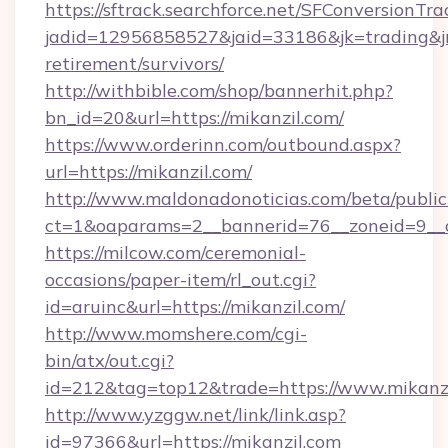
https://sftrack.searchforce.net/SFConversionTra
jadid=12956858527&jaid=33186&jk=trading&jmt
retirement/survivors/
http://withbible.com/shop/bannerhit.php?
bn_id=20&url=https://mikanzil.com/
https://www.orderinn.com/outbound.aspx?
url=https://mikanzil.com/
http://www.maldonadonoticias.com/beta/publi
ct=1&oaparams=2__bannerid=76__zoneid=9__c
https://milcow.com/ceremonial-
occasions/paper-item/rl_out.cgi?
id=aruinc&url=https://mikanzil.com/
http://www.momshere.com/cgi-
bin/atx/out.cgi?
id=212&tag=top12&trade=https://www.mikanz
http://www.yzggw.net/link/link.asp?
id=97366&url=https://mikanzil.com