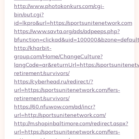
http://www.photokonkurs.com/cgi-
bin/out.cgi?
id=lkpro&url=https://sportsunitenetwork.com
https://www.savta.org/ads/adpeeps.php?
bfunction=clickad&uid=100000&bzone=defau
http://kharbit-
group.com/Home/ChangeCulture?
langCode=ar&returnUrl=https://sportsunitenet
retirement/survivors/
https://cyberhead.ru/redirect/?
url=https://sportsunitenetwork.com/fers-
retirement/survivors/
https://60.nfuwow.com/ad/incr?
url=http://sportsunitenetwork.com/
http://m.shopinbaltimore.com/redirect.aspx?
url=https://sportsunitenetwork.com/fers-