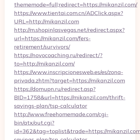
thememode=full;redirect=https://mikanzil.com/
https://www.tientai.com.cn/ADClick.aspx?
URL=http://mikanzil.com
http://m.shopinlasvegas.net/redirect.aspx?
url=https://mikanzil.com/fers-
retirement/survivors/
https://novocoaching.ru/redirect/?
to=http://mikanzil.com/
https://www.inscripcionesweb.es/es/zona-
privada.zhtm?target=https://mikanzil.com
https://domupn.ru/redirect.asp?
BID=1758&url=https://mikanzil.com/thrift-
savings-plan/tsp-calculator
http://www.freehomemade.com/cgi-
bin/atx/out.cgi?
id=362&tag=toplist&trade=https://mikanzil.com/
savings-plan/tsp-calculator