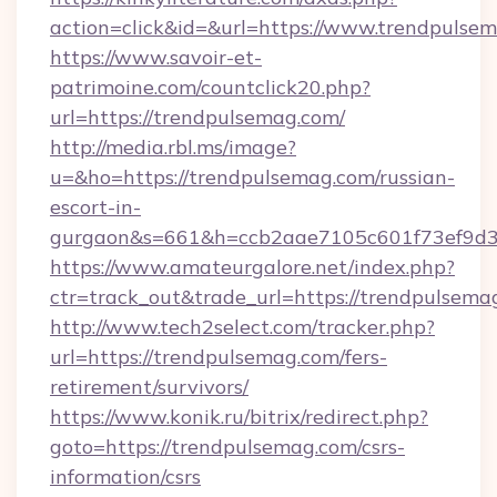
action=click&id=&url=https://www.trendpulse
https://www.savoir-et-
patrimoine.com/countclick20.php?
url=https://trendpulsemag.com/
http://media.rbl.ms/image?
u=&ho=https://trendpulsemag.com/russian-
escort-in-
gurgaon&s=661&h=ccb2aae7105c601f73ef9d
https://www.amateurgalore.net/index.php?
ctr=track_out&trade_url=https://trendpulsema
http://www.tech2select.com/tracker.php?
url=https://trendpulsemag.com/fers-
retirement/survivors/
https://www.konik.ru/bitrix/redirect.php?
goto=https://trendpulsemag.com/csrs-
information/csrs