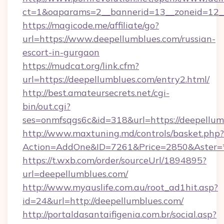
ct=1&oaparams=2__bannerid=13__zoneid=12__
https://magicode.me/affiliate/go?
url=https://www.deepellumblues.com/russian-
escort-in-gurgaon
https://mudcat.org/link.cfm?
url=https://deepellumblues.com/entry2.html/
http://best.amateursecrets.net/cgi-
bin/out.cgi?
ses=onmfsqgs6c&id=318&url=https://deepellum
http://www.maxtuning.md/controls/basket.php?
Action=AddOne&ID=7261&Price=2850&Aster=*
https://t.wxb.com/order/sourceUrl/1894895?
url=deepellumblues.com/
http://www.myauslife.com.au/root_ad1hit.asp?
id=24&url=http://deepellumblues.com/
http://portaldasantaifigenia.com.br/social.asp?