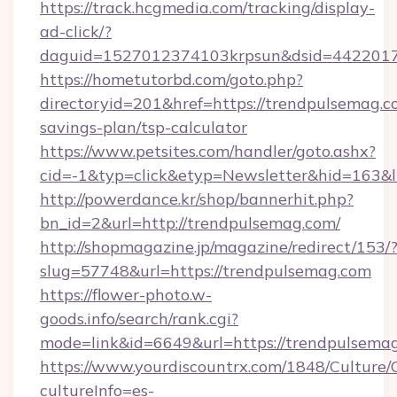
https://track.hcgmedia.com/tracking/display-
ad-click/?
daguid=1527012374103krpsun&dsid=4422017
https://hometutorbd.com/goto.php?
directoryid=201&href=https://trendpulsemag.co
savings-plan/tsp-calculator
https://www.petsites.com/handler/goto.ashx?
cid=-1&typ=click&etyp=Newsletter&hid=163&
http://powerdance.kr/shop/bannerhit.php?
bn_id=2&url=http://trendpulsemag.com/
http://shopmagazine.jp/magazine/redirect/153/
slug=57748&url=https://trendpulsemag.com
https://flower-photo.w-
goods.info/search/rank.cgi?
mode=link&id=6649&url=https://trendpulsema
https://www.yourdiscountrx.com/1848/Culture
cultureInfo=es-