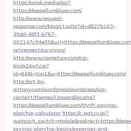
https://omsk.media/go/?
https://deepellumblues.com/
http://www.request-
response.com/blog/ct.ashx?id=d827b163-
39dd-48f3-b767-
002147c94e05&url=https://deepellumblues.com/
retirement/survivors/
http://www.riomature.com/cgi-
bin/a2/out.cgi?
id=84&l=top1&u=https://deepellumblues.com/
http://art-by-
antony.com/wordpress/wordpress/wp-
content/themes/Upward/go.php?
https://deepellumblues.com/thrift-savings-
plan/tsp-calculator
https://c-pat.co.jp/?
wptouch_switch=mobile&redirect=https://deepe
savings-plan/tsp-basics/expenses-and-