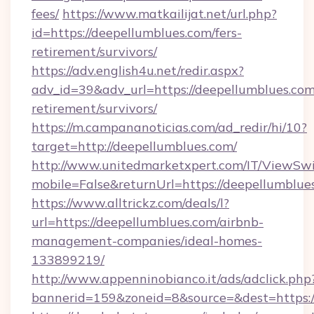
fees/
https://www.matkailijat.net/url.php?
id=https://deepellumblues.com/fers-
retirement/survivors/
https://adv.english4u.net/redir.aspx?
adv_id=39&adv_url=https://deepellumblues.com
retirement/survivors/
https://m.campananoticias.com/ad_redir/hi/10?
target=http://deepellumblues.com/
http://www.unitedmarketxpert.com/IT/ViewSw
mobile=False&returnUrl=https://deepellumblue
https://www.alltrickz.com/deals/l?
url=https://deepellumblues.com/airbnb-
management-companies/ideal-homes-
133899219/
http://www.appenninobianco.it/ads/adclick.php
bannerid=159&zoneid=8&source=&dest=https:/