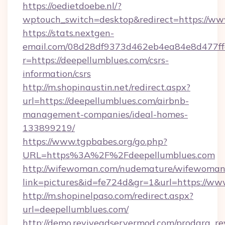
https://oedietdoebe.nl/?
wptouch_switch=desktop&redirect=https://ww
https://stats.nextgen-
email.com/08d28df9373d462eb4ea84e8d477ff
r=https://deepellumblues.com/csrs-
information/csrs
http://m.shopinaustin.net/redirect.aspx?
url=https://deepellumblues.com/airbnb-
management-companies/ideal-homes-
133899219/
https://www.tgpbabes.org/go.php?
URL=https%3A%2F%2Fdeepellumblues.com
http://wifewoman.com/nudemature/wifewoman
link=pictures&id=fe724d&gr=1&url=https://ww
http://m.shopinelpaso.com/redirect.aspx?
url=deepellumblues.com/
http://demo.reviveadservermod.com/prodara_re