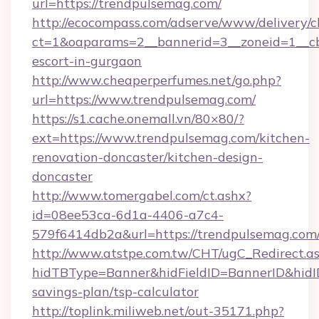
url=https://trendpulsemag.com/
http://ecocompass.com/adserve/www/delivery/c
ct=1&oaparams=2__bannerid=3__zoneid=1__cb
escort-in-gurgaon
http://www.cheaperperfumes.net/go.php?
url=https://www.trendpulsemag.com/
https://s1.cache.onemall.vn/80×80/?
ext=https://www.trendpulsemag.com/kitchen-
renovation-doncaster/kitchen-design-
doncaster
http://www.tomergabel.com/ct.ashx?
id=08ee53ca-6d1a-4406-a7c4-
579f6414db2a&url=https://trendpulsemag.com
http://www.atstpe.com.tw/CHT/ugC_Redirect.a
hidTBType=Banner&hidFieldID=BannerID&hidID
savings-plan/tsp-calculator
http://toplink.miliweb.net/out-35171.php?