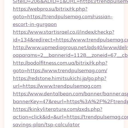
SiteID=206&ADID=1&URL=https://trendpulsem
https://webpro.su/bitrix/rk.php?
goto=https://trendpulsemag.com/russian-
escort-in-gurgaon
https://www.startisrael.co.il/index/checkp?
id=134&redirect=https://www.trendpulsemag.
http://www.upmediagroup.net/ads40/www/deliv
oaparams=2__bannerid=1128__zoneid=67__cb
http://podolfitness.com.ua/bitrix/rk.php?
goto=https://www.trendpulsemag.com/
https://redstone.himitsukichi.jp/go.php?
url=https://www.trendpulsemag.com
https://www.dentalbean.com/banner/banner.as
bannerKey=47&reurl=https%3A%2F%2Ftrend
https://kinkyliterature.com/axds.php?
action=click&id=&url=https://trendpulsemag.com
savings-plan/tsp-calculator