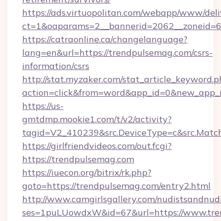
https://ads.virtuopolitan.com/webapp/www/deli
ct=1&oaparams=2__bannerid=2062__zoneid=6
https://catraonline.ca/changelanguage?
lang=en&url=https://trendpulsemag.com/csrs-
information/csrs
http://stat.myzaker.com/stat_article_keyword.p
action=click&from=word&app_id=0&new_app_i
https://us-
gmtdmp.mookie1.com/t/v2/activity?
tagid=V2_410239&src.DeviceType=c&src.Matc
https://girlfriendvideos.com/out.fcgi?
https://trendpulsemag.com
https://iuecon.org/bitrix/rk.php?
goto=https://trendpulsemag.com/entry2.html
http://www.camgirlsgallery.com/nudistsandnudi
ses=1puLUowdxW&id=67&url=https://www.tre