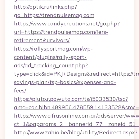
http://optik.ru/links.php?
go=https://trendpulsemag.com
https://www.candycreations.net/go.php?
url=https://trendpulsemag.com/fers-
retirement/survivors/
https://rallysportmag.com/wp-
content/plugins/rally-sport-
ads/ad_tracking_count.php?
type=click&id=PKJ+Designs&redirect=https://t
savings-plan/tsp-basics/expenses-and-
fees/
https://pluto.r.powuta.com/ts/i5033530/tsc?
amc=con.blbn.489956.478559.14133528&smc=G
https://www.cifrasonline.com.ar/ads/server/www
ct=1&oaparams=2__bannerid=77__zoneid=51__
http://www.zahia.be/blog/utility/Redirect.aspx?