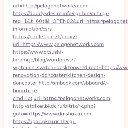
url=http://pelagonetworks.com
https://daddysdesire.info/cgi-bin/out.cgi?
req=1&t=60t&l=OPEN02&url=https://pelagonetw
information/csrs
https://padlet.pics/1/proxy?
url=https://www.pelagonetworks.com
https://www.atsushi-
hiromi.jp/blog/wordpress/?
wptouch_switch=desktop&redirect=https://ww
renovation-doncaster/kitchen-design-
doncaster
http://smbook.com/sbboard/c-
board.cgi?
cmd=lct;url=https://pelagonetworks.com
http://stalker.bkdc.ru/bitrix/rk.php?
goto=https://www.daishaku.com
https://opac.pkru.ac.th/cgi-