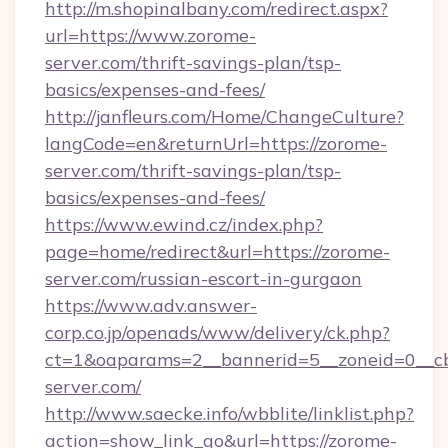
http://m.shopinalbany.com/redirect.aspx?
url=https://www.zorome-
server.com/thrift-savings-plan/tsp-
basics/expenses-and-fees/
http://janfleurs.com/Home/ChangeCulture?
langCode=en&returnUrl=https://zorome-
server.com/thrift-savings-plan/tsp-
basics/expenses-and-fees/
https://www.ewind.cz/index.php?
page=home/redirect&url=https://zorome-
server.com/russian-escort-in-gurgaon
https://www.adv.answer-
corp.co.jp/openads/www/delivery/ck.php?
ct=1&oaparams=2__bannerid=5__zoneid=0__cb
server.com/
http://www.saecke.info/wbblite/linklist.php?
action=show_link_go&url=https://zorome-