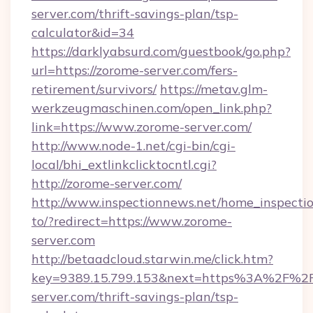
server.com/thrift-savings-plan/tsp-
calculator&id=34
https://darklyabsurd.com/guestbook/go.php?
url=https://zorome-server.com/fers-
retirement/survivors/
https://metav.glm-
werkzeugmaschinen.com/open_link.php?
link=https://www.zorome-server.com/
http://www.node-1.net/cgi-bin/cgi-
local/bhi_extlinkclicktocntl.cgi?
http://zorome-server.com/
http://www.inspectionnews.net/home_inspectio
to/?redirect=https://www.zorome-
server.com
http://betaadcloud.starwin.me/click.htm?
key=9389.15.799.153&next=https%3A%2F%2F
server.com/thrift-savings-plan/tsp-