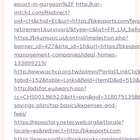
escort-in-gurgaon%2F
http://r.ar-
mtch1.com/Redirect?
pid=cH&chid=Ec&url=https://bkesports.com/fers
retirement/survivors/&type=c&list=FR_LM_be
https://b4umusic.us/control/implestion.php?
banner_id=427&site_id=16&url=https://bkespor
management-companies/ideal-homes-
133899219/
http://www.achcp.org.tw/admin/Portal/LinkClic
tabid=152&table=Links&field=ItemID&id=510&l
http://adsfac.eu/search.asp?
cc=CHS001.8692.0&stt=psn&gid=31807513586&
savings-plan/tsp-basics/expenses-and-
fees/
https://repository.netecweb.org/setlocale?
locale=es&redirect=http://bkesports.com
https://www.sindbadbookmarks.com/mobile/rank