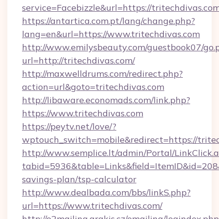
service=Facebizzle&url=https://tritechdivas.com
https://antartica.com.pt/lang/change.php?
lang=en&url=https://www.tritechdivas.com
http://www.emilysbeauty.com/guestbook07/go.
url=http://tritechdivas.com/
http://maxwelldrums.com/redirect.php?
action=url&goto=tritechdivas.com
http://libaware.economads.com/link.php?
https://www.tritechdivas.com
https://peytv.net/love/?
wptouch_switch=mobile&redirect=https://trite
http://www.semplice.lt/admin/Portal/LinkClick.
tabid=5936&table=Links&field=ItemID&id=208&li
savings-plan/tsp-calculator
http://www.dealbada.com/bbs/linkS.php?
url=https://www.tritechdivas.com/
http://o2mailing.arakis.cz/emailing/logindex.php