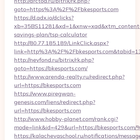
http://arctoa.ru/bitrix/rk.php?
goto=https%3A%2F%2Fbkesports.com
https://d.adx.io/dclicks?
xb=35BS11281&xd=1&xnw=xad&xtm_content=10
savings-plan/tsp-calculator
http://80.77.185.189/LinkClick.aspx?
link=http%3A%2F%2Fbkesports.com&tabid=
http://nevfond.ru/bitrix/rk.php?
goto=https://bkesports.com/
http://www.arenda-realty.ru/redirect.php?
url=https://bkesports.com
https://www.piregwan-
genesis.com/liens/redirect.php?
url=https://bkesports.com
http://www.hobby-planet.com/rank.cgi?
mode=link&id=429&url=https://bkespo
https://kalachevaschool.ru/notifications/mess