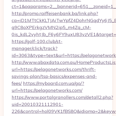
ct=1&oaparams=2__bannerid=651__zoneid=1__
http://promo.raiffeisenbank.ba/link.php?
ca=iD1MTtCkKLTJAiTwYpfZ4DohrNGqdYy6J
q9C8oXPErkgzVMN2ip5_m4Zq_cM-
0is_kdL2vyhtJb_F6y6FY9uxU83vzVE1&target=h
https://golf-100.club/st-
manager/click/track?
id=3063&type=text&url=https://pelagonetwork
http://www.abaxdata.com.au/HomeProductsList
url=https://pelagonetworks.com/thrift-
savings-plan/tsp-basics/expenses-and-
fees/
https://myboard.com.ua/go/?
url=https://pelagonetworks.com/
https://www.portalgranollers.com/detall2.php?
uid=20010321112901-
226&control=hol09VK1fBS8Q&idioma=2&keywo