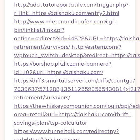
http://adattatoreportatile.com/trigger.php?
r_link=https://daishaku.com/entry2.html
http://www.mietenundkaufen.com/cgi-
bin/linklist/links.pl?
action=redirect&id=44828&URL=https://daishak
retirement/survivors/
http://esitem.com/?
wptouch_switch=desktop&redirect=https://dai
https://borshop.pl/zliczanie-bannera?
id=102&url=https://daishaku.com/
https://diff3.smartadserver.com/diffx/countgo?
7039637;571288;1351125593565430814;421738
retirement/survivors/
https://thewhiskeycompanion.com/login/api/red
area=retail&url=https://daishaku.com/thrift-
savings-plan/tsp-calculator
https://www.tunneltalk.com/redirectpy?
rurl=http://daishaku.com