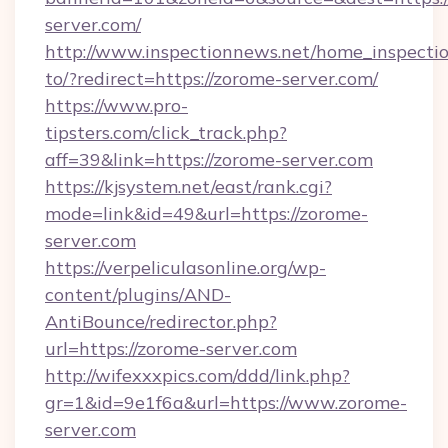
server.com/
http://www.inspectionnews.net/home_inspectio
to/?redirect=https://zorome-server.com/
https://www.pro-
tipsters.com/click_track.php?
aff=39&link=https://zorome-server.com
https://kjsystem.net/east/rank.cgi?
mode=link&id=49&url=https://zorome-
server.com
https://verpeliculasonline.org/wp-
content/plugins/AND-
AntiBounce/redirector.php?
url=https://zorome-server.com
http://wifexxxpics.com/ddd/link.php?
gr=1&id=9e1f6a&url=https://www.zorome-
server.com