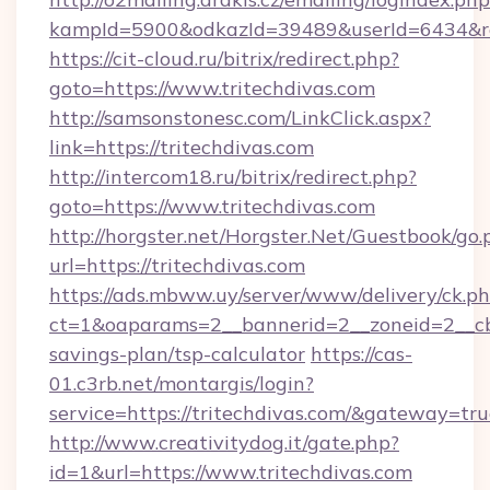
kampId=5900&odkazId=39489&userId=6434&redi
https://cit-cloud.ru/bitrix/redirect.php?
goto=https://www.tritechdivas.com
http://samsonstonesc.com/LinkClick.aspx?
link=https://tritechdivas.com
http://intercom18.ru/bitrix/redirect.php?
goto=https://www.tritechdivas.com
http://horgster.net/Horgster.Net/Guestbook/go.
url=https://tritechdivas.com
https://ads.mbww.uy/server/www/delivery/ck.p
ct=1&oaparams=2__bannerid=2__zoneid=2__cb=0
savings-plan/tsp-calculator
https://cas-
01.c3rb.net/montargis/login?
service=https://tritechdivas.com/&gateway=tr
http://www.creativitydog.it/gate.php?
id=1&url=https://www.tritechdivas.com