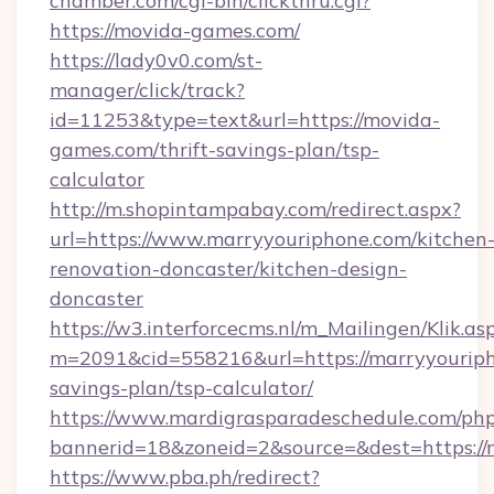
chamber.com/cgi-bin/clickthru.cgi?
https://movida-games.com/
https://lady0v0.com/st-
manager/click/track?
id=11253&type=text&url=https://movida-
games.com/thrift-savings-plan/tsp-
calculator
http://m.shopintampabay.com/redirect.aspx?
url=https://www.marryyouriphone.com/kitchen
renovation-doncaster/kitchen-design-
doncaster
https://w3.interforcecms.nl/m_Mailingen/Klik.as
m=2091&cid=558216&url=https://marryyouripho
savings-plan/tsp-calculator/
https://www.mardigrasparadeschedule.com/php
bannerid=18&zoneid=2&source=&dest=https://
https://www.pba.ph/redirect?