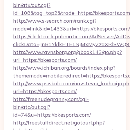
bin/atx/out.cgi?
id=108&tag=top2&trade=https://bkesports.com
http://www.s-search.com/rank.cgi?
mode=link&id=1433&url=https://bkesports.com/
https://clicktrack.pubmatic.com/AdServer/AdDi
clickData=JnB1YklkPTE1NjMxMyZzaXRlSW
http://www.ravnsborg.org/gbook143/go.php?
url=https://bkesports.com/
http://www.ichiban.org/boards/index.php?
thememode=mobile;redirect=https://bkesports.
http://www.psiskola.com/navstevni_kniha/go.ph
url=https://bkesports.com/
http://freenudegranny.com/cgi-
bin/atc/out.cgi?
id=74&u=https://bkesports.com/
http://freestuffdirect.net/gotourl.php?