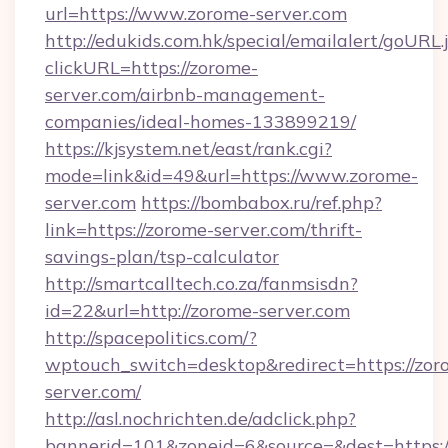
url=https://www.zorome-server.com
http://edukids.com.hk/special/emailalert/goURL.
clickURL=https://zorome-
server.com/airbnb-management-
companies/ideal-homes-133899219/
https://kjsystem.net/east/rank.cgi?
mode=link&id=49&url=https://www.zorome-
server.com
https://bombabox.ru/ref.php?
link=https://zorome-server.com/thrift-
savings-plan/tsp-calculator
http://smartcalltech.co.za/fanmsisdn?
id=22&url=http://zorome-server.com
http://spacepolitics.com/?
wptouch_switch=desktop&redirect=https://zor
server.com/
http://asl.nochrichten.de/adclick.php?
bannerid=101&zoneid=6&source=&dest=https: