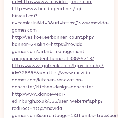
url=https://www.movida-games.com
http://www.bondageart.net/cgi-
bin/out.cgi?
n=comicsin&id=3&url=https://www.movida-
games.com
http://vesikoer.ee/banner_count.php?
banner=24&link=https://movida-
games.com/airbnb-management-
companies/ideal-homes-133899219/
https://www.tgpfreaks.com/tgp/click.php?
id=328865&u=https://www.movida-
games.com/kitchen-renovation-
doncaster/kitchen-design-doncaster
http://www.dancewear-
edinburgh.co.uk/CSS/user_webPrefs.php?
redirect=http://movida-
games.com&currentpage=1&thumbs=true&per