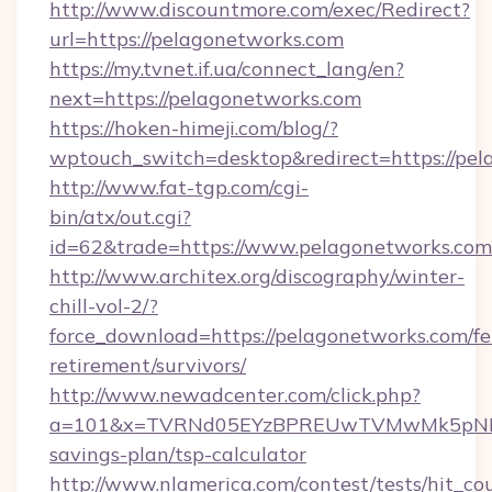
http://www.discountmore.com/exec/Redirect?
url=https://pelagonetworks.com
https://my.tvnet.if.ua/connect_lang/en?
next=https://pelagonetworks.com
https://hoken-himeji.com/blog/?
wptouch_switch=desktop&redirect=https://pel
http://www.fat-tgp.com/cgi-
bin/atx/out.cgi?
id=62&trade=https://www.pelagonetworks.com
http://www.architex.org/discography/winter-
chill-vol-2/?
force_download=https://pelagonetworks.com/fe
retirement/survivors/
http://www.newadcenter.com/click.php?
a=101&x=TVRNd05EYzBPREUwTVMwMk5pNHlORG
savings-plan/tsp-calculator
http://www.nlamerica.com/contest/tests/hit_co