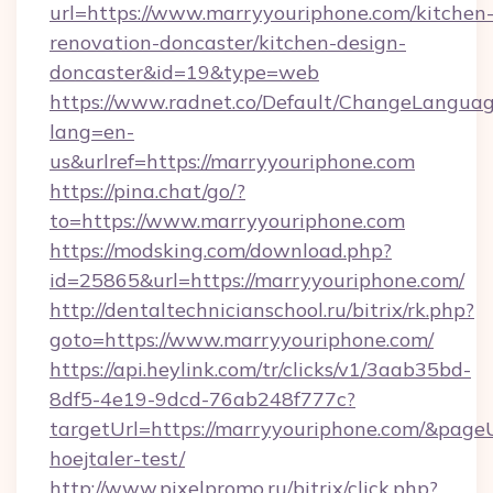
url=https://www.marryyouriphone.com/kitchen
renovation-doncaster/kitchen-design-
doncaster&id=19&type=web
https://www.radnet.co/Default/ChangeLangua
lang=en-
us&urlref=https://marryyouriphone.com
https://pina.chat/go/?
to=https://www.marryyouriphone.com
https://modsking.com/download.php?
id=25865&url=https://marryyouriphone.com/
http://dentaltechnicianschool.ru/bitrix/rk.php?
goto=https://www.marryyouriphone.com/
https://api.heylink.com/tr/clicks/v1/3aab35bd-
8df5-4e19-9dcd-76ab248f777c?
targetUrl=https://marryyouriphone.com/&pageUr
hoejtaler-test/
http://www.pixelpromo.ru/bitrix/click.php?