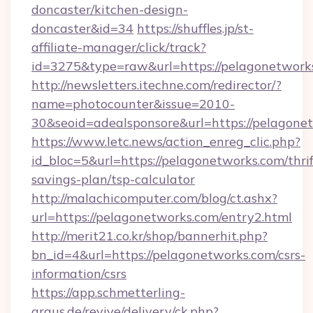
doncaster/kitchen-design-
doncaster&id=34
https://shuffles.jp/st-
affiliate-manager/click/track?
id=3275&type=raw&url=https://pelagonetworks.
http://newsletters.itechne.com/redirector/?
name=photocounter&issue=2010-
30&seoid=adealsponsore&url=https://pelagone
https://www.letc.news/action_enreg_clic.php?
id_bloc=5&url=https://pelagonetworks.com/thrif
savings-plan/tsp-calculator
http://malachicomputer.com/blog/ct.ashx?
url=https://pelagonetworks.com/entry2.html
http://merit21.co.kr/shop/bannerhit.php?
bn_id=4&url=https://pelagonetworks.com/csrs-
information/csrs
https://app.schmetterling-
argus.de/revive/delivery/ck.php?