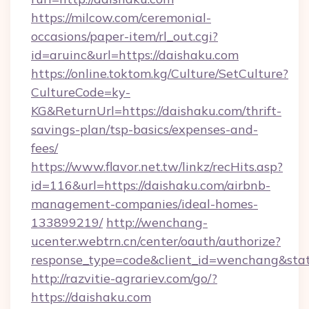
https://milcow.com/ceremonial-
occasions/paper-item/rl_out.cgi?
id=aruinc&url=https://daishaku.com
https://online.toktom.kg/Culture/SetCulture?
CultureCode=ky-
KG&ReturnUrl=https://daishaku.com/thrift-
savings-plan/tsp-basics/expenses-and-
fees/
https://www.flavor.net.tw/linkz/recHits.asp?
id=116&url=https://daishaku.com/airbnb-
management-companies/ideal-homes-
133899219/
http://wenchang-
ucenter.webtrn.cn/center/oauth/authorize?
response_type=code&client_id=wenchang&state
http://razvitie-agrariev.com/go/?
https://daishaku.com