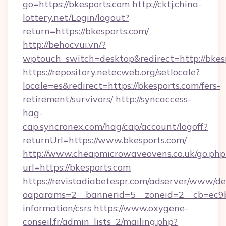
go=https://bkesports.com
http://cktj.china-
lottery.net/Login/logout?
return=https://bkesports.com/
http://behocvui.vn/?
wptouch_switch=desktop&redirect=http://bkes
https://repository.netecweb.org/setlocale?
locale=es&redirect=https://bkesports.com/fers-
retirement/survivors/
http://syncaccess-
hag-
cap.syncronex.com/hag/cap/account/logoff?
returnUrl=https://www.bkesports.com/
http://www.cheapmicrowaveovens.co.uk/go.php
url=https://bkesports.com
https://revistadiabetespr.com/adserver/www/de
oaparams=2__bannerid=5__zoneid=2__cb=ec9bc
information/csrs
https://www.oxygene-
conseil.fr/admin_lists_2/mailing.php?