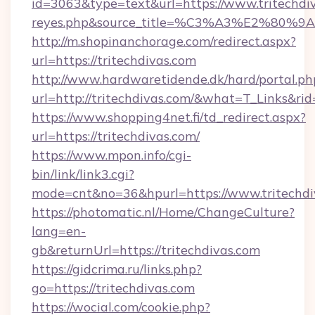
id=3063&type=text&url=https://www.tritechdivas
reyes.php&source_title=%C3%A3%
http://m.shopinanchorage.com/redirect.aspx?
url=https://tritechdivas.com
http://www.hardwaretidende.dk/hard/portal.ph
url=http://tritechdivas.com/&what=T_Links&r
https://www.shopping4net.fi/td_redirect.aspx?
url=https://tritechdivas.com/
https://www.mpon.info/cgi-
bin/link/link3.cgi?
mode=cnt&no=36&hpurl=https://www.tritechdi
https://photomatic.nl/Home/ChangeCulture?
lang=en-
gb&returnUrl=https://tritechdivas.com
https://gidcrima.ru/links.php?
go=https://tritechdivas.com
https://wocial.com/cookie.php?