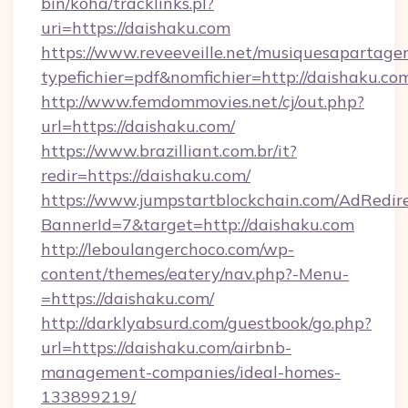
bin/koha/tracklinks.pl?
uri=https://daishaku.com
https://www.reveeveille.net/musiquesapartager
typefichier=pdf&nomfichier=http://daishaku.co
http://www.femdommovies.net/cj/out.php?
url=https://daishaku.com/
https://www.brazilliant.com.br/it?
redir=https://daishaku.com/
https://www.jumpstartblockchain.com/AdRedire
BannerId=7&target=http://daishaku.com
http://leboulangerchoco.com/wp-
content/themes/eatery/nav.php?-Menu-
=https://daishaku.com/
http://darklyabsurd.com/guestbook/go.php?
url=https://daishaku.com/airbnb-
management-companies/ideal-homes-
133899219/