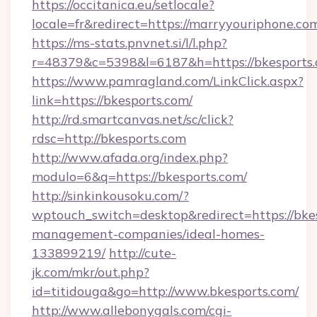
https://occitanica.eu/setlocale?
locale=fr&redirect=https://marryyouriphone.co
https://ms-stats.pnvnet.si/l/l.php?
r=48379&c=5398&l=6187&h=https://bkesports
https://www.pamragland.com/LinkClick.aspx?
link=https://bkesports.com/
http://rd.smartcanvas.net/sc/click?
rdsc=http://bkesports.com
http://www.afada.org/index.php?
modulo=6&q=https://bkesports.com/
http://sinkinkousoku.com/?
wptouch_switch=desktop&redirect=https://bkes
management-companies/ideal-homes-
133899219/
http://cute-
jk.com/mkr/out.php?
id=titidouga&go=http://www.bkesports.com/
http://www.allebonygals.com/cgi-