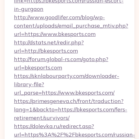
link=https://bkesports.com/russian-escort-
in-gurgaon
http://www.goodlifer.com/blog/wp-
content/uploads/email_purchase_mtiv.php?
url=https://www.bkesports.com
http://dstats.net/redir.php?
url=http://bkesports.com
http://forum.global-rs.com/goto.php?
url=bkesports.com
https://sknlabourparty.com/downloader-
library-file?
url_parse=https://www.bkesports.com/
https://primesgeneva.ch/front/traduction?
lang=1&backto=https://bkesports.com/fers-
retirement/survivors/
https://dolevka.ru/redirect.asp?
url=https%3A%2F%2Fbkesports.com/russian-