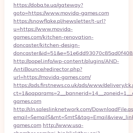
https://doba.te.ua/gateway?
goto=https://www.movida-games.com
https://snowflake.pl/newsletter/t-url?
u=https://www.movida-
games.com/kitchen-renovation-
doncaster/kitchen-design-
doncaster&id=51&e=51e6dd93070c85ad0f40
http://popel.info/wp-content/plugins/AND-
AntiBounce/redirector.php?
url=https://movida-games.com/
https://ads.firstnews.co.uk/ads/www/delivery/ck
ct=1&oaparams=2__bannerid=14__zoneid=1__c
games.com
http://sln.saleslinknetwork.com/DownloadFile.a
email=$email$&mt=$mt$&tag=Email&view_link
games.com
http://www.usa-