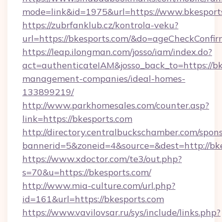
mode=link&id=1975&url=https://www.bkesport
https://zubrfanklub.cz/kontrola-veku?
url=https://bkesports.com/&do=ageCheckConfi
https://leap.ilongman.com/josso/iam/index.do?
act=authenticateIAM&josso_back_to=https://bk
management-companies/ideal-homes-
133899219/
http://www.parkhomesales.com/counter.asp?
link=https://bkesports.com
http://directory.centralbuckschamber.com/spons
bannerid=5&zoneid=4&source=&dest=http://bke
https://www.xdoctor.com/te3/out.php?
s=70&u=https://bkesports.com/
http://www.mia-culture.com/url.php?
id=161&url=https://bkesports.com
https://www.vavilovsar.ru/sys/include/links.php?