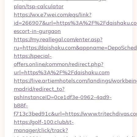
plan/tsp-calculator
https://wx.e7wei.com/eqs/link?
id=266907&url=https%3A%2F%2Fdaishaku.com
escort-in-gurgaon
https://my.reallegal.com/enter.asp?
ru=https://daishaku.com&appname=DepoSche
https://special-
offers.online/common/redirect.php?
url=https%3A%2F%2Fdaishaku.com
https://live.artiemhotels.com/landings/workbein
madrid/redirect_to?
pshInstanceID=0ce1df3e-0962-4ad9-
b88f-
f713c3bed91c&url=https://www.tritechdivas.c
https://golf-100.club/st-
manager/click/track?