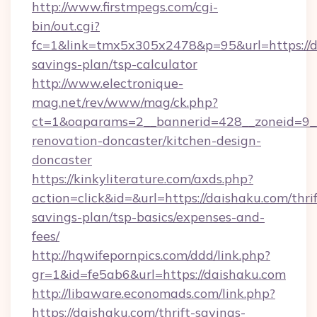
http://www.firstmpegs.com/cgi-
bin/out.cgi?
fc=1&link=tmx5x305x2478&p=95&url=https://da
savings-plan/tsp-calculator
http://www.electronique-
mag.net/rev/www/mag/ck.php?
ct=1&oaparams=2__bannerid=428__zoneid=9__
renovation-doncaster/kitchen-design-
doncaster
https://kinkyliterature.com/axds.php?
action=click&id=&url=https://daishaku.com/thrif
savings-plan/tsp-basics/expenses-and-
fees/
http://hqwifepornpics.com/ddd/link.php?
gr=1&id=fe5ab6&url=https://daishaku.com
http://libaware.economads.com/link.php?
https://daishaku.com/thrift-savings-