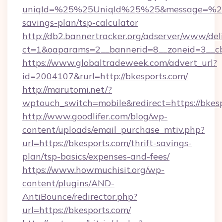
uniqId=%25%25UniqId%25%25&message=%25%2
savings-plan/tsp-calculator
http://db2.bannertracker.org/adserver/www/del
ct=1&oaparams=2__bannerid=8__zoneid=3__cb
https://www.globaltradeweek.com/advert_url?
id=2004107&rurl=http://bkesports.com/
http://marutomi.net/?
wptouch_switch=mobile&redirect=https://bkes
http://www.goodlifer.com/blog/wp-
content/uploads/email_purchase_mtiv.php?
url=https://bkesports.com/thrift-savings-
plan/tsp-basics/expenses-and-fees/
https://www.howmuchisit.org/wp-
content/plugins/AND-
AntiBounce/redirector.php?
url=https://bkesports.com/