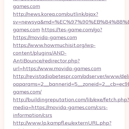
games.com
http://news.korea.com/outlink/ajax?
sv=newsya&md=%EC%97%90%EB%84%88%E
games.com
https://tes-game.com/go?
https://movida-games.com
https://www.howmuchisit.org/wp-
content/plugins/AND-
AntiBounce/redirector.php?
url=https://www.movida-games.com
http://revistadiabetespr.com/adserver/www/del
oaparams=2__bannerid=5__zoneid=2__cb=ec9b
games.com/
http://buildingreputation.com/lib/exe/fetch.php
media=https://movida-games.com/csrs-
information/csrs
http://www.lp.kampfl.eu/externURL.php?