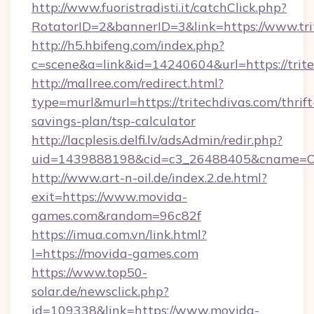
http://www.fuoristradisti.it/catchClick.php?
RotatorID=2&bannerID=3&link=https://www.tri
http://h5.hbifeng.com/index.php?
c=scene&a=link&id=14240604&url=https://trit
http://mallree.com/redirect.html?
type=murl&murl=https://tritechdivas.com/thrift
savings-plan/tsp-calculator
http://lacplesis.delfi.lv/adsAdmin/redir.php?
uid=1439888198&cid=c3_26488405&cname=Oli&ci
http://www.art-n-oil.de/index.2.de.html?
exit=https://www.movida-
games.com&random=96c82f
https://imua.com.vn/link.html?
l=https://movida-games.com
https://www.top50-
solar.de/newsclick.php?
id=109338&link=https://www.movida-