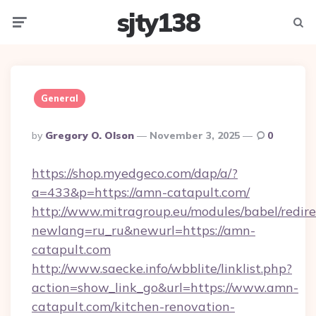
sjty138
Menu
Searc
General
Posted
By
Gregory O. Olson
November 3, 2025
0
By
https://shop.myedgeco.com/dap/a/?
a=433&p=https://amn-catapult.com/
http://www.mitragroup.eu/modules/babel/redire
newlang=ru_ru&newurl=https://amn-
catapult.com
http://www.saecke.info/wbblite/linklist.php?
action=show_link_go&url=https://www.amn-
catapult.com/kitchen-renovation-