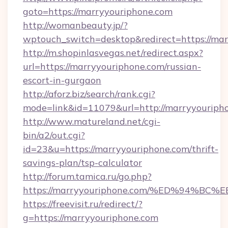
goto=https://marryyouriphone.com
http://womanbeauty.jp/?
wptouch_switch=desktop&redirect=https://ma
http://m.shopinlasvegas.net/redirect.aspx?
url=https://marryyouriphone.com/russian-
escort-in-gurgaon
http://aforz.biz/search/rank.cgi?
mode=link&id=11079&url=http://marryyouriph
http://www.matureland.net/cgi-
bin/a2/out.cgi?
id=23&u=https://marryyouriphone.com/thrift-
savings-plan/tsp-calculator
http://forum.tamica.ru/go.php?
https://marryyouriphone.com/%ED%94
https://freevisit.ru/redirect/?
g=https://marryyouriphone.com