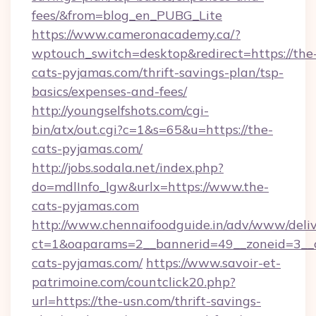
fees/&from=blog_en_PUBG_Lite
https://www.cameronacademy.ca/?
wptouch_switch=desktop&redirect=https://the
cats-pyjamas.com/thrift-savings-plan/tsp-
basics/expenses-and-fees/
http://youngselfshots.com/cgi-
bin/atx/out.cgi?c=1&s=65&u=https://the-
cats-pyjamas.com/
http://jobs.sodala.net/index.php?
do=mdlInfo_lgw&urlx=https://www.the-
cats-pyjamas.com
http://www.chennaifoodguide.in/adv/www/deliv
ct=1&oaparams=2__bannerid=49__zoneid=3__c
cats-pyjamas.com/
https://www.savoir-et-
patrimoine.com/countclick20.php?
url=https://the-usn.com/thrift-savings-