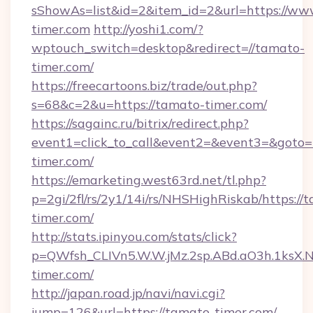
sShowAs=list&id=2&item_id=2&url=https://ww
timer.com
http://yoshi1.com/?
wptouch_switch=desktop&redirect=//tamato-
timer.com/
https://freecartoons.biz/trade/out.php?
s=68&c=2&u=https://tamato-timer.com/
https://sagainc.ru/bitrix/redirect.php?
event1=click_to_call&event2=&event3=&goto=
timer.com/
https://emarketing.west63rd.net/tl.php?
p=2gi/2fl/rs/2y1/14i/rs/NHSHighRiskab/https://
timer.com/
http://stats.ipinyou.com/stats/click?
p=QWfsh_CLIVn5.W.W.jMz.2sp.ABd.aO3h.1ks
timer.com/
http://japan.road.jp/navi/navi.cgi?
jump=126&url=https://tamato-timer.com/