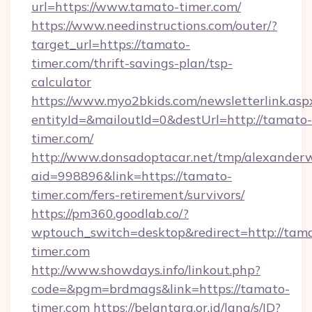
url=https://www.tamato-timer.com/
https://www.needinstructions.com/outer/?
target_url=https://tamato-
timer.com/thrift-savings-plan/tsp-
calculator
https://www.myo2bkids.com/newsletterlink.asp
entityId=&mailoutId=0&destUrl=http://tamato-
timer.com/
http://www.donsadoptacar.net/tmp/alexander
aid=998896&link=https://tamato-
timer.com/fers-retirement/survivors/
https://pm360.goodlab.co/?
wptouch_switch=desktop&redirect=http://tam
timer.com
http://www.showdays.info/linkout.php?
code=&pgm=brdmags&link=https://tamato-
timer.com
https://belantara.or.id/lang/s/ID?