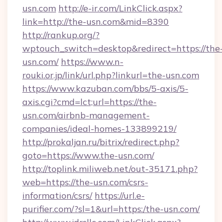
usn.com
http://e-ir.com/LinkClick.aspx?
link=http://the-usn.com&mid=8390
http://rankup.org/?
wptouch_switch=desktop&redirect=https://the
usn.com/
https://www.n-
rouki.or.jp/link/url.php?linkurl=the-usn.com
https://www.kazuban.com/bbs/5-axis/5-
axis.cgi?cmd=lct;url=https://the-
usn.com/airbnb-management-
companies/ideal-homes-133899219/
http://prokaljan.ru/bitrix/redirect.php?
goto=https://www.the-usn.com/
http://toplink.miliweb.net/out-35171.php?
web=https://the-usn.com/csrs-
information/csrs/
https://url.e-
purifier.com/?sl=1&url=https:/the-usn.com/