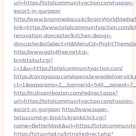
url=https://totalcommunityaction.com/russian-
escort-in-gurgaon
http://www.brainmedia.co.kr/brainWorldMedia/
link=https://www.totalcommunityaction.com/ki
renovation-doncaster/kitchen-design-
doncaster&isSelect=N&MenuCd=RightThemaSe
http://www.gals4free.net/cgi-
bin/atx/out.cgi?
c=1&u=https://totalcommunityaction.com/
https://cairogossip.com/openx/www/delivery/ck
ct=1&oaparams=2__bannerid=540__zoneid=7__
http://m.shopinboston.com/redirect.aspx?
url=https://totalcommunityaction.com/russian-
escort-in-gurgaon
http://www.super-
tetsu.com/cgi-bin/clickrank/click.cgi?
name=BetterMask&url=https://totalcommunity
https://totusvlad.ru/bitrix/redirect.php?