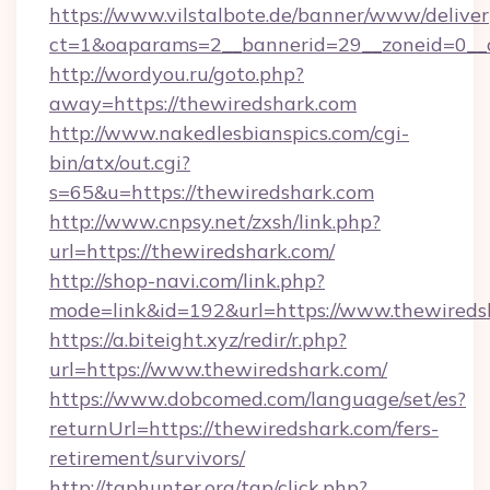
https://www.vilstalbote.de/banner/www/deliver
ct=1&oaparams=2__bannerid=29__zoneid=0__c
http://wordyou.ru/goto.php?
away=https://thewiredshark.com
http://www.nakedlesbianspics.com/cgi-
bin/atx/out.cgi?
s=65&u=https://thewiredshark.com
http://www.cnpsy.net/zxsh/link.php?
url=https://thewiredshark.com/
http://shop-navi.com/link.php?
mode=link&id=192&url=https://www.thewireds
https://a.biteight.xyz/redir/r.php?
url=https://www.thewiredshark.com/
https://www.dobcomed.com/language/set/es?
returnUrl=https://thewiredshark.com/fers-
retirement/survivors/
http://tgphunter.org/tgp/click.php?