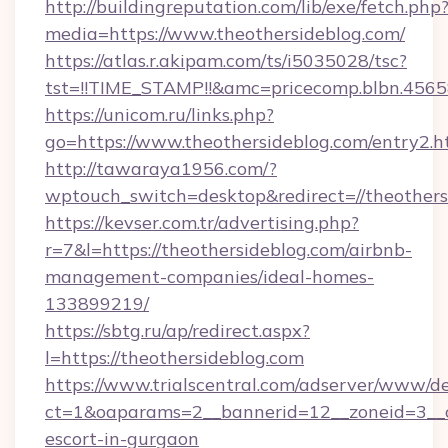
http://buildingreputation.com/lib/exe/fetch.php
media=https://www.theothersideblog.com/
https://atlas.r.akipam.com/ts/i5035028/tsc?
tst=!!TIME_STAMP!!&amc=pricecomp.blbn.456
https://unicom.ru/links.php?
go=https://www.theothersideblog.com/entry2.h
http://tawaraya1956.com/?
wptouch_switch=desktop&redirect=//theothers
https://kevser.com.tr/advertising.php?
r=7&l=https://theothersideblog.com/airbnb-
management-companies/ideal-homes-
133899219/
https://sbtg.ru/ap/redirect.aspx?
l=https://theothersideblog.com
https://www.trialscentral.com/adserver/www/de
ct=1&oaparams=2__bannerid=12__zoneid=3__cb
escort-in-gurgaon