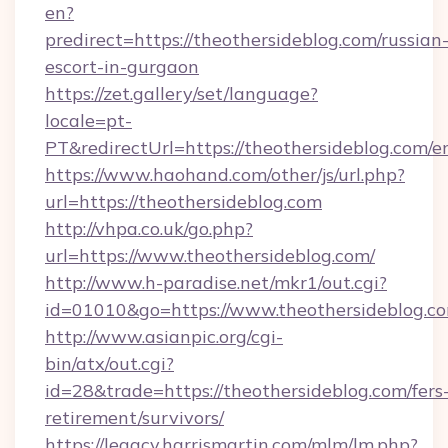
en?
predirect=https://theothersideblog.com/russian
escort-in-gurgaon
https://zet.gallery/set/language?
locale=pt-
PT&redirectUrl=https://theothersideblog.com/e
https://www.haohand.com/other/js/url.php?
url=https://theothersideblog.com
http://vhpa.co.uk/go.php?
url=https://www.theothersideblog.com/
http://www.h-paradise.net/mkr1/out.cgi?
id=01010&go=https://www.theothersideblog.c
http://www.asianpic.org/cgi-
bin/atx/out.cgi?
id=28&trade=https://theothersideblog.com/fers
retirement/survivors/
https://legacy.harrismartin.com/mlm/lm.php?