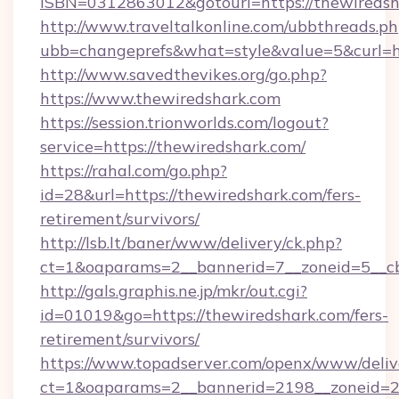
ISBN=0312863012&gotourl=https://thewiredsh
http://www.traveltalkonline.com/ubbthreads.p
ubb=changeprefs&what=style&value=5&curl=ht
http://www.savedthevikes.org/go.php?
https://www.thewiredshark.com
https://session.trionworlds.com/logout?
service=https://thewiredshark.com/
https://rahal.com/go.php?
id=28&url=https://thewiredshark.com/fers-
retirement/survivors/
http://lsb.lt/baner/www/delivery/ck.php?
ct=1&oaparams=2__bannerid=7__zoneid=5__cb
http://gals.graphis.ne.jp/mkr/out.cgi?
id=01019&go=https://thewiredshark.com/fers-
retirement/survivors/
https://www.topadserver.com/openx/www/deliv
ct=1&oaparams=2__bannerid=2198__zoneid=28