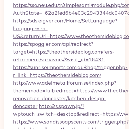
https://sso.neu.edu.tr/simplesaml/module.php/co
AuthState=_62a2fed6b4e03c2943344dc0407a58
https://sds.eigver.com/Home/SetLanguage?
language=en-
US&returnUrl=https://www.theothersideblog.c
https://spoggler.com/api/redirect?
target=https://theothersideblog.com/fers-
retirement/survivors/&visit_id=16431
https://sunriseimports.com.au/shop/trigger.php?
r_link=https://theothersideblog.com/
http://www.adelmetallforum.se/index.php?
thememode=full;redirect=https://www.theother
renovation-doncaster/kitchen-design-
doncaster
http://ss.spawn.jp/?
wptouch_switch=desktop&redirect=https://ww
https://www.sandissoapscents.com/trigger.php?