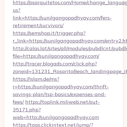
https://psarquitetos.com/Home/change_languag
us?
link=https://sunilgangopadhyay.com/fers-
retirement/survivors/
https://semshop.it/trigger.php?
r_link=https://sunilgangopadhyay.com/entry2.h
http://calas.lat/sites/all/modules/pubdlcnt/pubd
file=https://sunilgangopadhyay.com/
http://tracer.blogads.com/click.php?
zoneid=131231_RosaritoBeach_landingpage_it
https://islam.de/ms?
r=https://sunilgangopadhyay.com/thrift-
savings-plan/tsp-basics/expenses-and-
fees/
https://toplink.miliweb.net/out-
35171.php?
web=http://sunilgangopadhyay.com
https://tags.clickintext.net/jump/?