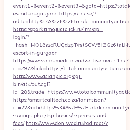
event1=&event2=&event3=&goto=https://total
escort-in-gurgaon
https://kick.se/?
adTo=http%3A%2F%2Ftotalcommunityaction
https://sparktime.justclick.ru/lms/api-
login/?
_hash=MO18szcRUQdzpT/rstSCW5K8Gz6ts1NvTJ
escort-in-gurgaon
https://www.ohremedia.cz/advertisementClick?
id=297&link=https://totalcommunityaction.com
http://www.asianpic.org/cgi-
bin/atx/out.cgi?
id=28&trade=https://www.totalcommunityacti
https://smartcalltech.co.za/fanmsisdn?
id=22&url=https%3A%2F%2Ftotalcommunityact
savings-plan/tsp-basics/expenses-and-
fees/
http://www.don-wed.ru/redirect/?