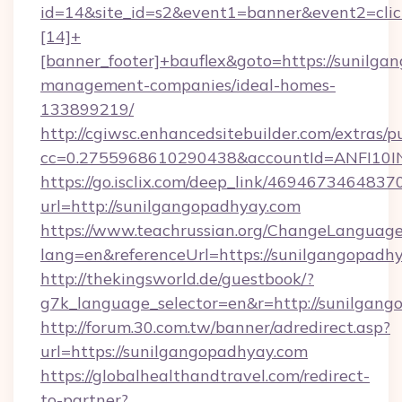
id=14&site_id=s2&event1=banner&event2=cli
[14]+
[banner_footer]+bauflex&goto=https://sunilga
management-companies/ideal-homes-
133899219/
http://cgiwsc.enhancedsitebuilder.com/extras/pu
cc=0.2755968610290438&accountId=ANFI10INX
https://go.isclix.com/deep_link/469467346483
url=http://sunilgangopadhyay.com
https://www.teachrussian.org/ChangeLanguag
lang=en&referenceUrl=https://sunilgangopadh
http://thekingsworld.de/guestbook/?
g7k_language_selector=en&r=http://sunilgang
http://forum.30.com.tw/banner/adredirect.asp?
url=https://sunilgangopadhyay.com
https://globalhealthandtravel.com/redirect-
to-partner?