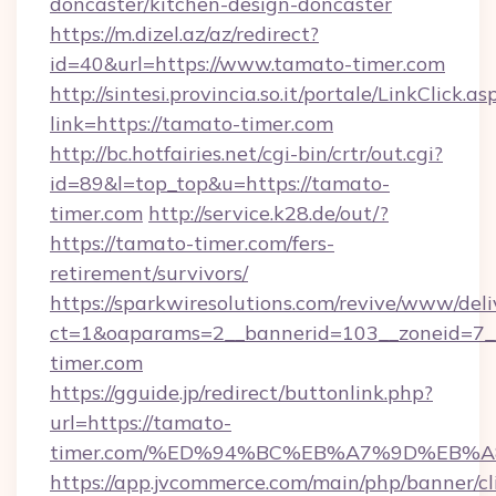
doncaster/kitchen-design-doncaster
https://m.dizel.az/az/redirect?
id=40&url=https://www.tamato-timer.com
http://sintesi.provincia.so.it/portale/LinkClick.as
link=https://tamato-timer.com
http://bc.hotfairies.net/cgi-bin/crtr/out.cgi?
id=89&l=top_top&u=https://tamato-
timer.com
http://service.k28.de/out/?
https://tamato-timer.com/fers-
retirement/survivors/
https://sparkwiresolutions.com/revive/www/deli
ct=1&oaparams=2__bannerid=103__zoneid=7_
timer.com
https://gguide.jp/redirect/buttonlink.php?
url=https://tamato-
timer.com/%ED%94%BC%EB%A7%9D%EB%
https://app.jvcommerce.com/main/php/banner/cl