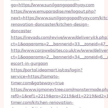
go=https://www.sunilgangopadhyay.com
https://www.emuparadise.me/logout.php?
next=https://www.sunilgangopadhyay.com/kitc
renovation-doncaster/kitchen-design-
doncaster
https://irevads.com/revive/www/delivery/ck.php
ct=1&oaparams=2__bannerid=33__zoneid=47__
http://www.carpwebsites.co.uk/cw/www/deliver
ct=1&oaparams=2__bannerid=34__zoneid=6__cb
escort-in-gurgaon
https://portal.ideamart.io/cas/login?
service=https://tamato-
timer.com&gateway=true
https://www.igmoneytree.com/monstermode.ph
ref0=1&ref1=2219&pro=2219&id1=2219&id2=1
timer.com/kitchen-renovation-