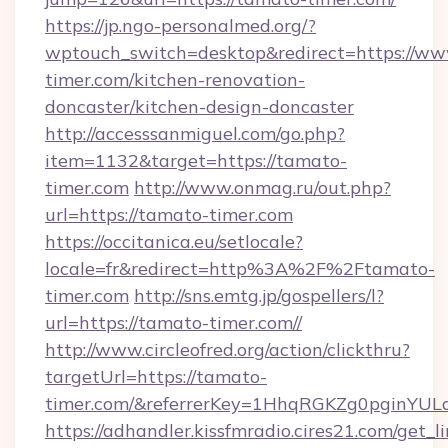
https://jp.ngo-personalmed.org/?
wptouch_switch=desktop&redirect=https://ww
timer.com/kitchen-renovation-
doncaster/kitchen-design-doncaster
http://accesssanmiguel.com/go.php?
item=1132&target=https://tamato-
timer.com
http://www.onmag.ru/out.php?
url=https://tamato-timer.com
https://occitanica.eu/setlocale?
locale=fr&redirect=http%3A%2F%2Ftamato-
timer.com
http://sns.emtg.jp/gospellers/l?
url=https://tamato-timer.com//
http://www.circleofred.org/action/clickthru?
targetUrl=https://tamato-
timer.com/&referrerKey=1HhqRGKZg0pginYULd
https://adhandler.kissfmradio.cires21.com/get_l