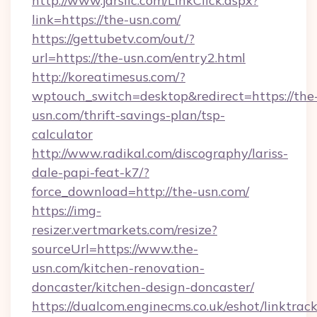
http://www.jdrsllc.com/LinkClick.aspx?
link=https://the-usn.com/
https://gettubetv.com/out/?
url=https://the-usn.com/entry2.html
http://koreatimesus.com/?
wptouch_switch=desktop&redirect=https://the
usn.com/thrift-savings-plan/tsp-
calculator
http://www.radikal.com/discography/lariss-
dale-papi-feat-k7/?
force_download=http://the-usn.com/
https://img-
resizer.vertmarkets.com/resize?
sourceUrl=https://www.the-
usn.com/kitchen-renovation-
doncaster/kitchen-design-doncaster/
https://dualcom.enginecms.co.uk/eshot/linktrac