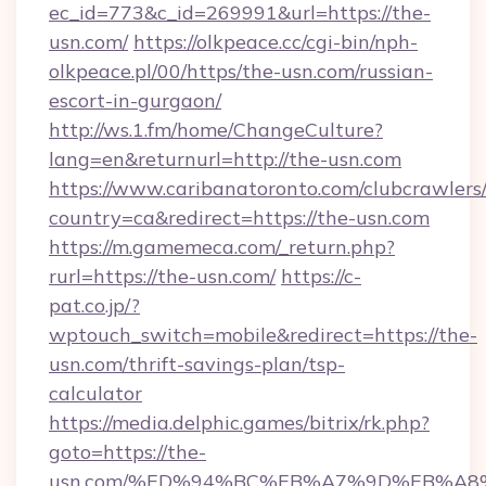
ec_id=773&c_id=269991&url=https://the-
usn.com/
https://olkpeace.cc/cgi-bin/nph-
olkpeace.pl/00/https/the-usn.com/russian-
escort-in-gurgaon/
http://ws.1.fm/home/ChangeCulture?
lang=en&returnurl=http://the-usn.com
https://www.caribanatoronto.com/clubcrawlers/
country=ca&redirect=https://the-usn.com
https://m.gamemeca.com/_return.php?
rurl=https://the-usn.com/
https://c-
pat.co.jp/?
wptouch_switch=mobile&redirect=https://the-
usn.com/thrift-savings-plan/tsp-
calculator
https://media.delphic.games/bitrix/rk.php?
goto=https://the-
usn.com/%ED%94%BC%EB%A7%9D%EB%A8