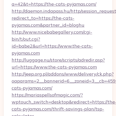
a=42&t=https://the-cats-pyjamas.com/
http://daemon.indapass.hu/http/session_reques
redirect_to=https://the-cats-
pyjamas.com&partner_id=bloghu
http://www.nicebabegallery.com/cgi-
bin/t/out.cgi?
id=babe2&url=https://www.the-cats-
pyjamas.com
http://luggage.nu/store/scripts/adredir.asp?
url=https://www.the-cats-pyjamas.com
http://jeep.org.pl/addons/www/delivery/ck.php?
oaparams=2__bannerid=6__zoneid=3__cb=4596
cats-pyjamas.com/
https://mariaspellsofmagic.com/?
wptouch_switch=desktop&redirect=https://the
cats-pyjamas.com/thrift-savings-plan/tsp-
calculator