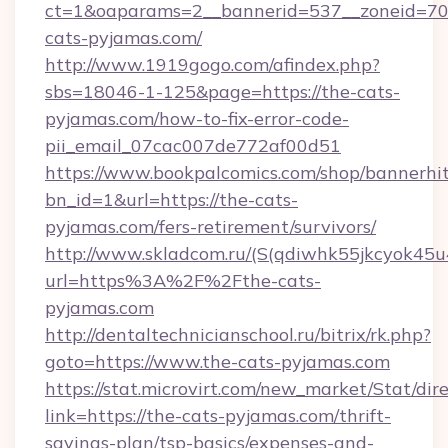
ct=1&oaparams=2__bannerid=537__zoneid=70_
cats-pyjamas.com/
http://www.1919gogo.com/afindex.php?
sbs=18046-1-125&page=https://the-cats-
pyjamas.com/how-to-fix-error-code-
pii_email_07cac007de772af00d51
https://www.bookpalcomics.com/shop/bannerhi
bn_id=1&url=https://the-cats-
pyjamas.com/fers-retirement/survivors/
http://www.skladcom.ru/(S(qdiwhk55jkcyok45u
url=https%3A%2F%2Fthe-cats-
pyjamas.com
http://dentaltechnicianschool.ru/bitrix/rk.php?
goto=https://www.the-cats-pyjamas.com
https://stat.microvirt.com/new_market/Stat/dir
link=https://the-cats-pyjamas.com/thrift-
savings-plan/tsp-basics/expenses-and-