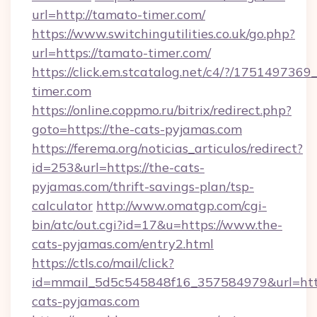
url=http://tamato-timer.com/
https://www.switchingutilities.co.uk/go.php?
url=https://tamato-timer.com/
https://click.em.stcatalog.net/c4/?/175149
timer.com
https://online.coppmo.ru/bitrix/redirect.php?
goto=https://the-cats-pyjamas.com
https://ferema.org/noticias_articulos/redirect?
id=253&url=https://the-cats-
pyjamas.com/thrift-savings-plan/tsp-
calculator
http://www.omatgp.com/cgi-
bin/atc/out.cgi?id=17&u=https://www.the-
cats-pyjamas.com/entry2.html
https://ctls.co/mail/click?
id=mmail_5d5c545848f16_357584979&url=htt
cats-pyjamas.com