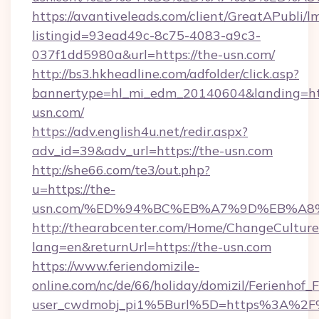
https://avantiveleads.com/client/GreatAPubli/lm
listingid=93ead49c-8c75-4083-a9c3-
037f1dd5980a&url=https://the-usn.com/
http://bs3.hkheadline.com/adfolder/click.asp?
bannertype=hl_mi_edm_20140604&landing=htt
usn.com/
https://adv.english4u.net/redir.aspx?
adv_id=39&adv_url=https://the-usn.com
http://she66.com/te3/out.php?
u=https://the-
usn.com/%ED%94%BC%EB%A7%9D%EB%A8
http://thearabcenter.com/Home/ChangeCulture
lang=en&returnUrl=https://the-usn.com
https://www.feriendomizile-
online.com/nc/de/66/holiday/domizil/Ferienhof_F
user_cwdmobj_pi1%5Burl%5D=https%3A%2F%2