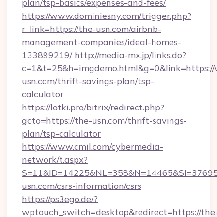
plan/tsp-basics/expenses-and-fees/
https://www.dominiesny.com/trigger.php?
r_link=https://the-usn.com/airbnb-
management-companies/ideal-homes-
133899219/
http://media-mx.jp/links.do?
c=1&t=25&h=imgdemo.html&g=0&link=https:/
usn.com/thrift-savings-plan/tsp-
calculator
https://lotki.pro/bitrix/redirect.php?
goto=https://the-usn.com/thrift-savings-
plan/tsp-calculator
https://www.cmil.com/cybermedia-
network/t.aspx?
S=11&ID=14225&NL=358&N=14465&SI=376951
usn.com/csrs-information/csrs
https://ps3ego.de/?
wptouch_switch=desktop&redirect=https://the