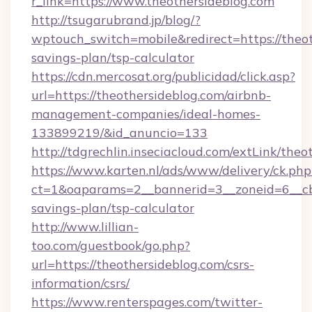
r_link=https://www.theothersideblog.com
http://tsugarubrand.jp/blog/?
wptouch_switch=mobile&redirect=https://theoth
savings-plan/tsp-calculator
https://cdn.mercosat.org/publicidad/click.asp?
url=https://theothersideblog.com/airbnb-
management-companies/ideal-homes-
133899219/&id_anuncio=133
http://tdgrechlin.inseciacloud.com/extLink/theo
https://www.karten.nl/ads/www/delivery/ck.php
ct=1&oaparams=2__bannerid=3__zoneid=6__cb=
savings-plan/tsp-calculator
http://www.lillian-
too.com/guestbook/go.php?
url=https://theothersideblog.com/csrs-
information/csrs/
https://www.renterspages.com/twitter-