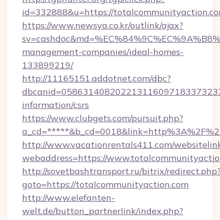
id=332888&u=https://totalcommunityaction.co
https://www.newsya.co.kr/outlink/ajax?
sv=cashdoc&md=%EC%84%9C%EC%9A%B8%EA%
management-companies/ideal-homes-
133899219/
http://11165151.addotnet.com/dbc?
dbcanid=05863140820221311609718337323799
information/csrs
https://www.clubgets.com/pursuit.php?
a_cd=*****&b_cd=0018&link=http%3A%2F%2F
http://www.vacationrentals411.com/websitelin
webaddress=https://www.totalcommunityacti
http://sovetbashtransport.ru/bitrix/redirect.php
goto=https://totalcommunityaction.com
http://www.elefanten-
welt.de/button_partnerlink/index.php?