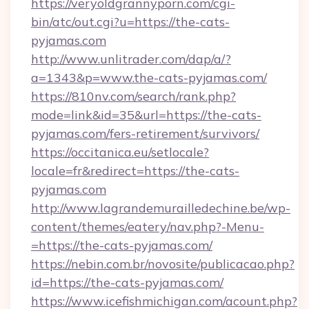
https://veryoldgrannyporn.com/cgi-
bin/atc/out.cgi?u=https://the-cats-
pyjamas.com
http://www.unlitrader.com/dap/a/?
a=1343&p=www.the-cats-pyjamas.com/
https://810nv.com/search/rank.php?
mode=link&id=35&url=https://the-cats-
pyjamas.com/fers-retirement/survivors/
https://occitanica.eu/setlocale?
locale=fr&redirect=https://the-cats-
pyjamas.com
http://www.lagrandemurailledechine.be/wp-
content/themes/eatery/nav.php?-Menu-
=https://the-cats-pyjamas.com/
https://nebin.com.br/novosite/publicacao.php?
id=https://the-cats-pyjamas.com/
https://www.icefishmichigan.com/acount.php?