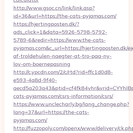
http://www.gsoc.cn/link/link.asp?
id=36&url=https://the-cats-pyjamas.com/
https://hjertingposten.dk/?
ads_click=1&data=5926-5798-5792-
5789-6&redir=https://www.the-cats-
pyjamas.com&c_url=https://hjertingposten.dk/ej
af-troldehulen-naegter-at-tro-paa-ny-
lov-om-boernepasning
http://c.ypcdn.com/2/c/rtd?rid=ffc1d0d8-
e593-4a8d-9f40-
aecd5a203a43&ptid=cf4fk84vhr&vrid=CYYhIBp
cats-pyjamas.com/csrs-information/csrs/
https://www.unclecharly.bg/lang_change.php?
lang=37&url=https://the-cats-
pyjamas.com/
http://fuzzopoly.com/openx/www/delivery/ck.ph