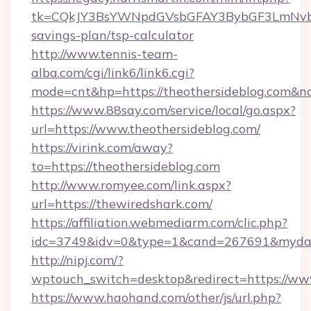
tk=CQkJY3BsYWNpdGVsbGFAY3BybGF3LmNvbQ
savings-plan/tsp-calculator
http://www.tennis-team-
alba.com/cgi/link6/link6.cgi?
mode=cnt&hp=https://theothersideblog.com&n
https://www.88say.com/service/local/go.aspx?
url=https://www.theothersideblog.com/
https://virink.com/away?
to=https://theothersideblog.com
http://www.romyee.com/link.aspx?
url=https://thewiredshark.com/
https://affiliation.webmediarm.com/clic.php?
idc=3749&idv=0&type=1&cand=267691&mydata
http://nipj.com/?
wptouch_switch=desktop&redirect=https://ww
https://www.haohand.com/other/js/url.php?