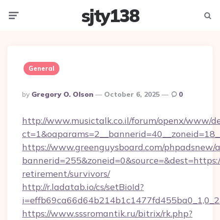
sjty138
Menu
Searc
General
Posted
By
Gregory O. Olson
October 6, 2025
0
By
http://www.musictalk.co.il/forum/openx/www/de
ct=1&oaparams=2__bannerid=40__zoneid=18__
https://www.greenguysboard.com/phpadsnew/a
bannerid=255&zoneid=0&source=&dest=https://
retirement/survivors/
http://r.ladatab.io/cs/setBioId?
i=effb69ca66d64b214b1c1477fd455ba0_1,0_2&
https://www.sssromantik.ru/bitrix/rk.php?