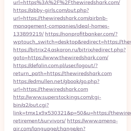
url=https%3A%2F%2Fthewiredshark.com/
https://abby-girls.com/out.php?
url=https://thewiredshark.com/airbnb-
management-companies/ideal-homes-
133899219/
https://nonprofitbanker.com/?
wptouch_switch=desktop&redirect=https://the
https://bitrix24.askaron.ru/bitrix/redirect.php?
goto=https://www.thewiredshark.com/
https://defalin.com.pl/user/logout/?
return_path=https://thewiredshark.com
https://edmullen.net/gbook/go.php?
url=https://thewiredshark.com
http://www.superstockings.com/cgi-
bin/a2/out.cgi?
link=tmx1x9x530321&p=50&u=https://thewired
retirement/survivors/
https://www.amena-
air.com/language/change/en?