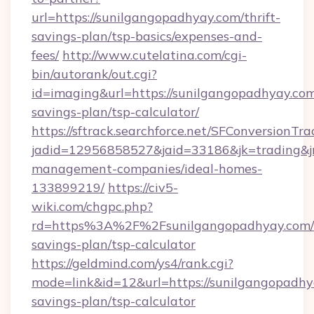
url=https://sunilgangopadhyay.com/thrift-
savings-plan/tsp-basics/expenses-and-
fees/
http://www.cutelatina.com/cgi-
bin/autorank/out.cgi?
id=imaging&url=https://sunilgangopadhyay.com/
savings-plan/tsp-calculator/
https://sftrack.searchforce.net/SFConversionTra
jadid=12956858527&jaid=33186&jk=trading&jm
management-companies/ideal-homes-
133899219/
https://civ5-
wiki.com/chgpc.php?
rd=https%3A%2F%2Fsunilgangopadhyay.com/t
savings-plan/tsp-calculator
https://geldmind.com/ys4/rank.cgi?
mode=link&id=12&url=https://sunilgangopadhya
savings-plan/tsp-calculator