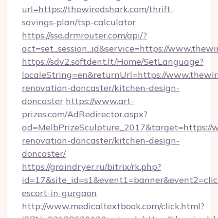
url=https://thewiredshark.com/thrift-
savings-plan/tsp-calculator
https://sso.drmrouter.com/api/?
act=set_session_id&service=https://www.thewi
https://sdv2.softdent.lt/Home/SetLanguage?
localeString=en&returnUrl=https://www.thewir
renovation-doncaster/kitchen-design-
doncaster
https://www.art-
prizes.com/AdRedirector.aspx?
ad=MelbPrizeSculpture_2017&target=https://
renovation-doncaster/kitchen-design-
doncaster/
https://graindryer.ru/bitrix/rk.php?
id=17&site_id=s1&event1=banner&event2=click
escort-in-gurgaon
http://www.medicaltextbook.com/click.html?