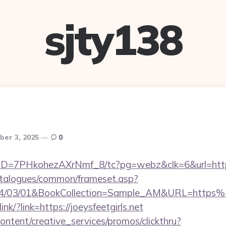
sjty138
ber 3, 2025
0
uID=7PHkohezAXrNmf_8/tc?pg=webz&clk=6&url=https
talogues/common/frameset.asp?
4/03/01&BookCollection=Sample_AM&URL=https%
ink/?link=https://joeysfeetgirls.net
ntent/creative_services/promos/clickthru?