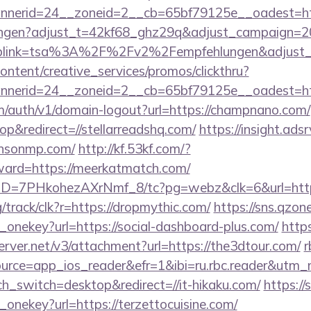
nerid=24__zoneid=2__cb=65bf79125e__oadest=htt
lungen?adjust_t=42kf68_ghz29q&adjust_campaign=
eplink=tsa%3A%2F%2Fv2%2Fempfehlungen&adjust_
ntent/creative_services/promos/clickthru?
nerid=24__zoneid=2__cb=65bf79125e__oadest=http
om/auth/v1/domain-logout?url=https://champnano.com/
&redirect=//stellarreadshq.com/
https://insight.adsr
ensonmp.com/
http://kf.53kf.com/?
rward=https://meerkatmatch.com/
uID=7PHkohezAXrNmf_8/tc?pg=webz&clk=6&url=https
rg/track/clk?r=https://dropmythic.com/
https://sns.qzon
_onekey?url=https://social-dashboard-plus.com/
https
erver.net/v3/attachment?url=https://the3dtour.com/
r
rce=app_ios_reader&efr=1&ibi=ru.rbc.reader&utm_m
ch_switch=desktop&redirect=//it-hikaku.com/
https://
_onekey?url=https://terzettocuisine.com/