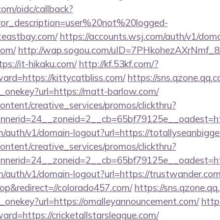
com/oidc/callback?
rror_description=user%20not%20logged-
iteastbay.com/
https://accounts.wsj.com/auth/v1/dom
com/
http://wap.sogou.com/uID=7PHkohezAXrNmf_8
s://it-hikaku.com/
http://kf.53kf.com/?
ward=https://kittycatbliss.com/
https://sns.qzone.qq.c
e_onekey?url=https://matt-barlow.com/
ntent/creative_services/promos/clickthru?
erid=24__zoneid=2__cb=65bf79125e__oadest=https
m/auth/v1/domain-logout?url=https://totallyseanbigge
ntent/creative_services/promos/clickthru?
nerid=24__zoneid=2__cb=65bf79125e__oadest=http
m/auth/v1/domain-logout?url=https://trustwander.com
p&redirect=//colorado457.com/
https://sns.qzone.qq
e_onekey?url=https://omalleyannouncement.com/
http
ward=https://cricketallstarsleague.com/