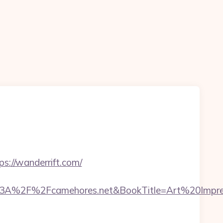
://wanderrift.com/
3A%2F%2Fcamehores.net&BookTitle=Art%20Impr