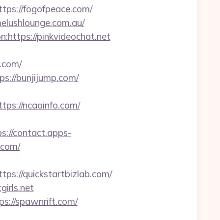
s://fogofpeace.com/
melushlounge.com.au/
:https://pinkvideochat.net
g.com/
ps://bunjijump.com/
s://ncaainfo.com/
ps://contact.apps-
.com/
://quickstartbizlab.com/
irls.net
://spawnrift.com/