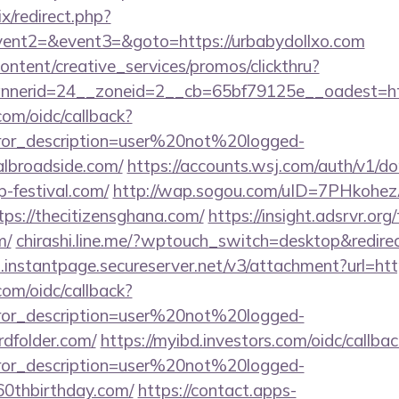
ix/redirect.php?
event2=&event3=&goto=https://urbabydollxo.com
ntent/creative_services/promos/clickthru?
nerid=24__zoneid=2__cb=65bf79125e__oadest=htt
com/oidc/callback?
rror_description=user%20not%20logged-
albroadside.com/
https://accounts.wsj.com/auth/v1/d
p-festival.com/
http://wap.sogou.com/uID=7PHkohe
s://thecitizensghana.com/
https://insight.adsrvr.org/
m/
chirashi.line.me/?wptouch_switch=desktop&redirec
i.instantpage.secureserver.net/v3/attachment?url=htt
com/oidc/callback?
rror_description=user%20not%20logged-
rdfolder.com/
https://myibd.investors.com/oidc/callbac
rror_description=user%20not%20logged-
s60thbirthday.com/
https://contact.apps-