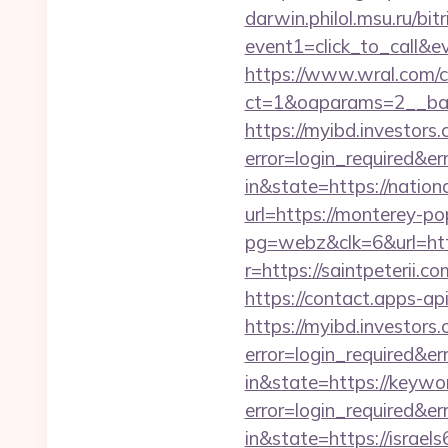
darwin.philol.msu.ru/bitr
event1=click_to_call&
https://www.wral.com/co
ct=1&oaparams=2__ban
https://myibd.investors.
error=login_required&e
in&state=https://nation
url=https://monterey-po
pg=webz&clk=6&url=http
r=https://saintpeterii.co
https://contact.apps-ap
https://myibd.investors.
error=login_required&e
in&state=https://keywo
error=login_required&e
in&state=https://israel