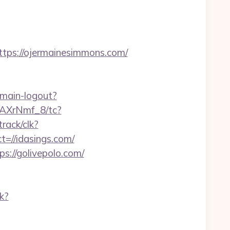
ps://ojermainesimmons.com/
omain-logout?
zAXrNmf_8/tc?
track/clk?
t=//idasings.com/
ps://golivepolo.com/
k?