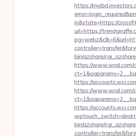
https://myibd.investors.
error=login_required&e
in&state=https://crossf
url=https://trendgiraffe.
pg=webz&clk=6&url=http
controller=transfer&for
bin/qzshare/cgi_qzshar
https://www.wral.com/co
ct=1&oaparams=2__bann
https://accounts.wsj.co
https://www.wral.com/co
ct=1&oaparams=2__ban
https://accounts.wsj.co
wptouch_switch=deskto
bin/qzshare/cgi_qzshar
controller=transfer&for