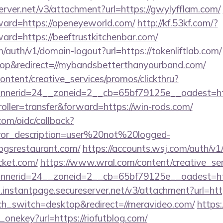
erver.net/v3/attachment?url=https://gwylyfflam.com/
rward=https://openeyeworld.com/
http://kf.53kf.com/?
ward=https://beeftrustkitchenbar.com/
m/auth/v1/domain-logout?url=https://tokenliftlab.com/
p&redirect=//mybandsbetterthanyourband.com/
ntent/creative_services/promos/clickthru?
nerid=24__zoneid=2__cb=65bf79125e__oadest=http
troller=transfer&forward=https://win-rods.com/
com/oidc/callback?
rror_description=user%20not%20logged-
dbgsrestaurant.com/
https://accounts.wsj.com/auth/v
cket.com/
https://www.wral.com/content/creative_ser
nerid=24__zoneid=2__cb=65bf79125e__oadest=http
i.instantpage.secureserver.net/v3/attachment?url=ht
uch_switch=desktop&redirect=//meravideo.com/
https:
_onekey?url=https://riofutblog.com/