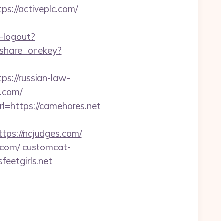
s://activeplc.com/
-logout?
qzshare_onekey?
s://russian-law-
r.com/
=https://camehores.net
s://ncjudges.com/
.com/
customcat-
feetgirls.net