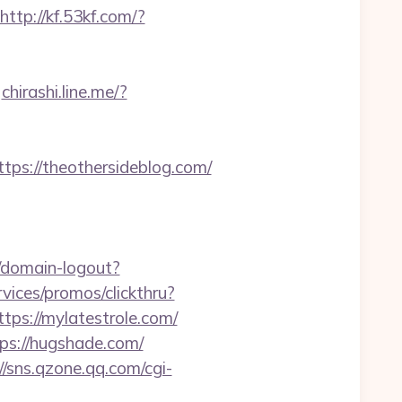
http://kf.53kf.com/?
chirashi.line.me/?
s://theothersideblog.com/
1/domain-logout?
vices/promos/clickthru?
s://mylatestrole.com/
tps://hugshade.com/
//sns.qzone.qq.com/cgi-