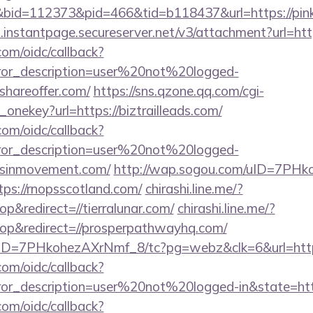
id=112373&pid=466&tid=b118437&url=https://pink
i.instantpage.secureserver.net/v3/attachment?url=ht
com/oidc/callback?
rror_description=user%20not%20logged-
shareoffer.com/
https://sns.qzone.qq.com/cgi-
_onekey?url=https://biztrailleads.com/
com/oidc/callback?
rror_description=user%20not%20logged-
vesinmovement.com/
http://wap.sogou.com/uID=7PHk
s://rnopsscotland.com/
chirashi.line.me/?
&redirect=//tierralunar.com/
chirashi.line.me/?
p&redirect=//prosperpathwayhq.com/
uID=7PHkohezAXrNmf_8/tc?pg=webz&clk=6&url=https:
com/oidc/callback?
rror_description=user%20not%20logged-in&state=htt
com/oidc/callback?