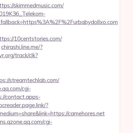
ps://skimmedmusic.com/
2019K36_Telekom-
fallback=https%3A%2F%2Furbabydollxo.com
s://10centstories.com/
chirashi.line.me/?
vr.org/track/clk?
://streamtechlab.com/
e.qq.com/cgi-
://contact.apps-
bcreader.page.link/?
edium=share&link=https://camehores.net
sns.qzone.qq.com/cgi-