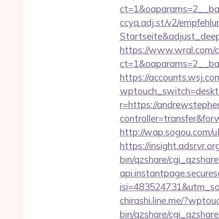
ct=1&oaparams=2__ban
ccyq.adj.st/v2/empfeh
Startseite&adjust_de
https://www.wral.com/co
ct=1&oaparams=2__ban
https://accounts.wsj.c
wptouch_switch=desktop
r=https://andrewsteph
controller=transfer&fo
http://wap.sogou.com/
https://insight.adsrvr.o
bin/qzshare/cgi_qzshare
api.instantpage.secures
isi=483524731&utm_sou
chirashi.line.me/?wptou
bin/qzshare/cgi_qzshare