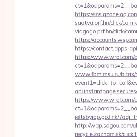
ct=1&oaparams=2__ban
https://sns.qzone.qq.co
saatva.prf.hn/click/ca
viagogo.prf.hn/click/ca
https://accounts.wsj.co
https://contact.apps-ap
https://www.wral.com/co
ct=1&oaparams=2__ban
www.fbm.msu.ru/bitrix/r
event1=click_to_call&
api.instantpage.secure
https://www.wral.com/co
ct=1&oaparams=2__bann
ieltsbyidp.go.link/?ad
http://wap.sogou.com/
recycle.zoznam.sk/click.f