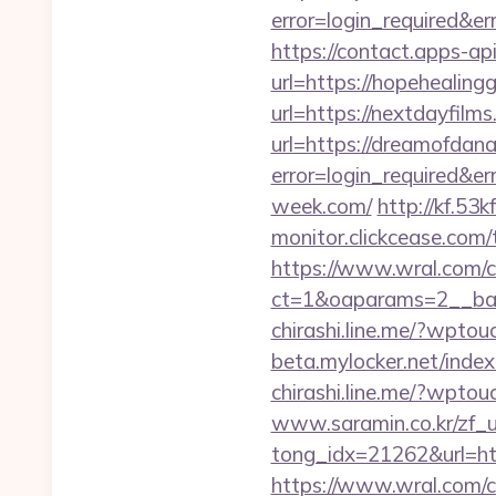
error=login_required&e
https://contact.apps-ap
url=https://hopehealin
url=https://nextdayfilms
url=https://dreamofdana
error=login_required&e
week.com/
http://kf.53
monitor.clickcease.co
https://www.wral.com/co
ct=1&oaparams=2__ban
chirashi.line.me/?wptou
beta.mylocker.net/index.
chirashi.line.me/?wpto
www.saramin.co.kr/zf_u
tong_idx=21262&url=htt
https://www.wral.com/co