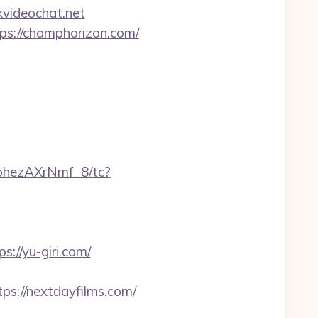
videochat.net
tps://champhorizon.com/
ohezAXrNmf_8/tc?
//yu-giri.com/
ps://nextdayfilms.com/