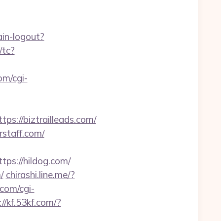
ain-logout?
/tc?
om/cgi-
://biztrailleads.com/
rstaff.com/
s://hildog.com/
/
chirashi.line.me/?
.com/cgi-
://kf.53kf.com/?