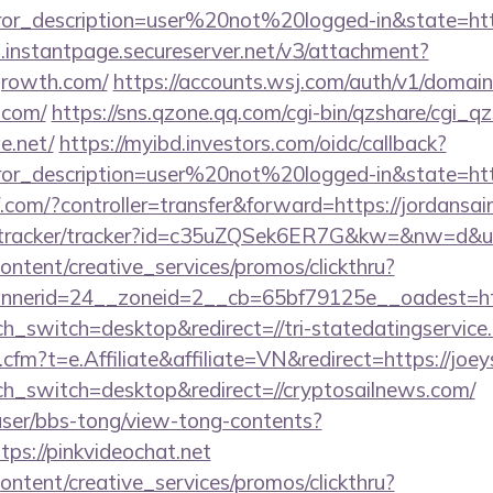
rror_description=user%20not%20logged-in&state=http
i.instantpage.secureserver.net/v3/attachment?
ggrowth.com/
https://accounts.wsj.com/auth/v1/domain
.com/
https://sns.qzone.qq.com/cgi-bin/qzshare/cgi_
e.net/
https://myibd.investors.com/oidc/callback?
rror_description=user%20not%20logged-in&state=http
kf.com/?controller=transfer&forward=https://jordansai
m/tracker/tracker?id=c35uZQSek6ER7G&kw=&nw=d&url
ntent/creative_services/promos/clickthru?
nerid=24__zoneid=2__cb=65bf79125e__oadest=http
ch_switch=desktop&redirect=//tri-statedatingservice
cfm?t=e.Affiliate&affiliate=VN&redirect=https://joeys
uch_switch=desktop&redirect=//cryptosailnews.com/
ser/bbs-tong/view-tong-contents?
ps://pinkvideochat.net
ntent/creative_services/promos/clickthru?