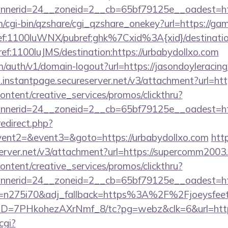
nerid=24__zoneid=2__cb=65bf79125e__oadest=http
m/cgi-bin/qzshare/cgi_qzshare_onekey?url=https://ga
mref:1100luWNX/pubref:ghk%7Cxid%3A{xid}/destination
mref:1100luJMS/destination:https://urbabydollxo.com
m/auth/v1/domain-logout?url=https://jasondoyleracin
i.instantpage.secureserver.net/v3/attachment?url=htt
ntent/creative_services/promos/clickthru?
nerid=24__zoneid=2__cb=65bf79125e__oadest=http
edirect.php?
event2=&event3=&goto=https://urbabydollxo.com
htt
server.net/v3/attachment?url=https://supercomm2003
ntent/creative_services/promos/clickthru?
erid=24__zoneid=2__cb=65bf79125e__oadest=https
j_t=n275i70&adj_fallback=https%3A%2F%2Fjoeysfeetg
uID=7PHkohezAXrNmf_8/tc?pg=webz&clk=6&url=https
cgi?