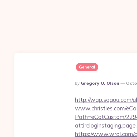
General
Posted
By
Gregory O. Olson
Octo
By
http://wap.sogou.com/
www.christies.com/eCa
Path=eCatCustom/229
attireloginstaging.page.l
https://www.wral.com/co