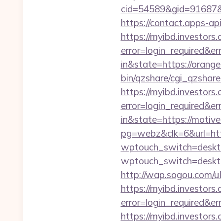
cid=54589&gid=91687&b
https://contact.apps-ap
https://myibd.investors.
error=login_required&e
in&state=https://orange
bin/qzshare/cgi_qzshare
https://myibd.investors.
error=login_required&e
in&state=https://moti
pg=webz&clk=6&url=http
wptouch_switch=desktop
wptouch_switch=deskto
http://wap.sogou.com/
https://myibd.investors.
error=login_required&e
https://myibd.investors.