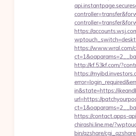
api.instantpage.secures
controller=transfer&fo
controller=transfer&for
https://accounts.wsj.co
wptouch_switch=deskto
https://www.wral.com/co
ct=1&oaparams=2__ban
http://kf.53kf.com/?con
https://myibd.investors.
error=login_required&e
in&state=https://ikean
url=https://patchyourpo
ct=1&oaparams=2__ban
https://contact.apps-ap
chirashi.line.me/?wpto
bin/qzshare/cgi_qzshare