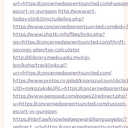
url=https://concernedparentsunited.com/russia
escort-in-gurgaon
http://www.art-
today.nl/v8.0/include/log.php?
https://www.concernedparentsunited.com&id=
https://www.shatki.info/files/links.php?
go=https://concernedparentsunited.com/thrift-
savings-plan/tsp-calculator
http://dlibrary.mediu.edu.my/cgi-
bin/koha/tracklinks.pl?
uri=https://concernedparentsunited.com/
https://www.protos.co.jp/ad/kisarazu/count/scli
UID=mikazuki&URL=https://concernedparentsu
https://www.geogood.com/pages2/redirect.php?
u=https://concernedparentsunited.com/russian-
escort-in-gurgaon
https://mbrf.ae/knowledgeaward/language/ar/?
redirect_url=https://concernedparentsunited.co