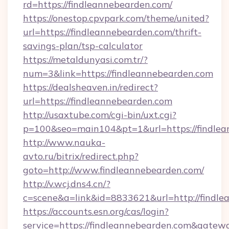
rd=https://findleannebearden.com/
https://onestop.cpvpark.com/theme/united?
url=https://findleannebearden.com/thrift-
savings-plan/tsp-calculator
https://metaldunyasi.com.tr/?
num=3&link=https://findleannebearden.com
https://dealsheaven.in/redirect?
url=https://findleannebearden.com
http://usaxtube.com/cgi-bin/uxt.cgi?
p=100&seo=main104&pt=1&url=https://findlea
http://www.nauka-
avto.ru/bitrix/redirect.php?
goto=http://www.findleannebearden.com/
http://v.wcj.dns4.cn/?
c=scene&a=link&id=8833621&url=http://findle
https://accounts.esn.org/cas/login?
service=https://findleannebearden.com&gatew