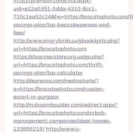
http://tpi.emailr.com/click.aspx?
uid=e22a0351-0dda-4310-8cc1-
710c1ea52c24&fw=https://brocatophoto.com/th
savings-plan/tsp-basics/expenses-and-
fees/
http://www.angrybirds.su/gbook/goto.php?
url=https://brocatophoto.com
https://shop.macstore.org.ua/go.php?
url=https://brocatophoto.com/thrift-
savings-plan/tsp-calculator
http://deprensa.com/medios/vete/?
a=https://brocatophoto.com/russian-
escort-in-gurgaon
http://m.shopinboulder.com/redirect.aspx?
url=https://brocatophoto.com/airbnb-
management-companies/ideal-homes-
133899219/
http://www.u-