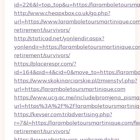
id=226&l=top_top&u=https://laramboletoursma
http://www.cheapxbox.co.uk/go.php?
url=https://www.laramboletoursmartinique.com
retirement/survivors/
http://staticad.net/yonlendir.aspx?
yonlendir=https://laramboletoursmartinique.co
retirement/survivors/
https://placerespr.com/?
id=164&aid=4&cid=0&move_to=https://larambo
https://www.skokinarciarskie.pl/zmienstyl.php?
url=https://laramboletoursmartinique.com
https://www.ucg.ac.me/include/promjena_pisma
url=https%3A%2F%2Flaramboletoursmartiniq
https://kevser.com.tr/advertising.php?
r=7&l=https://laramboletoursmartinique.com/fe
retirement/survivors/
https://www.obertauern-webcam.de/cgi-