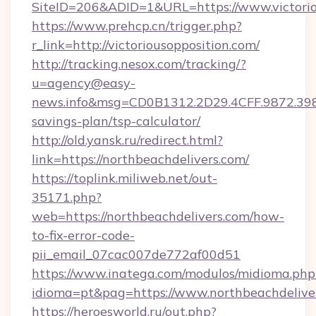
SiteID=206&ADID=1&URL=https://www.victorio
https://www.prehcp.cn/trigger.php?
r_link=http://victoriousopposition.com/
http://tracking.nesox.com/tracking/?
u=agency@easy-
news.info&msg=CD0B1312.2D29.4CFF.9872.398
savings-plan/tsp-calculator/
http://old.yansk.ru/redirect.html?
link=https://northbeachdelivers.com/
https://toplink.miliweb.net/out-
35171.php?
web=https://northbeachdelivers.com/how-
to-fix-error-code-
pii_email_07cac007de772af00d51
https://www.inatega.com/modulos/midioma.php
idioma=pt&pag=https://www.northbeachdelive
https://heroesworld.ru/out.php?