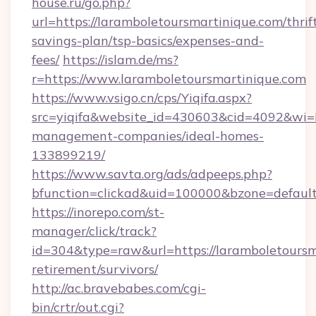
house.ru/go.php?
url=https://laramboletoursmartinique.com/thrif
savings-plan/tsp-basics/expenses-and-
fees/
https://islam.de/ms?
r=https://www.laramboletoursmartinique.com
https://www.vsigo.cn/cps/Yiqifa.aspx?
src=yiqifa&website_id=430603&cid=4092&wi
management-companies/ideal-homes-
133899219/
https://www.savta.org/ads/adpeeps.php?
bfunction=clickad&uid=100000&bzone=defaul
https://inorepo.com/st-
manager/click/track?
id=304&type=raw&url=https://laramboletoursma
retirement/survivors/
http://ac.bravebabes.com/cgi-
bin/crtr/out.cgi?