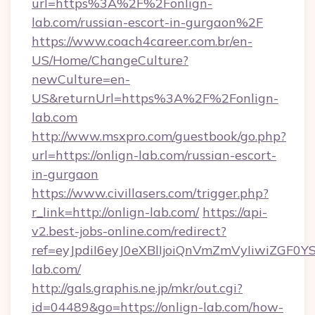
url=https%3A%2F%2Fonlign-
lab.com/russian-escort-in-gurgaon%2F
https://www.coach4career.com.br/en-
US/Home/ChangeCulture?
newCulture=en-
US&returnUrl=https%3A%2F%2Fonlign-
lab.com
http://www.msxpro.com/guestbook/go.php?
url=https://onlign-lab.com/russian-escort-
in-gurgaon
https://www.civillasers.com/trigger.php?
r_link=http://onlign-lab.com/
https://api-
v2.best-jobs-online.com/redirect?
ref=eyJpdiI6eyJ0eXBlIjoiQnVmZmVyIi
lab.com/
http://gals.graphis.ne.jp/mkr/out.cgi?
id=04489&go=https://onlign-lab.com/how-