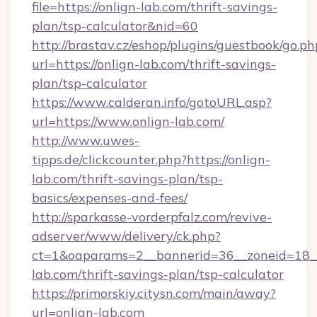
file=https://onlign-lab.com/thrift-savings-
plan/tsp-calculator&nid=60
http://brastav.cz/eshop/plugins/guestbook/go.ph
url=https://onlign-lab.com/thrift-savings-
plan/tsp-calculator
https://www.calderan.info/gotoURL.asp?
url=https://www.onlign-lab.com/
http://www.uwes-
tipps.de/clickcounter.php?https://onlign-
lab.com/thrift-savings-plan/tsp-
basics/expenses-and-fees/
http://sparkasse-vorderpfalz.com/revive-
adserver/www/delivery/ck.php?
ct=1&oaparams=2__bannerid=36__zoneid=18__c
lab.com/thrift-savings-plan/tsp-calculator
https://primorskiy.citysn.com/main/away?
url=onlign-lab.com