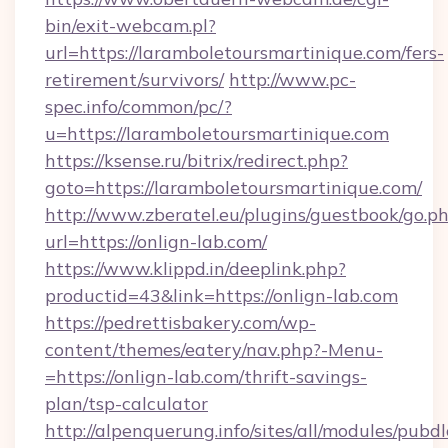
bin/exit-webcam.pl?
url=https://laramboletoursmartinique.com/fers-
retirement/survivors/
http://www.pc-
spec.info/common/pc/?
u=https://laramboletoursmartinique.com
https://ksense.ru/bitrix/redirect.php?
goto=https://laramboletoursmartinique.com/
http://www.zberatel.eu/plugins/guestbook/go.p
url=https://onlign-lab.com/
https://www.klippd.in/deeplink.php?
productid=43&link=https://onlign-lab.com
https://pedrettisbakery.com/wp-
content/themes/eatery/nav.php?-Menu-
=https://onlign-lab.com/thrift-savings-
plan/tsp-calculator
http://alpenquerung.info/sites/all/modules/pubd