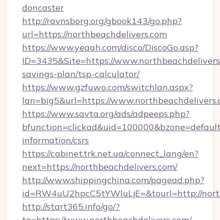
doncaster
http://ravnsborg.org/gbook143/go.php?
url=https://northbeachdelivers.com
https://www.yeaah.com/disco/DiscoGo.asp?
ID=3435&Site=https://www.northbeachdelivers.
savings-plan/tsp-calculator/
https://www.gzfuwo.com/switchlan.aspx?
lan=big5&url=https://www.northbeachdelivers
https://www.savta.org/ads/adpeeps.php?
bfunction=clickad&uid=100000&bzone=default
information/csrs
https://cabinet.trk.net.ua/connect_lang/en?
next=https://northbeachdelivers.com/
http://www.shippingchina.com/pagead.php?
id=RW4uU2hpcC5tYWluLjE=&tourl=http://nort
http://start365.info/go/?
to=https://www.northbeachdelivers.com/