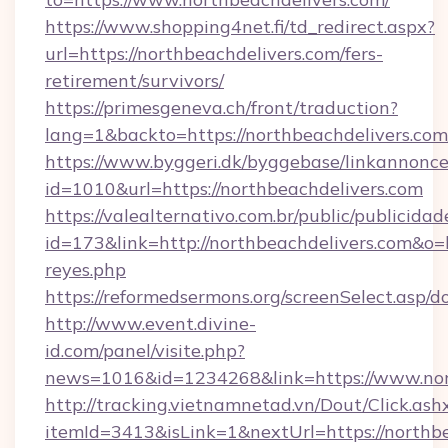
https://www.shopping4net.fi/td_redirect.aspx?
url=https://northbeachdelivers.com/fers-
retirement/survivors/
https://primesgeneva.ch/front/traduction?
lang=1&backto=https://northbeachdelivers.com
https://www.byggeri.dk/byggebase/linkannonce
id=1010&url=https://northbeachdelivers.com
https://valealternativo.com.br/public/publicidad
id=173&link=http://northbeachdelivers.com&o=htt
reyes.php
https://reformedsermons.org/screenSelect.asp/
http://www.event.divine-
id.com/panel/visite.php?
news=1016&id=1234268&link=https://www.nor
http://tracking.vietnamnetad.vn/Dout/Click.ash
itemId=3413&isLink=1&nextUrl=https://northb