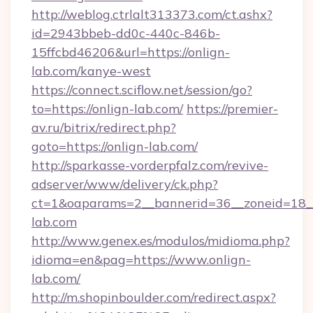
http://weblog.ctrlalt313373.com/ct.ashx?
id=2943bbeb-dd0c-440c-846b-
15ffcbd46206&url=https://onlign-
lab.com/kanye-west
https://connect.sciflow.net/session/go?
to=https://onlign-lab.com/
https://premier-
av.ru/bitrix/redirect.php?
goto=https://onlign-lab.com/
http://sparkasse-vorderpfalz.com/revive-
adserver/www/delivery/ck.php?
ct=1&oaparams=2__bannerid=36__zoneid=18__c
lab.com
http://www.genex.es/modulos/midioma.php?
idioma=en&pag=https://www.onlign-
lab.com/
http://m.shopinboulder.com/redirect.aspx?