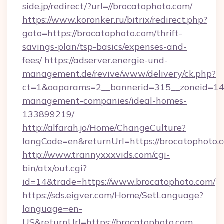
side.jp/redirect/?url=//brocatophoto.com/
https://www.koronker.ru/bitrix/redirect.php?
goto=https://brocatophoto.com/thrift-
savings-plan/tsp-basics/expenses-and-
fees/
https://adserver.energie-und-
management.de/revive/www/delivery/ck.php?
ct=1&oaparams=2__bannerid=315__zoneid=14_
management-companies/ideal-homes-
133899219/
http://alfarah.jo/Home/ChangeCulture?
langCode=en&returnUrl=https://brocatophoto.
http://www.trannyxxxvids.com/cgi-
bin/atx/out.cgi?
id=14&trade=https://www.brocatophoto.com/
https://sds.eigver.com/Home/SetLanguage?
language=en-
US&returnUrl=https://brocatophoto.com