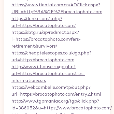
https://www.tientai.com.cn/ADClick.aspx?
URL=http%3A%2F%2Fbrocatophoto.com
https://donkr.com/r.php?
url=https://brocatophoto.com/
https://sbtg.ru/ap/redirect.aspx?
l=https://brocatophoto.com/fers-
retirement/survivors/
https://cheaptelescopes.co.uk/go.php?
url=https://brocatophoto.com
http://www.i-house.ru/go.php?
url=https://brocatophoto.com/csrs-
information/csrs
https://webcambelle.com/tp/out.php?
url=https://brocatophoto.com/entry2.html
http://www.tgpmaniac.org/tgp/click.php?
id=386052&u=https://www.brocatophoto.com/