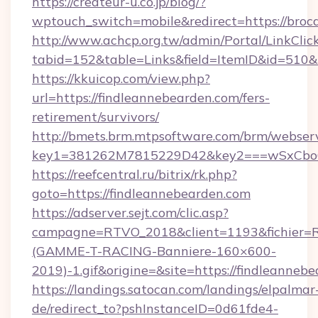
https://createur-u.co.jp/blog/?
wptouch_switch=mobile&redirect=https://broc
http://www.achcp.org.tw/admin/Portal/LinkClic
tabid=152&table=Links&field=ItemID&id=510&
https://kkuicop.com/view.php?
url=https://findleannebearden.com/fers-
retirement/survivors/
http://bmets.brm.mtpsoftware.com/brm/webserv
key1=381262M7815229D42&key2===wSxCboO0x
https://reefcentral.ru/bitrix/rk.php?
goto=https://findleannebearden.com
https://adserver.sejt.com/clic.asp?
campagne=RTVO_2018&client=1193&fichier=
(GAMME-T-RACING-Banniere-160×600-
2019)-1.gif&origine=&site=https://findleanneb
https://landings.satocan.com/landings/elpalmar
de/redirect_to?pshInstanceID=0d61fde4-