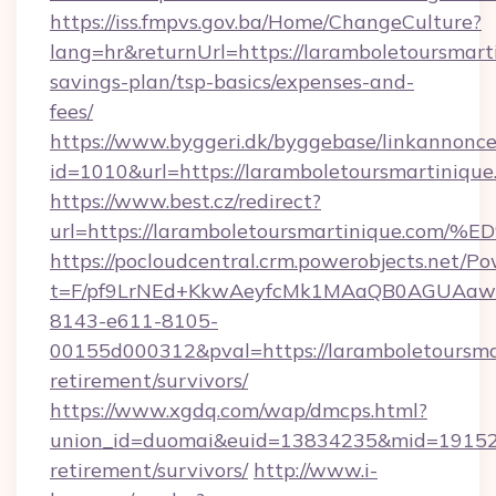
https://iss.fmpvs.gov.ba/Home/ChangeCulture?
lang=hr&returnUrl=https://laramboletoursmarti
savings-plan/tsp-basics/expenses-and-
fees/
https://www.byggeri.dk/byggebase/linkannonce
id=1010&url=https://laramboletoursmartinique
https://www.best.cz/redirect?
url=https://laramboletoursmartinique
https://pocloudcentral.crm.powerobjects.net/
t=F/pf9LrNEd+KkwAeyfcMk1MAaQB0AGUA
8143-e611-8105-
00155d000312&pval=https://laramboletoursmar
retirement/survivors/
https://www.xgdq.com/wap/dmcps.html?
union_id=duomai&euid=13834235&mid=191526&t
retirement/survivors/
http://www.i-