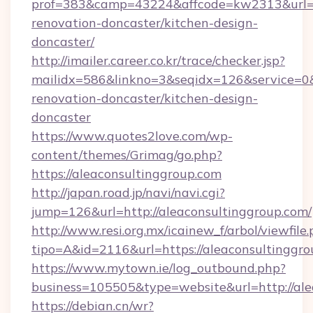
prof=383&camp=43224&affcode=kw2313&url=ht
renovation-doncaster/kitchen-design-
doncaster/
http://imailer.career.co.kr/trace/checker.jsp?
mailidx=586&linkno=3&seqidx=126&service=0&
renovation-doncaster/kitchen-design-
doncaster
https://www.quotes2love.com/wp-
content/themes/Grimag/go.php?
https://aleaconsultinggroup.com
http://japan.road.jp/navi/navi.cgi?
jump=126&url=http://aleaconsultinggroup.com/
http://www.resi.org.mx/icainew_f/arbol/viewfile
tipo=A&id=2116&url=https://aleaconsultinggr
https://www.mytown.ie/log_outbound.php?
business=105505&type=website&url=http://ale
https://debian.cn/wr?