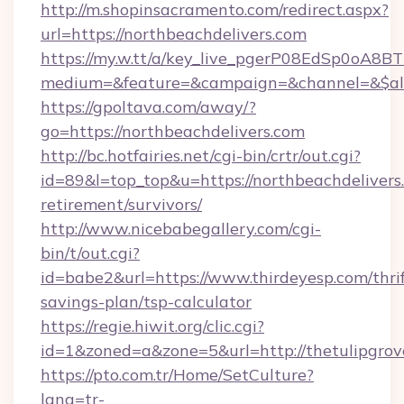
http://m.shopinsacramento.com/redirect.aspx?
url=https://northbeachdelivers.com
https://my.w.tt/a/key_live_pgerP08EdSp0oA8
medium=&feature=&campaign=&channel=&$alw
https://gpoltava.com/away/?
go=https://northbeachdelivers.com
http://bc.hotfairies.net/cgi-bin/crtr/out.cgi?
id=89&l=top_top&u=https://northbeachdelivers.
retirement/survivors/
http://www.nicebabegallery.com/cgi-
bin/t/out.cgi?
id=babe2&url=https://www.thirdeyesp.com/thrif
savings-plan/tsp-calculator
https://regie.hiwit.org/clic.cgi?
id=1&zoned=a&zone=5&url=http://thetulipgrov
https://pto.com.tr/Home/SetCulture?
lang=tr-