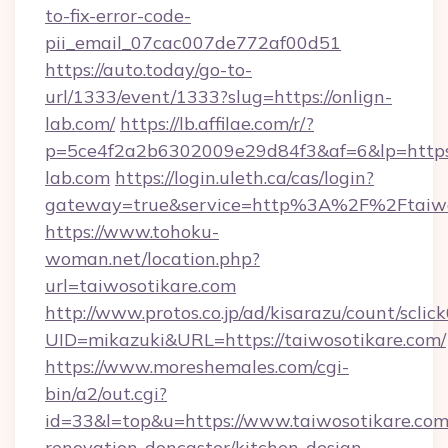
to-fix-error-code-
pii_email_07cac007de772af00d51
https://auto.today/go-to-
url/1333/event/1333?slug=https://onlign-
lab.com/
https://lb.affilae.com/r/?
p=5ce4f2a2b6302009e29d84f3&af=6&lp=https:
lab.com
https://login.uleth.ca/cas/login?
gateway=true&service=http%3A%2F%2Ftaiwos
https://www.tohoku-
woman.net/location.php?
url=taiwosotikare.com
http://www.protos.co.jp/ad/kisarazu/count/sclic
UID=mikazuki&URL=https://taiwosotikare.com/
https://www.moreshemales.com/cgi-
bin/a2/out.cgi?
id=33&l=top&u=https://www.taiwosotikare.com
renovation-doncaster/kitchen-design-