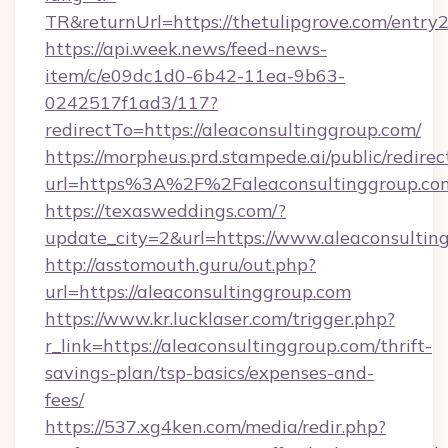
TR&returnUrl=https://thetulipgrove.com/entry2
https://api.week.news/feed-news-
item/c/e09dc1d0-6b42-11ea-9b63-
0242517f1ad3/117?
redirectTo=https://aleaconsultinggroup.com/
https://morpheus.prd.stampede.ai/public/redirec
url=https%3A%2F%2Faleaconsultinggroup.co
https://texasweddings.com/?
update_city=2&url=https://www.aleaconsultin
http://asstomouth.guru/out.php?
url=https://aleaconsultinggroup.com
https://www.kr.lucklaser.com/trigger.php?
r_link=https://aleaconsultinggroup.com/thrift-
savings-plan/tsp-basics/expenses-and-
fees/
https://537.xg4ken.com/media/redir.php?