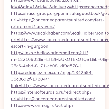
http://www.rosariobureau.com.ar/?
id=4&aid=1&cid=1&delivery=https://concerned
https://frasergroup.org/peninsula/guestbook/go
url=https://concernedparentsunited.com/fers-
retirement/survivors/
https://www.sicakhaber.com/SicakHaberMonito
url=https://www.concernedparentsunited.com/r
escort-in-gurgaon
http://links.e.helloworldemail.com/ctt?
m=12210902&r=LTI3MzUxOTExOTQS1&b=0&j=M
25c6-4ebd-8171-cb081df9a578-1
http://redirig.ez-moi.com/injep/1342594-
35c8892f-17804/?
link=https://www.concernedparentsunited.com/
https://intersofteurasia.ru/redirect.php?
url=https://concernedparentsunited.com/
http://www.onmag.ru/out.php?