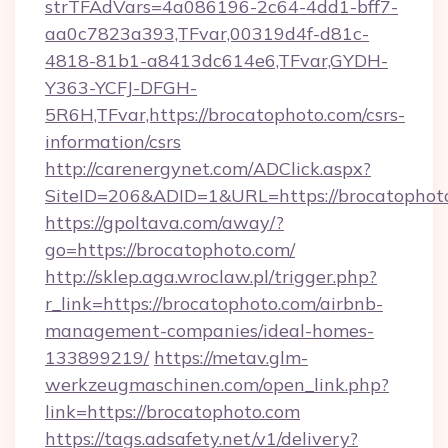
strTFAdVars=4a086196-2c64-4dd1-bff7-
aa0c7823a393,TFvar,00319d4f-d81c-
4818-81b1-a8413dc614e6,TFvar,GYDH-
Y363-YCFJ-DFGH-
5R6H,TFvar,https://brocatophoto.com/csrs-
information/csrs
http://carenergynet.com/ADClick.aspx?
SiteID=206&ADID=1&URL=https://brocatophot
https://gpoltava.com/away/?
go=https://brocatophoto.com/
http://sklep.aga.wroclaw.pl/trigger.php?
r_link=https://brocatophoto.com/airbnb-
management-companies/ideal-homes-
133899219/
https://metav.glm-
werkzeugmaschinen.com/open_link.php?
link=https://brocatophoto.com
https://tags.adsafety.net/v1/delivery?