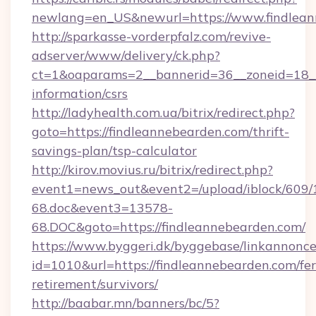
newlang=en_US&newurl=https://www.findlean
http://sparkasse-vorderpfalz.com/revive-
adserver/www/delivery/ck.php?
ct=1&oaparams=2__bannerid=36__zoneid=18__c
information/csrs
http://ladyhealth.com.ua/bitrix/redirect.php?
goto=https://findleannebearden.com/thrift-
savings-plan/tsp-calculator
http://kirov.movius.ru/bitrix/redirect.php?
event1=news_out&event2=/upload/iblock/609/
68.doc&event3=13578-
68.DOC&goto=https://findleannebearden.com/
https://www.byggeri.dk/byggebase/linkannonce
id=1010&url=https://findleannebearden.com/fer
retirement/survivors/
http://baabar.mn/banners/bc/5?