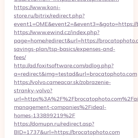
https://www.koni-
store.ru/bitrix/redirect.php?
event1=OME&event2=&event3=&goto=https://
https://www.ewind.cz/index.php?
page=home/redirect&url=https://brocatophoto.c
savings-plan/tsp-basics/expenses-and-
fees/
http://ad.foxitsoftware.com/adlog.php?
a=redirect&img=testad&url=brocatophoto.com
https://volvo.cameacar.sk/zobrazenie-
stranky-volvo?
url=https%3A%2F%2Fbrocatophoto.com%2Fai
management-companies%2Fideal-
homes-133899219%2F
https://domupn.ru/redirect.asp?
BID=1737&url=https://brocatophoto.com