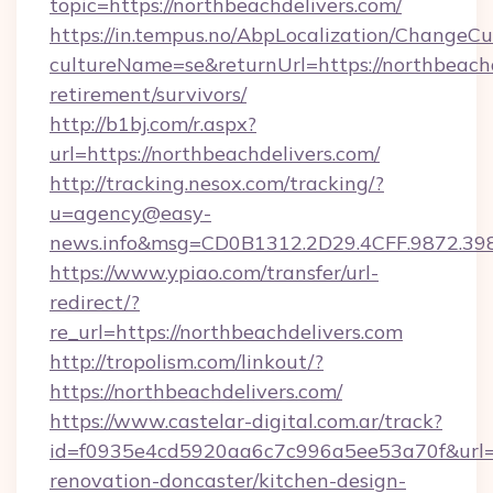
topic=https://northbeachdelivers.com/
https://in.tempus.no/AbpLocalization/ChangeCu
cultureName=se&returnUrl=https://northbeachd
retirement/survivors/
http://b1bj.com/r.aspx?
url=https://northbeachdelivers.com/
http://tracking.nesox.com/tracking/?
u=agency@easy-
news.info&msg=CD0B1312.2D29.4CFF.9872.39
https://www.ypiao.com/transfer/url-
redirect/?
re_url=https://northbeachdelivers.com
http://tropolism.com/linkout/?
https://northbeachdelivers.com/
https://www.castelar-digital.com.ar/track?
id=f0935e4cd5920aa6c7c996a5ee53a70f&url=ht
renovation-doncaster/kitchen-design-