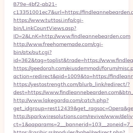
879e-4bf2-ab21-
c13351001ec7&url=https://findleannebearden.
https://www.tuttosi.info/cgi-
bin/LinkCountViews.asp?
ID=2&LnK=http://www.findleannebearden.com
http://www.freehomemade.com/cgi-
bin/atx/out.cgi?
id=362&tag=toplist&trade=https://www.findl
https://geedorah.com/eiusdemmodi/forum/misc.
action=redirect&pid=1009&to=https://findlea
https://yestostrength.com/blurb_link/redirect/?
dest=https://www.findleannebearden.com&btn
http://www.lakegarda.com/catch.php?
get_idgroup=rest12439&get_ragsoc=Opera&get
http://sparkwiresolutions.com/revive/www/deliv
ct=1&oaparams=2__bannerid=103__zoneid=7__
https://caribic.rs/modules/babel/redirect.php?