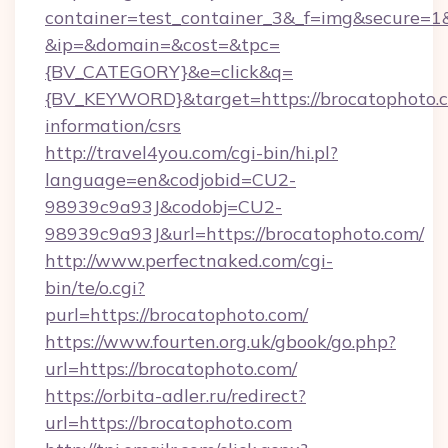
container=test_container_3&_f=img&secure=1
&ip=&domain=&cost=&tpc=
{BV_CATEGORY}&e=click&q=
{BV_KEYWORD}&target=https://brocatophoto.c
information/csrs
http://travel4you.com/cgi-bin/hi.pl?
language=en&codjobid=CU2-
98939c9a93J&codobj=CU2-
98939c9a93J&url=https://brocatophoto.com/
http://www.perfectnaked.com/cgi-
bin/te/o.cgi?
purl=https://brocatophoto.com/
https://www.fourten.org.uk/gbook/go.php?
url=https://brocatophoto.com/
https://orbita-adler.ru/redirect?
url=https://brocatophoto.com