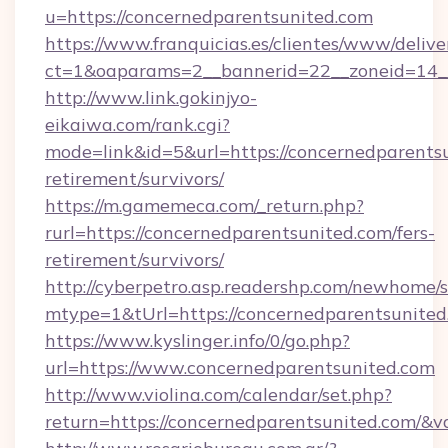
u=https://concernedparentsunited.com
https://www.franquicias.es/clientes/www/delive
ct=1&oaparams=2__bannerid=22__zoneid=14_
http://www.link.gokinjyo-
eikaiwa.com/rank.cgi?
mode=link&id=5&url=https://concernedparentsu
retirement/survivors/
https://m.gamemeca.com/_return.php?
rurl=https://concernedparentsunited.com/fers-
retirement/survivors/
http://cyberpetro.asp.readershp.com/newhome/
mtype=1&tUrl=https://concernedparentsunited
https://www.kyslinger.info/0/go.php?
url=https://www.concernedparentsunited.com
http://www.violina.com/calendar/set.php?
return=https://concernedparentsunited.com/&