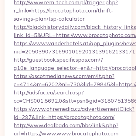
http://www.rem-tech.com.pl/trigger.php?
r_link=https://brocatophoto.com/thrift-
savings-plan/tsp-calculator
http://blackhistorydaily.com/black_history_links
link_id=5&URL=https://www.brocatophoto.com
https://www.wanderhotels.at/app_plugins/newsl
nid=205039073169010192013139162133171
http://guestbook.specificspas.com/?
g10e_language_selector=en&r=http://brocatop
https://ascotmedianews.com/em/lt.php?
c=4714&m=6202&nl=730&lid=79845&l=https:/
http://adsfac.eu/search.asp?
cc=CHS001.8692.0&stt=psn&gid=31807513586
https://www.ohremedia.cz/advertisementClick?
id=297&link=https://brocatophoto.com/
http://www.dealbada.com/bbs/linkS.php?
url=https://www.www.brocatophoto.com