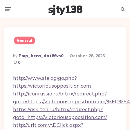
sjty138
Menu
Searc
General
Posted
By
Pmp_hera_dat86vs0
October 28, 2025
By
0
http://www.ste.ag/go.php?
https://victoriousopposition.com
http://iconrussia.ru/bitrix/redirect.php?
goto=https://victoriousopposition.co
https://ask-teh.ru/bitrix/redirect.php?
goto=https://victoriousopposition.com/
http://urit.com/ADClick.aspx?