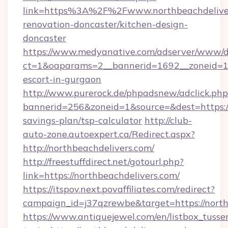
link=https%3A%2F%2Fwww.northbeachdeliver
renovation-doncaster/kitchen-design-
doncaster
https://www.medyanative.com/adserver/www/de
ct=1&oaparams=2__bannerid=1692__zoneid=103
escort-in-gurgaon
http://www.purerock.de/phpadsnew/adclick.php
bannerid=256&zoneid=1&source=&dest=https://n
savings-plan/tsp-calculator
http://club-
auto-zone.autoexpert.ca/Redirect.aspx?
http://northbeachdelivers.com/
http://freestuffdirect.net/gotourl.php?
link=https://northbeachdelivers.com/
https://itspov.next.povaffiliates.com/redirect?
campaign_id=j37qzrewbe&target=https://north
https://www.antiquejewel.com/en/listbox_tusse