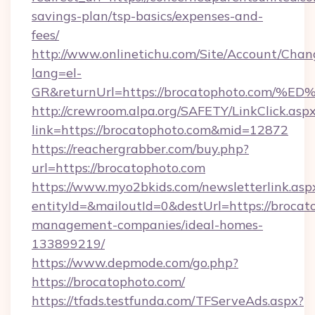
savings-plan/tsp-basics/expenses-and-
fees/
http://www.onlinetichu.com/Site/Account/Chan
lang=el-
GR&returnUrl=https://brocatophoto.c
http://crewroom.alpa.org/SAFETY/LinkClick.asp
link=https://brocatophoto.com&mid=12872
https://reachergrabber.com/buy.php?
url=https://brocatophoto.com
https://www.myo2bkids.com/newsletterlink.asp
entityId=&mailoutId=0&destUrl=https://brocat
management-companies/ideal-homes-
133899219/
https://www.depmode.com/go.php?
https://brocatophoto.com/
https://tfads.testfunda.com/TFServeAds.aspx?