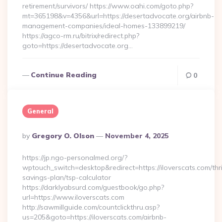
retirement/survivors/ https://www.oahi.com/goto.php?
mt=365198&v=4356&url=https://desertadvocate.org/airbnb-
management-companies/ideal-homes-133899219/
https://agco-rm.ru/bitrix/redirect.php?
goto=https://desertadvocate.org…
Continue Reading
0
General
Posted
By
Gregory O. Olson
November 4, 2025
By
https://jp.ngo-personalmed.org/?
wptouch_switch=desktop&redirect=https://iloverscats.com/thri
savings-plan/tsp-calculator
https://darklyabsurd.com/guestbook/go.php?
url=https://www.iloverscats.com
http://sawmillguide.com/countclickthru.asp?
us=205&goto=https://iloverscats.com/airbnb-