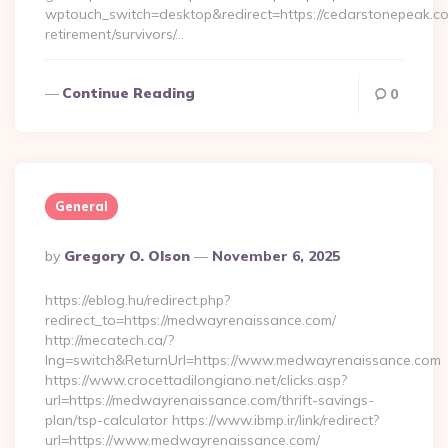
wptouch_switch=desktop&redirect=https://cedarstonepeak.co
retirement/survivors/…
Continue Reading
0
General
Posted
By
Gregory O. Olson
November 6, 2025
By
https://eblog.hu/redirect.php?
redirect_to=https://medwayrenaissance.com/
http://mecatech.ca/?
lng=switch&ReturnUrl=https://www.medwayrenaissance.com
https://www.crocettadilongiano.net/clicks.asp?
url=https://medwayrenaissance.com/thrift-savings-
plan/tsp-calculator https://www.ibmp.ir/link/redirect?
url=https://www.medwayrenaissance.com/