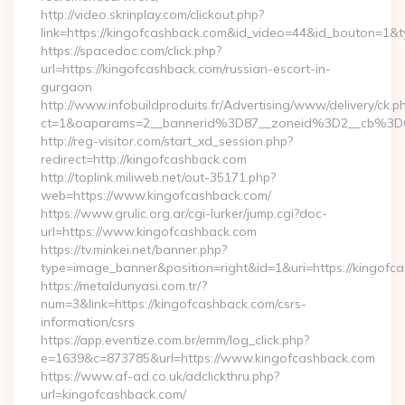
http://video.skrinplay.com/clickout.php?
link=https://kingofcashback.com&id_video=44&id_bouton=1&t
https://spacedoc.com/click.php?
url=https://kingofcashback.com/russian-escort-in-
gurgaon
http://www.infobuildproduits.fr/Advertising/www/delivery/ck.p
ct=1&oaparams=2__bannerid%3D87__zoneid%3D2__cb%3D
http://reg-visitor.com/start_xd_session.php?
redirect=http://kingofcashback.com
http://toplink.miliweb.net/out-35171.php?
web=https://www.kingofcashback.com/
https://www.grulic.org.ar/cgi-lurker/jump.cgi?doc-
url=https://www.kingofcashback.com
https://tv.minkei.net/banner.php?
type=image_banner&position=right&id=1&uri=https://kingofc
https://metaldunyasi.com.tr/?
num=3&link=https://kingofcashback.com/csrs-
information/csrs
https://app.eventize.com.br/emm/log_click.php?
e=1639&c=873785&url=https://www.kingofcashback.com
https://www.af-ad.co.uk/adclickthru.php?
url=kingofcashback.com/