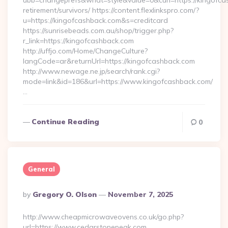
ubb=changeprefs&what=style&value=0&curl=https://kingofca
retirement/survivors/ https://content.flexlinkspro.com/?
u=https://kingofcashback.com&s=creditcard
https://sunrisebeads.com.au/shop/trigger.php?
r_link=https://kingofcashback.com
http://uffjo.com/Home/ChangeCulture?
langCode=ar&returnUrl=https://kingofcashback.com
http://www.newage.ne.jp/search/rank.cgi?
mode=link&id=186&url=https://www.kingofcashback.com/
…
Continue Reading
0
General
Posted
By
Gregory O. Olson
November 7, 2025
By
http://www.cheapmicrowaveovens.co.uk/go.php?
url=https://www.cedarstonepeak.com