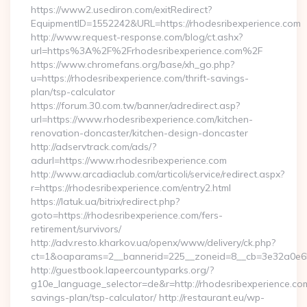
https://www2.usediron.com/exitRedirect?
EquipmentID=1552242&URL=https://rhodesribexperience.com
http://www.request-response.com/blog/ct.ashx?
url=https%3A%2F%2Frhodesribexperience.com%2F
https://www.chromefans.org/base/xh_go.php?
u=https://rhodesribexperience.com/thrift-savings-
plan/tsp-calculator
https://forum.30.com.tw/banner/adredirect.asp?
url=https://www.rhodesribexperience.com/kitchen-
renovation-doncaster/kitchen-design-doncaster
http://adservtrack.com/ads/?
adurl=https://www.rhodesribexperience.com
http://www.arcadiaclub.com/articoli/service/redirect.aspx?
r=https://rhodesribexperience.com/entry2.html
https://latuk.ua/bitrix/redirect.php?
goto=https://rhodesribexperience.com/fers-
retirement/survivors/
http://adv.resto.kharkov.ua/openx/www/delivery/ck.php?
ct=1&oaparams=2__bannerid=225__zoneid=8__cb=3e32a0e650
http://guestbook.lapeercountyparks.org/?
g10e_language_selector=de&r=http://rhodesribexperience.com/
savings-plan/tsp-calculator/ http://restaurant.eu/wp-