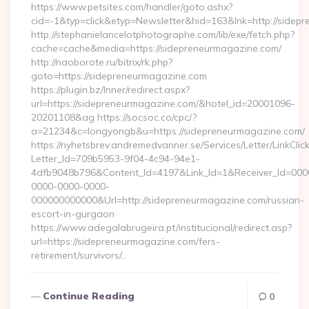
https://www.petsites.com/handler/goto.ashx?
cid=-1&typ=click&etyp=Newsletter&hid=163&lnk=http://side
http://stephanielancelotphotographe.com/lib/exe/fetch.php?
cache=cache&media=https://sidepreneurmagazine.com/
http://naoborote.ru/bitrix/rk.php?
goto=https://sidepreneurmagazine.com
https://plugin.bz/Inner/redirect.aspx?
url=https://sidepreneurmagazine.com/&hotel_id=20001096-
20201108&ag https://socsoc.co/cpc/?
a=21234&c=longyongb&u=https://sidepreneurmagazine.com/
https://nyhetsbrev.andremedvanner.se/Services/Letter/LinkCli
Letter_Id=709b5953-9f04-4c94-94e1-
4dfb9048b796&Content_Id=4197&Link_Id=1&Receiver_Id=000
0000-0000-0000-
000000000000&Url=http://sidepreneurmagazine.com/russian-
escort-in-gurgaon
https://www.adegalabrugeira.pt/institucional/redirect.asp?
url=https://sidepreneurmagazine.com/fers-
retirement/survivors/…
Continue Reading
0