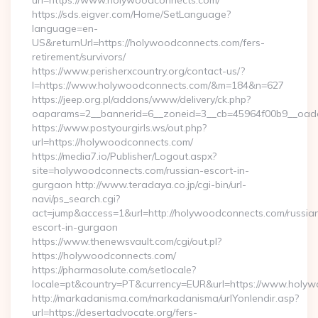
url=https://www.holywoodconnects.com/
https://sds.eigver.com/Home/SetLanguage?
language=en-
US&returnUrl=https://holywoodconnects.com/fers-
retirement/survivors/
https://www.perisherxcountry.org/contact-us/?
l=https://www.holywoodconnects.com/&m=184&n=627
https://jeep.org.pl/addons/www/delivery/ck.php?
oaparams=2__bannerid=6__zoneid=3__cb=45964f00b9__oade
https://www.postyourgirls.ws/out.php?
url=https://holywoodconnects.com/
https://media7.io/Publisher/Logout.aspx?
site=holywoodconnects.com/russian-escort-in-
gurgaon http://www.teradaya.co.jp/cgi-bin/url-
navi/ps_search.cgi?
act=jump&access=1&url=http://holywoodconnects.com/russia
escort-in-gurgaon
https://www.thenewsvault.com/cgi/out.pl?
https://holywoodconnects.com/
https://pharmasolute.com/setlocale?
locale=pt&country=PT&currency=EUR&url=https://www.holy
http://markadanisma.com/markadanisma/urlYonlendir.asp?
url=https://desertadvocate.org/fers-