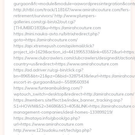
gurgaon&fc=module&module=aawordpressintegration&contr
http://chtbl.com/track/118167/www.amirahcouture.com/fers-
retirement/survivors/ http://www.plumpers-
galleries.com/cgi-bin/a2/out.cgi?
[THUMBID183]&u=https://amirahcouture.com
https://mini.nauka-avto.ru/bitrix/redirect.php?
goto=https://amirahcouture.com/
https://api.xtremepush.com/api/email/click?
project_id=1629&action_id=441995533&link=65572&url=https:
https://www.clubcrawlers.com/clubcrawlers/designedit/action/
country=us&redirect=https://www.amirahcouture.com
https://ad.adriver.ru/cgi-bin/click.cgi?
bn=8965&bt=21&pz=0&bid=3287543&rleurl=https://amirahcout
escort-in-gurgaon&tuid=-5589560934
https://www.funteambuilding.com/?
wptouch_switch=desktop&redirect=http://amirahcouture.com/
https://members.siteffect.be/index_banner_tracking.asp?
S1=HOWM&S2=34686&S3=405&LINK=https://amirahcouture.co
management-companies/ideal-homes-133899219/
https://mataya.info/gbook/go.php?
url=https://www.amirahcouture.com
http://www.123sudoku.net/tech/go.php?