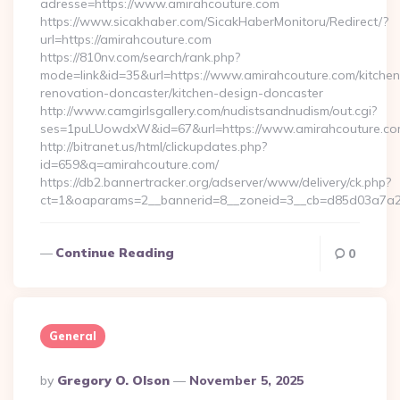
adresse=https://www.amirahcouture.com
https://www.sicakhaber.com/SicakHaberMonitoru/Redirect/?
url=https://amirahcouture.com
https://810nv.com/search/rank.php?
mode=link&id=35&url=https://www.amirahcouture.com/kitchen
renovation-doncaster/kitchen-design-doncaster
http://www.camgirlsgallery.com/nudistsandnudism/out.cgi?
ses=1puLUowdxW&id=67&url=https://www.amirahcouture.c
http://bitranet.us/html/clickupdates.php?
id=659&q=amirahcouture.com/
https://db2.bannertracker.org/adserver/www/delivery/ck.php?
ct=1&oaparams=2__bannerid=8__zoneid=3__cb=d85d03a7a2_
Continue Reading
0
General
Posted
By
Gregory O. Olson
November 5, 2025
By