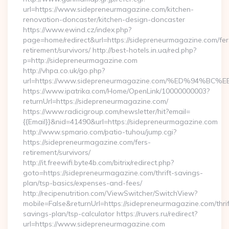
url=https://www.sidepreneurmagazine.com/kitchen-
renovation-doncaster/kitchen-design-doncaster
https://www.ewind.cz/index.php?
page=home/redirect&url=https://sidepreneurmagazine.com/fer
retirement/survivors/ http://best-hotels.in.ua/red.php?
p=http://sidepreneurmagazine.com
http://vhpa.co.uk/go.php?
url=https://www.sidepreneurmagazine.com/%ED%94
https://www.ipatrika.com/Home/OpenLink/10000000003?
returnUrl=https://sidepreneurmagazine.com/
https://www.radicigroup.com/newsletter/hit?email=
{{Email}}&nid=41490&url=https://sidepreneurmagazine.com
http://www.spmario.com/patio-tuhou/jump.cgi?
https://sidepreneurmagazine.com/fers-
retirement/survivors/
http://it.freewifi.byte4b.com/bitrix/redirect.php?
goto=https://sidepreneurmagazine.com/thrift-savings-
plan/tsp-basics/expenses-and-fees/
http://recipenutrition.com/ViewSwitcher/SwitchView?
mobile=False&returnUrl=https://sidepreneurmagazine.com/thrif
savings-plan/tsp-calculator https://ruvers.ru/redirect?
url=https://www.sidepreneurmagazine.com