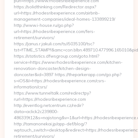
purl=https://www.rhodesribexperience.com
https://solidthinking.com/Redirector.aspx?
url=https://rhodesribexperience.com/airbnb-
management-companies/ideal-homes-133899219/
http://www.i-house.ru/go.php?
url=https://rhodesribexperience.com/fers-
retirement/survivors/
https://janus.r.jakuli.com/ts/i5035100/tsc?
tst=!!TIME_STAMP!!&amc=con.blbn.489710.477996.165010&pid
https://statistics.dfwsgroup.com/goto.html?
service=https://www.rhodesribexperience.com/kitchen-
renovation-doncaster/kitchen-design-
doncaster&id=3897 https://theparkerapp.com/go.php?
s=iOS&l=https://rhodesribexperience.com/csrs-
information/csrs/
https://www.tunneltalk.com/redirectpy?
rurl=https://rhodesribexperience.com
http://eventlog.netcentrum.cz/redir?
data=aclick2c239800-
486339t12&s=najistong&v=1&url=https://rhodesribexperience
http://tamanonekai.jp/app-def/blog/?
wptouch_switch=desktop&redirect=https://rhodesribexperienc
retirement/survivors/