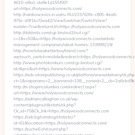
4610-a8a1-da8e1d155f00?
url=https://holywoodconnects.com/
http://rainbow.evos.in.ua/ru-RU/233763fe-c805-4ea6-
976c-d9f1bcf2ea42/ViewSwitcher/SwitchView?
mobile=True&returnUrl=https://holywoodconnects.com
http://dddvids.com/cgi-bin/out2/out.cgi?
c=1&s=50&u=https://holywoodconnects.com/airbnb-
management-companies/ideal-homes-133899219/
http://howtobeabetterboyfriend.com/?
wptouch_switch=mobile&redirect=https://holywoodconnects.
http://www.photokonkurs.com/cgi-bin/out.cgi?
id=lkpro&url=https://www.holywoodconnects.com
https://ads.atompublishing.co.uk/platform/www/delivery/ck.php
ct=1&oaparams=2__bannerid=138__zoneid=2__cb=2a6cbd9b
http://m.shopincolumbia.com/redirect.aspx?
url=https://www.holywoodconnects.com/
https://adriancallaghan.co.uk/wp-
content/plugins/clikstats/ck.php?
Ck_id=70&Ck_lnk=https://holywoodconnects.com
https://ceb.bg/catalog/statistic/?
id=61&location=https://holywoodconnects.com/
https://suche6.ch/count.php?