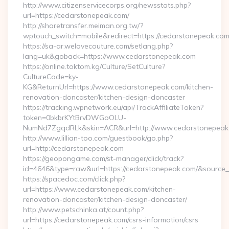
http://www.citizenservicecorps.org/newsstats.php?
url=https://cedarstonepeak.com/
http://sharetransfer.meiman.org.tw/?
wptouch_switch=mobile&redirect=https://cedarstonepeak.com
https://sa-ar.welovecouture.com/setlang.php?
lang=uk&goback=https://www.cedarstonepeak.com
https://online.toktom.kg/Culture/SetCulture?
CultureCode=ky-
KG&ReturnUrl=https://www.cedarstonepeak.com/kitchen-
renovation-doncaster/kitchen-design-doncaster
https://tracking.wpnetwork.eu/api/TrackAffiliateToken?
token=0bkbrKYtBrvDWGoOLU-
NumNd7ZgqdRLk&skin=ACR&url=http://www.cedarstonepea
http://www.lillian-too.com/guestbook/go.php?
url=http://cedarstonepeak.com
https://geopongame.com/st-manager/click/track?
id=4646&type=raw&url=https://cedarstonepeak.com/&sourc
https://spacedoc.com/click.php?
url=https://www.cedarstonepeak.com/kitchen-
renovation-doncaster/kitchen-design-doncaster/
http://www.petschinka.at/count.php?
url=https://cedarstonepeak.com/csrs-information/csrs