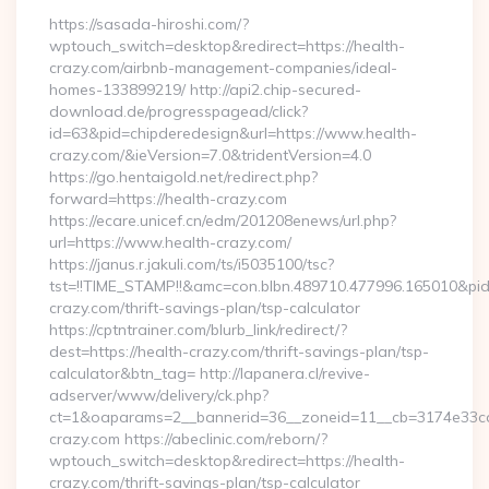
https://sasada-hiroshi.com/?
wptouch_switch=desktop&redirect=https://health-
crazy.com/airbnb-management-companies/ideal-
homes-133899219/ http://api2.chip-secured-
download.de/progresspagead/click?
id=63&pid=chipderedesign&url=https://www.health-
crazy.com/&ieVersion=7.0&tridentVersion=4.0
https://go.hentaigold.net/redirect.php?
forward=https://health-crazy.com
https://ecare.unicef.cn/edm/201208enews/url.php?
url=https://www.health-crazy.com/
https://janus.r.jakuli.com/ts/i5035100/tsc?
tst=!!TIME_STAMP!!&amc=con.blbn.489710.477996.165010&p
crazy.com/thrift-savings-plan/tsp-calculator
https://cptntrainer.com/blurb_link/redirect/?
dest=https://health-crazy.com/thrift-savings-plan/tsp-
calculator&btn_tag= http://lapanera.cl/revive-
adserver/www/delivery/ck.php?
ct=1&oaparams=2__bannerid=36__zoneid=11__cb=3174e33ca4
crazy.com https://abeclinic.com/reborn/?
wptouch_switch=desktop&redirect=https://health-
crazy.com/thrift-savings-plan/tsp-calculator