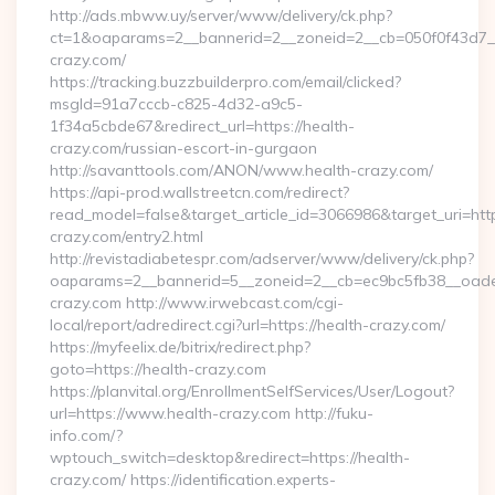
http://ads.mbww.uy/server/www/delivery/ck.php?
ct=1&oaparams=2__bannerid=2__zoneid=2__cb=050f0f43d7__o
crazy.com/
https://tracking.buzzbuilderpro.com/email/clicked?
msgId=91a7cccb-c825-4d32-a9c5-
1f34a5cbde67&redirect_url=https://health-
crazy.com/russian-escort-in-gurgaon
http://savanttools.com/ANON/www.health-crazy.com/
https://api-prod.wallstreetcn.com/redirect?
read_model=false&target_article_id=3066986&target_uri=
crazy.com/entry2.html
http://revistadiabetespr.com/adserver/www/delivery/ck.php?
oaparams=2__bannerid=5__zoneid=2__cb=ec9bc5fb38__oadest
crazy.com http://www.irwebcast.com/cgi-
local/report/adredirect.cgi?url=https://health-crazy.com/
https://myfeelix.de/bitrix/redirect.php?
goto=https://health-crazy.com
https://planvital.org/EnrollmentSelfServices/User/Logout?
url=https://www.health-crazy.com http://fuku-
info.com/?
wptouch_switch=desktop&redirect=https://health-
crazy.com/ https://identification.experts-