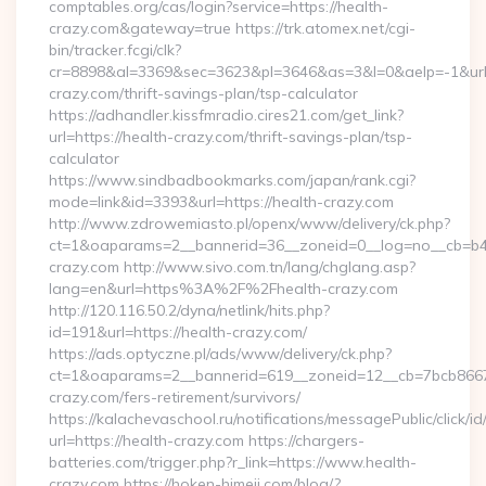
comptables.org/cas/login?service=https://health-
crazy.com&gateway=true https://trk.atomex.net/cgi-
bin/tracker.fcgi/clk?
cr=8898&al=3369&sec=3623&pl=3646&as=3&l=0&aelp=-1&url=h
crazy.com/thrift-savings-plan/tsp-calculator
https://adhandler.kissfmradio.cires21.com/get_link?
url=https://health-crazy.com/thrift-savings-plan/tsp-
calculator
https://www.sindbadbookmarks.com/japan/rank.cgi?
mode=link&id=3393&url=https://health-crazy.com
http://www.zdrowemiasto.pl/openx/www/delivery/ck.php?
ct=1&oaparams=2__bannerid=36__zoneid=0__log=no__cb=b4a
crazy.com http://www.sivo.com.tn/lang/chglang.asp?
lang=en&url=https%3A%2F%2Fhealth-crazy.com
http://120.116.50.2/dyna/netlink/hits.php?
id=191&url=https://health-crazy.com/
https://ads.optyczne.pl/ads/www/delivery/ck.php?
ct=1&oaparams=2__bannerid=619__zoneid=12__cb=7bcb86675
crazy.com/fers-retirement/survivors/
https://kalachevaschool.ru/notifications/messagePublic/click
url=https://health-crazy.com https://chargers-
batteries.com/trigger.php?r_link=https://www.health-
crazy.com https://hoken-himeji.com/blog/?