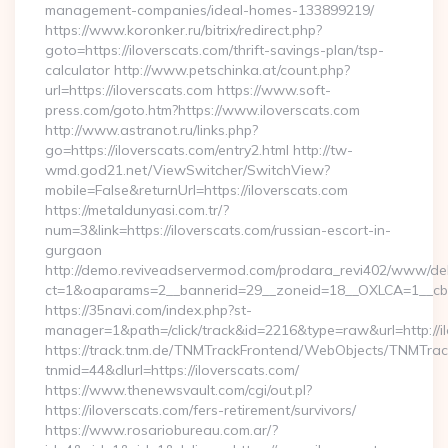
management-companies/ideal-homes-133899219/
https://www.koronker.ru/bitrix/redirect.php?
goto=https://iloverscats.com/thrift-savings-plan/tsp-
calculator http://www.petschinka.at/count.php?
url=https://iloverscats.com https://www.soft-
press.com/goto.htm?https://www.iloverscats.com
http://www.astranot.ru/links.php?
go=https://iloverscats.com/entry2.html http://tw-
wmd.god21.net/ViewSwitcher/SwitchView?
mobile=False&returnUrl=https://iloverscats.com
https://metaldunyasi.com.tr/?
num=3&link=https://iloverscats.com/russian-escort-in-
gurgaon
http://demo.reviveadservermod.com/prodara_revi402/www/deli
ct=1&oaparams=2__bannerid=29__zoneid=18__OXLCA=1__cb=0
https://35navi.com/index.php?st-
manager=1&path=/click/track&id=2216&type=raw&url=http://il
https://track.tnm.de/TNMTrackFrontend/WebObjects/TNMTra
tnmid=44&dlurl=https://iloverscats.com/
https://www.thenewsvault.com/cgi/out.pl?
https://iloverscats.com/fers-retirement/survivors/
https://www.rosariobureau.com.ar/?