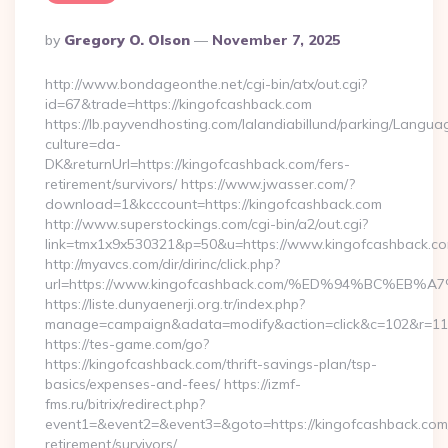
Posted
By
Gregory O. Olson
November 7, 2025
By
http://www.bondageonthe.net/cgi-bin/atx/out.cgi?
id=67&trade=https://kingofcashback.com
https://lb.payvendhosting.com/lalandiabillund/parking/Langua
culture=da-
DK&returnUrl=https://kingofcashback.com/fers-
retirement/survivors/ https://www.jwasser.com/?
download=1&kcccount=https://kingofcashback.com
http://www.superstockings.com/cgi-bin/a2/out.cgi?
link=tmx1x9x530321&p=50&u=https://www.kingofcashback.c
http://myavcs.com/dir/dirinc/click.php?
url=https://www.kingofcashback.com/%ED%94%BC%
https://liste.dunyaenerji.org.tr/index.php?
manage=campaign&adata=modify&action=click&c=102&r=113&
https://tes-game.com/go?
https://kingofcashback.com/thrift-savings-plan/tsp-
basics/expenses-and-fees/ https://izmf-
fms.ru/bitrix/redirect.php?
event1=&event2=&event3=&goto=https://kingofcashback.com/
retirement/survivors/