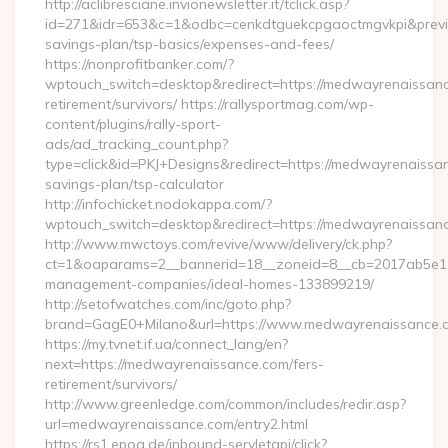
http://aclibresciane.invionewsletter.it/tclick.asp?
id=271&idr=653&c=1&odbc=cenkdtguekcpgaoctmgvkpi&previe
savings-plan/tsp-basics/expenses-and-fees/
https://nonprofitbanker.com/?
wptouch_switch=desktop&redirect=https://medwayrenaissanc
retirement/survivors/ https://rallysportmag.com/wp-
content/plugins/rally-sport-
ads/ad_tracking_count.php?
type=click&id=PKJ+Designs&redirect=https://medwayrenaissan
savings-plan/tsp-calculator
http://infochicket.nodokappa.com/?
wptouch_switch=desktop&redirect=https://medwayrenaissan
http://www.mwctoys.com/revive/www/delivery/ck.php?
ct=1&oaparams=2__bannerid=18__zoneid=8__cb=2017ab5e11_
management-companies/ideal-homes-133899219/
http://setofwatches.com/inc/goto.php?
brand=GagE0+Milano&url=https://www.medwayrenaissance.
https://my.tvnet.if.ua/connect_lang/en?
next=https://medwayrenaissance.com/fers-
retirement/survivors/
http://www.greenledge.com/common/includes/redir.asp?
url=medwayrenaissance.com/entry2.html
https://rs1.epoq.de/inbound-servletapi/click?