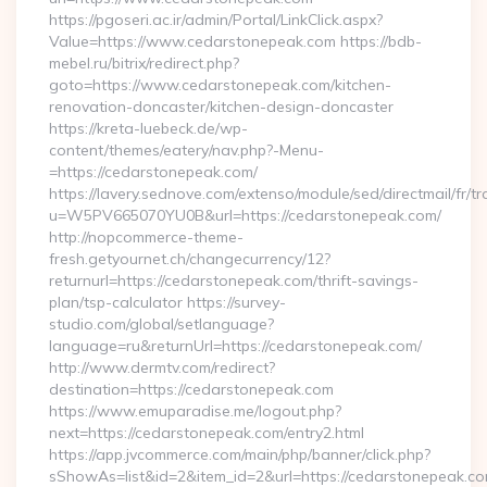
https://pgoseri.ac.ir/admin/Portal/LinkClick.aspx?
Value=https://www.cedarstonepeak.com https://bdb-
mebel.ru/bitrix/redirect.php?
goto=https://www.cedarstonepeak.com/kitchen-
renovation-doncaster/kitchen-design-doncaster
https://kreta-luebeck.de/wp-
content/themes/eatery/nav.php?-Menu-
=https://cedarstonepeak.com/
https://lavery.sednove.com/extenso/module/sed/directmail/fr/tr
u=W5PV665070YU0B&url=https://cedarstonepeak.com/
http://nopcommerce-theme-
fresh.getyournet.ch/changecurrency/12?
returnurl=https://cedarstonepeak.com/thrift-savings-
plan/tsp-calculator https://survey-
studio.com/global/setlanguage?
language=ru&returnUrl=https://cedarstonepeak.com/
http://www.dermtv.com/redirect?
destination=https://cedarstonepeak.com
https://www.emuparadise.me/logout.php?
next=https://cedarstonepeak.com/entry2.html
https://app.jvcommerce.com/main/php/banner/click.php?
sShowAs=list&id=2&item_id=2&url=https://cedarstonepeak.c