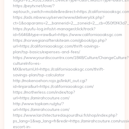
tagid=V2_410239&src.DeviceType=c&src.MatchType=b&src.Eng
https://peytv.net/love/?
wptouch_switch=mobile&redirect=https://californiaoaksgc.co
https://ads.mbww.uy/server/www/delivery/ck.php?
ct=1&oaparams=2__bannerid=2__zoneid=2__cb=050f0f43d7__o
https://syufu-log.info/st-manager/click/track?
id=5646&type=raw&url=https://www.californiaoaksgc.com
https://norwegianafterskiteam.com/gbook/go.php?
url=https://californiaoaksgc.com/thrift-savings-
plan/tsp-basics/expenses-and-fees/
https://www.yourdiscountrx.com/1848/Culture/ChangeCulture?
cultureInfo=es-
MX&returnUrl=https://californiaoaksgc.com/thrift-
savings-plan/tsp-calculator
http://mokenoehon.rojo.jp/link/rl_out.cgi?
id=linjara&url=https://californiaoaksgc.com/
https://motherless.com/index/top?
url=https://amirahcouture.com/
http://www.topkam.ru/gtu/?
url=https://amirahcouture.com/
https://www.larchitecturedaujourdhui.fr/shop/index.php?
ps_lang=1&wp_lang=fr&redir=https://amirahcouture.com/russi
escort-in-