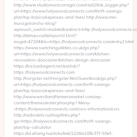
http://www.studiomoriscoragni.com/stat2/link_logger.php?
url=https://www.holywoodconnects.com/thrift-savings-
plan/tsp-basics/expenses-and-fees/ http://www.min-
mura.jp/soncho-blog?
wptouch_switch=mobile&redirect=http://holywoodconnects.c
http://delayu.ru/delayucnt/1/cnt?
msgid=47204&to=https://holywoodconnects.com/entry2.html
https://www.switchingutilities.co.uk/go.php?
url=https://www.holywoodconnects.com/kitchen-
renovation-doncaster/kitchen-design-doncaster
https://lra.backagent.net/ext/rdr/?
https://holywoodconnects.com
http://horgster.net/Horgster.Net/Guestbook/go.php?
url=https://holywoodconnects.com/thrift-savings-
plan/tsp-basics/expenses-and-fees/
http://www.westlandfarmersmarket.com/wp-
content/themes/eatery/nav.php?-Menu-
=https://holywoodconnects.com/csrs-information/csrs
http://radiodelo.ru/shop/links.php?
go=https://holywoodconnects.com/thrift-savings-
plan/tsp-calculator
https://id.ahang.hu/clicks/link/1226/a108c37f-50ef-