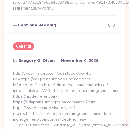
rtrid=2407251945026430349&amc=con.blbn.491173.481342.
retirement/survivors/…
Continue Reading
0
General
Posted
By
Gregory O. Olson
November 6, 2025
By
http://www.msxpro.com/guestbook/go.php?
url=https://sidepreneurmagazine.com/csrs-
information/csrs http://join-nurse.com/item/rank.cgi?
mode=link&id=272&url=http://sidepreneurmagazine.com/
https://hiddenrefer.com/?
https://sidepreneurmagazine.com/entry2.html
https://www.cesmad.sk/analytics?
redirect_url=https://sidepreneurmagazine.com/airbnb-
management-companies/ideal-homes-
133899219/&action=1&banner_id=7&analyticable_id=67&anal