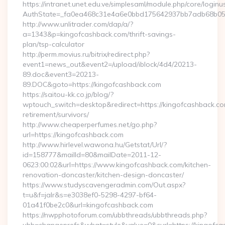
https://intranet.unet.edu.ve/simplesaml/module.php/core/login
AuthState=_fa0ea468c31e4a6e0bbd175642937bb7adb68b05a3
http://www.unlitrader.com/dap/a/?
a=1343&p=kingofcashback.com/thrift-savings-
plan/tsp-calculator
http://perm.movius.ru/bitrix/redirect.php?
event1=news_out&event2=/upload/iblock/4d4/20213-
89.doc&event3=20213-
89.DOC&goto=https://kingofcashback.com
https://saitou-kk.co.jp/blog/?
wptouch_switch=desktop&redirect=https://kingofcashback.co
retirement/survivors/
http://www.cheaperperfumes.net/go.php?
url=https://kingofcashback.com
http://www.hirlevel.wawona.hu/Getstat/Url/?
id=158777&mailId=80&mailDate=2011-12-
0623:00:02&url=https://www.kingofcashback.com/kitchen-
renovation-doncaster/kitchen-design-doncaster/
https://www.studyscavengeradmin.com/Out.aspx?
t=u&f=jalr&s=e3038ef0-5298-4297-bf64-
01a41f0be2c0&url=kingofcashback.com
https://nwpphotoforum.com/ubbthreads/ubbthreads.php?