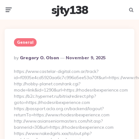
sjty138
Menu
Searc
General
Posted
By
Gregory O. Olson
November 9, 2025
By
https://www.castelar-digital.com.ar/track?
id=f0935e4cd5920aa6c7c996a5ee53a70f&url=https://www.rho
http://hobby-planet.com/rank.cgi?
mode=link&id=1290&url=https://rhodesribexperience.com
https://b2c.hypernet.ru/bitrix/redirect.php?
goto=https://rhodesribexperience.com
https://passport.acla.org.cn/backend/logout?
returnTo=https://www.rhodesribexperience.com
http://www.asianseniormasters.com/hit.asp?
bannerid=30&url=https://rhodesribexperience.com
https://www.nakedgirls.xxx/to/out.php?