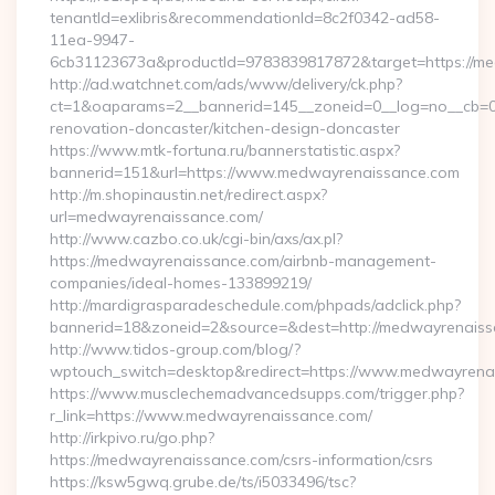
tenantId=exlibris&recommendationId=8c2f0342-ad58-
11ea-9947-
6cb31123673a&productId=9783839817872&target=https://m
http://ad.watchnet.com/ads/www/delivery/ck.php?
ct=1&oaparams=2__bannerid=145__zoneid=0__log=no__cb=0
renovation-doncaster/kitchen-design-doncaster
https://www.mtk-fortuna.ru/bannerstatistic.aspx?
bannerid=151&url=https://www.medwayrenaissance.com
http://m.shopinaustin.net/redirect.aspx?
url=medwayrenaissance.com/
http://www.cazbo.co.uk/cgi-bin/axs/ax.pl?
https://medwayrenaissance.com/airbnb-management-
companies/ideal-homes-133899219/
http://mardigrasparadeschedule.com/phpads/adclick.php?
bannerid=18&zoneid=2&source=&dest=http://medwayrenaiss
http://www.tidos-group.com/blog/?
wptouch_switch=desktop&redirect=https://www.medwayrena
https://www.musclechemadvancedsupps.com/trigger.php?
r_link=https://www.medwayrenaissance.com/
http://irkpivo.ru/go.php?
https://medwayrenaissance.com/csrs-information/csrs
https://ksw5gwq.grube.de/ts/i5033496/tsc?