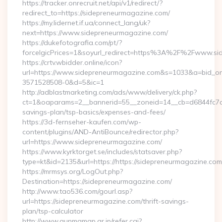
https://tracker.onrecruit.net/api/v1/redirect/?
redirect_to=https://sidepreneurmagazine.com/
https://my.lidernet.if.ua/connect_lang/uk?
next=https://www.sidepreneurmagazine.com/
https://dukefotografia.com/pt/?
forceIgicPrices=1&soyurl_redirect=https%3A%2F%2Fwww.s
https://crtv.wbidder.online/icon?
url=https://www.sidepreneurmagazine.com&s=1033&a=bid_
3571528508-0&d=5&ic=1
http://adblastmarketing.com/ads/www/delivery/ck.php?
ct=1&oaparams=2__bannerid=55__zoneid=14__cb=d6844fc7aa_
savings-plan/tsp-basics/expenses-and-fees/
https://3d-fernseher-kaufen.com/wp-
content/plugins/AND-AntiBounce/redirector.php?
url=https://www.sidepreneurmagazine.com/
https://www.kyrktorget.se/includes/statsaver.php?
type=kt&id=2135&url=https://https://sidepreneurmagazine.com
https://mrmsys.org/LogOut.php?
Destination=https://sidepreneurmagazine.com/
http://www.tao536.com/gourl.asp?
url=https://sidepreneurmagazine.com/thrift-savings-
plan/tsp-calculator
http://www.gunmamap.gr.jp/refer.cgi?