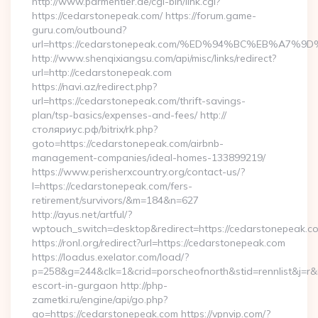
http://www.parmentier.de/cgi-bin/link.cgi?
https://cedarstonepeak.com/ https://forum.game-
guru.com/outbound?
url=https://cedarstonepeak.com/%ED%94%BC%EB%A7%
http://www.shenqixiangsu.com/api/misc/links/redirect?
url=http://cedarstonepeak.com
https://navi.az/redirect.php?
url=https://cedarstonepeak.com/thrift-savings-
plan/tsp-basics/expenses-and-fees/ http://
столяриус.рф/bitrix/rk.php?
goto=https://cedarstonepeak.com/airbnb-
management-companies/ideal-homes-133899219/
https://www.perisherxcountry.org/contact-us/?
l=https://cedarstonepeak.com/fers-
retirement/survivors/&m=184&n=627
http://ayus.net/artful/?
wptouch_switch=desktop&redirect=https://cedarstonepeak.c
https://ronl.org/redirect?url=https://cedarstonepeak.com
https://loadus.exelator.com/load/?
p=258&g=244&clk=1&crid=porscheofnorth&stid=rennlist&j=r&r
escort-in-gurgaon http://php-
zametki.ru/engine/api/go.php?
go=https://cedarstonepeak.com https://vpnvip.com/?