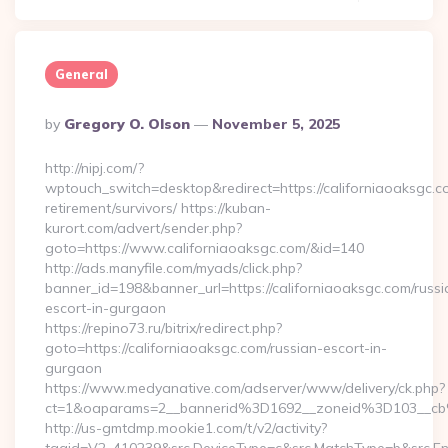
General
Posted
By
Gregory O. Olson
November 5, 2025
By
http://nipj.com/?
wptouch_switch=desktop&redirect=https://californiaoaksgc.c
retirement/survivors/ https://kuban-
kurort.com/advert/sender.php?
goto=https://www.californiaoaksgc.com/&id=140
http://ads.manyfile.com/myads/click.php?
banner_id=198&banner_url=https://californiaoaksgc.com/russi
escort-in-gurgaon
https://repino73.ru/bitrix/redirect.php?
goto=https://californiaoaksgc.com/russian-escort-in-
gurgaon
https://www.medyanative.com/adserver/www/delivery/ck.php?
ct=1&oaparams=2__bannerid%3D1692__zoneid%3D103__cb
http://us-gmtdmp.mookie1.com/t/v2/activity?