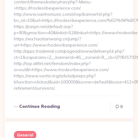
content/themes/eatery/nav.php?-Menu-
=https://rhodesribexperience.com/
http://www.samhomusic.com/shop/bannerhit.php?
bn_id=10&url=https://rhodesribexperience.com/%E
https://paspn.net/default.asp?
p=90&gmaction=40&linkid=52&linkurl=https://www.rhodesribe
https://wx.haotianwang.cn/jump/?
url=https://www.rhodesribexperience.com/
http://apps.trademal.com/pagead/www/delivery/ck.php?
ct=1&oaparams=2__bannerid=46__zoneid=9__cb=0795f1793f__
http://top.allfet.net/femdom/index.php?
a=out&l=https://www.rhodesribexperience.com/
https://www.savta.org/ads/adpeeps.php?
bfunction=clickad&uid=100000&bzone=default&bsize=412×95
retirement/survivors/…
Continue Reading
0
General