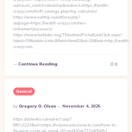
wptouch_switch=desktop&redirect=https://health-
crazy.com/thrift-savings-plan/tsp-calculator
https://www.sailtrip.se/adforw.php?
adpage=https://health-crazy.com/fers-
retirement/survivors/
https://www.turklider.org/TR/admin/Portal/LinkClick.aspx?
tabid=39&table=Links&field=ItemID&id=30&link=http://health-
crazy.com…
Continue Reading
0
General
Posted
By
Gregory O. Olson
November 4, 2025
By
https://dolevka.ru/redirect.asp?
BID=2223&url=https://holywoodconnects.com/how-to-
fix-error-code-pii_email_07cac007de772af00d51