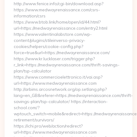
http://www.fenice.info/cgi-bin/download.asp?
https://www.medwayrenaissance.com/csrs-
information/csrs
https://www.btob.link/home/open/id/44.html?
url=https://medwayrenaissance.com/entry2.html
https://www.valentinalabstore.com/wp-
content/plugins/stileinverso-privacy-
cookies/helpers/cookie-config.php?
force=true&url=https://medwayrenaissance.com/
https://www.kr.lucklaser.com/trigger.php?
r_link=https://medwayrenaissance.com/thrift-savings-
plan/tsp-calculator
https://www.commercioelettronico.it/vai.asp?
url=https://www.medwayrenaissance.com
http://arbims.arcosnetwork.org/op.setlang.php?
lang=en_GB&referer=https://medwayrenaissance.com/thrift-
savings-plan/tsp-calculator/ https://interaction-
school.com/?
wptouch_switch=mobile&redirect=https://medwayrenaissance
retirement/survivors/
https://ichi.pro/web/action/redirect?
url=https://www.medwayrenaissance.com