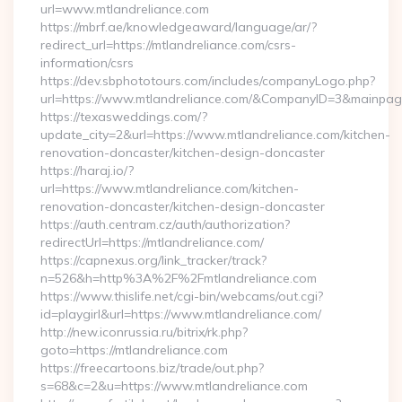
url=www.mtlandreliance.com
https://mbrf.ae/knowledgeaward/language/ar/?
redirect_url=https://mtlandreliance.com/csrs-
information/csrs
https://dev.sbphototours.com/includes/companyLogo.php?
url=https://www.mtlandreliance.com/&CompanyID=3&mainpa
https://texasweddings.com/?
update_city=2&url=https://www.mtlandreliance.com/kitchen-
renovation-doncaster/kitchen-design-doncaster
https://haraj.io/?
url=https://www.mtlandreliance.com/kitchen-
renovation-doncaster/kitchen-design-doncaster
https://auth.centram.cz/auth/authorization?
redirectUrl=https://mtlandreliance.com/
https://capnexus.org/link_tracker/track?
n=526&h=http%3A%2F%2Fmtlandreliance.com
https://www.thislife.net/cgi-bin/webcams/out.cgi?
id=playgirl&url=https://www.mtlandreliance.com/
http://new.iconrussia.ru/bitrix/rk.php?
goto=https://mtlandreliance.com
https://freecartoons.biz/trade/out.php?
s=68&c=2&u=https://www.mtlandreliance.com