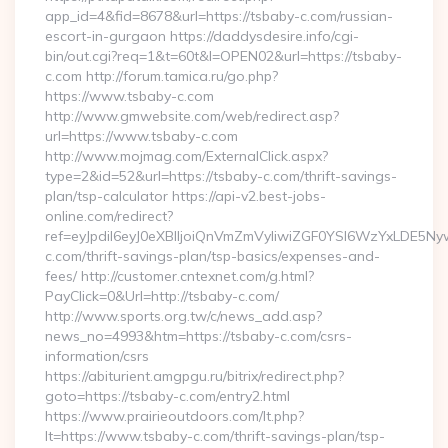
app_id=4&fid=8678&url=https://tsbaby-c.com/russian-
escort-in-gurgaon https://daddysdesire.info/cgi-
bin/out.cgi?req=1&t=60t&l=OPEN02&url=https://tsbaby-
c.com http://forum.tamica.ru/go.php?
https://www.tsbaby-c.com
http://www.gmwebsite.com/web/redirect.asp?
url=https://www.tsbaby-c.com
http://www.mojmag.com/ExternalClick.aspx?
type=2&id=52&url=https://tsbaby-c.com/thrift-savings-
plan/tsp-calculator https://api-v2.best-jobs-
online.com/redirect?
ref=eyJpdiI6eyJ0eXBlIjoiQnVmZmVyIiwiZGF0YSI6Wz
c.com/thrift-savings-plan/tsp-basics/expenses-and-
fees/ http://customer.cntexnet.com/g.html?
PayClick=0&Url=http://tsbaby-c.com/
http://www.sports.org.tw/c/news_add.asp?
news_no=4993&htm=https://tsbaby-c.com/csrs-
information/csrs
https://abiturient.amgpgu.ru/bitrix/redirect.php?
goto=https://tsbaby-c.com/entry2.html
https://www.prairieoutdoors.com/lt.php?
lt=https://www.tsbaby-c.com/thrift-savings-plan/tsp-