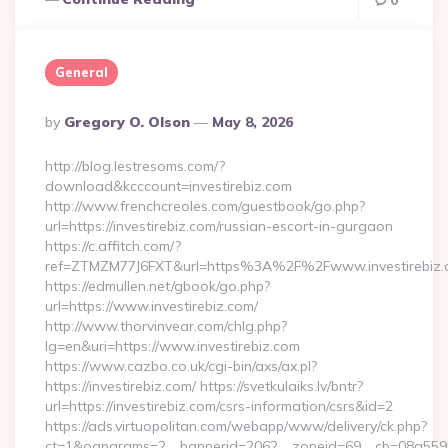
0
General
Posted
By
Gregory O. Olson
May 8, 2026
By
http://blog.lestresoms.com/?
download&kcccount=investirebiz.com
http://www.frenchcreoles.com/guestbook/go.php?
url=https://investirebiz.com/russian-escort-in-gurgaon
https://c.affitch.com/?
ref=ZTMZM77J6FXT&url=https%3A%2F%2Fwww.investirebiz.
https://edmullen.net/gbook/go.php?
url=https://www.investirebiz.com/
http://www.thorvinvear.com/chlg.php?
lg=en&uri=https://www.investirebiz.com
https://www.cazbo.co.uk/cgi-bin/axs/ax.pl?
https://investirebiz.com/ https://svetkulaiks.lv/bntr?
url=https://investirebiz.com/csrs-information/csrs&id=2
https://ads.virtuopolitan.com/webapp/www/delivery/ck.php?
ct=1&oaparams=2__bannerid=2062__zoneid=69__cb=08a559559e