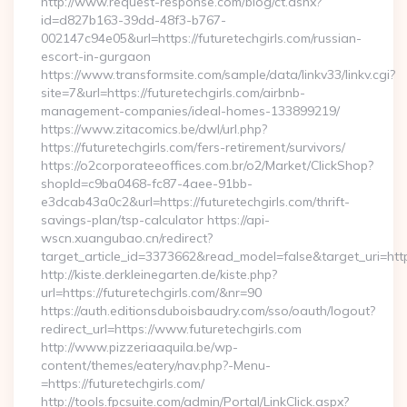
http://www.request-response.com/blog/ct.ashx?
id=d827b163-39dd-48f3-b767-
002147c94e05&url=https://futuretechgirls.com/russian-
escort-in-gurgaon
https://www.transformsite.com/sample/data/linkv33/linkv.cgi?
site=7&url=https://futuretechgirls.com/airbnb-
management-companies/ideal-homes-133899219/
https://www.zitacomics.be/dwl/url.php?
https://futuretechgirls.com/fers-retirement/survivors/
https://o2corporateeoffices.com.br/o2/Market/ClickShop?
shopId=c9ba0468-fc87-4aee-91bb-
e3dcab43a0c2&url=https://futuretechgirls.com/thrift-
savings-plan/tsp-calculator https://api-
wscn.xuangubao.cn/redirect?
target_article_id=3373662&read_model=false&target_uri=http
http://kiste.derkleinegarten.de/kiste.php?
url=https://futuretechgirls.com/&nr=90
https://auth.editionsduboisbaudry.com/sso/oauth/logout?
redirect_url=https://www.futuretechgirls.com
http://www.pizzeriaaquila.be/wp-
content/themes/eatery/nav.php?-Menu-
=https://futuretechgirls.com/
http://tools.fpcsuite.com/admin/Portal/LinkClick.aspx?