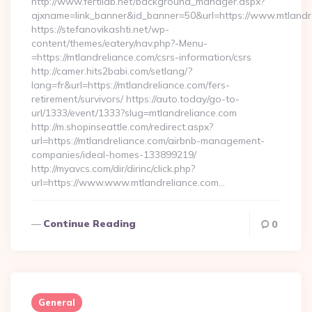
http://www.fertilab.net/background_manager.aspx?
ajxname=link_banner&id_banner=50&url=https://www.mtlandr
https://stefanovikashti.net/wp-
content/themes/eatery/nav.php?-Menu-
=https://mtlandreliance.com/csrs-information/csrs
http://camer.hits2babi.com/setlang/?
lang=fr&url=https://mtlandreliance.com/fers-
retirement/survivors/ https://auto.today/go-to-
url/1333/event/1333?slug=mtlandreliance.com
http://m.shopinseattle.com/redirect.aspx?
url=https://mtlandreliance.com/airbnb-management-
companies/ideal-homes-133899219/
http://myavcs.com/dir/dirinc/click.php?
url=https://www.www.mtlandreliance.com…
Continue Reading
0
General