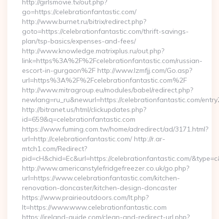
http://girlsmovie.tv/out.php?
go=https://celebrationfantastic.com/
http://www.burnet.ru/bitrix/redirect.php?
goto=https://celebrationfantastic.com/thrift-savings-
plan/tsp-basics/expenses-and-fees/
http://www.knowledge.matrixplus.ru/out.php?
link=https%3A%2F%2Fcelebrationfantastic.com/russian-
escort-in-gurgaon%2F http://www.lzmfjj.com/Go.asp?
url=https%3A%2F%2Fcelebrationfantastic.com%2F
http://www.mitragroup.eu/modules/babel/redirect.php?
newlang=ru_ru&newurl=https://celebrationfantastic.com/entry
http://bitranet.us/html/clickupdates.php?
id=659&q=celebrationfantastic.com
https://www.fuming.com.tw/home/adredirect/ad/3171.html?
url=http://celebrationfantastic.com/ http://r.ar-
mtch1.com/Redirect?
pid=cH&chid=Ec&url=https://celebrationfantastic.com/&type
http://www.americanstylefridgefreezer.co.uk/go.php?
url=https://www.celebrationfantastic.com/kitchen-
renovation-doncaster/kitchen-design-doncaster
https://www.prairieoutdoors.com/lt.php?
lt=https://www.www.celebrationfantastic.com
https://ireland-guide.com/clean-and-redirect-url.php?