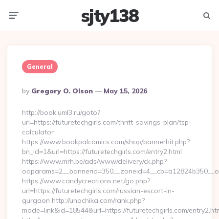
sjty138
Menu
Searc
General
Posted
By
Gregory O. Olson
May 15, 2026
By
http://book.uml3.ru/goto?
url=https://futuretechgirls.com/thrift-savings-plan/tsp-
calculator
https://www.bookpalcomics.com/shop/bannerhit.php?
bn_id=1&url=https://futuretechgirls.com/entry2.html
https://www.mrh.be/ads/www/delivery/ck.php?
oaparams=2__bannerid=350__zoneid=4__cb=a12824b350__oade
https://www.candycreations.net/go.php?
url=https://futuretechgirls.com/russian-escort-in-
gurgaon http://unachika.com/rank.php?
mode=link&id=18544&url=https://futuretechgirls.com/entry2.ht