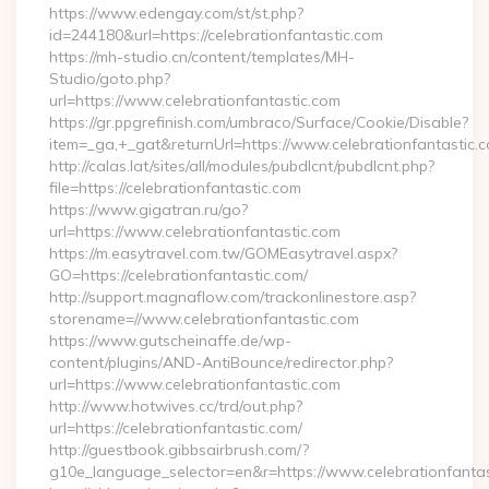
https://www.edengay.com/st/st.php?
id=244180&url=https://celebrationfantastic.com
https://mh-studio.cn/content/templates/MH-
Studio/goto.php?
url=https://www.celebrationfantastic.com
https://gr.ppgrefinish.com/umbraco/Surface/Cookie/Disable?
item=_ga,+_gat&returnUrl=https://www.celebrationfantastic.
http://calas.lat/sites/all/modules/pubdlcnt/pubdlcnt.php?
file=https://celebrationfantastic.com
https://www.gigatran.ru/go?
url=https://www.celebrationfantastic.com
https://m.easytravel.com.tw/GOMEasytravel.aspx?
GO=https://celebrationfantastic.com/
http://support.magnaflow.com/trackonlinestore.asp?
storename=//www.celebrationfantastic.com
https://www.gutscheinaffe.de/wp-
content/plugins/AND-AntiBounce/redirector.php?
url=https://www.celebrationfantastic.com
http://www.hotwives.cc/trd/out.php?
url=https://celebrationfantastic.com/
http://guestbook.gibbsairbrush.com/?
g10e_language_selector=en&r=https://www.celebrationfantas