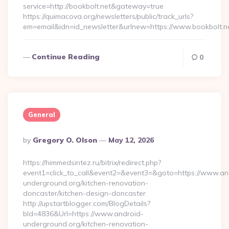
service=http://bookbolt.net&gateway=true
https://quimacova.org/newsletters/public/track_urls?
em=email&idn=id_newsletter&urlnew=https://www.bookbolt.n
Continue Reading
0
General
Posted
By
Gregory O. Olson
May 12, 2026
By
https://himmedsintez.ru/bitrix/redirect.php?
event1=click_to_call&event2=&event3=&goto=https://www.an
underground.org/kitchen-renovation-
doncaster/kitchen-design-doncaster
http://upstartblogger.com/BlogDetails?
bId=4836&Url=https://www.android-
underground.org/kitchen-renovation-