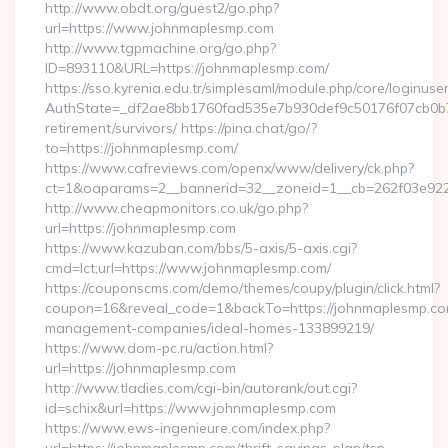
http://www.obdt.org/guest2/go.php?
url=https://www.johnmaplesmp.com
http://www.tgpmachine.org/go.php?
ID=893110&URL=https://johnmaplesmp.com/
https://sso.kyrenia.edu.tr/simplesaml/module.php/core/loginuse
AuthState=_df2ae8bb1760fad535e7b930def9c50176f07cb0b7:h
retirement/survivors/ https://pina.chat/go/?
to=https://johnmaplesmp.com/
https://www.cafreviews.com/openx/www/delivery/ck.php?
ct=1&oaparams=2__bannerid=32__zoneid=1__cb=262f03e922_
http://www.cheapmonitors.co.uk/go.php?
url=https://johnmaplesmp.com
https://www.kazuban.com/bbs/5-axis/5-axis.cgi?
cmd=lct;url=https://www.johnmaplesmp.com/
https://couponscms.com/demo/themes/coupy/plugin/click.html?
coupon=16&reveal_code=1&backTo=https://johnmaplesmp.co
management-companies/ideal-homes-133899219/
https://www.dom-pc.ru/action.html?
url=https://johnmaplesmp.com
http://www.tladies.com/cgi-bin/autorank/out.cgi?
id=schix&url=https://www.johnmaplesmp.com
https://www.ews-ingenieure.com/index.php?