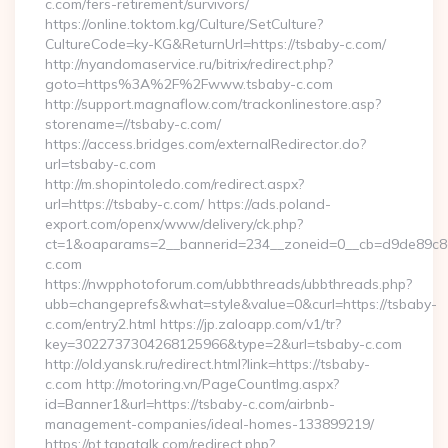
c.com/fers-retirement/survivors/
https://online.toktom.kg/Culture/SetCulture?
CultureCode=ky-KG&ReturnUrl=https://tsbaby-c.com/
http://nyandomaservice.ru/bitrix/redirect.php?
goto=https%3A%2F%2Fwww.tsbaby-c.com
http://support.magnaflow.com/trackonlinestore.asp?
storename=//tsbaby-c.com/
https://access.bridges.com/externalRedirector.do?
url=tsbaby-c.com
http://m.shopintoledo.com/redirect.aspx?
url=https://tsbaby-c.com/ https://ads.poland-
export.com/openx/www/delivery/ck.php?
ct=1&oaparams=2__bannerid=234__zoneid=0__cb=d9de89c8e7
c.com
https://nwpphotoforum.com/ubbthreads/ubbthreads.php?
ubb=changeprefs&what=style&value=0&curl=https://tsbaby-
c.com/entry2.html https://jp.zaloapp.com/v1/tr?
key=3022737304268125966&type=2&url=tsbaby-c.com
http://old.yansk.ru/redirect.html?link=https://tsbaby-
c.com http://motoring.vn/PageCountImg.aspx?
id=Banner1&url=https://tsbaby-c.com/airbnb-
management-companies/ideal-homes-133899219/
https://pt.tapatalk.com/redirect.php?