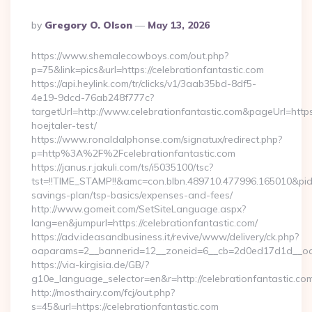
Posted
By
Gregory O. Olson
May 13, 2026
By
https://www.shemalecowboys.com/out.php?
p=75&link=pics&url=https://celebrationfantastic.com
https://api.heylink.com/tr/clicks/v1/3aab35bd-8df5-
4e19-9dcd-76ab248f777c?
targetUrl=http://www.celebrationfantastic.com&pageUrl=https:
hoejtaler-test/
https://www.ronaldalphonse.com/signatux/redirect.php?
p=http%3A%2F%2Fcelebrationfantastic.com
https://janus.r.jakuli.com/ts/i5035100/tsc?
tst=!!TIME_STAMP!!&amc=con.blbn.489710.477996.165010&pid=
savings-plan/tsp-basics/expenses-and-fees/
http://www.gomeit.com/SetSiteLanguage.aspx?
lang=en&jumpurl=https://celebrationfantastic.com/
https://adv.ideasandbusiness.it/revive/www/delivery/ck.php?
oaparams=2__bannerid=12__zoneid=6__cb=2d0ed17d1d__oade
https://via-kirgisia.de/GB/?
g10e_language_selector=en&r=http://celebrationfantastic.co
http://mosthairy.com/fcj/out.php?
s=45&url=https://celebrationfantastic.com