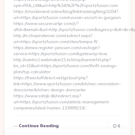
sym=FRA_LM&url=http%3A%2F%2Fsportzfusion.com
https://checkbrand.online/blog/linktracking/blog/1034?
url=https://sportzfusion.com/russian-escort-in-gurgaon
https://www.securecartpr.com/z/?
afid=&email=&url=http://sportzfusion.com&agency=&dt=&r=
http://m.shopindenver.com/redirect.aspx?
url=https://sportzfusion.com/cities/tampa-fl/
https://emea.register-janssen.com/cas/login?
service=https://sportzfusion.com&gateway=true
http://samho1.webmaker21.kr/shop/bannerhit.php?
bn_id=10&url=https://sportzfusion.com/thrift-savings-
plan/tsp-calculator
https://freestuffdirect.net/gotourl.php?
link=https://www.sportzfusion.com/kitchen-renovation-
doncaster/kitchen-design-doncaster
https://www.sdmjk.dk/redirect.asp?
url=https://sportzfusion.com/airbnb-management-
companies/ideal-homes-133899219/…
Continue Reading
0