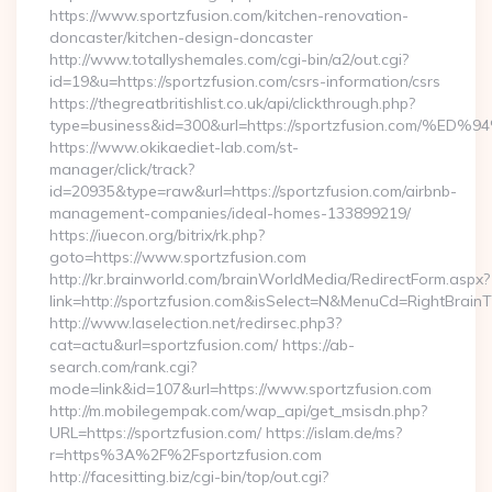
https://www.sportzfusion.com/kitchen-renovation-
doncaster/kitchen-design-doncaster
http://www.totallyshemales.com/cgi-bin/a2/out.cgi?
id=19&u=https://sportzfusion.com/csrs-information/csrs
https://thegreatbritishlist.co.uk/api/clickthrough.php?
type=business&id=300&url=https://sportzfusion.c
https://www.okikaediet-lab.com/st-
manager/click/track?
id=20935&type=raw&url=https://sportzfusion.com/airbnb-
management-companies/ideal-homes-133899219/
https://iuecon.org/bitrix/rk.php?
goto=https://www.sportzfusion.com
http://kr.brainworld.com/brainWorldMedia/RedirectForm.aspx?
link=http://sportzfusion.com&isSelect=N&MenuCd=RightBrai
http://www.laselection.net/redirsec.php3?
cat=actu&url=sportzfusion.com/ https://ab-
search.com/rank.cgi?
mode=link&id=107&url=https://www.sportzfusion.com
http://m.mobilegempak.com/wap_api/get_msisdn.php?
URL=https://sportzfusion.com/ https://islam.de/ms?
r=https%3A%2F%2Fsportzfusion.com
http://facesitting.biz/cgi-bin/top/out.cgi?