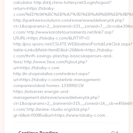
calculator http://cktj.china-lottery.net/Login/logout?
return=https://tsbaby-
c.com/%ED%94%BC%EB%A7%9D%EB%A8%B8%EB%8B%8
http://sparkwiresolutions.com/revive/www/delivery/ck.php?
ct=1&oaparams=2__bannerid=103__zoneid=7__cb=cabe394a1f
c.com/ http://www.karatetournaments.net/link7.asp?
LRURL=https://tsbaby-c.com/&LRTYP=O
http://pso.spsinc.net/CSUITE.WEB/admin/Portal/LinkClick.aspx?
table=Links&field=ItemID&id=26&link=https://tsbaby-
c.com/thrift-savings-plan/tsp-basics/expenses-and-
fees/ http://www.3xse.com/fcj/out.php?
url=https://tsbaby-c.com
http://m.shopindallas.com/redirect.aspx?
url=https://tsbaby-c.com/airbnb-management-
companies/ideal-homes-133899219/
https://adserver.energie-und-
management.de/revive/www/delivery/ck.php?
ct=1&oaparams=2__bannerid=315__zoneid=14__cb=e456eb5f5
c.com/ http://anime-studio.org/click.php?
gr=6&id=f0085a&url=https://www.tsbaby-c.com…
Continue Reading