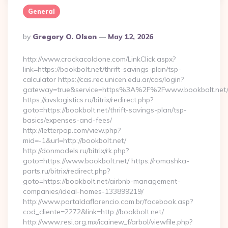
General
Posted
By
Gregory O. Olson
May 12, 2026
By
http://www.crackacoldone.com/LinkClick.aspx?
link=https://bookbolt.net/thrift-savings-plan/tsp-
calculator https://cas.rec.unicen.edu.ar/cas/login?
gateway=true&service=https%3A%2F%2Fwww.bookbolt.net/e
https://avslogistics.ru/bitrix/redirect.php?
goto=https://bookbolt.net/thrift-savings-plan/tsp-
basics/expenses-and-fees/
http://letterpop.com/view.php?
mid=-1&url=http://bookbolt.net/
http://donmodels.ru/bitrix/rk.php?
goto=https://www.bookbolt.net/ https://romashka-
parts.ru/bitrix/redirect.php?
goto=https://bookbolt.net/airbnb-management-
companies/ideal-homes-133899219/
http://www.portaldaflorencio.com.br/facebook.asp?
cod_cliente=2272&link=http://bookbolt.net/
http://www.resi.org.mx/icainew_f/arbol/viewfile.php?