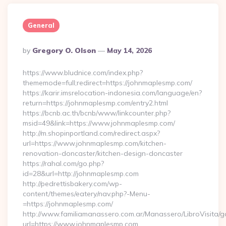
General
Posted
By
Gregory O. Olson
May 14, 2026
By
https://www.bludnice.com/index.php?
thememode=full;redirect=https://johnmaplesmp.com/
https://karir.imsrelocation-indonesia.com/language/en?
return=https://johnmaplesmp.com/entry2.html
https://bcnb.ac.th/bcnb/www/linkcounter.php?
msid=49&link=https://www.johnmaplesmp.com/
http://m.shopinportland.com/redirect.aspx?
url=https://www.johnmaplesmp.com/kitchen-
renovation-doncaster/kitchen-design-doncaster
https://rahal.com/go.php?
id=28&url=http://johnmaplesmp.com
http://pedrettisbakery.com/wp-
content/themes/eatery/nav.php?-Menu-
=https://johnmaplesmp.com/
http://www.familiamanassero.com.ar/Manassero/LibroVisita/g
url=https://www.johnmaplesmp.com