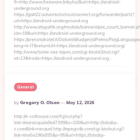
fr=http://www.freeware.linky.hu/&url=https://android-
underground.org
https://galt22.adventistschoolconnect.org/forwarder/part1?
url=https://android-underground.org
http://www.atopylife.org/module/banner/ajax_count_banner.p
idx=18&url=https://android-underground.org
https://prenotahotel.it/DolomitiBudget/alPelmo/FlagLanguag
lang=it-IT&returnUrl=https://android-underground.org/
http://www.home-sex-tapes.com/cgi-bin/at3/out.cgi?
id=13&trade=https://android-underground.org…
Continue Reading
0
General
Posted
By
Gregory O. Olson
May 12, 2026
By
http://e-cathouse.com/fcj/out.php?
link=tmxracquelx9x47399&s=100&url=http://tsbaby-
c.com&lnk=racquel http://mpegsdb.com/cgi-bin/out.cgi?
link=tmx5x196x935&p=95&url=https://tsbaby-