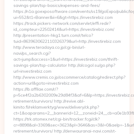
savings-plan/tsp-basics/expenses-and-fees/
https://n1a.goexposoftware.com/events/ss19/goExpo/public/l
ui=552&t1=Banner&ii=6&gt=https://investirebiz.com
https://track.pickers-network.com/servlet/effi.redir?
id_compteur=22502414&url=https://investirebiz.com/
http://presentation-hkg1.turn.com/r/telco?
tuid=8639630622110326379&url=http://investirebiz.com
http://www.teradaya.co.jp/cgi-bin/url-
navi/ps_search.cgi?
act=jump&access=1&url=https://investirebiz.com/thrift-
savings-plan/tsp-calculator http://alcogol.su/go.php?
url=investirebiz.com
http://www.cremis.co.jp/oscommerce/catalog/redirect.php?
action=url&goto=investirebiz.com
https://lb.affilae.com/r/?
p=5ce4f2a2b6302009e29d84f3&af=6&lp=https://investirebiz.c
retirement/survivors/ http://revive.abl-
kimito.fi/reklamverktyg/www/delivery/ck.php?
ct=1&oaparams=2__bannerid=12__zoneid=24__cb=a0e1b93fbd_
https://trk.atomex.net/cgi-bin/tracker.fcgi/clk?
cr=8898&al=3369&sec=3623&pl=3646&as=3&l=0&aelp=-1&url=ht
retirement/survivors/ http://denwauranai-navi.com/st-