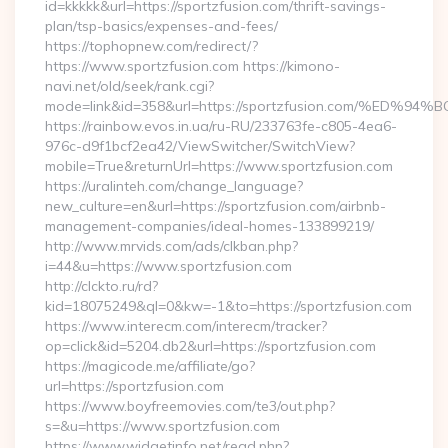
id=kkkkk&url=https://sportzfusion.com/thrift-savings-
plan/tsp-basics/expenses-and-fees/
https://tophopnew.com/redirect/?
https://www.sportzfusion.com https://kimono-
navi.net/old/seek/rank.cgi?
mode=link&id=358&url=https://sportzfusion.com/%
https://rainbow.evos.in.ua/ru-RU/233763fe-c805-4ea6-
976c-d9f1bcf2ea42/ViewSwitcher/SwitchView?
mobile=True&returnUrl=https://www.sportzfusion.com
https://uralinteh.com/change_language?
new_culture=en&url=https://sportzfusion.com/airbnb-
management-companies/ideal-homes-133899219/
http://www.mrvids.com/ads/clkban.php?
i=44&u=https://www.sportzfusion.com
http://clckto.ru/rd?
kid=18075249&ql=0&kw=-1&to=https://sportzfusion.com
https://www.interecm.com/interecm/tracker?
op=click&id=5204.db2&url=https://sportzfusion.com
https://magicode.me/affiliate/go?
url=https://sportzfusion.com
https://www.boyfreemovies.com/te3/out.php?
s=&u=https://www.sportzfusion.com
https://www.widgetinfo.net/read.php?