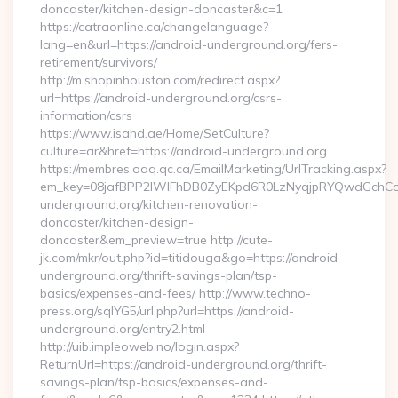
doncaster/kitchen-design-doncaster&c=1
https://catraonline.ca/changelanguage?
lang=en&url=https://android-underground.org/fers-
retirement/survivors/
http://m.shopinhouston.com/redirect.aspx?
url=https://android-underground.org/csrs-
information/csrs
https://www.isahd.ae/Home/SetCulture?
culture=ar&href=https://android-underground.org
https://membres.oaq.qc.ca/EmailMarketing/UrlTracking.aspx?
em_key=08jafBPP2lWlFhDB0ZyEKpd6R0LzNyqjpRYQwdGchCo
underground.org/kitchen-renovation-
doncaster/kitchen-design-
doncaster&em_preview=true http://cute-
jk.com/mkr/out.php?id=titidouga&go=https://android-
underground.org/thrift-savings-plan/tsp-
basics/expenses-and-fees/ http://www.techno-
press.org/sqlYG5/url.php?url=https://android-
underground.org/entry2.html
http://uib.impleoweb.no/login.aspx?
ReturnUrl=https://android-underground.org/thrift-
savings-plan/tsp-basics/expenses-and-