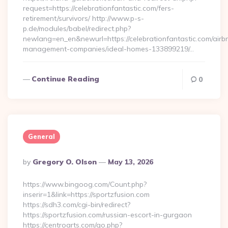
request=https://celebrationfantastic.com/fers-
retirement/survivors/ http://www.p-s-
p.de/modules/babel/redirect.php?
newlang=en_en&newurl=https://celebrationfantastic.com/airb
management-companies/ideal-homes-133899219/…
Continue Reading
0
General
Posted
By
Gregory O. Olson
May 13, 2026
By
https://www.bingoog.com/Count.php?
inserir=1&link=https://sportzfusion.com
https://sdh3.com/cgi-bin/redirect?
https://sportzfusion.com/russian-escort-in-gurgaon
https://centroarts.com/go.php?