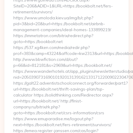
https://www.goinedu.com/ADClick.aspx?
SiteID=206&ADID=1&URL=https://bookbolt.net/fers-
retirement/survivors/
https://www.umoloda.kiev.ua/img/b/c.php?
pid=3&bid=20&burl=https://bookbolt.net/airbnb-
management-companies/ideal-homes-133899219/
https://immetatron.com/bitrix/redirect.php?
goto=https://bookbolt.net
https://537.xg4ken.com/media/redir.php?
prof=383&camp=43224&affcode=kw2313&url=https://bookbol
http://www.bbwfiction.com/d/out?
p=66&id=812181&s=2969&url=https://bookbolt.net/
https://www.wanderhotels.at/app_plugins/newsletterstudio/pag
nid=205039073169010192013139162133171220090223047068
https://galt22.adventistschoolconnect.org/forwarder/part1?
url=https://bookbolt.net/thrift-savings-plan/tsp-
calculator https://solidthinking.com/Redirector.aspx?
url=https://bookbolt.net/ http://finist-
company.ru/bitrix/rk.php?
goto=https://bookbolt.net/csrs-information/csrs
https://www.emuparadise.me/logout.php?
next=https://bookbolt.net/fers-retirement/survivors/
https://emea.register-janssen.com/cas/login?