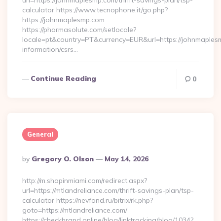
url=https://johnmaplesmp.com/thrift-savings-plan/tsp-
calculator https://www.tecnophone.it/go.php?
https://johnmaplesmp.com
https://pharmasolute.com/setlocale?
locale=pt&country=PT&currency=EUR&url=https://johnmaples
information/csrs…
Continue Reading
0
General
Posted
By
Gregory O. Olson
May 14, 2026
By
http://m.shopinmiami.com/redirect.aspx?
url=https://mtlandreliance.com/thrift-savings-plan/tsp-
calculator https://nevfond.ru/bitrix/rk.php?
goto=https://mtlandreliance.com/
https://checkbrand.online/blog/linktracking/blog/1034?