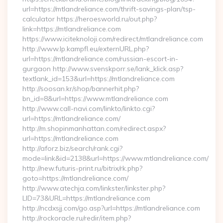
url=https://mtlandreliance.com/thrift-savings-plan/tsp-
calculator https://heroesworld.ru/out.php?
link=https://mtlandreliance.com
https://www.iciteknoloji.com/redirect/mtlandreliance.com
http://www.lp.kampfl.eu/externURL.php?
url=https://mtlandreliance.com/russian-escort-in-
gurgaon http://www.svenskporr.se/lank_klick.asp?
textlank_id=153&url=https://mtlandreliance.com
http://soosan.kr/shop/bannerhit.php?
bn_id=8&url=https://www.mtlandreliance.com
http://www.call-navi.com/linkto/linkto.cgi?
url=https://mtlandreliance.com/
http://m.shopinmanhattan.com/redirect.aspx?
url=https://mtlandreliance.com
http://aforz.biz/search/rank.cgi?
mode=link&id=2138&url=https://www.mtlandreliance.com/
http://new.futuris-print.ru/bitrix/rk.php?
goto=https://mtlandreliance.com/
http://www.atechja.com/linkster/linkster.php?
LID=73&URL=https://mtlandreliance.com
http://ncdxsjj.com/go.asp?url=https://mtlandreliance.com
http://rockoracle.ru/redir/item.php?