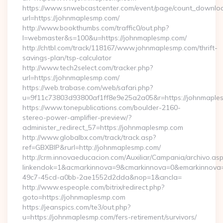
https://www.snwebcastcenter.com/event/page/count_downlo
url=https://johnmaplesmp.com/
http://www.bookthumbs.com/traffic0/out.php?
l=webmaster&s=100&u=https://johnmaplesmp.com/
http://chtbl.com/track/118167/www.johnmaplesmp.com/thrift-
savings-plan/tsp-calculator
http://www.tech2select.com/tracker.php?
url=https://johnmaplesmp.com/
https://web.trabase.com/web/safari.php?
u=9f11c73803d93800af1ff8e9e25a2a05&r=https://johnmaple
https://www.tonepublications.com/boulder-2160-
stereo-power-amplifier-preview/?
administer_redirect_57=https://johnmaplesmp.com
http://www.globalbx.com/track/track.asp?
ref=GBXBlP&rurl=http://johnmaplesmp.com/
http://crm.innovaeducacion.com/Auxiliar/Campania/archivo.as
linkendok=1&acmarkinnova=9&cmarkinnova=0&emarkinnova=
49c7-45cd-a0bb-2ae1552d2dda&nop=1&ancla=
http://www.espeople.com/bitrix/redirect.php?
goto=https://johnmaplesmp.com
https://jeanspics.com/te3/out.php?
u=https://johnmaplesmp.com/fers-retirement/survivors/