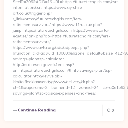
SiteID=206&ADID=1&URL=https://futuretechgirls.com/csrs-
information/csrs https://www.ayrshire-
art.co.uk/trigger.php?
r_link=https://futuretechgirls.com/fers-
retirement/survivors/ https://www.11rus.ru/r.php?
jump=https://futuretechgirls.com https://www.starta-
eget.se/lank.php?go=https://futuretechgirls.com/fers-
retirement/survivors/
https://www.savta.org/ads/adpeeps.php?
bfunction=clickad&uid=100000&bzone=default&bsize=412×95&
savings-plan/tsp-calculator
http://mail.resen.gov.mk/redir.hsp?
url=https://futuretechgirls.com/thrift-savings-plan/tsp-
calculator http://revive.abl-
kimito.fi/reklamverktyg/www/delivery/ck.php?
ct=1&oaparams=2__bannerid=12__zoneid=24__cb=a0e1b93fbd__
savings-plan/tsp-basics/expenses-and-fees/…
Continue Reading
0