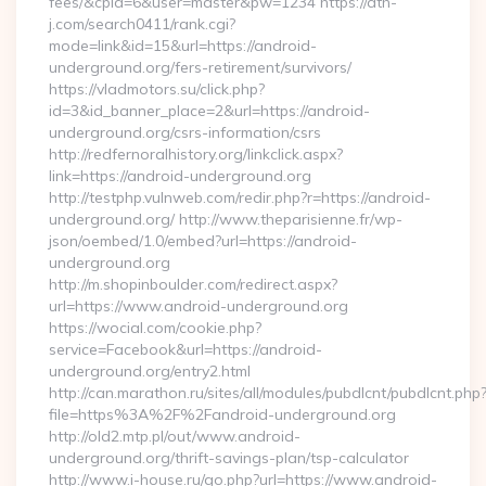
fees/&cpid=6&user=master&pw=1234 https://ath-
j.com/search0411/rank.cgi?
mode=link&id=15&url=https://android-
underground.org/fers-retirement/survivors/
https://vladmotors.su/click.php?
id=3&id_banner_place=2&url=https://android-
underground.org/csrs-information/csrs
http://redfernoralhistory.org/linkclick.aspx?
link=https://android-underground.org
http://testphp.vulnweb.com/redir.php?r=https://android-
underground.org/ http://www.theparisienne.fr/wp-
json/oembed/1.0/embed?url=https://android-
underground.org
http://m.shopinboulder.com/redirect.aspx?
url=https://www.android-underground.org
https://wocial.com/cookie.php?
service=Facebook&url=https://android-
underground.org/entry2.html
http://can.marathon.ru/sites/all/modules/pubdlcnt/pubdlcnt.php
file=https%3A%2F%2Fandroid-underground.org
http://old2.mtp.pl/out/www.android-
underground.org/thrift-savings-plan/tsp-calculator
http://www.i-house.ru/go.php?url=https://www.android-