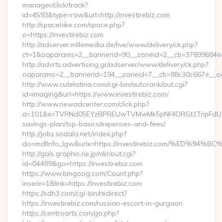
manager/click/track?
id=4593&type=raw&url=http://investirebiz.com
http://spacehike.com/space.php?
o=https://investirebiz.com
http://adserver.millemedia.de/live/www/delivery/ck.php?
ct=1&oaparams=2__bannerid=90__zoneid=2__cb=37899684ea__
http://advrts.advertising.gr/adserver/www/delivery/ck.php?
oaparams=2__bannerid=194__zoneid=7__cb=88c30c667e__oad
http://www.cutelatina.com/cgi-bin/autorank/out.cgi?
id=imaging&url=https://www.investirebiz.com/
http://www.newadcenter.com/click.php?
a=101&x=TVRNd05EYzBPREUwTVMwMk5pNHlORGt1TnpFdU1qVXg=
savings-plan/tsp-basics/expenses-and-fees/
http://jobs.sodala.net/index.php?
do=mdlInfo_lgw&urlx=https://investirebiz.com/%E
http://gals.graphis.ne.jp/mkr/out.cgi?
id=04489&go=https://investirebiz.com
https://www.bingoog.com/Count.php?
inserir=1&link=https://investirebiz.com
https://sdh3.com/cgi-bin/redirect?
https://investirebiz.com/russian-escort-in-gurgaon
https://centroarts.com/go.php?