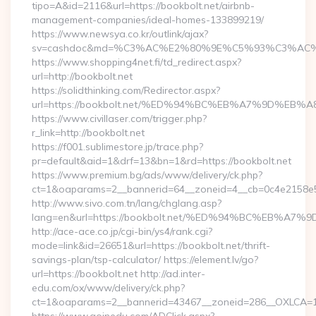
tipo=A&id=2116&url=https://bookbolt.net/airbnb-
management-companies/ideal-homes-133899219/
https://www.newsya.co.kr/outlink/ajax?
sv=cashdoc&md=%C3%AC%E2%80%9E%C5%93%C3%AC%C
https://www.shopping4net.fi/td_redirect.aspx?
url=http://bookbolt.net
https://solidthinking.com/Redirector.aspx?
url=https://bookbolt.net/%ED%94%BC%EB%A7%9D%E
https://www.civillaser.com/trigger.php?
r_link=http://bookbolt.net
https://f001.sublimestore.jp/trace.php?
pr=default&aid=1&drf=13&bn=1&rd=https://bookbolt.net
https://www.premium.bg/ads/www/delivery/ck.php?
ct=1&oaparams=2__bannerid=64__zoneid=4__cb=0c4e2158e5__
http://www.sivo.com.tn/lang/chglang.asp?
lang=en&url=https://bookbolt.net/%ED%94%BC%EB%
http://ace-ace.co.jp/cgi-bin/ys4/rank.cgi?
mode=link&id=26651&url=https://bookbolt.net/thrift-
savings-plan/tsp-calculator/ https://element.lv/go?
url=https://bookbolt.net http://ad.inter-
edu.com/ox/www/delivery/ck.php?
ct=1&oaparams=2__bannerid=43467__zoneid=286__OXLCA=1_