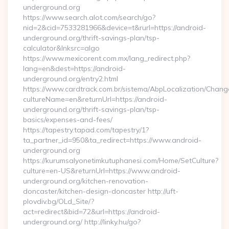
underground.org
https://www.search.alot.com/search/go?
nid=2&cid=7533281966&device=t&rurl=https://android-
underground.org/thrift-savings-plan/tsp-
calculator&lnksrc=algo
https://www.mexicorent.com.mx/lang_redirect.php?
lang=en&dest=https://android-
underground.org/entry2.html
https://www.cardtrack.com.br/sistema/AbpLocalization/Chang
cultureName=en&returnUrl=https://android-
underground.org/thrift-savings-plan/tsp-
basics/expenses-and-fees/
https://tapestry.tapad.com/tapestry/1?
ta_partner_id=950&ta_redirect=https://www.android-
underground.org
https://kurumsalyonetimkutuphanesi.com/Home/SetCulture?
culture=en-US&returnUrl=https://www.android-
underground.org/kitchen-renovation-
doncaster/kitchen-design-doncaster http://uft-
plovdiv.bg/OLd_Site/?
act=redirect&bid=72&url=https://android-
underground.org/ http://linky.hu/go?