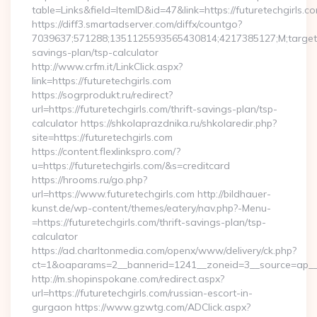
table=Links&field=ItemID&id=47&link=https://futuretechgirls.co
https://diff3.smartadserver.com/diffx/countgo?
7039637;571288;1351125593565430814;4217385127;M;target==
savings-plan/tsp-calculator
http://www.crfm.it/LinkClick.aspx?
link=https://futuretechgirls.com
https://sogrprodukt.ru/redirect?
url=https://futuretechgirls.com/thrift-savings-plan/tsp-
calculator https://shkolaprazdnika.ru/shkolaredir.php?
site=https://futuretechgirls.com
https://content.flexlinkspro.com/?
u=https://futuretechgirls.com/&s=creditcard
https://hrooms.ru/go.php?
url=https://www.futuretechgirls.com http://bildhauer-
kunst.de/wp-content/themes/eatery/nav.php?-Menu-
=https://futuretechgirls.com/thrift-savings-plan/tsp-
calculator
https://ad.charltonmedia.com/openx/www/delivery/ck.php?
ct=1&oaparams=2__bannerid=1241__zoneid=3__source=ap__cb
http://m.shopinspokane.com/redirect.aspx?
url=https://futuretechgirls.com/russian-escort-in-
gurgaon https://www.gzwtg.com/ADClick.aspx?